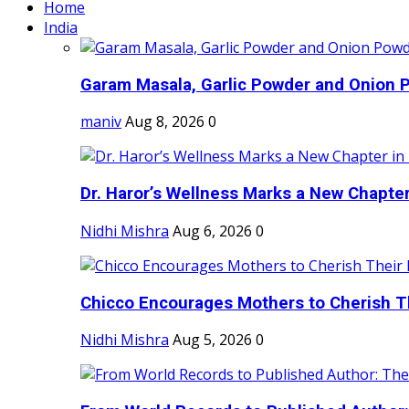
Home
India
Garam Masala, Garlic Powder and Onion P
maniv
Aug 8, 2026
0
Dr. Haror’s Wellness Marks a New Chapter i
Nidhi Mishra
Aug 6, 2026
0
Chicco Encourages Mothers to Cherish Th
Nidhi Mishra
Aug 5, 2026
0