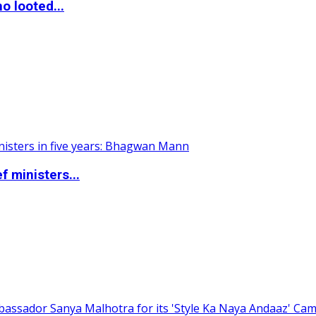
o looted...
 ministers...