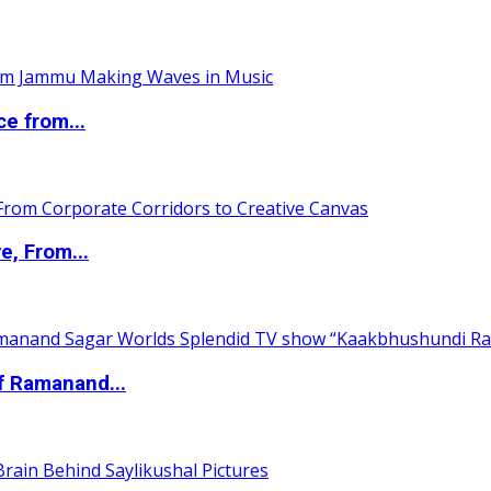
ce from...
e, From...
of Ramanand...