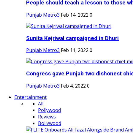
People should teach a lesson to those wh
Punjab Metro3
Feb 14, 2022
0
Sunita Kejriwal campaigned in Dhuri
Punjab Metro3
Feb 11, 2022
0
Congress gave Punjab two dishonest chief
Punjab Metro3
Feb 4, 2022
0
Entertainment
All
Pollywood
Reviews
Bollywood