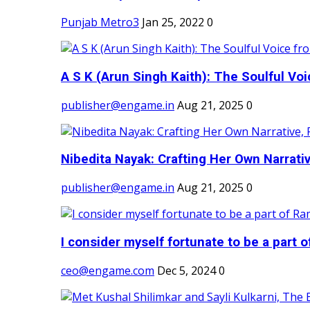
Punjab Metro3
Jan 25, 2022
0
A S K (Arun Singh Kaith): The Soulful Voi
publisher@engame.in
Aug 21, 2025
0
Nibedita Nayak: Crafting Her Own Narrativ
publisher@engame.in
Aug 21, 2025
0
I consider myself fortunate to be a part 
ceo@engame.com
Dec 5, 2024
0