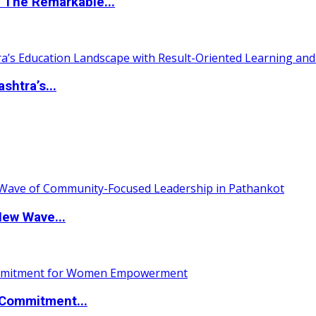
 The Remarkable...
htra’s...
New Wave...
Commitment...