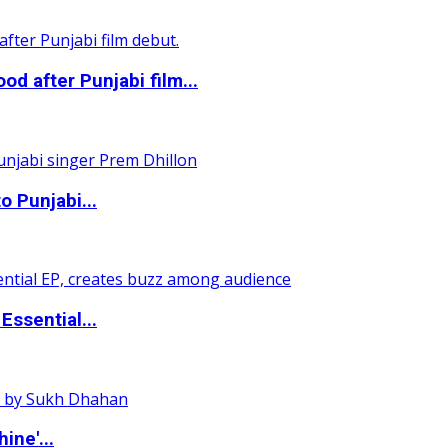
 after Punjabi film...
o Punjabi...
ssential...
ine'...