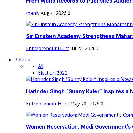
From World Records to Published Author:
maniv
Aug 4, 2026
0
Sir Einstein Academy Strengthens Maharas
Entrepreneur Hunt
Jul 20, 2026
0
Political
All
Election 2022
Harinder Singh “Sunny Kaler” Inspires a 
Entrepreneur Hunt
May 20, 2026
0
Women Reservation: Modi Government’s 