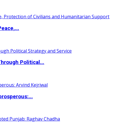
eace,...
ough Political...
rosperous:...