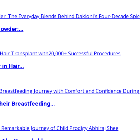
owder:...
n Hair...
eir Breastfeeding...