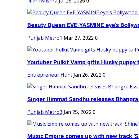
Nidhi Mishra
Jul 28, 2026
0
Beauty Queen EVE-YASMINE eye's Bollywood
Punjab Metro1
Mar 27, 2022
0
Youtuber Pulkit Vamp gifts Husky puppy t
Entrepreneur Hunt
Jan 26, 2022
0
Singer Himmat Sandhu releases Bhangra E
Punjab Metro3
Jan 25, 2022
0
Music Empire comes up with new track 'Sh