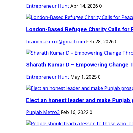
Entrepreneur Hunt
Apr 14, 2026
0
London-Based Refugee Charity Calls for P
brandmakerrd@gmail.com
Feb 28, 2026
0
Sharath Kumar D – Empowering Change Thr
Entrepreneur Hunt
May 1, 2025
0
Elect an honest leader and make Punjab p
Punjab Metro3
Feb 16, 2022
0