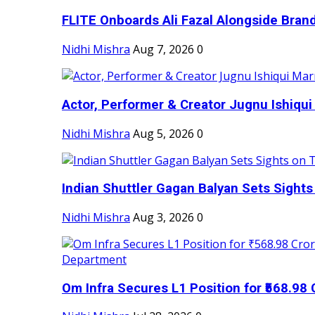
FLITE Onboards Ali Fazal Alongside Bran
Nidhi Mishra
Aug 7, 2026
0
Actor, Performer & Creator Jugnu Ishiqui 
Nidhi Mishra
Aug 5, 2026
0
Indian Shuttler Gagan Balyan Sets Sights
Nidhi Mishra
Aug 3, 2026
0
Om Infra Secures L1 Position for ₹568.98 C