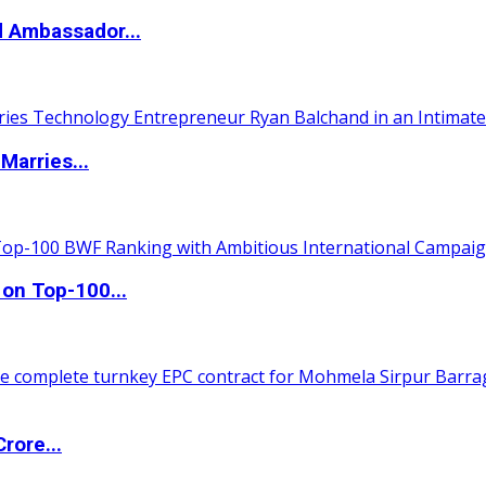
d Ambassador...
Marries...
 on Top-100...
rore...