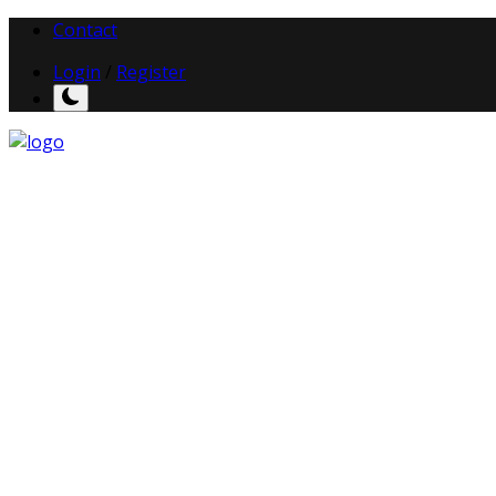
Contact
Login
/
Register