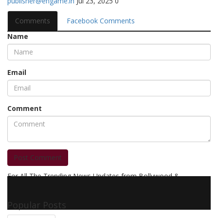
publisher@engame.in
Jul 23, 2025
0
Comments
Facebook Comments
Name
Email
Comment
Post Comment
For All The Trending News Updates from Bollywood &
Pollywood Film Industry, Television and OTT, Movie Reviews,
Celebrity Biographies Visit
Filmi Bytes
Popular Posts