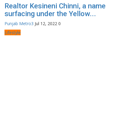
Realtor Kesineni Chinni, a name
surfacing under the Yellow...
Punjab Metro3
Jul 12, 2022
0
Lifestyle