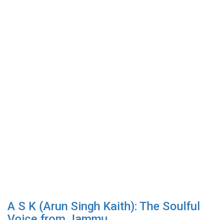
A S K (Arun Singh Kaith): The Soulful
Voice from Jammu...