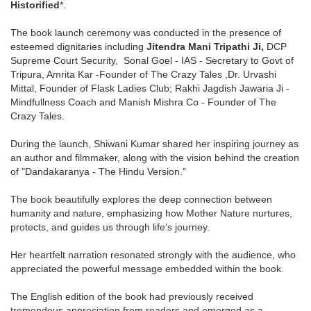
Historified
*.
The book launch ceremony was conducted in the presence of
esteemed dignitaries including
Jitendra Mani Tripathi Ji,
DCP
Supreme Court Security,
Sonal Goel - IAS - Secretary to Govt of
Tripura,
Amrita Kar -Founder of The Crazy Tales ,Dr. Urvashi
Mittal, Founder of Flask Ladies Club; Rakhi Jagdish Jawaria Ji -
Mindfullness Coach and Manish Mishra
Co - Founder of The
Crazy Tales.
During the launch, Shiwani Kumar shared her inspiring journey as
an author and filmmaker, along with the vision behind the creation
of "Dandakaranya - The Hindu Version."
The book beautifully explores the deep connection between
humanity and nature, emphasizing how Mother Nature nurtures,
protects, and guides us through life's journey.
Her heartfelt narration resonated strongly with the audience, who
appreciated the powerful message embedded within the book.
The English edition of the book had previously received
tremendous appreciation from readers and emerged as a