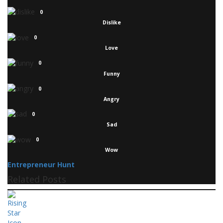
0
Dislike
0
Love
0
Funny
0
Angry
0
Sad
0
Wow
Entrepreneur Hunt
Related Posts