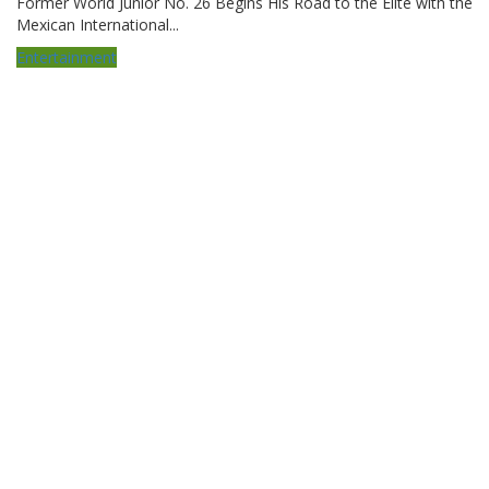
Former World Junior No. 26 Begins His Road to the Elite with the
Mexican International...
Entertainment