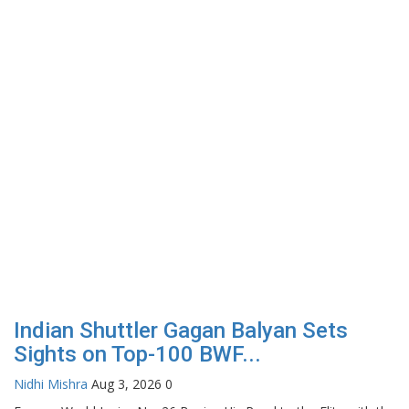
Indian Shuttler Gagan Balyan Sets
Sights on Top-100 BWF...
Nidhi Mishra
Aug 3, 2026
0