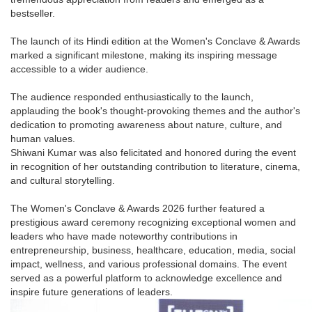
bestseller.
The launch of its Hindi edition at the Women's Conclave & Awards
marked a significant milestone, making its inspiring message
accessible to a wider audience.
The audience responded enthusiastically to the launch,
applauding the book's thought-provoking themes and the author's
dedication to promoting awareness about nature, culture, and
human values.
Shiwani Kumar was also felicitated and honored during the event
in recognition of her outstanding contribution to literature, cinema,
and cultural storytelling.
The Women's Conclave & Awards 2026 further featured a
prestigious award ceremony recognizing exceptional women and
leaders who have made noteworthy contributions in
entrepreneurship, business, healthcare, education, media, social
impact, wellness, and various professional domains. The event
served as a powerful platform to acknowledge excellence and
inspire future generations of leaders.