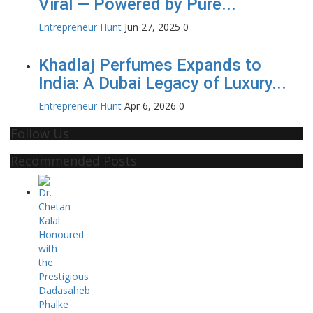
Viral — Powered by Pure...
Entrepreneur Hunt
Jun 27, 2025
0
Khadlaj Perfumes Expands to
India: A Dubai Legacy of Luxury...
Entrepreneur Hunt
Apr 6, 2026
0
Follow Us
Recommended Posts