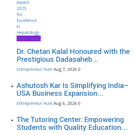
Brand News
Dr. Chetan Kalal Honoured with the
Prestigious Dadasaheb...
Entrepreneur Hunt
Aug 7, 2026
0
Ashutosh Kar Is Simplifying India–
USA Business Expansion...
Entrepreneur Hunt
Aug 6, 2026
0
The Tutoring Center: Empowering
Students with Quality Education...