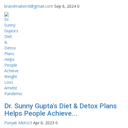
brandmakerrd@gmail.com
Sep 6, 2024
0
Dr. Sunny Gupta's Diet & Detox Plans
Helps People Achieve...
Punjab Metro3
Apr 6, 2023
0