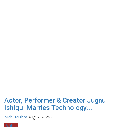
Actor, Performer & Creator Jugnu
Ishiqui Marries Technology...
Nidhi Mishra
Aug 5, 2026
0
Political