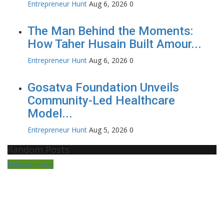
Entrepreneur Hunt
Aug 6, 2026
0
The Man Behind the Moments:
How Taher Husain Built Amour...
Entrepreneur Hunt
Aug 6, 2026
0
Gosatva Foundation Unveils
Community-Led Healthcare
Model...
Entrepreneur Hunt
Aug 5, 2026
0
Random Posts
Entertainment