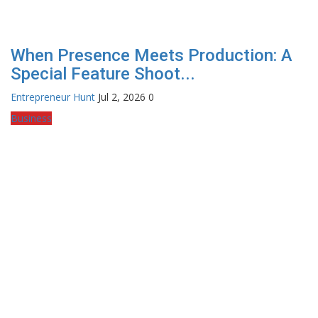
When Presence Meets Production: A
Special Feature Shoot...
Entrepreneur Hunt
Jul 2, 2026
0
Business