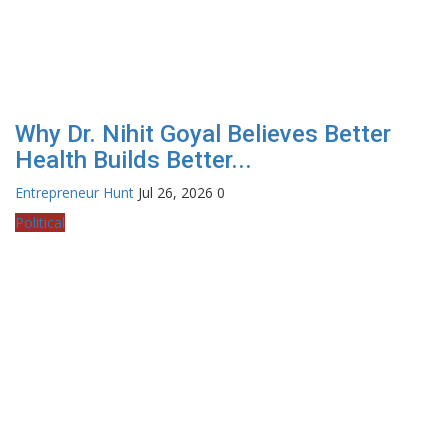
Why Dr. Nihit Goyal Believes Better
Health Builds Better...
Entrepreneur Hunt
Jul 26, 2026
0
Political