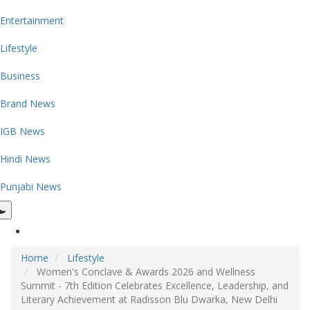
Entertainment
Lifestyle
Business
Brand News
IGB News
Hindi News
Punjabi News
Home
Lifestyle
Women's Conclave & Awards 2026 and Wellness
Summit - 7th Edition Celebrates Excellence, Leadership, and
Literary Achievement at Radisson Blu Dwarka, New Delhi