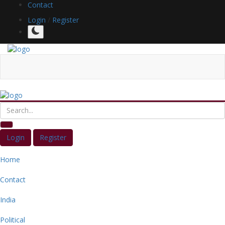
Contact
Login
/
Register
Login
Register
Home
Contact
India
Political