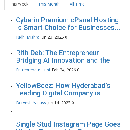
This Week
This Month
All Time
Cyberin Premium cPanel Hosting
Is Smart Choice for Businesses...
Nidhi Mishra
Jun 23, 2025
0
Rith Deb: The Entrepreneur
Bridging AI Innovation and the...
Entrepreneur Hunt
Feb 24, 2026
0
YellowBeez: How Hyderabad’s
Leading Digital Company is...
Durvesh Yadavv
Jun 14, 2025
0
Single Stud Instagram Page Goes