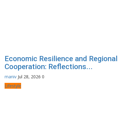
Economic Resilience and Regional
Cooperation: Reflections...
maniv
Jul 28, 2026
0
Lifestyle