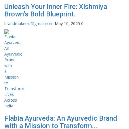
Unleash Your Inner Fire: Xishmiya
Brown’s Bold Blueprint.
brandmakerrd@gmail.com
May 10, 2025
0
Flabia Ayurveda: An Ayurvedic Brand
with a Mission to Transform...