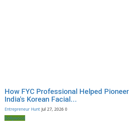
How FYC Professional Helped Pioneer
India's Korean Facial...
Entrepreneur Hunt
Jul 27, 2026
0
Bollywood