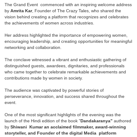
The Grand Event commenced with an inspiring welcome address
by
Amrita Kar
, Founder of The Crazy Tales, who shared the
vision behind creating a platform that recognizes and celebrates
the achievements of women across industries.
Her address highlighted the importance of empowering women,
encouraging leadership, and creating opportunities for meaningful
networking and collaboration.
The conclave witnessed a vibrant and enthusiastic gathering of
distinguished guests, awardees, dignitaries, and professionals
who came together to celebrate remarkable achievements and
contributions made by women in society.
The audience was captivated by powerful stories of
perseverance, innovation, and success shared throughout the
event.
One of the most significant highlights of the evening was the
launch of the Hindi edition of the book "
Dandakaranya”
authored
by
Shiwani Kumar an acclaimed filmmaker, award-winning
storyteller, and Founder of the digital Media platform