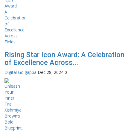
Rising Star Icon Award: A Celebration
of Excellence Across...
Digital Golgappa
Dec 28, 2024
0