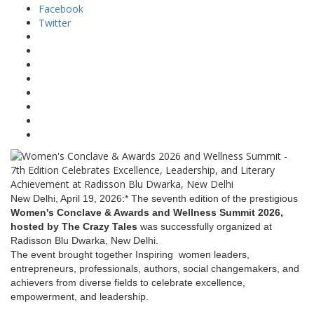
Facebook
Twitter
New Delhi, April 19, 2026:* The seventh edition of the prestigious
Women's Conclave & Awards and Wellness Summit 2026,
hosted by The Crazy Tales
was successfully organized at
Radisson Blu Dwarka, New Delhi.
The event brought together Inspiring women leaders,
entrepreneurs, professionals, authors, social changemakers, and
achievers from diverse fields to celebrate excellence,
empowerment, and leadership.