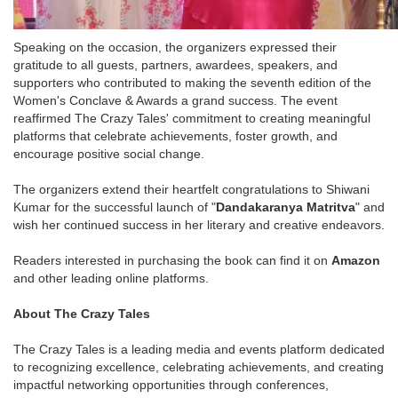
Speaking on the occasion, the organizers expressed their
gratitude to all guests, partners, awardees, speakers, and
supporters who contributed to making the seventh edition of the
Women's Conclave & Awards a grand success. The event
reaffirmed The Crazy Tales' commitment to creating meaningful
platforms that celebrate achievements, foster growth, and
encourage positive social change.
The organizers extend their heartfelt congratulations to Shiwani
Kumar for the successful launch of "
Dandakaranya Matritva
" and
wish her continued success in her literary and creative endeavors.
Readers interested in purchasing the book can find it on
Amazon
and other leading online platforms.
About The Crazy Tales
The Crazy Tales is a leading media and events platform dedicated
to recognizing excellence, celebrating achievements, and creating
impactful networking opportunities through conferences,