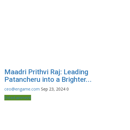
Maadri Prithvi Raj: Leading
Patancheru into a Brighter...
ceo@engame.com
Sep 23, 2024
0
Entertainment