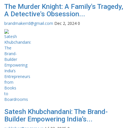
The Murder Knight: A Family's Tragedy,
A Detective's Obsession...
brandmakerrd@gmail.com
Dec 2, 2024
0
Satesh Khubchandani: The Brand-
Builder Empowering India’s...