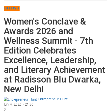
Lifestyle
Women's Conclave &
Awards 2026 and
Wellness Summit - 7th
Edition Celebrates
Excellence, Leadership,
and Literary Achievement
at Radisson Blu Dwarka,
New Delhi
Entrepreneur Hunt
Jun 4, 2026 - 21:30
0