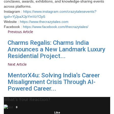
conclaves, awards, exhibitions, and knowledge-sharing events
across platforms.
Instagram :
https://www.instagram.com/crazytalesevents?
igsh=YjJpaXJpYmVzY2p5
Website :
https://www.thecrazytales.com
Facebook :
https://www.facebook.com/thecrazytales/
Previous Article
Charms Regalis: Charms India
Announces a New Landmark Luxury
Residential Project...
Next Article
MentorX4u: Solving India’s Career
Misalignment Crisis Through AI-
Powered Career...
What's Your Reaction?
0
Like