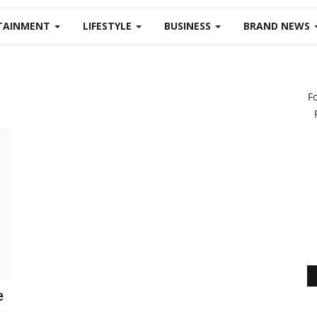
TAINMENT
LIFESTYLE
BUSINESS
BRAND NEWS
F
e