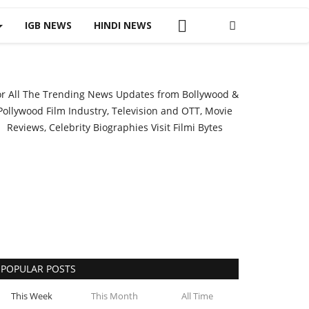
IGB NEWS
HINDI NEWS
or All The Trending News Updates from Bollywood &
Pollywood Film Industry, Television and OTT, Movie
Reviews, Celebrity Biographies Visit
Filmi Bytes
POPULAR POSTS
This Week
This Month
All Time