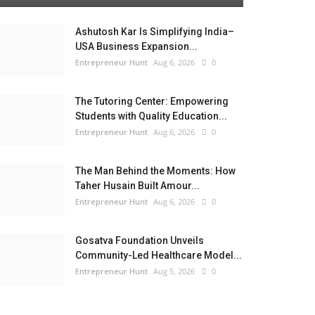
Ashutosh Kar Is Simplifying India–
USA Business Expansion...
Entrepreneur Hunt
Aug 6, 2026
0
The Tutoring Center: Empowering
Students with Quality Education...
Entrepreneur Hunt
Aug 6, 2026
0
The Man Behind the Moments: How
Taher Husain Built Amour...
Entrepreneur Hunt
Aug 6, 2026
0
Gosatva Foundation Unveils
Community-Led Healthcare Model...
Entrepreneur Hunt
Aug 5, 2026
0