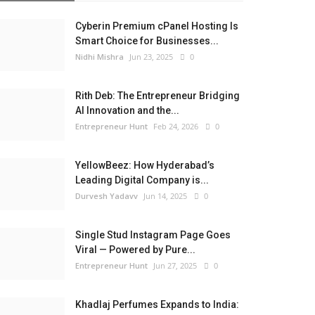
Cyberin Premium cPanel Hosting Is
Smart Choice for Businesses...
Nidhi Mishra
Jun 23, 2025
0
Rith Deb: The Entrepreneur Bridging
AI Innovation and the...
Entrepreneur Hunt
Feb 24, 2026
0
YellowBeez: How Hyderabad’s
Leading Digital Company is...
Durvesh Yadavv
Jun 14, 2025
0
Single Stud Instagram Page Goes
Viral — Powered by Pure...
Entrepreneur Hunt
Jun 27, 2025
0
Khadlaj Perfumes Expands to India: