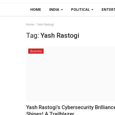
HOME
INDIA
POLITICAL
ENTER
Home
Yash Rastogi
Tag:
Yash Rastogi
Business
Yash Rastogi's Cybersecurity Brillianc
Shines! A Trailblazer...