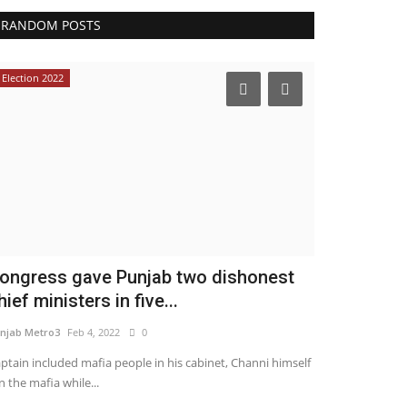
RANDOM POSTS
Election 2022
ongress gave Punjab two dishonest
hief ministers in five...
njab Metro3
Feb 4, 2022
0
ptain included mafia people in his cabinet, Channi himself
n the mafia while...