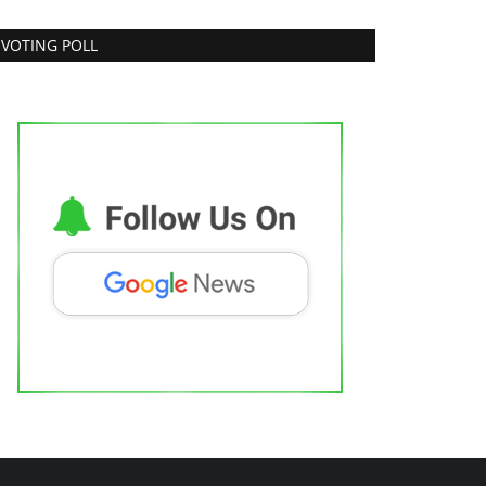
VOTING POLL
RUtest Diagnostics ventures into
Integrated, Consumer-First...
dhi Mishra
Aug 1, 2026
0
dia's fastest growing comprehensive diagnostics
werhouse opens its first integrated...
Pollywood