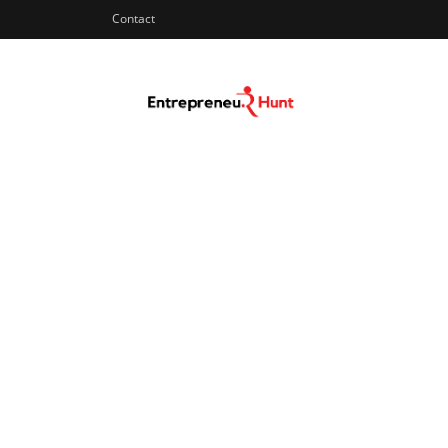
Contact