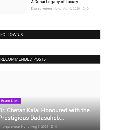
A Dubai Legacy of Luxury...
Entrepreneur Hunt
Apr 6, 2026
0
FOLLOW US
RECOMMENDED POSTS
Brand News
Dr. Chetan Kalal Honoured with the
Prestigious Dadasaheb...
Entrepreneur Hunt
Aug 7, 2026
0