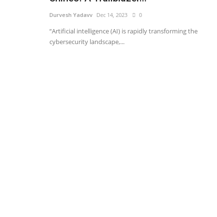
Durvesh Yadavv
Dec 14, 2023
0
“Artificial intelligence (AI) is rapidly transforming the
cybersecurity landscape,...