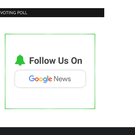
VOTING POLL