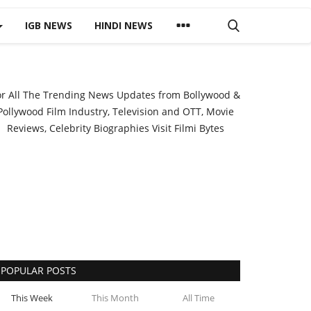
IGB NEWS
HINDI NEWS
or All The Trending News Updates from Bollywood &
Pollywood Film Industry, Television and OTT, Movie
Reviews, Celebrity Biographies Visit
Filmi Bytes
POPULAR POSTS
This Week
This Month
All Time