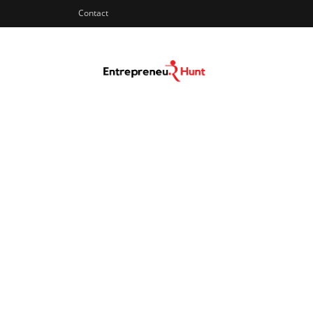
Contact