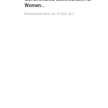
Women...
Entrepreneur Hunt
Apr 14, 2026
0