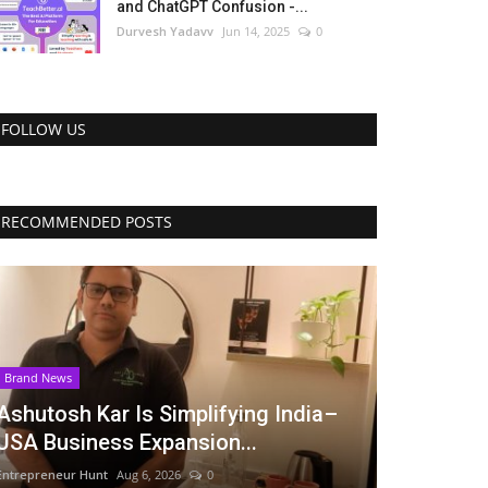
and ChatGPT Confusion -...
Durvesh Yadavv
Jun 14, 2025
0
FOLLOW US
RECOMMENDED POSTS
Brand News
Ashutosh Kar Is Simplifying India–
USA Business Expansion...
Entrepreneur Hunt
Aug 6, 2026
0