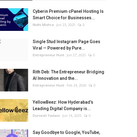
Cyberin Premium cPanel Hosting Is
Smart Choice for Businesses...
Nidhi Mishra
Jun 23, 2025
0
Single Stud Instagram Page Goes
Viral — Powered by Pure...
Entrepreneur Hunt
Jun 27, 2025
0
Rith Deb: The Entrepreneur Bridging
AI Innovation and the...
Entrepreneur Hunt
Feb 24, 2026
0
YellowBeez: How Hyderabad’s
Leading Digital Company is...
Durvesh Yadavv
Jun 14, 2025
0
Say Goodbye to Google, YouTube,