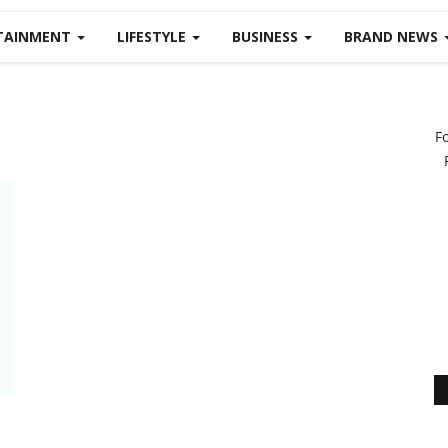
TAINMENT
LIFESTYLE
BUSINESS
BRAND NEWS
F