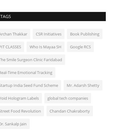
TAGS
Archan Thakkar
CSR Initiatives
Book Publishing
PIT CLASSES
Who Is Mayaa SH
Google RCS
The Smile Surgeon Clinic Faridabad
Real-Time Emotional Tracking
Startup India Seed Fund Scheme
Mr. Adarsh Shetty
Void Hologram Labels
global tech companies
Street Food Revolution
Chandan Chakraborty
Dr. Sankalp Jain