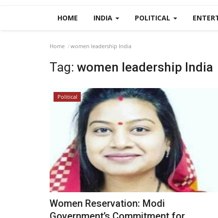
HOME
INDIA
POLITICAL
ENTER
Home
women leadership India
Tag:
women leadership India
Political
Women Reservation: Modi
Government’s Commitment for