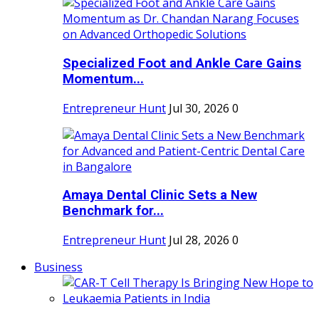
Specialized Foot and Ankle Care Gains
Momentum...
Entrepreneur Hunt
Jul 30, 2026
0
Amaya Dental Clinic Sets a New
Benchmark for...
Entrepreneur Hunt
Jul 28, 2026
0
Business