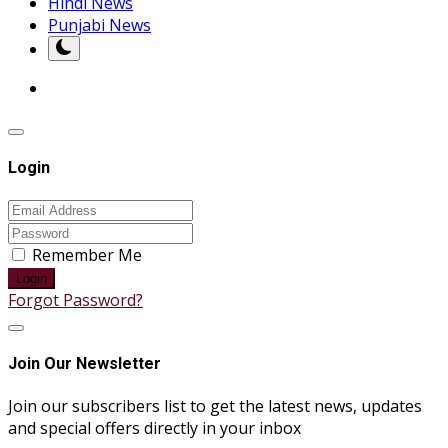
Hindi News
Punjabi News
Login
Remember Me
Login
Forgot Password?
Join Our Newsletter
Join our subscribers list to get the latest news, updates
and special offers directly in your inbox