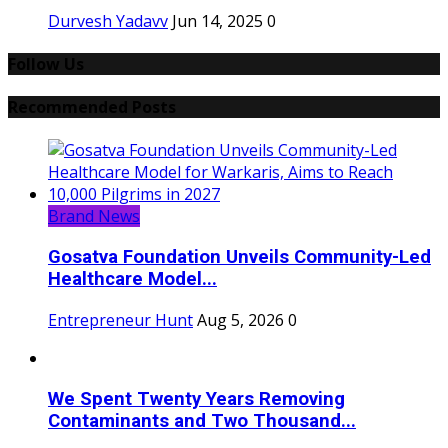
Durvesh Yadavv
Jun 14, 2025
0
Follow Us
Recommended Posts
Brand News
Gosatva Foundation Unveils Community-Led
Healthcare Model...
Entrepreneur Hunt
Aug 5, 2026
0
We Spent Twenty Years Removing
Contaminants and Two Thousand...