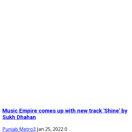
Music Empire comes up with new track 'Shine' by
Sukh Dhahan
Punjab Metro3
Jan 25, 2022
0