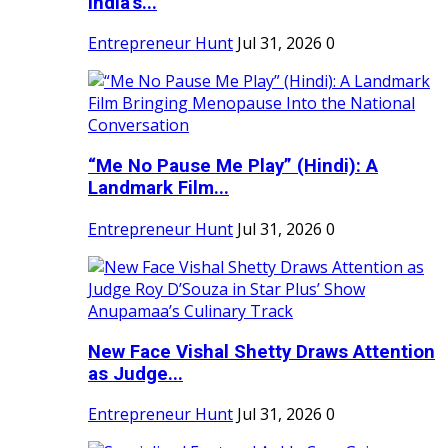
India's...
Entrepreneur Hunt
Jul 31, 2026
0
“Me No Pause Me Play” (Hindi): A
Landmark Film...
Entrepreneur Hunt
Jul 31, 2026
0
New Face Vishal Shetty Draws Attention
as Judge...
Entrepreneur Hunt
Jul 31, 2026
0