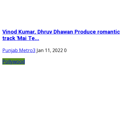
Vinod Kumar, Dhruv Dhawan Produce romantic
track 'Mai Te...
Punjab Metro3
Jan 11, 2022
0
Pollywood