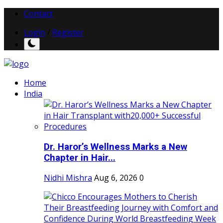
Contact
Login
/
Register
Home
India
Dr. Haror’s Wellness Marks a New
Chapter in Hair...
Nidhi Mishra
Aug 6, 2026
0