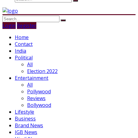
Login
Register
Home
Contact
India
Political
All
Election 2022
Entertainment
All
Pollywood
Reviews
Bollywood
Lifestyle
Business
Brand News
IGB News