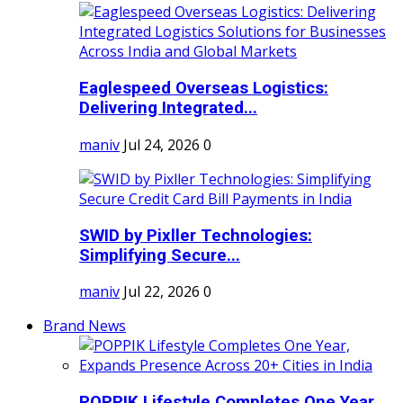
Eaglespeed Overseas Logistics:
Delivering Integrated...
maniv
Jul 24, 2026
0
SWID by Pixller Technologies:
Simplifying Secure...
maniv
Jul 22, 2026
0
Brand News
POPPIK Lifestyle Completes One Year,