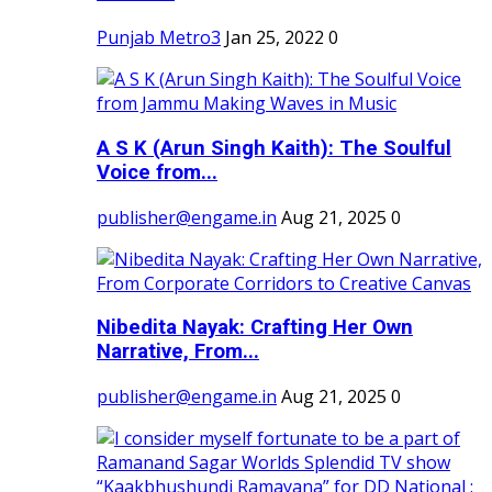
Punjab Metro3
Jan 25, 2022
0
A S K (Arun Singh Kaith): The Soulful
Voice from...
publisher@engame.in
Aug 21, 2025
0
Nibedita Nayak: Crafting Her Own
Narrative, From...
publisher@engame.in
Aug 21, 2025
0