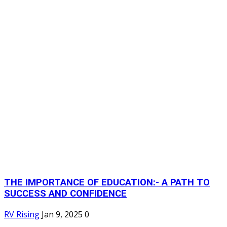
THE IMPORTANCE OF EDUCATION:- A PATH TO
SUCCESS AND CONFIDENCE
RV Rising
Jan 9, 2025
0