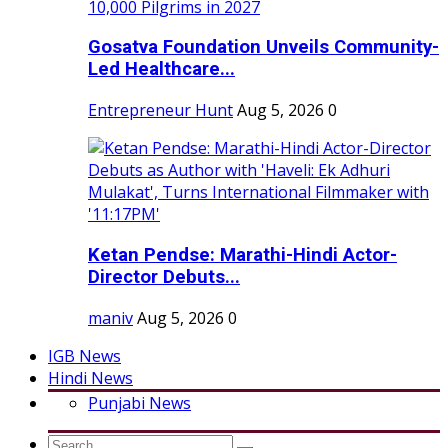
Gosatva Foundation Unveils Community-
Led Healthcare...
Entrepreneur Hunt
Aug 5, 2026
0
Ketan Pendse: Marathi-Hindi Actor-
Director Debuts...
maniv
Aug 5, 2026
0
IGB News
Hindi News
Punjabi News