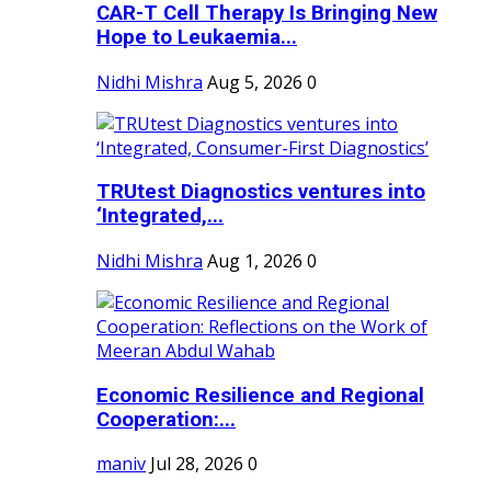
CAR-T Cell Therapy Is Bringing New
Hope to Leukaemia...
Nidhi Mishra
Aug 5, 2026
0
TRUtest Diagnostics ventures into
‘Integrated,...
Nidhi Mishra
Aug 1, 2026
0
Economic Resilience and Regional
Cooperation:...
maniv
Jul 28, 2026
0