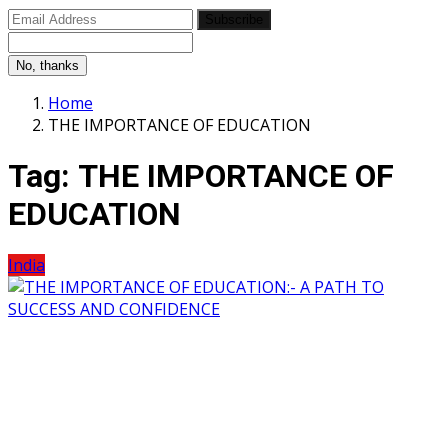
Subscribe
No, thanks
Home
THE IMPORTANCE OF EDUCATION
Tag:
THE IMPORTANCE OF
EDUCATION
India