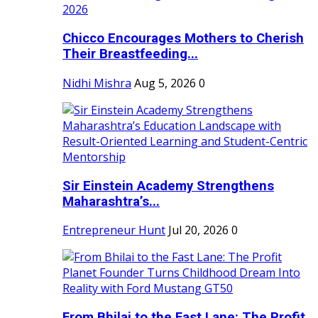
Chicco Encourages Mothers to Cherish
Their Breastfeeding...
Nidhi Mishra
Aug 5, 2026
0
Sir Einstein Academy Strengthens
Maharashtra’s...
Entrepreneur Hunt
Jul 20, 2026
0
From Bhilai to the Fast Lane: The Profit