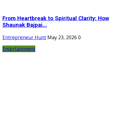
From Heartbreak to Spiritual Clarity: How
Shaunak Bajpai...
Entrepreneur Hunt
May 23, 2026
0
Entertainment