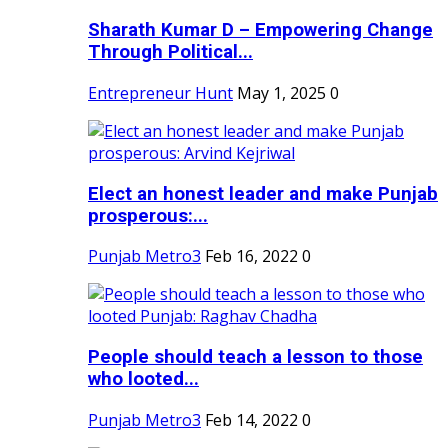
Sharath Kumar D – Empowering Change
Through Political...
Entrepreneur Hunt
May 1, 2025
0
Elect an honest leader and make Punjab
prosperous:...
Punjab Metro3
Feb 16, 2022
0
People should teach a lesson to those
who looted...
Punjab Metro3
Feb 14, 2022
0