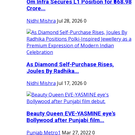
Om Infra Secures L1 Position for ₹568.98
Crore...
Nidhi Mishra
Jul 28, 2026
0
As Diamond Self-Purchase Rises,
Joules By Radhika...
Nidhi Mishra
Jul 17, 2026
0
Beauty Queen EVE-YASMINE eye's
Bollywood after Punjabi film...
Punjab Metro1
Mar 27, 2022
0