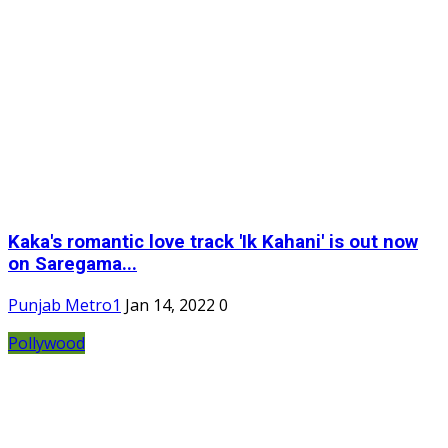
Kaka's romantic love track 'Ik Kahani' is out now
on Saregama...
Punjab Metro1
Jan 14, 2022
0
Pollywood