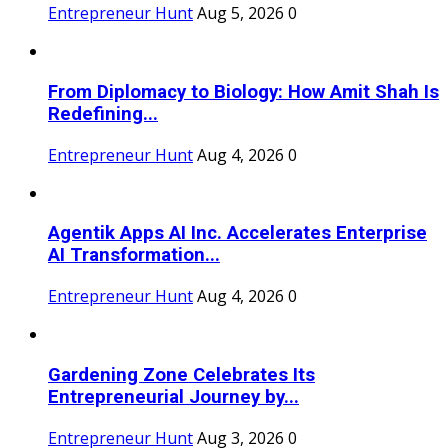
Entrepreneur Hunt
Aug 5, 2026
0
From Diplomacy to Biology: How Amit Shah Is
Redefining...
Entrepreneur Hunt
Aug 4, 2026
0
Agentik Apps AI Inc. Accelerates Enterprise
AI Transformation...
Entrepreneur Hunt
Aug 4, 2026
0
Gardening Zone Celebrates Its
Entrepreneurial Journey by...
Entrepreneur Hunt
Aug 3, 2026
0