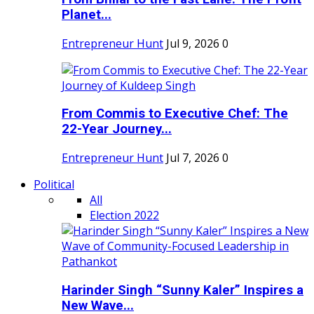
Planet...
Entrepreneur Hunt
Jul 9, 2026
0
From Commis to Executive Chef: The
22-Year Journey...
Entrepreneur Hunt
Jul 7, 2026
0
Political
All
Election 2022
Harinder Singh “Sunny Kaler” Inspires a
New Wave...