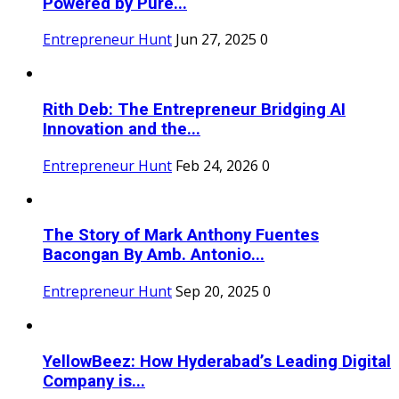
Powered by Pure...
Entrepreneur Hunt
Jun 27, 2025
0
Rith Deb: The Entrepreneur Bridging AI
Innovation and the...
Entrepreneur Hunt
Feb 24, 2026
0
The Story of Mark Anthony Fuentes
Bacongan By Amb. Antonio...
Entrepreneur Hunt
Sep 20, 2025
0
YellowBeez: How Hyderabad’s Leading Digital
Company is...