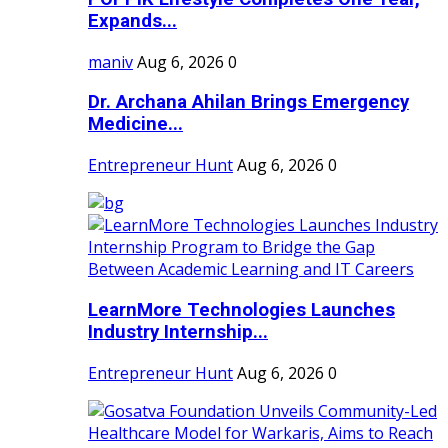
Expands...
maniv
Aug 6, 2026
0
Dr. Archana Ahilan Brings Emergency
Medicine...
Entrepreneur Hunt
Aug 6, 2026
0
LearnMore Technologies Launches
Industry Internship...
Entrepreneur Hunt
Aug 6, 2026
0