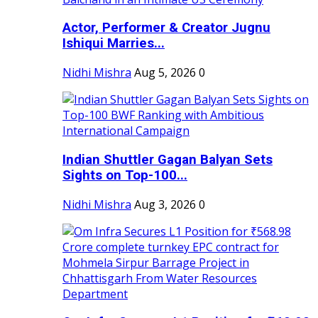
Actor, Performer & Creator Jugnu
Ishiqui Marries...
Nidhi Mishra
Aug 5, 2026
0
Indian Shuttler Gagan Balyan Sets
Sights on Top-100...
Nidhi Mishra
Aug 3, 2026
0