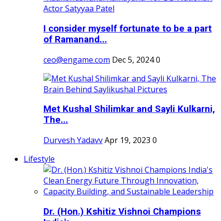
I consider myself fortunate to be a part
of Ramanand...
ceo@engame.com
Dec 5, 2024
0
Met Kushal Shilimkar and Sayli Kulkarni,
The...
Durvesh Yadavv
Apr 19, 2023
0
Lifestyle
Dr. (Hon.) Kshitiz Vishnoi Champions