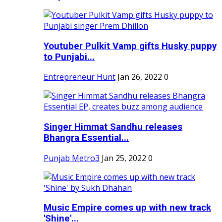
Youtuber Pulkit Vamp gifts Husky puppy
to Punjabi...
Entrepreneur Hunt
Jan 26, 2022
0
Singer Himmat Sandhu releases
Bhangra Essential...
Punjab Metro3
Jan 25, 2022
0
Music Empire comes up with new track
'Shine'...