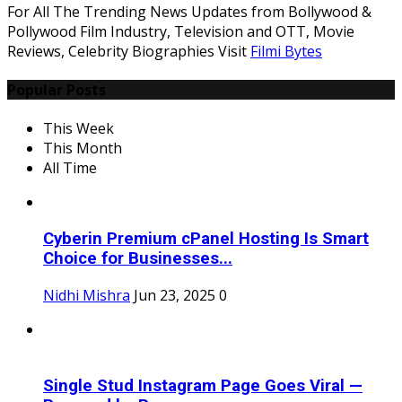
For All The Trending News Updates from Bollywood &
Pollywood Film Industry, Television and OTT, Movie
Reviews, Celebrity Biographies Visit
Filmi Bytes
Popular Posts
This Week
This Month
All Time
Cyberin Premium cPanel Hosting Is Smart
Choice for Businesses...
Nidhi Mishra
Jun 23, 2025
0
Single Stud Instagram Page Goes Viral —