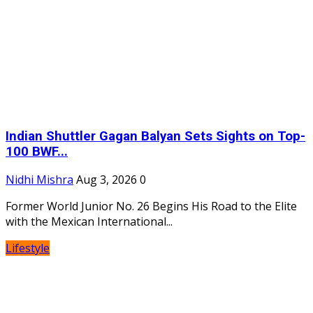
Indian Shuttler Gagan Balyan Sets Sights on Top-
100 BWF...
Nidhi Mishra
Aug 3, 2026
0
Former World Junior No. 26 Begins His Road to the Elite
with the Mexican International...
Lifestyle