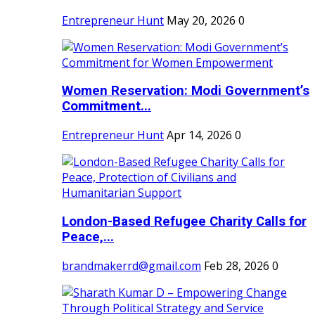
Entrepreneur Hunt
May 20, 2026
0
Women Reservation: Modi Government’s
Commitment...
Entrepreneur Hunt
Apr 14, 2026
0
London-Based Refugee Charity Calls for
Peace,...
brandmakerrd@gmail.com
Feb 28, 2026
0