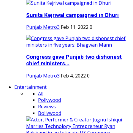
Sunita Kejriwal campaigned in Dhuri
Punjab Metro3
Feb 11, 2022
0
Congress gave Punjab two dishonest
chief ministers...
Punjab Metro3
Feb 4, 2022
0
Entertainment
All
Pollywood
Reviews
Bollywood