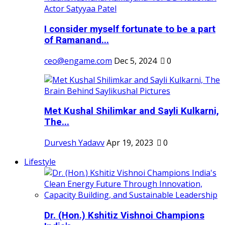
I consider myself fortunate to be a part
of Ramanand...
ceo@engame.com
Dec 5, 2024
0
Met Kushal Shilimkar and Sayli Kulkarni,
The...
Durvesh Yadavv
Apr 19, 2023
0
Lifestyle
Dr. (Hon.) Kshitiz Vishnoi Champions