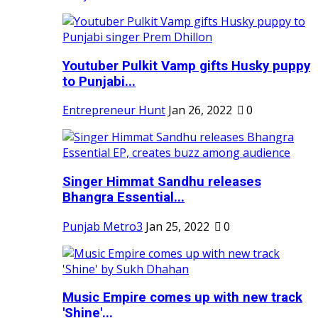
Youtuber Pulkit Vamp gifts Husky puppy
to Punjabi...
Entrepreneur Hunt
Jan 26, 2022
0
Singer Himmat Sandhu releases
Bhangra Essential...
Punjab Metro3
Jan 25, 2022
0
Music Empire comes up with new track
'Shine'...