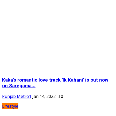
Kaka's romantic love track 'Ik Kahani' is out now
on Saregama...
Punjab Metro1
Jan 14, 2022
0
Lifestyle