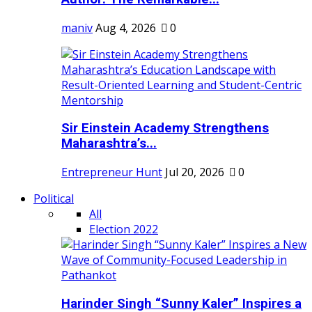
maniv
Aug 4, 2026
0
Sir Einstein Academy Strengthens
Maharashtra’s...
Entrepreneur Hunt
Jul 20, 2026
0
Political
All
Election 2022
Harinder Singh “Sunny Kaler” Inspires a