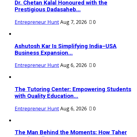
Dr. Chetan Kalal Honoured with the
Prestigious Dadasaheb...
Entrepreneur Hunt
Aug 7, 2026
0
Ashutosh Kar Is Simplifying India–USA
Business Expansion...
Entrepreneur Hunt
Aug 6, 2026
0
The Tutoring Center: Empowering Students
with Quality Education...
Entrepreneur Hunt
Aug 6, 2026
0
The Man Behind the Moments: How Taher