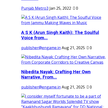
Punjab Metro3
Jan 25, 2022
0
A S K (Arun Singh Kaith): The Soulful
Voice from...
publisher@engame.in
Aug 21, 2025
0
Nibedita Nayak: Crafting Her Own
Narrative, From...
publisher@engame.in
Aug 21, 2025
0