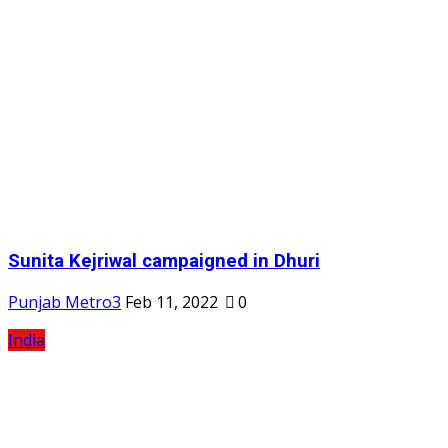
Sunita Kejriwal campaigned in Dhuri
Punjab Metro3
Feb 11, 2022
0
India