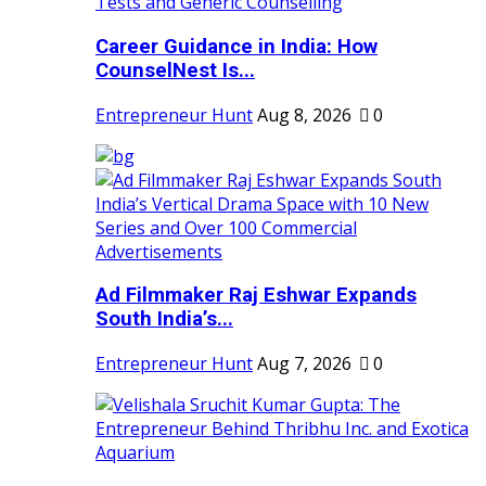
Career Guidance in India: How
CounselNest Is...
Entrepreneur Hunt
Aug 8, 2026
0
Ad Filmmaker Raj Eshwar Expands
South India’s...
Entrepreneur Hunt
Aug 7, 2026
0