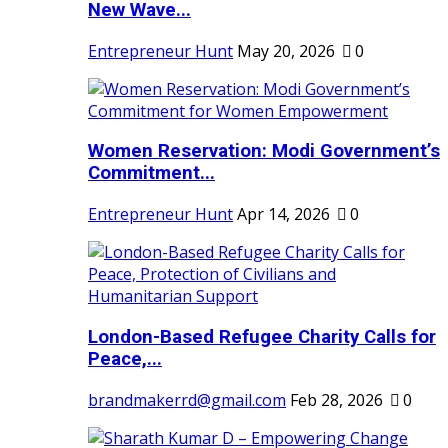
New Wave...
Entrepreneur Hunt
May 20, 2026
0
Women Reservation: Modi Government’s
Commitment...
Entrepreneur Hunt
Apr 14, 2026
0
London-Based Refugee Charity Calls for
Peace,...
brandmakerrd@gmail.com
Feb 28, 2026
0