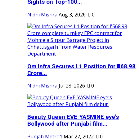
Sights on Top-100...
Nidhi Mishra
Aug 3, 2026
0
Om Infra Secures L1 Position for ₹568.98
Crore...
Nidhi Mishra
Jul 28, 2026
0
Beauty Queen EVE-YASMINE eye's
Bollywood after Punjabi film...
Punjab Metro1
Mar 27, 2022
0