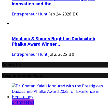
Innovation and the...
Entrepreneur Hunt
Feb 24, 2026
0
Moulami S Shines Bright as Dadasaheb
Phalke Award Winner...
Entrepreneur Hunt
Jul 2, 2025
0
Follow Us
Recommended Posts
Brand News