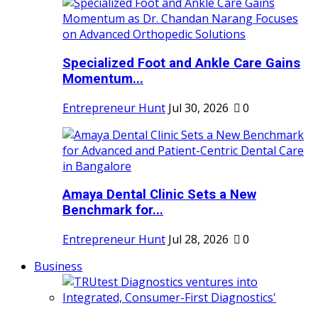
Specialized Foot and Ankle Care Gains
Momentum...
Entrepreneur Hunt
Jul 30, 2026
0
Amaya Dental Clinic Sets a New
Benchmark for...
Entrepreneur Hunt
Jul 28, 2026
0
Business