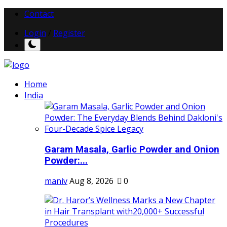
Contact
Login
/
Register
Home
India
Garam Masala, Garlic Powder and Onion
Powder:...
maniv
Aug 8, 2026
0