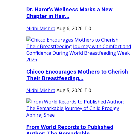
Dr. Haror’s Wellness Marks a New
Chapter in Hair...
Nidhi Mishra
Aug 6, 2026
0
Chicco Encourages Mothers to Cherish
Their Breastfeeding...
Nidhi Mishra
Aug 5, 2026
0
From World Records to Published
Author: The Remarkable...