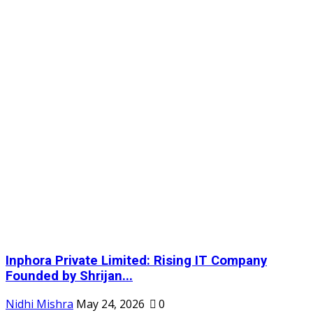
Inphora Private Limited: Rising IT Company
Founded by Shrijan...
Nidhi Mishra
May 24, 2026
0