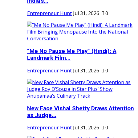
India's...
Entrepreneur Hunt
Jul 31, 2026
0
“Me No Pause Me Play” (Hindi): A
Landmark Film...
Entrepreneur Hunt
Jul 31, 2026
0
New Face Vishal Shetty Draws Attention
as Judge...
Entrepreneur Hunt
Jul 31, 2026
0