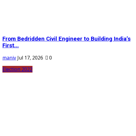
From Bedridden Civil Engineer to Building India’s
First...
maniv
Jul 17, 2026
0
Election 2022