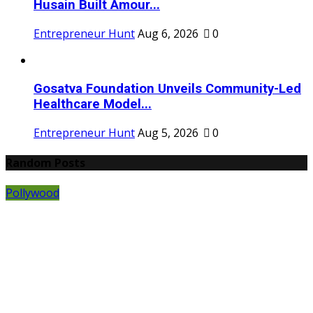
Husain Built Amour...
Entrepreneur Hunt
Aug 6, 2026
0
Gosatva Foundation Unveils Community-Led
Healthcare Model...
Entrepreneur Hunt
Aug 5, 2026
0
Random Posts
Pollywood