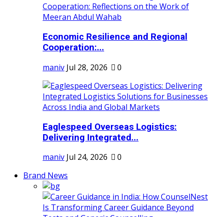
Economic Resilience and Regional
Cooperation:...
maniv
Jul 28, 2026
0
Eaglespeed Overseas Logistics:
Delivering Integrated...
maniv
Jul 24, 2026
0
Brand News