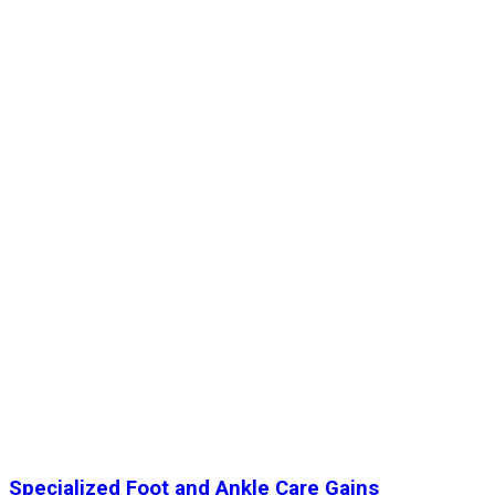
Specialized Foot and Ankle Care Gains