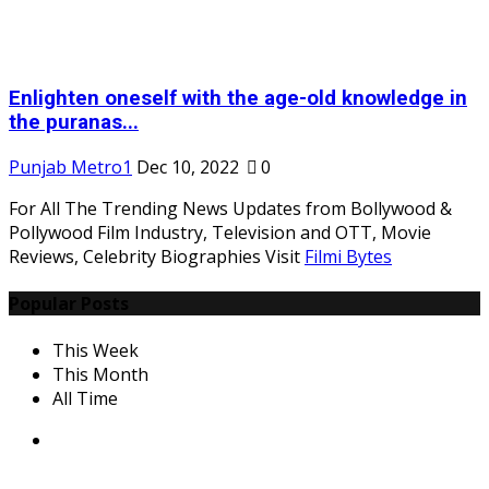
Enlighten oneself with the age-old knowledge in
the puranas...
Punjab Metro1
Dec 10, 2022
0
For All The Trending News Updates from Bollywood &
Pollywood Film Industry, Television and OTT, Movie
Reviews, Celebrity Biographies Visit
Filmi Bytes
Popular Posts
This Week
This Month
All Time