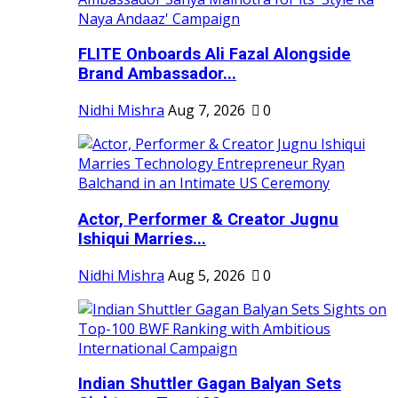
FLITE Onboards Ali Fazal Alongside
Brand Ambassador...
Nidhi Mishra
Aug 7, 2026
0
Actor, Performer & Creator Jugnu
Ishiqui Marries...
Nidhi Mishra
Aug 5, 2026
0
Indian Shuttler Gagan Balyan Sets