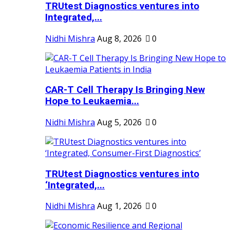
TRUtest Diagnostics ventures into
Integrated,...
Nidhi Mishra
Aug 8, 2026
0
CAR-T Cell Therapy Is Bringing New
Hope to Leukaemia...
Nidhi Mishra
Aug 5, 2026
0
TRUtest Diagnostics ventures into
‘Integrated,...
Nidhi Mishra
Aug 1, 2026
0