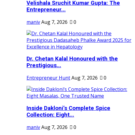
Velishala Sruchit Kumar Gupta: The
Entrepreneur...
maniv
Aug 7, 2026
0
Dr. Chetan Kalal Honoured with the
Prestigious...
Entrepreneur Hunt
Aug 7, 2026
0
Inside Dakloni’s Complete Spice
Collection: Eight...
maniv
Aug 7, 2026
0