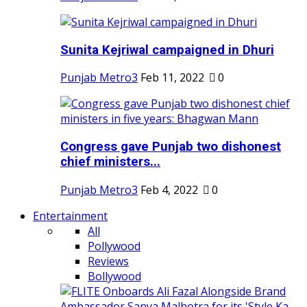
Sunita Kejriwal campaigned in Dhuri
Punjab Metro3
Feb 11, 2022
0
Congress gave Punjab two dishonest
chief ministers...
Punjab Metro3
Feb 4, 2022
0
Entertainment
All
Pollywood
Reviews
Bollywood