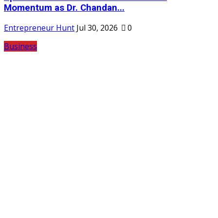
Momentum as Dr. Chandan...
Entrepreneur Hunt
Jul 30, 2026
0
Business