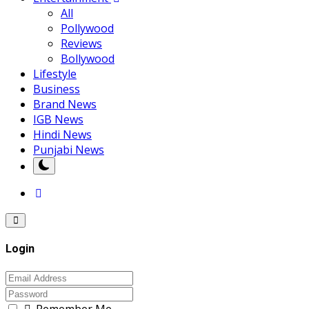
All
Pollywood
Reviews
Bollywood
Lifestyle
Business
Brand News
IGB News
Hindi News
Punjabi News
Login