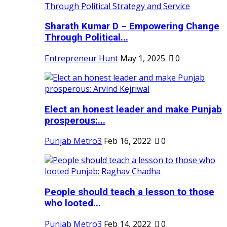
Sharath Kumar D – Empowering Change
Through Political...
Entrepreneur Hunt
May 1, 2025
0
Elect an honest leader and make Punjab
prosperous:...
Punjab Metro3
Feb 16, 2022
0
People should teach a lesson to those
who looted...
Punjab Metro3
Feb 14, 2022
0