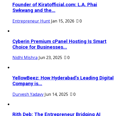
Founder of Kiratofficial.com: L.A. Phai
Swkwang and the...
Entrepreneur Hunt
Jan 15, 2026
0
Cyberin Premium cPanel Hosting Is Smart
Choice for Businesses...
Nidhi Mishra
Jun 23, 2025
0
YellowBeez: How Hyderabad’s Leading Digital
Company is...
Durvesh Yadavv
Jun 14, 2025
0
Rith Deb: The Entrepreneur Bridging AI