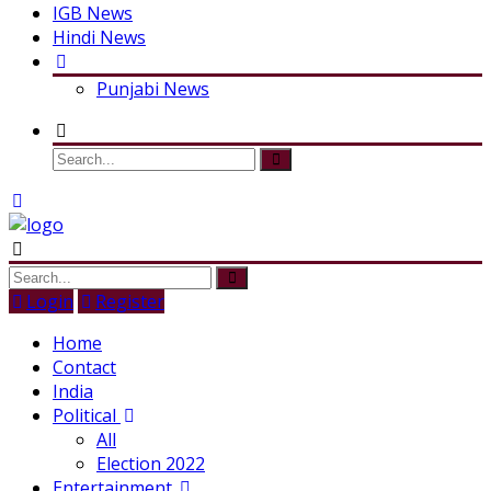
IGB News
Hindi News
Punjabi News
Login
Register
Home
Contact
India
Political
All
Election 2022
Entertainment