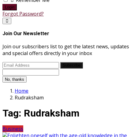
Remember Me
Login
Forgot Password?
Join Our Newsletter
Join our subscribers list to get the latest news, updates
and special offers directly in your inbox
Subscribe
No, thanks
Home
Rudraksham
Tag:
Rudraksham
Business