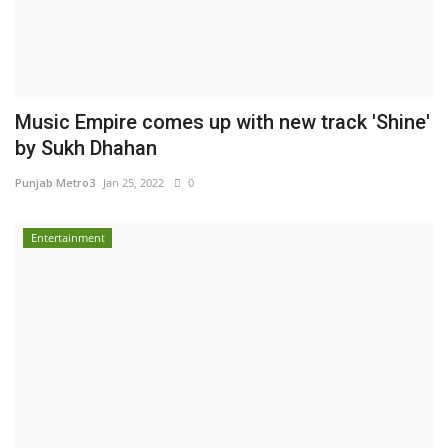
Music Empire comes up with new track 'Shine'
by Sukh Dhahan
Punjab Metro3
Jan 25, 2022
0
Entertainment