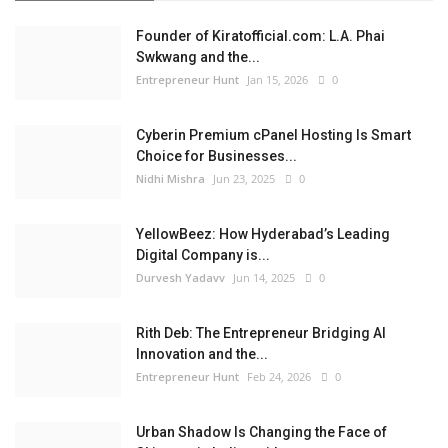
Founder of Kiratofficial.com: L.A. Phai
Swkwang and the...
Entrepreneur Hunt
Jan 15, 2026
0
Cyberin Premium cPanel Hosting Is Smart
Choice for Businesses...
Nidhi Mishra
Jun 23, 2025
0
YellowBeez: How Hyderabad’s Leading
Digital Company is...
Durvesh Yadavv
Jun 14, 2025
0
Rith Deb: The Entrepreneur Bridging AI
Innovation and the...
Entrepreneur Hunt
Feb 24, 2026
0
Urban Shadow Is Changing the Face of