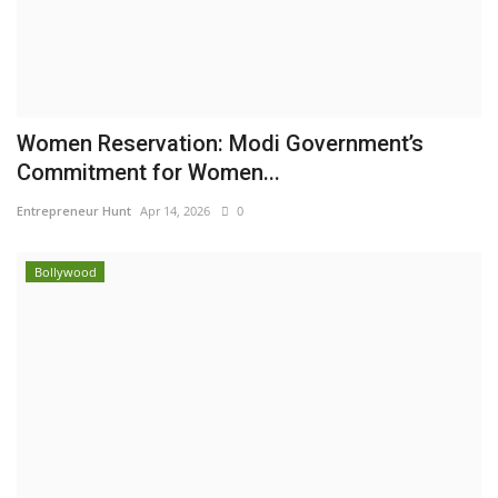
Women Reservation: Modi Government’s
Commitment for Women...
Entrepreneur Hunt
Apr 14, 2026
0
Bollywood