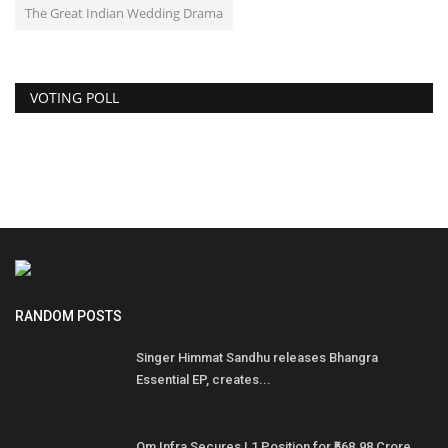
The Great Indian Wedding Drama
VOTING POLL
RANDOM POSTS
Singer Himmat Sandhu releases Bhangra
Essential EP, creates...
Om Infra Secures L1 Position for ₹568.98 Crore