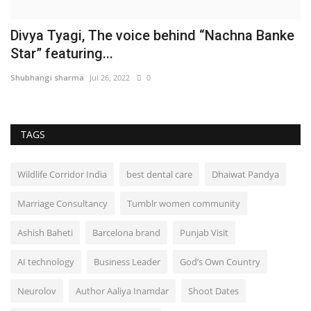
Divya Tyagi, The voice behind “Nachna Banke
Star” featuring...
Shubhangi sharma
Jul 26, 2022
0
TAGS
Wildlife Corridor India
best dental care
Dhaiwat Pandya
Marriage Consultancy
Tumblr women community
Ashish Baheti
Barcelona brand
Punjab Visit
AI technology
Business Leader
God’s Own Country
Neurolov
Author Aaliya Inamdar
Shoot Dates