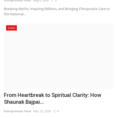
Entrepreneur Hunt
Aug 6, 2026
0
Breaking Myths, Inspiring Millions, and Bringing Chiropractic Care to
the National...
India
From Heartbreak to Spiritual Clarity: How
Shaunak Bajpai...
Entrepreneur Hunt
May 23, 2026
0