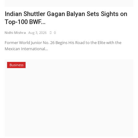
Indian Shuttler Gagan Balyan Sets Sights on
Top-100 BWF...
Nidhi Mishra
Aug 3, 2026
0
Former World Junior No. 26 Begins His Road to the Elite with the
Mexican International...
Business