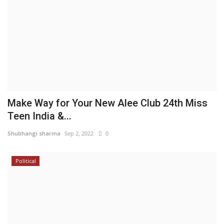
Make Way for Your New Alee Club 24th Miss
Teen India &...
Shubhangi sharma
Sep 2, 2022
0
Political