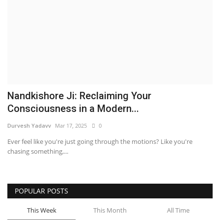
Business
Brand News
IGB News
Hindi News
Nandkishore Ji: Reclaiming Your
Consciousness in a Modern...
Punjabi News
Durvesh Yadavv
Mar 17, 2025
0
Ever feel like you're just going through the motions? Like you're
chasing something,...
POPULAR POSTS
This Week
This Month
All Time