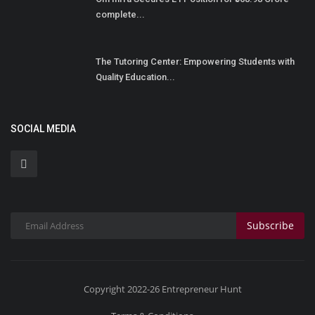
complete...
The Tutoring Center: Empowering Students with
Quality Education...
SOCIAL MEDIA
Subscribe
Copyright 2022-26 Entrepreneur Hunt