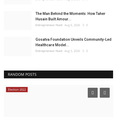
The Man Behind the Moments: How Taher
Husain Built Amour...
Entrepreneur Hunt
Aug 6, 2026
0
Gosatva Foundation Unveils Community-Led
Healthcare Model...
Entrepreneur Hunt
Aug 5, 2026
0
RANDOM POSTS
Election 2022