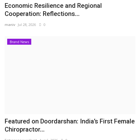
Economic Resilience and Regional
Cooperation: Reflections...
maniv
Jul 28, 2026
0
Brand News
Featured on Doordarshan: India’s First Female
Chiropractor...