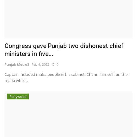
Congress gave Punjab two dishonest chief
ministers in five...
Punjab Metro3
Feb 4, 2022
0
Captain included mafia people in his cabinet, Channi himself ran the
mafia while...
Pollywood