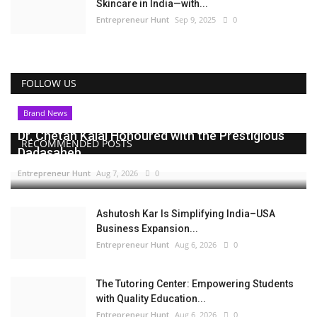
Skincare in India—with...
Entrepreneur Hunt
Sep 9, 2025
0
FOLLOW US
Brand News
Dr. Chetan Kalal Honoured with the Prestigious
RECOMMENDED POSTS
Dadasaheb...
Entrepreneur Hunt
Aug 7, 2026
0
Ashutosh Kar Is Simplifying India–USA
Business Expansion...
Entrepreneur Hunt
Aug 6, 2026
0
The Tutoring Center: Empowering Students
with Quality Education...
Entrepreneur Hunt
Aug 6, 2026
0