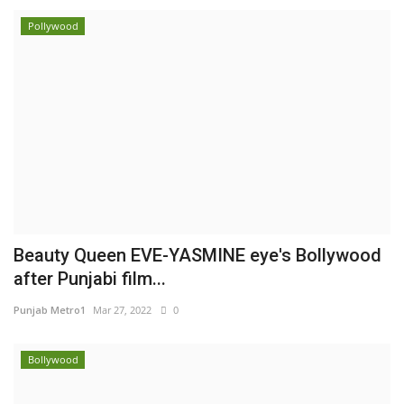
Pollywood
Beauty Queen EVE-YASMINE eye's Bollywood
after Punjabi film...
Punjab Metro1
Mar 27, 2022
0
Bollywood