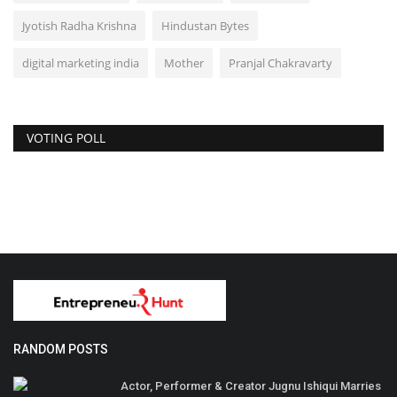
Jyotish Radha Krishna
Hindustan Bytes
digital marketing india
Mother
Pranjal Chakravarty
VOTING POLL
RANDOM POSTS
Actor, Performer & Creator Jugnu Ishiqui Marries