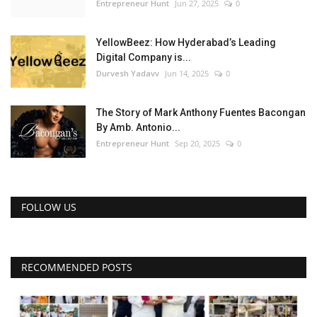
Entrepreneur Hunt
Jun 27, 2025
0
YellowBeez: How Hyderabad’s Leading
Digital Company is...
Durvesh Yadavv
Jun 14, 2025
0
The Story of Mark Anthony Fuentes Bacongan
By Amb. Antonio...
Entrepreneur Hunt
Sep 20, 2025
0
FOLLOW US
RECOMMENDED POSTS