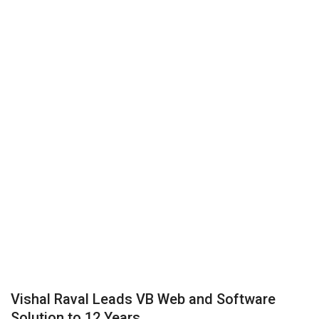
Business
Brand News
IGB News
Hindi News
Punjabi News
Vishal Raval Leads VB Web and Software
Solution to 12 Years...