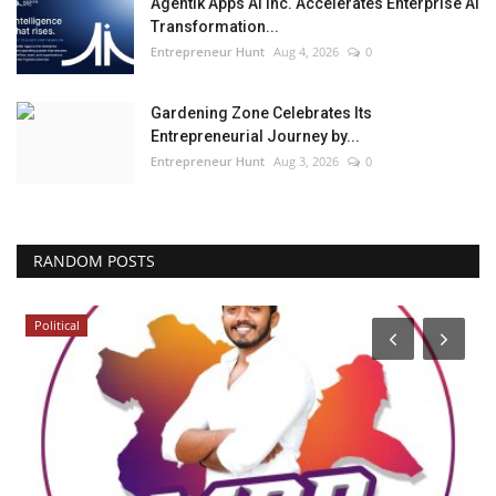
Agentik Apps AI Inc. Accelerates Enterprise AI
Transformation...
Entrepreneur Hunt
Aug 4, 2026
0
Gardening Zone Celebrates Its
Entrepreneurial Journey by...
Entrepreneur Hunt
Aug 3, 2026
0
RANDOM POSTS
Political