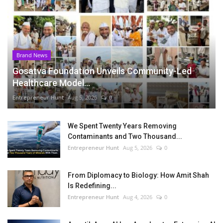
Brand News
Gosatva Foundation Unveils Community-Led
Healthcare Model...
Entrepreneur Hunt
Aug 5, 2026
0
We Spent Twenty Years Removing
Contaminants and Two Thousand...
Entrepreneur Hunt
Aug 5, 2026
0
From Diplomacy to Biology: How Amit Shah
Is Redefining...
Entrepreneur Hunt
Aug 4, 2026
0