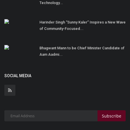
Technology...
Harinder Singh “Sunny Kaler” Inspires a New Wave
of Community-Focused...
Bhagwant Mann to be Chief Minister Candidate of
Aam Aadmi...
SOCIAL MEDIA
Subscribe