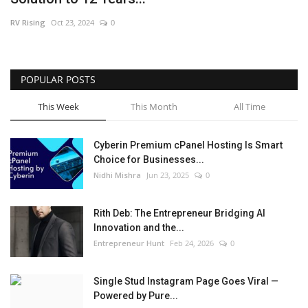
RV Rising
Oct 23, 2024
0
POPULAR POSTS
This Week
This Month
All Time
Cyberin Premium cPanel Hosting Is Smart
Choice for Businesses...
Nidhi Mishra
Jun 23, 2025
0
Rith Deb: The Entrepreneur Bridging AI
Innovation and the...
Entrepreneur Hunt
Feb 24, 2026
0
Single Stud Instagram Page Goes Viral —
Powered by Pure...