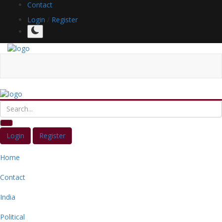
Contact
Login
/
Register
Login
Register
Home
Contact
India
Political