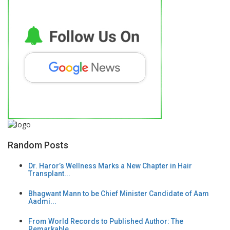
Random Posts
Dr. Haror’s Wellness Marks a New Chapter in Hair
Transplant...
Bhagwant Mann to be Chief Minister Candidate of Aam
Aadmi...
From World Records to Published Author: The
Remarkable...