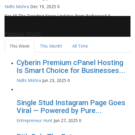
Nidhi Mishra
Dec 19, 2025
0
For All The Trending News Updates from Bollywood &
Pollywood Film Industry, Television and OTT, Movie Reviews,
Celebrity Biographies Visit
Filmi Bytes
Popular Posts
This Week
This Month
All Time
Cyberin Premium cPanel Hosting
Is Smart Choice for Businesses...
Nidhi Mishra
Jun 23, 2025
0
Single Stud Instagram Page Goes
Viral — Powered by Pure...
Entrepreneur Hunt
Jun 27, 2025
0