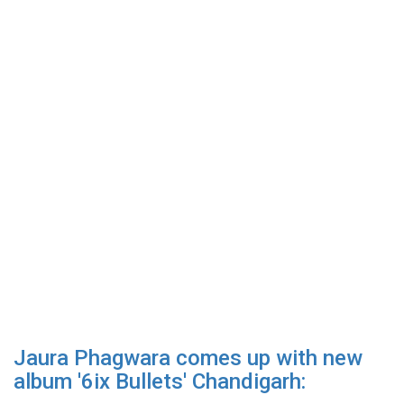
Jaura Phagwara comes up with new
album '6ix Bullets' Chandigarh: