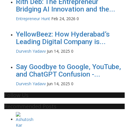
Rith Deb: The Entrepreneur
Bridging AI Innovation and the...
Entrepreneur Hunt
Feb 24, 2026
0
YellowBeez: How Hyderabad’s
Leading Digital Company is...
Durvesh Yadavv
Jun 14, 2025
0
Say Goodbye to Google, YouTube,
and ChatGPT Confusion -...
Durvesh Yadavv
Jun 14, 2025
0
Follow Us
Recommended Posts