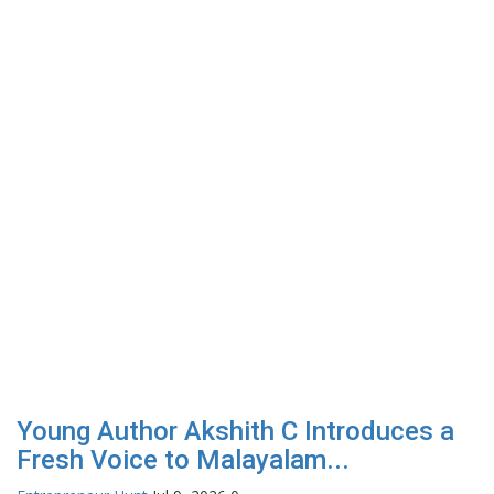
Young Author Akshith C Introduces a
Fresh Voice to Malayalam...