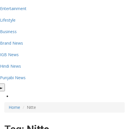
Entertainment
Lifestyle
Business
Brand News
IGB News
Hindi News
Punjabi News
Home
Nitte