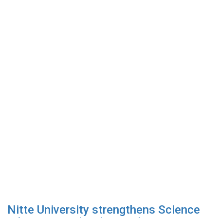
Nitte University strengthens Science