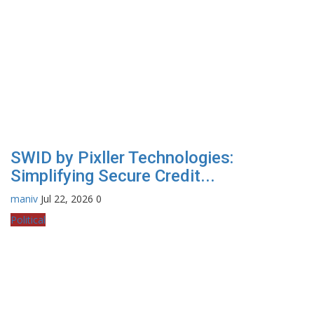
SWID by Pixller Technologies:
Simplifying Secure Credit...
maniv
Jul 22, 2026
0
Political