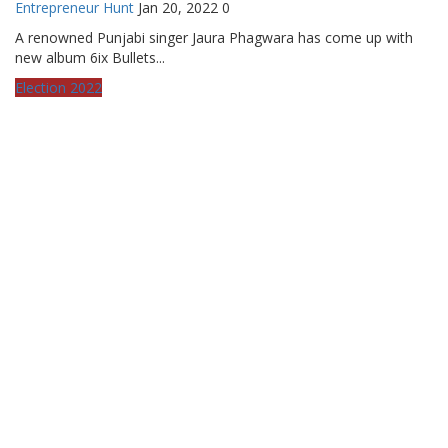
Entrepreneur Hunt
Jan 20, 2022
0
A renowned Punjabi singer Jaura Phagwara has come up with
new album 6ix Bullets...
Election 2022