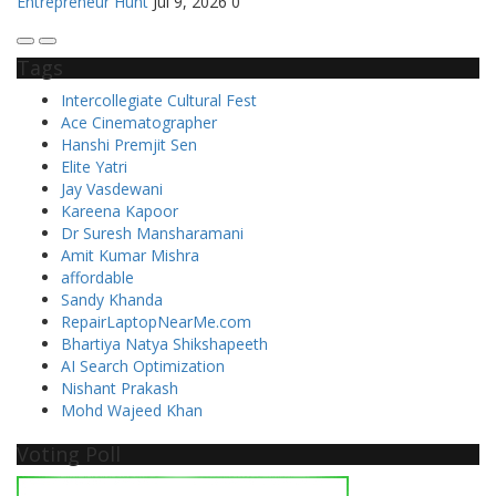
Entrepreneur Hunt
Jul 9, 2026
0
Tags
Intercollegiate Cultural Fest
Ace Cinematographer
Hanshi Premjit Sen
Elite Yatri
Jay Vasdewani
Kareena Kapoor
Dr Suresh Mansharamani
Amit Kumar Mishra
affordable
Sandy Khanda
RepairLaptopNearMe.com
Bhartiya Natya Shikshapeeth
AI Search Optimization
Nishant Prakash
Mohd Wajeed Khan
Voting Poll