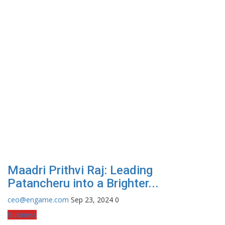
Maadri Prithvi Raj: Leading
Patancheru into a Brighter...
ceo@engame.com
Sep 23, 2024
0
Business