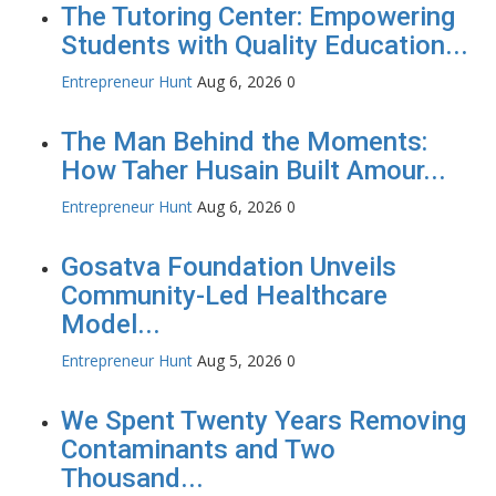
The Tutoring Center: Empowering
Students with Quality Education...
Entrepreneur Hunt
Aug 6, 2026
0
The Man Behind the Moments:
How Taher Husain Built Amour...
Entrepreneur Hunt
Aug 6, 2026
0
Gosatva Foundation Unveils
Community-Led Healthcare
Model...
Entrepreneur Hunt
Aug 5, 2026
0
We Spent Twenty Years Removing
Contaminants and Two
Thousand...