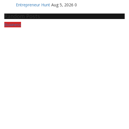
Entrepreneur Hunt
Aug 5, 2026
0
Random Posts
Business