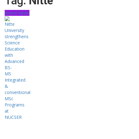
Tag:
Nitte
Brand News