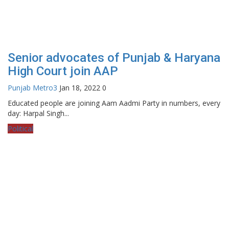
Senior advocates of Punjab & Haryana
High Court join AAP
Punjab Metro3
Jan 18, 2022
0
Educated people are joining Aam Aadmi Party in numbers, every
day: Harpal Singh...
Political