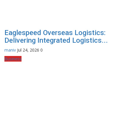
Eaglespeed Overseas Logistics:
Delivering Integrated Logistics...
maniv
Jul 24, 2026
0
Business