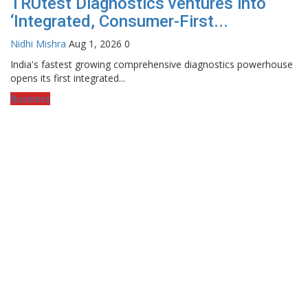
TRUtest Diagnostics ventures into
‘Integrated, Consumer-First...
Nidhi Mishra
Aug 1, 2026
0
India's fastest growing comprehensive diagnostics powerhouse
opens its first integrated...
Business