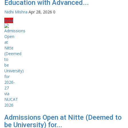
Education with Advanced...
Nidhi Mishra
Apr 28, 2026
0
India
Admissions Open at Nitte (Deemed to
be University) for...