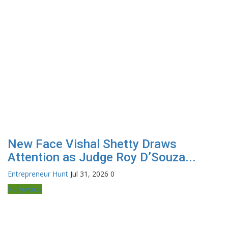
New Face Vishal Shetty Draws
Attention as Judge Roy D’Souza...
Entrepreneur Hunt
Jul 31, 2026
0
Pollywood