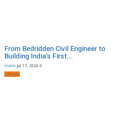
From Bedridden Civil Engineer to
Building India’s First...
maniv
Jul 17, 2026
0
Lifestyle