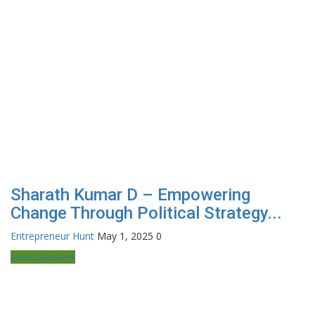
Sharath Kumar D – Empowering
Change Through Political Strategy...
Entrepreneur Hunt
May 1, 2025
0
Entertainment