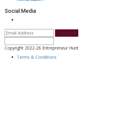
Social Media
Subscribe
Copyright 2022-26 Entrepreneur Hunt
Terms & Conditions