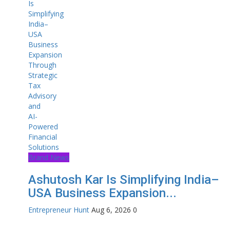
Brand News
Ashutosh Kar Is Simplifying India–
USA Business Expansion...
Entrepreneur Hunt
Aug 6, 2026
0