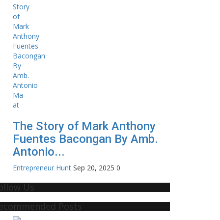
The Story of Mark Anthony
Fuentes Bacongan By Amb.
Antonio...
Entrepreneur Hunt
Sep 20, 2025
0
ollow Us
ecommended Posts