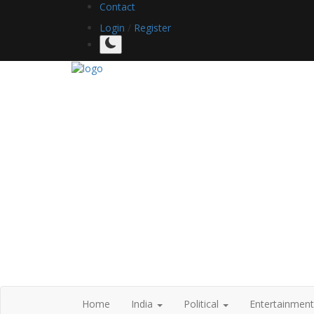
Contact
Login
/
Register
Home
India
Political
Entertainmen