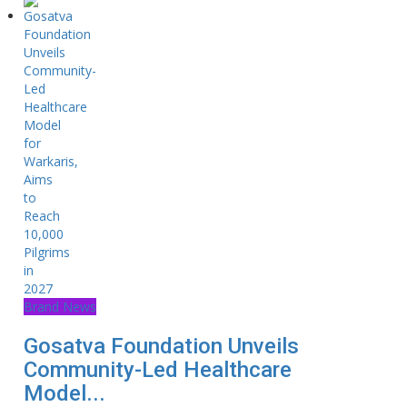
Brand News
Gosatva Foundation Unveils
Community-Led Healthcare
Model...