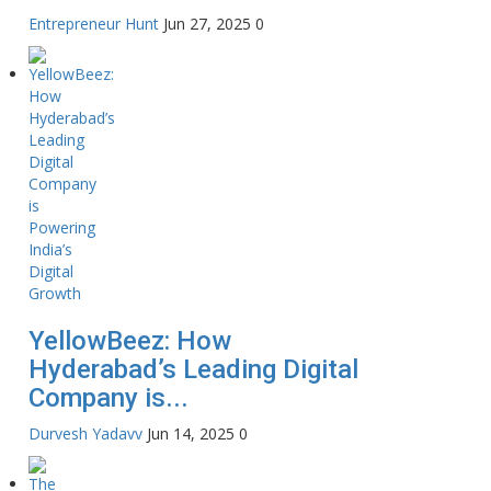
Entrepreneur Hunt
Jun 27, 2025
0
YellowBeez: How
Hyderabad’s Leading Digital
Company is...
Durvesh Yadavv
Jun 14, 2025
0