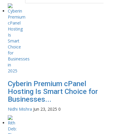
Cyberin Premium cPanel
Hosting Is Smart Choice for
Businesses...
Nidhi Mishra
Jun 23, 2025
0