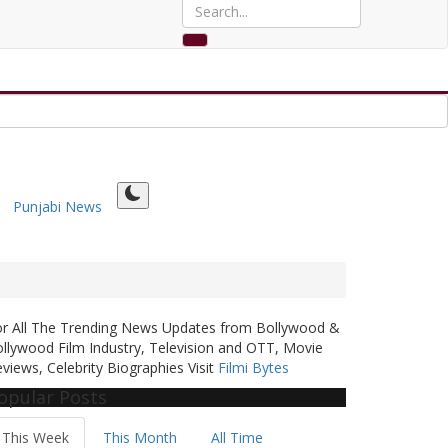
Punjabi News
or All The Trending News Updates from Bollywood &
llywood Film Industry, Television and OTT, Movie
views, Celebrity Biographies Visit
Filmi Bytes
opular Posts
This Week
This Month
All Time