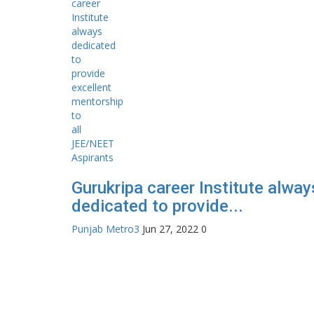
Gurukripa career Institute alway
dedicated to provide...
Punjab Metro3
Jun 27, 2022
0