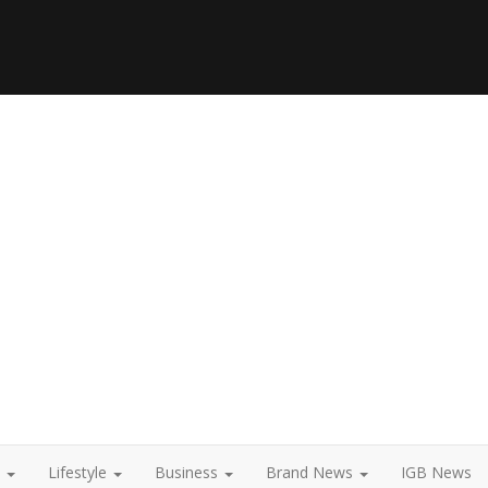
t
Lifestyle
Business
Brand News
IGB News