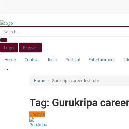
Login
Register
Home
Contact
India
Political
Entertainment
Lif
Home
Gurukripa career Institute
Tag:
Gurukripa career
Lifestyle