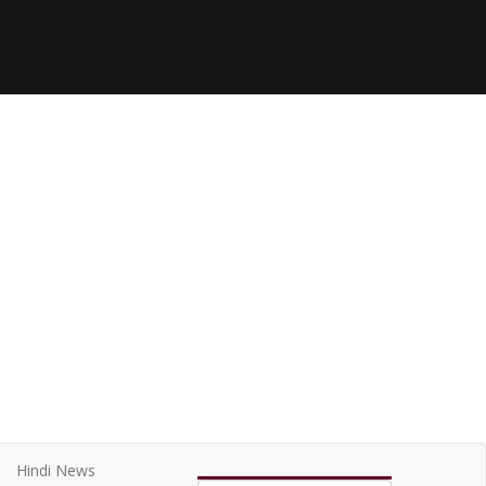
Hindi News