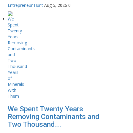
Entrepreneur Hunt
Aug 5, 2026
0
We Spent Twenty Years
Removing Contaminants and
Two Thousand...