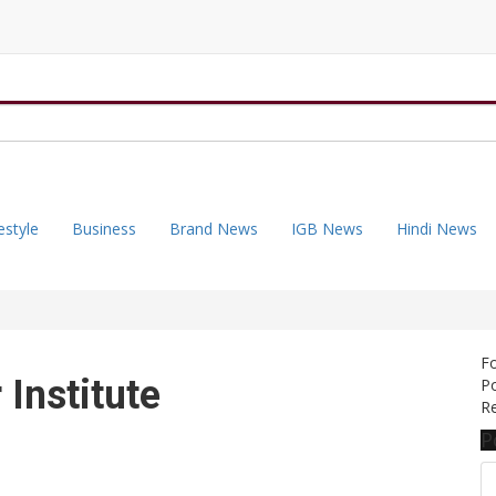
estyle
Business
Brand News
IGB News
Hindi News
F
 Institute
Po
Re
P