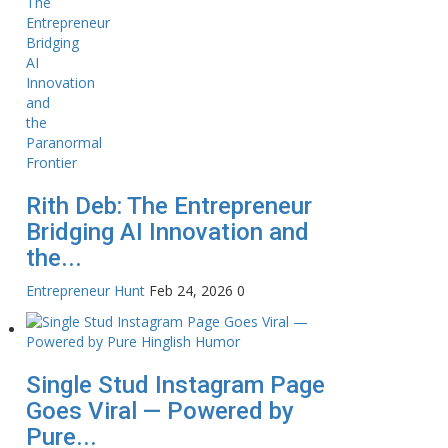
Rith Deb: The Entrepreneur
Bridging AI Innovation and
the...
Entrepreneur Hunt
Feb 24, 2026
0
Single Stud Instagram Page
Goes Viral — Powered by
Pure...