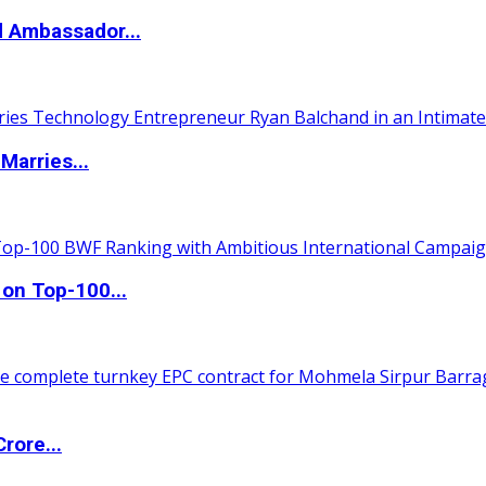
d Ambassador...
Marries...
 on Top-100...
rore...