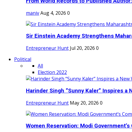
From World Records to Published Author:
maniv
Aug 4, 2026
0
Sir Einstein Academy Strengthens Maharas
Entrepreneur Hunt
Jul 20, 2026
0
Political
All
Election 2022
Harinder Singh “Sunny Kaler” Inspires a 
Entrepreneur Hunt
May 20, 2026
0
Women Reservation: Modi Government’s 