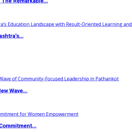
 The Remarkable...
htra’s...
New Wave...
Commitment...