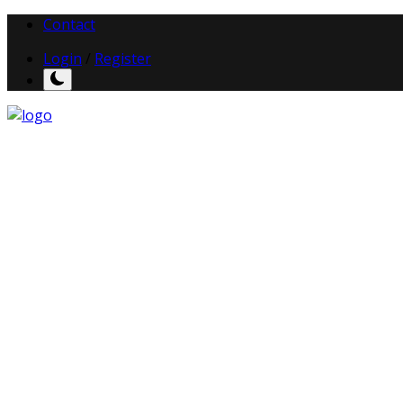
Contact
Login
/
Register