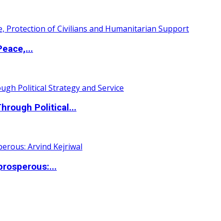
eace,...
ough Political...
rosperous:...