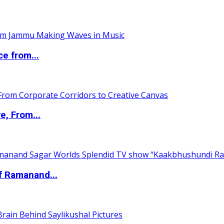
ce from...
e, From...
of Ramanand...