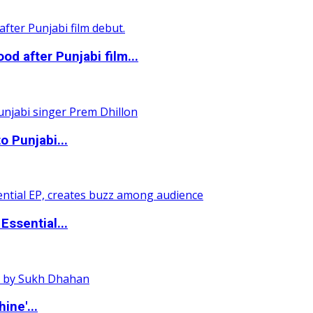
 after Punjabi film...
o Punjabi...
ssential...
ine'...