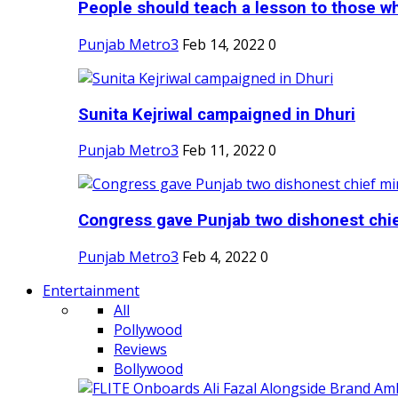
People should teach a lesson to those wh
Punjab Metro3
Feb 14, 2022
0
Sunita Kejriwal campaigned in Dhuri
Punjab Metro3
Feb 11, 2022
0
Congress gave Punjab two dishonest chief
Punjab Metro3
Feb 4, 2022
0
Entertainment
All
Pollywood
Reviews
Bollywood