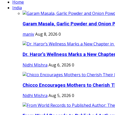
Home
India
Garam Masala, Garlic Powder and Onion P
maniv
Aug 8, 2026
0
Dr. Haror’s Wellness Marks a New Chapter i
Nidhi Mishra
Aug 6, 2026
0
Chicco Encourages Mothers to Cherish Th
Nidhi Mishra
Aug 5, 2026
0