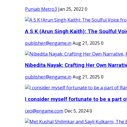
Punjab Metro3
Jan 25, 2022
0
A S K (Arun Singh Kaith): The Soulful Voi
publisher@engame.in
Aug 21, 2025
0
Nibedita Nayak: Crafting Her Own Narrativ
publisher@engame.in
Aug 21, 2025
0
I consider myself fortunate to be a part 
ceo@engame.com
Dec 5, 2024
0