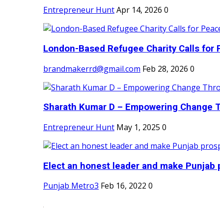
Entrepreneur Hunt
Apr 14, 2026
0
London-Based Refugee Charity Calls for P
brandmakerrd@gmail.com
Feb 28, 2026
0
Sharath Kumar D – Empowering Change Thr
Entrepreneur Hunt
May 1, 2025
0
Elect an honest leader and make Punjab p
Punjab Metro3
Feb 16, 2022
0