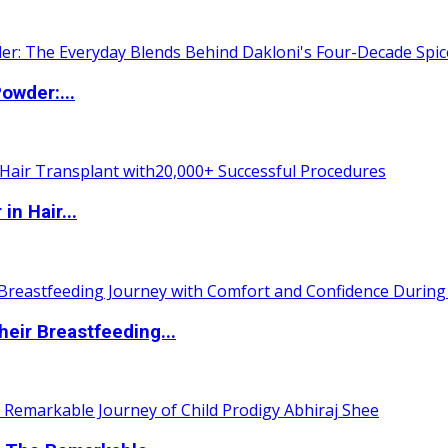
owder:...
n Hair...
eir Breastfeeding...