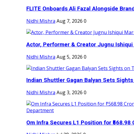
FLITE Onboards Ali Fazal Alongside Bran
Nidhi Mishra
Aug 7, 2026
0
Actor, Performer & Creator Jugnu Ishiqui 
Nidhi Mishra
Aug 5, 2026
0
Indian Shuttler Gagan Balyan Sets Sights
Nidhi Mishra
Aug 3, 2026
0
Om Infra Secures L1 Position for ₹568.98 C