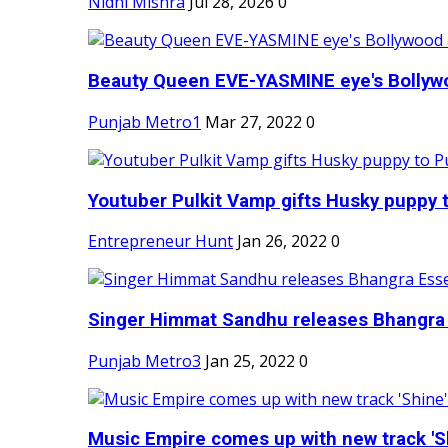
Nidhi Mishra
Jul 28, 2026
0
Beauty Queen EVE-YASMINE eye's Bollywood
Punjab Metro1
Mar 27, 2022
0
Youtuber Pulkit Vamp gifts Husky puppy t
Entrepreneur Hunt
Jan 26, 2022
0
Singer Himmat Sandhu releases Bhangra E
Punjab Metro3
Jan 25, 2022
0
Music Empire comes up with new track 'Sh