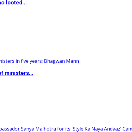
o looted...
 ministers...