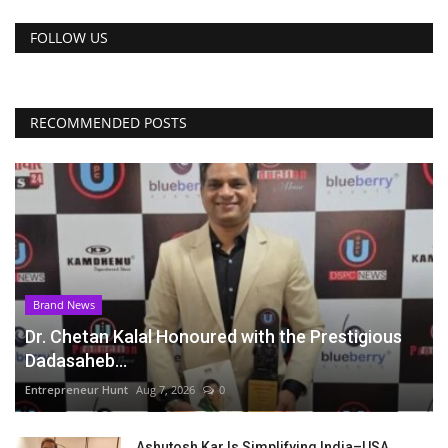
FOLLOW US
RECOMMENDED POSTS
Brand News
Dr. Chetan Kalal Honoured with the Prestigious
Dadasaheb...
Entrepreneur Hunt
Aug 7, 2026
0
Ashutosh Kar Is Simplifying India–USA