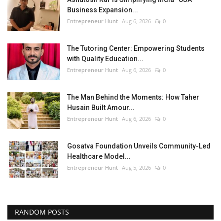
Business Expansion...
Entrepreneur Hunt
Aug 6, 2026
0
The Tutoring Center: Empowering Students
with Quality Education...
Entrepreneur Hunt
Aug 6, 2026
0
The Man Behind the Moments: How Taher
Husain Built Amour...
Entrepreneur Hunt
Aug 6, 2026
0
Gosatva Foundation Unveils Community-Led
Healthcare Model...
Entrepreneur Hunt
Aug 5, 2026
0
RANDOM POSTS