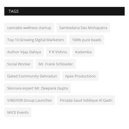
TAGS
cannabis wellness startup
Sambedana Das Mohapatra
Top 10 Growing Digital Marketers
100% pure beads
Author Vijay Dahiya
P R Vishnu
Kadamba
Social Worker
Mr. Frank Schloeder
Gated Community Dehradun
Apex Productions
Skincare expert Mr. Deepank Gupta
VIBGYOR Group Launches
Pirzada Saud Siddique Al Qadri
MICE Events