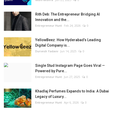
Rith Deb: The Entrepreneur Bridging AI
Innovation and the...
Entrepreneur Hunt
Feb 24, 2026
0
YellowBeez: How Hyderabad’s Leading
Digital Company is...
Durvesh Yadavv
Jun 14, 2025
0
Single Stud Instagram Page Goes Viral —
Powered by Pure...
Entrepreneur Hunt
Jun 27, 2025
0
Khadlaj Perfumes Expands to India: A Dubai
Legacy of Luxury...
Entrepreneur Hunt
Apr 6, 2026
0