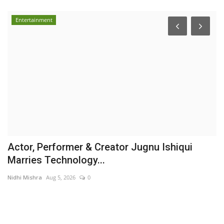
Entertainment
Actor, Performer & Creator Jugnu Ishiqui
S
Marries Technology...
E
Nidhi Mishra
Aug 5, 2026
0
Pu