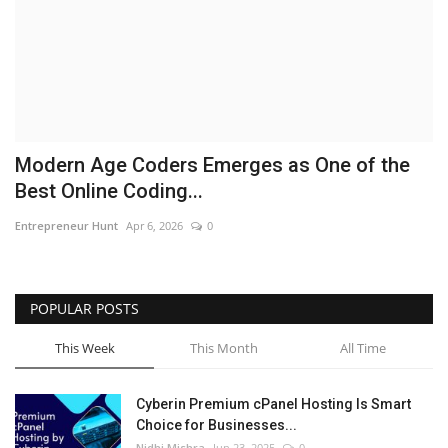
Business
Brand News
IGB News
Modern Age Coders Emerges as One of the
Hindi News
Best Online Coding...
Entrepreneur Hunt
Apr 6, 2026
0
Punjabi News
POPULAR POSTS
This Week
This Month
All Time
Cyberin Premium cPanel Hosting Is Smart
Choice for Businesses...
Nidhi Mishra
Jun 23, 2025
0