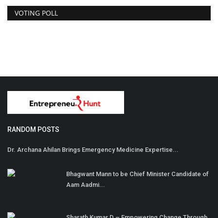
VOTING POLL
RANDOM POSTS
Dr. Archana Ahilan Brings Emergency Medicine Expertise...
Bhagwant Mann to be Chief Minister Candidate of
Aam Aadmi...
Sharath Kumar D – Empowering Change Through