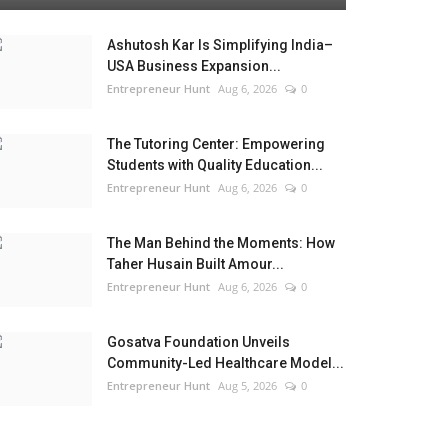
Ashutosh Kar Is Simplifying India–
USA Business Expansion...
Entrepreneur Hunt
Aug 6, 2026
0
The Tutoring Center: Empowering
Students with Quality Education...
Entrepreneur Hunt
Aug 6, 2026
0
The Man Behind the Moments: How
Taher Husain Built Amour...
Entrepreneur Hunt
Aug 6, 2026
0
Gosatva Foundation Unveils
Community-Led Healthcare Model...
Entrepreneur Hunt
Aug 5, 2026
0