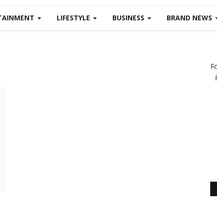
TAINMENT
LIFESTYLE
BUSINESS
BRAND NEWS
F