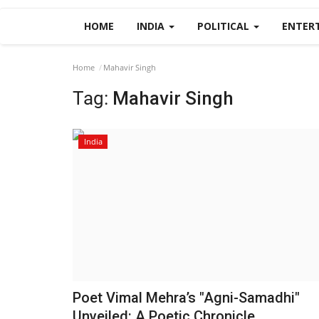
HOME
INDIA
POLITICAL
ENTER
Home
Mahavir Singh
Tag:
Mahavir Singh
India
Poet Vimal Mehra’s "Agni-Samadhi"
Unveiled: A Poetic Chronicle...