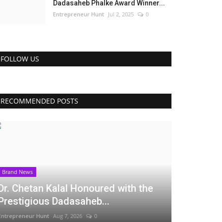
Dadasaheb Phalke Award Winner...
Entrepreneur Hunt
Jul 2, 2025
0
FOLLOW US
RECOMMENDED POSTS
Brand News
Dr. Chetan Kalal Honoured with the
Prestigious Dadasaheb...
Entrepreneur Hunt
Aug 7, 2026
0