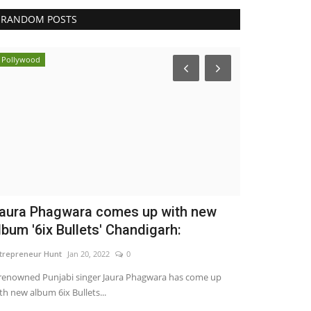
RANDOM POSTS
Pollywood
Business
aura Phagwara comes up with new
Eaglespeed
lbum '6ix Bullets' Chandigarh:
Delivering 
trepreneur Hunt
Jan 20, 2022
0
maniv
Jul 24, 2026
renowned Punjabi singer Jaura Phagwara has come up
th new album 6ix Bullets...