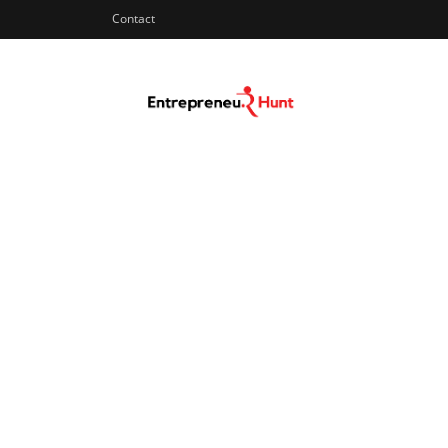
Contact