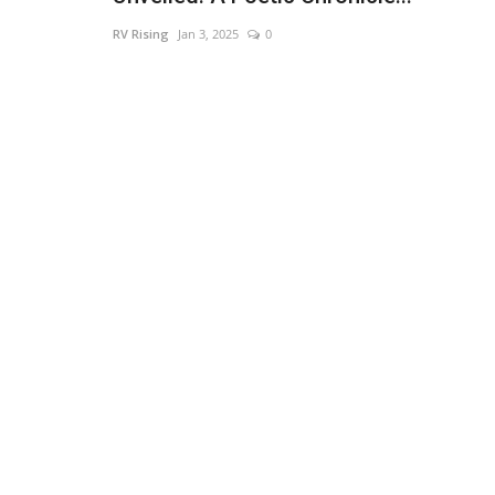
RV Rising
Jan 3, 2025
0