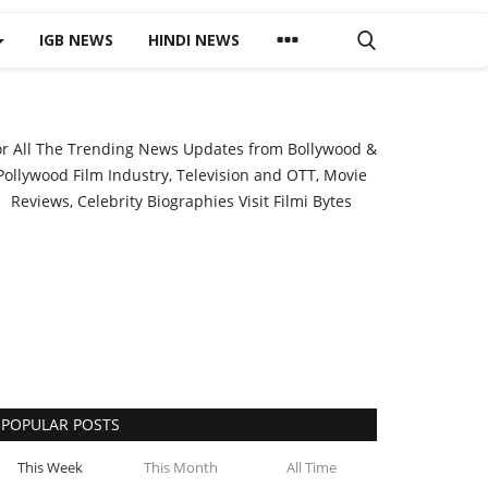
IGB NEWS
HINDI NEWS
or All The Trending News Updates from Bollywood &
Pollywood Film Industry, Television and OTT, Movie
Reviews, Celebrity Biographies Visit
Filmi Bytes
POPULAR POSTS
This Week
This Month
All Time