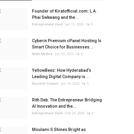
Founder of Kiratofficial.com: L.A.
Phai Swkwang and the...
Entrepreneur Hunt
Jan 15, 2026
0
Cyberin Premium cPanel Hosting Is
Smart Choice for Businesses...
Nidhi Mishra
Jun 23, 2025
0
YellowBeez: How Hyderabad’s
Leading Digital Company is...
Durvesh Yadavv
Jun 14, 2025
0
Rith Deb: The Entrepreneur Bridging
AI Innovation and the...
Entrepreneur Hunt
Feb 24, 2026
0
Moulami S Shines Bright as