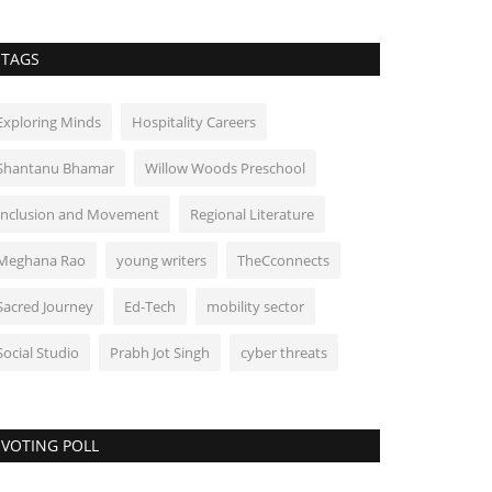
TAGS
Exploring Minds
Hospitality Careers
Shantanu Bhamar
Willow Woods Preschool
Inclusion and Movement
Regional Literature
Meghana Rao
young writers
TheCconnects
Sacred Journey
Ed-Tech
mobility sector
Social Studio
Prabh Jot Singh
cyber threats
VOTING POLL