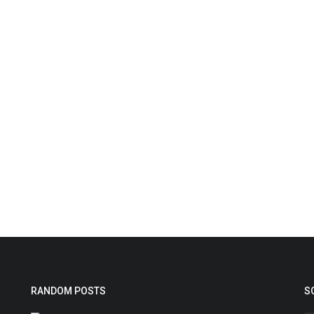
RANDOM POSTS
S