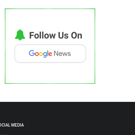
OCIAL MEDIA