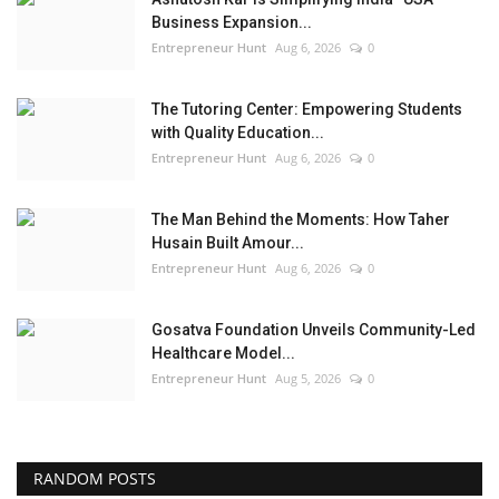
Business Expansion...
Entrepreneur Hunt
Aug 6, 2026
0
The Tutoring Center: Empowering Students
with Quality Education...
Entrepreneur Hunt
Aug 6, 2026
0
The Man Behind the Moments: How Taher
Husain Built Amour...
Entrepreneur Hunt
Aug 6, 2026
0
Gosatva Foundation Unveils Community-Led
Healthcare Model...
Entrepreneur Hunt
Aug 5, 2026
0
RANDOM POSTS