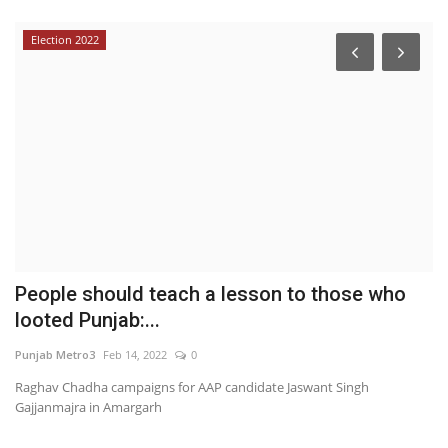
Election 2022
d,
People should teach a lesson to those who
F
looted Punjab:...
C
Punjab Metro3
Feb 14, 2022
0
En
Raghav Chadha campaigns for AAP candidate Jaswant Singh
Br
Gajjanmajra in Amargarh
th