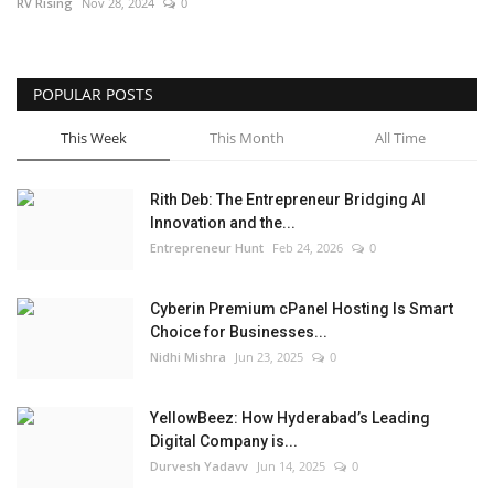
RV Rising
Nov 28, 2024
0
POPULAR POSTS
This Week
This Month
All Time
Rith Deb: The Entrepreneur Bridging AI
Innovation and the...
Entrepreneur Hunt
Feb 24, 2026
0
Cyberin Premium cPanel Hosting Is Smart
Choice for Businesses...
Nidhi Mishra
Jun 23, 2025
0
YellowBeez: How Hyderabad’s Leading
Digital Company is...
Durvesh Yadavv
Jun 14, 2025
0