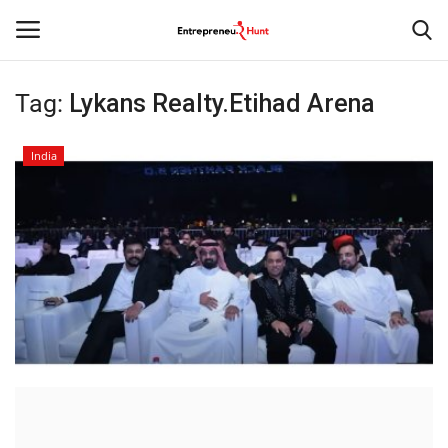
Tag:
Lykans Realty.Etihad Arena
Login
Register
India
Home
Contact
India
Political
Entertainment
Lifestyle