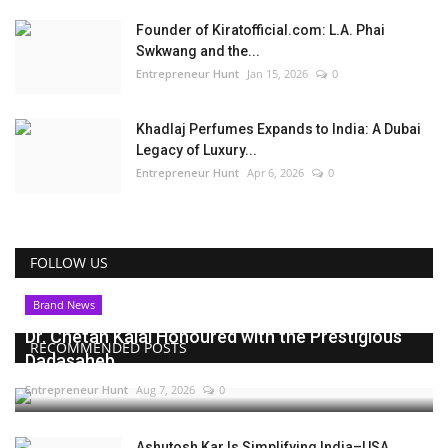
Founder of Kiratofficial.com: L.A. Phai
Swkwang and the...
Entrepreneur Hunt
Jan 15, 2026
0
Khadlaj Perfumes Expands to India: A Dubai
Legacy of Luxury...
Entrepreneur Hunt
Apr 6, 2026
0
FOLLOW US
Brand News
Dr. Chetan Kalal Honoured with the Prestigious
RECOMMENDED POSTS
Dadasaheb...
Entrepreneur Hunt
Aug 7, 2026
0
Ashutosh Kar Is Simplifying India–USA