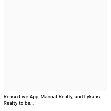
Business
Brand News
IGB News
Hindi News
Punjabi News
Repso Live App, Mannat Realty, and Lykans
Realty to be...