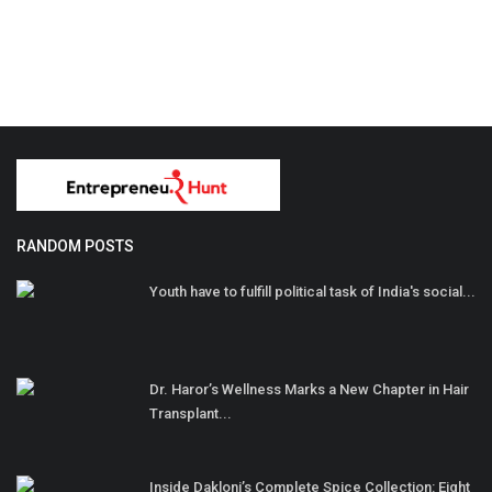
RANDOM POSTS
Youth have to fulfill political task of India's social...
Dr. Haror’s Wellness Marks a New Chapter in Hair
Transplant...
Inside Dakloni’s Complete Spice Collection: Eight