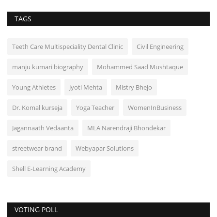
TAGS
Teeth Care Multispeciality Dental Clinic
Civil Engineering
manju kumari biography
Mohammed Saad Mushtaque
Young Athletes
Jyoti Mehta
Mistry Bhejo
Dr. Komal kurseja
Yoga Teacher
WomenInBusiness
Jagannaath Vedaanta
MLA Narendraji Bhondekar
streetwear brand
Webyapar Solutions
Shell E-Learning Academy
VOTING POLL