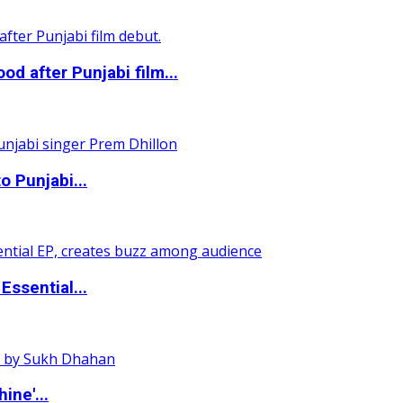
 after Punjabi film...
o Punjabi...
ssential...
ine'...