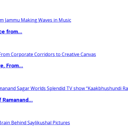
ce from...
e, From...
of Ramanand...