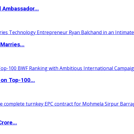
d Ambassador...
Marries...
 on Top-100...
rore...