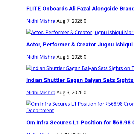
FLITE Onboards Ali Fazal Alongside Bran
Nidhi Mishra
Aug 7, 2026
0
Actor, Performer & Creator Jugnu Ishiqui 
Nidhi Mishra
Aug 5, 2026
0
Indian Shuttler Gagan Balyan Sets Sights
Nidhi Mishra
Aug 3, 2026
0
Om Infra Secures L1 Position for ₹568.98 C