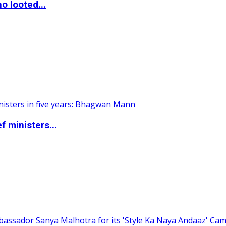
o looted...
 ministers...