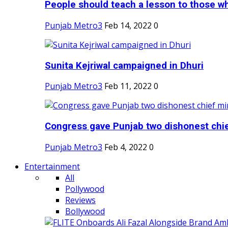
People should teach a lesson to those wh
Punjab Metro3
Feb 14, 2022
0
Sunita Kejriwal campaigned in Dhuri
Punjab Metro3
Feb 11, 2022
0
Congress gave Punjab two dishonest chief
Punjab Metro3
Feb 4, 2022
0
Entertainment
All
Pollywood
Reviews
Bollywood