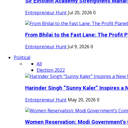
Sir Einstein Academy Strengthens Maharas
Entrepreneur Hunt
Jul 20, 2026
0
From Bhilai to the Fast Lane: The Profit Pl
Entrepreneur Hunt
Jul 9, 2026
0
Political
All
Election 2022
Harinder Singh “Sunny Kaler” Inspires a 
Entrepreneur Hunt
May 20, 2026
0
Women Reservation: Modi Government’s 