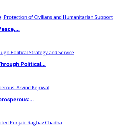
eace,...
ough Political...
rosperous:...