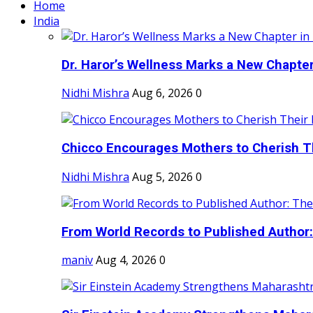
Home
India
Dr. Haror’s Wellness Marks a New Chapter i
Nidhi Mishra
Aug 6, 2026
0
Chicco Encourages Mothers to Cherish Th
Nidhi Mishra
Aug 5, 2026
0
From World Records to Published Author:
maniv
Aug 4, 2026
0