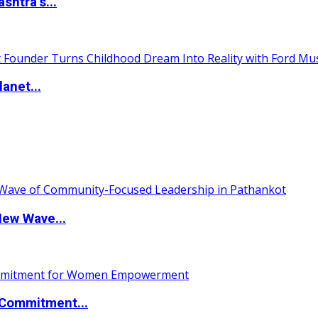
htra’s...
anet...
New Wave...
Commitment...