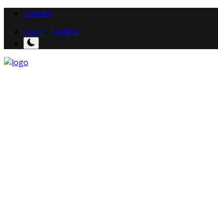
Contact
Login
/
Register