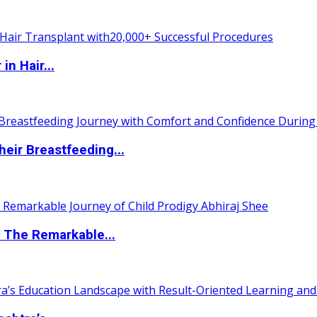
n Hair...
eir Breastfeeding...
 The Remarkable...