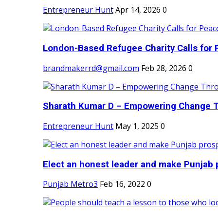
Entrepreneur Hunt
Apr 14, 2026
0
London-Based Refugee Charity Calls for P
brandmakerrd@gmail.com
Feb 28, 2026
0
Sharath Kumar D – Empowering Change Thr
Entrepreneur Hunt
May 1, 2025
0
Elect an honest leader and make Punjab p
Punjab Metro3
Feb 16, 2022
0