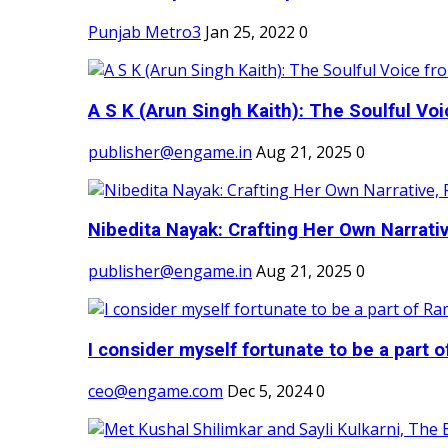
Punjab Metro3
Jan 25, 2022
0
A S K (Arun Singh Kaith): The Soulful Voi
publisher@engame.in
Aug 21, 2025
0
Nibedita Nayak: Crafting Her Own Narrativ
publisher@engame.in
Aug 21, 2025
0
I consider myself fortunate to be a part 
ceo@engame.com
Dec 5, 2024
0