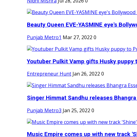
Nidhi Mishra
Jul 28, 2026
0
Beauty Queen EVE-YASMINE eye's Bollywood
Punjab Metro1
Mar 27, 2022
0
Youtuber Pulkit Vamp gifts Husky puppy t
Entrepreneur Hunt
Jan 26, 2022
0
Singer Himmat Sandhu releases Bhangra E
Punjab Metro3
Jan 25, 2022
0
Music Empire comes up with new track 'Sh