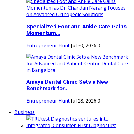
Specialized Foot and Ankle Care Gains
Momentum...
Entrepreneur Hunt
Jul 30, 2026
0
Amaya Dental Clinic Sets a New
Benchmark for...
Entrepreneur Hunt
Jul 28, 2026
0
Business