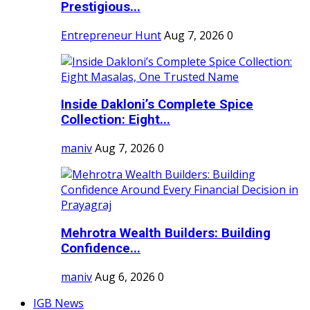
Prestigious...
Entrepreneur Hunt
Aug 7, 2026
0
Inside Dakloni’s Complete Spice
Collection: Eight...
maniv
Aug 7, 2026
0
Mehrotra Wealth Builders: Building
Confidence...
maniv
Aug 6, 2026
0
IGB News