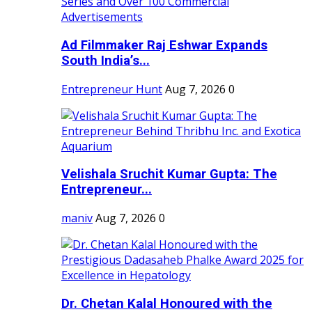
Ad Filmmaker Raj Eshwar Expands
South India’s...
Entrepreneur Hunt
Aug 7, 2026
0
Velishala Sruchit Kumar Gupta: The
Entrepreneur...
maniv
Aug 7, 2026
0
Dr. Chetan Kalal Honoured with the