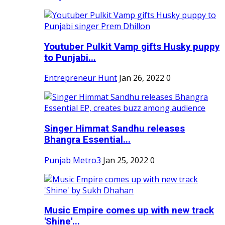
Youtuber Pulkit Vamp gifts Husky puppy
to Punjabi...
Entrepreneur Hunt
Jan 26, 2022
0
Singer Himmat Sandhu releases
Bhangra Essential...
Punjab Metro3
Jan 25, 2022
0
Music Empire comes up with new track
'Shine'...