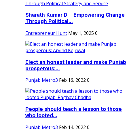
Sharath Kumar D – Empowering Change
Through Political...
Entrepreneur Hunt
May 1, 2025
0
Elect an honest leader and make Punjab
prosperous:...
Punjab Metro3
Feb 16, 2022
0
People should teach a lesson to those
who looted...
Punjab Metro3
Feb 14, 2022
0