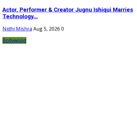
Actor, Performer & Creator Jugnu Ishiqui Marries
Technology...
Nidhi Mishra
Aug 5, 2026
0
Bollywood