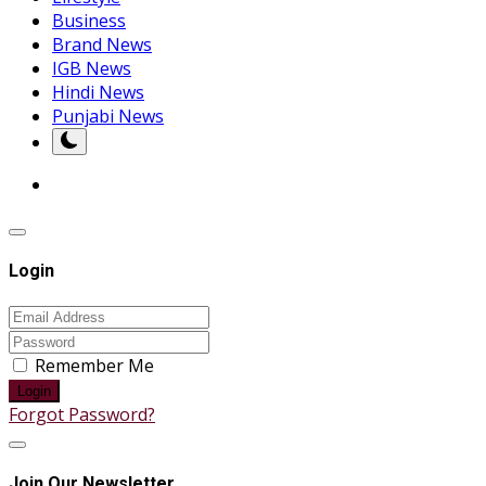
Business
Brand News
IGB News
Hindi News
Punjabi News
Login
Remember Me
Login
Forgot Password?
Join Our Newsletter