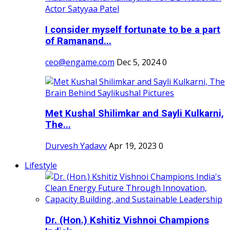
I consider myself fortunate to be a part
of Ramanand...
ceo@engame.com
Dec 5, 2024
0
Met Kushal Shilimkar and Sayli Kulkarni,
The...
Durvesh Yadavv
Apr 19, 2023
0
Lifestyle
Dr. (Hon.) Kshitiz Vishnoi Champions