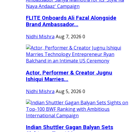
FLITE Onboards Ali Fazal Alongside
Brand Ambassador...
Nidhi Mishra
Aug 7, 2026
0
Actor, Performer & Creator Jugnu
Ishiqui Marries...
Nidhi Mishra
Aug 5, 2026
0
Indian Shuttler Gagan Balyan Sets