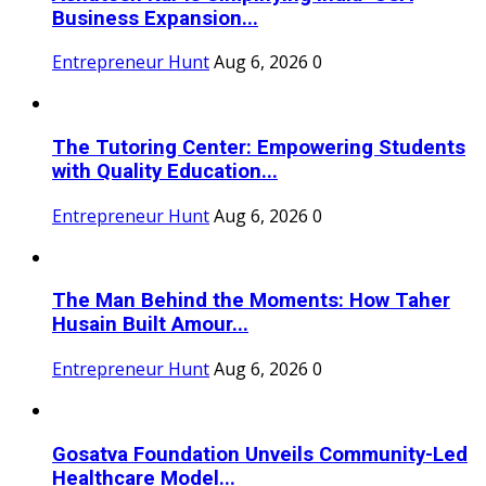
Business Expansion...
Entrepreneur Hunt
Aug 6, 2026
0
The Tutoring Center: Empowering Students
with Quality Education...
Entrepreneur Hunt
Aug 6, 2026
0
The Man Behind the Moments: How Taher
Husain Built Amour...
Entrepreneur Hunt
Aug 6, 2026
0
Gosatva Foundation Unveils Community-Led
Healthcare Model...