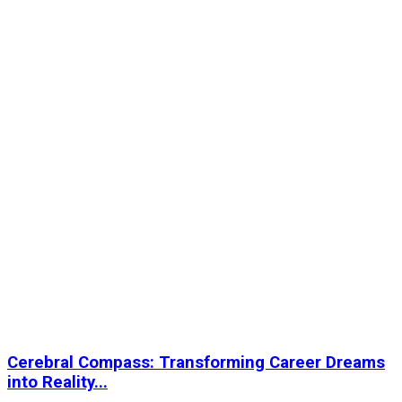
Cerebral Compass: Transforming Career Dreams
into Reality...