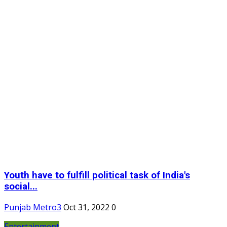
Youth have to fulfill political task of India's
social...
Punjab Metro3
Oct 31, 2022
0
Entertainment