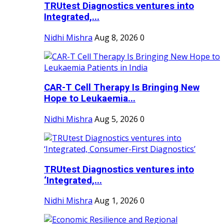
TRUtest Diagnostics ventures into
Integrated,...
Nidhi Mishra
Aug 8, 2026
0
CAR-T Cell Therapy Is Bringing New
Hope to Leukaemia...
Nidhi Mishra
Aug 5, 2026
0
TRUtest Diagnostics ventures into
‘Integrated,...
Nidhi Mishra
Aug 1, 2026
0