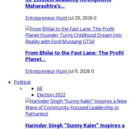
Maharashtra’s...
Entrepreneur Hunt
Jul 20, 2026
0
From Bhilai to the Fast Lane: The Profit
Planet...
Entrepreneur Hunt
Jul 9, 2026
0
Political
All
Election 2022
Harinder Singh “Sunny Kaler” Inspires a