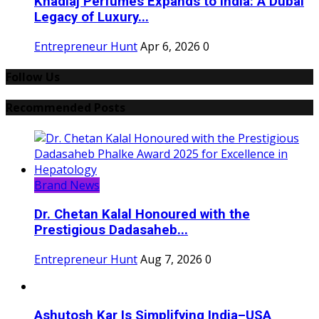
Khadlaj Perfumes Expands to India: A Dubai
Legacy of Luxury...
Entrepreneur Hunt
Apr 6, 2026
0
Follow Us
Recommended Posts
Brand News
Dr. Chetan Kalal Honoured with the
Prestigious Dadasaheb...
Entrepreneur Hunt
Aug 7, 2026
0
Ashutosh Kar Is Simplifying India–USA