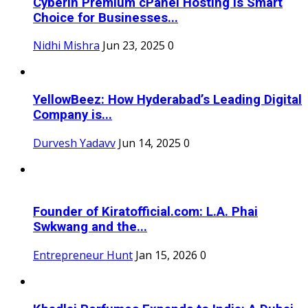
Cyberin Premium cPanel Hosting Is Smart
Choice for Businesses...
Nidhi Mishra
Jun 23, 2025
0
YellowBeez: How Hyderabad’s Leading Digital
Company is...
Durvesh Yadavv
Jun 14, 2025
0
Founder of Kiratofficial.com: L.A. Phai
Swkwang and the...
Entrepreneur Hunt
Jan 15, 2026
0