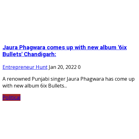
Jaura Phagwara comes up with new album '6ix
Bullets' Chandigarh:
Entrepreneur Hunt
Jan 20, 2022
0
A renowned Punjabi singer Jaura Phagwara has come up
with new album 6ix Bullets...
Political