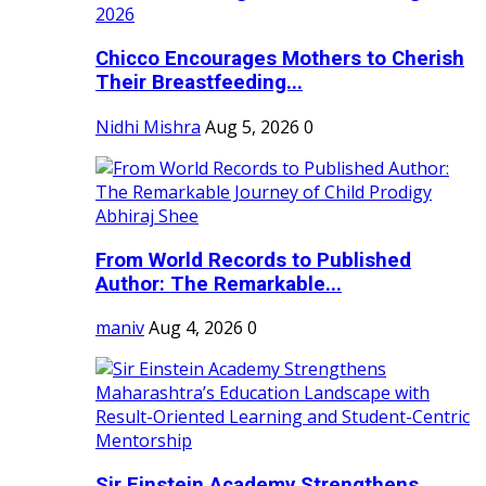
Chicco Encourages Mothers to Cherish
Their Breastfeeding...
Nidhi Mishra
Aug 5, 2026
0
From World Records to Published
Author: The Remarkable...
maniv
Aug 4, 2026
0
Sir Einstein Academy Strengthens