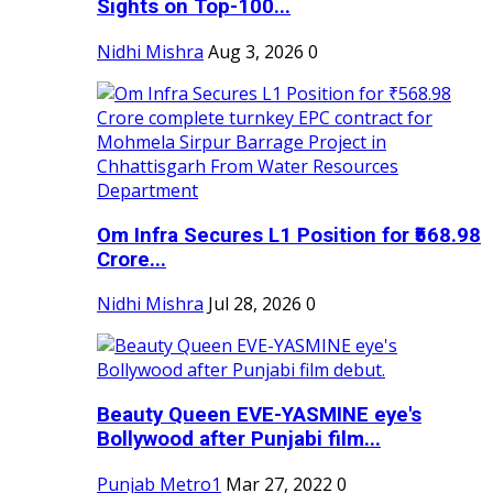
Sights on Top-100...
Nidhi Mishra
Aug 3, 2026
0
Om Infra Secures L1 Position for ₹568.98
Crore...
Nidhi Mishra
Jul 28, 2026
0
Beauty Queen EVE-YASMINE eye's
Bollywood after Punjabi film...
Punjab Metro1
Mar 27, 2022
0