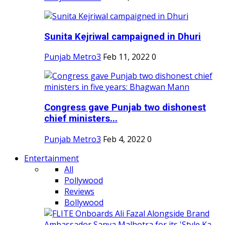
Sunita Kejriwal campaigned in Dhuri
Punjab Metro3
Feb 11, 2022
0
Congress gave Punjab two dishonest
chief ministers...
Punjab Metro3
Feb 4, 2022
0
Entertainment
All
Pollywood
Reviews
Bollywood