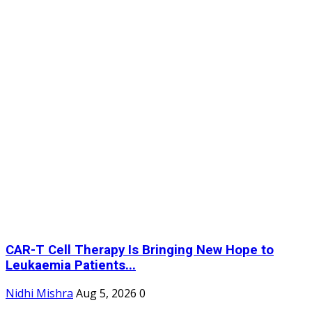
CAR-T Cell Therapy Is Bringing New Hope to
Leukaemia Patients...
Nidhi Mishra
Aug 5, 2026
0