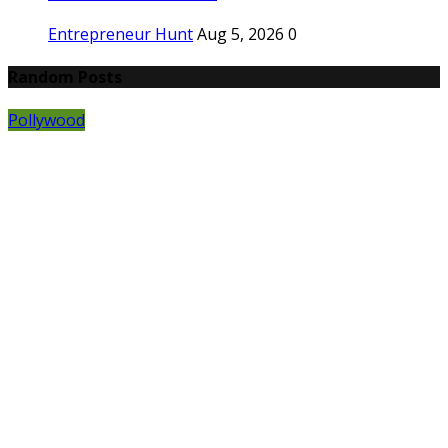
Entrepreneur Hunt
Aug 5, 2026
0
Random Posts
Pollywood