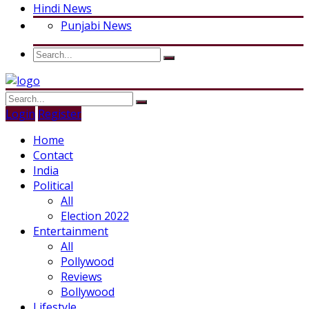
Hindi News
Punjabi News
Login
Register
Home
Contact
India
Political
All
Election 2022
Entertainment
All
Pollywood
Reviews
Bollywood
Lifestyle