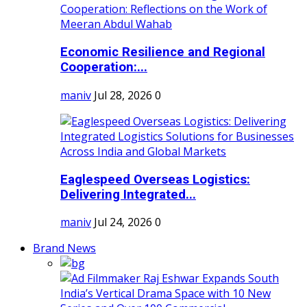
Economic Resilience and Regional
Cooperation:...
maniv
Jul 28, 2026
0
Eaglespeed Overseas Logistics:
Delivering Integrated...
maniv
Jul 24, 2026
0
Brand News