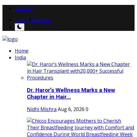
Contact
Login
/
Register
Home
India
Dr. Haror’s Wellness Marks a New
Chapter in Hair...
Nidhi Mishra
Aug 6, 2026
0