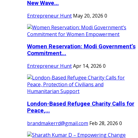
New Wave...
Entrepreneur Hunt
May 20, 2026
0
Women Reservation: Modi Government’s
Commitment...
Entrepreneur Hunt
Apr 14, 2026
0
London-Based Refugee Charity Calls for
Peace,...
brandmakerrd@gmail.com
Feb 28, 2026
0