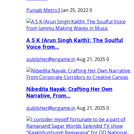
Punjab Metro3
Jan 25, 2022
0
A S K (Arun Singh Kaith): The Soulful
Voice from...
publisher@engame.in
Aug 21, 2025
0
Nibedita Nayak: Crafting Her Own
Narrative, From...
publisher@engame.in
Aug 21, 2025
0