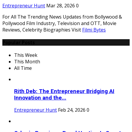
Entrepreneur Hunt
Mar 28, 2026
0
For All The Trending News Updates from Bollywood &
Pollywood Film Industry, Television and OTT, Movie
Reviews, Celebrity Biographies Visit
Filmi Bytes
Popular Posts
This Week
This Month
All Time
Rith Deb: The Entrepreneur Bridging AI
Innovation and the...
Entrepreneur Hunt
Feb 24, 2026
0