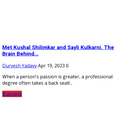
Met Kushal Shilimkar and Sayli Kulkarni, The
Brain Behind...
Durvesh Yadavv
Apr 19, 2023
0
When a person's passion is greater, a professional
degree often takes a back seat!...
Business