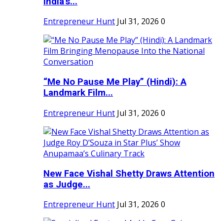
India's...
Entrepreneur Hunt
Jul 31, 2026
0
“Me No Pause Me Play” (Hindi): A
Landmark Film...
Entrepreneur Hunt
Jul 31, 2026
0
New Face Vishal Shetty Draws Attention
as Judge...
Entrepreneur Hunt
Jul 31, 2026
0