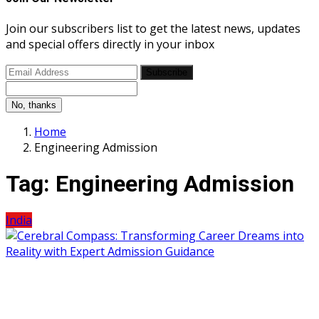
Join our subscribers list to get the latest news, updates
and special offers directly in your inbox
Subscribe
No, thanks
Home
Engineering Admission
Tag:
Engineering Admission
India