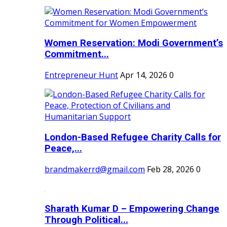
Women Reservation: Modi Government’s
Commitment...
Entrepreneur Hunt
Apr 14, 2026
0
London-Based Refugee Charity Calls for
Peace,...
brandmakerrd@gmail.com
Feb 28, 2026
0
Sharath Kumar D – Empowering Change
Through Political...