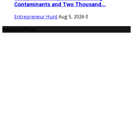
Contaminants and Two Thousand...
Entrepreneur Hunt
Aug 5, 2026
0
Random Posts