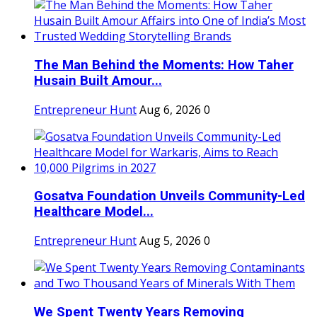
The Man Behind the Moments: How Taher
Husain Built Amour...
Entrepreneur Hunt
Aug 6, 2026
0
Gosatva Foundation Unveils Community-Led
Healthcare Model...
Entrepreneur Hunt
Aug 5, 2026
0
We Spent Twenty Years Removing