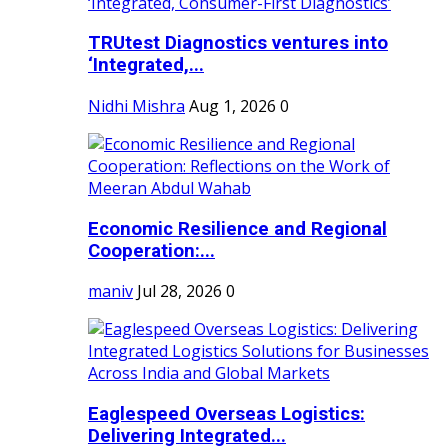
TRUtest Diagnostics ventures into
‘Integrated,...
Nidhi Mishra
Aug 1, 2026
0
Economic Resilience and Regional
Cooperation:...
maniv
Jul 28, 2026
0
Eaglespeed Overseas Logistics:
Delivering Integrated...