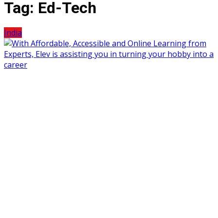
Tag:
Ed-Tech
India