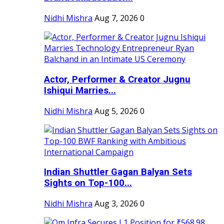
Nidhi Mishra
Aug 7, 2026
0
Actor, Performer & Creator Jugnu
Ishiqui Marries...
Nidhi Mishra
Aug 5, 2026
0
Indian Shuttler Gagan Balyan Sets
Sights on Top-100...
Nidhi Mishra
Aug 3, 2026
0