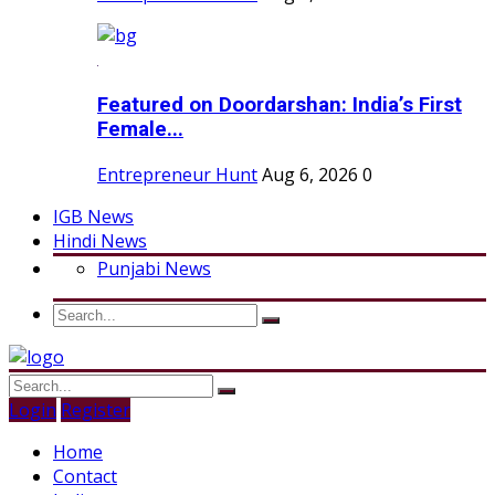
Featured on Doordarshan: India’s First
Female...
Entrepreneur Hunt
Aug 6, 2026
0
IGB News
Hindi News
Punjabi News
Login
Register
Home
Contact