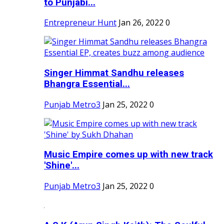
to Punjabi...
Entrepreneur Hunt
Jan 26, 2022
0
Singer Himmat Sandhu releases
Bhangra Essential...
Punjab Metro3
Jan 25, 2022
0
Music Empire comes up with new track
'Shine'...
Punjab Metro3
Jan 25, 2022
0