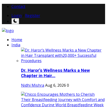
Contact
Login
/
Register
Home
India
Dr. Haror’s Wellness Marks a New
Chapter in Hair...
Nidhi Mishra
Aug 6, 2026
0