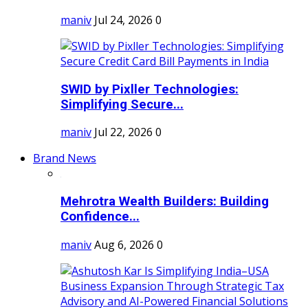
maniv
Jul 24, 2026
0
SWID by Pixller Technologies:
Simplifying Secure...
maniv
Jul 22, 2026
0
Brand News
Mehrotra Wealth Builders: Building
Confidence...
maniv
Aug 6, 2026
0