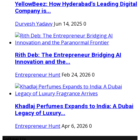
YellowBeez: How Hyderabad’s Leading Digital
Company is...
Durvesh Yadavv
Jun 14, 2025
0
Rith Deb: The Entrepreneur Bridging AI
Innovation and the...
Entrepreneur Hunt
Feb 24, 2026
0
Khadlaj Perfumes Expands to India: A Dubai
Legacy of Luxury...
Entrepreneur Hunt
Apr 6, 2026
0
Follow Us