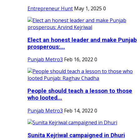
Entrepreneur Hunt
May 1, 2025
0
Elect an honest leader and make Punjab
prosperous:...
Punjab Metro3
Feb 16, 2022
0
People should teach a lesson to those
who looted...
Punjab Metro3
Feb 14, 2022
0
Sunita Kejriwal campaigned in Dhuri