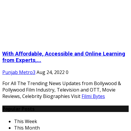
With Affordable, Accessible and Online Learning
from Experts,...
Punjab Metro3
Aug 24, 2022
0
For All The Trending News Updates from Bollywood &
Pollywood Film Industry, Television and OTT, Movie
Reviews, Celebrity Biographies Visit
Filmi Bytes
Popular Posts
This Week
This Month