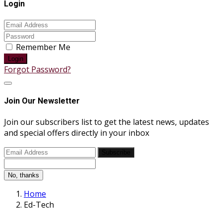
Login
Remember Me
Login
Forgot Password?
Join Our Newsletter
Join our subscribers list to get the latest news, updates
and special offers directly in your inbox
Subscribe
No, thanks
Home
Ed-Tech