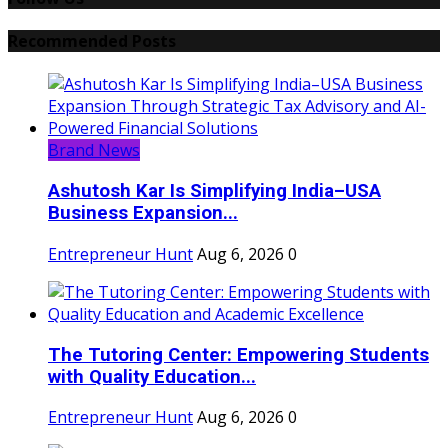
Recommended Posts
Brand News
Ashutosh Kar Is Simplifying India–USA
Business Expansion...
Entrepreneur Hunt
Aug 6, 2026
0
The Tutoring Center: Empowering Students
with Quality Education...
Entrepreneur Hunt
Aug 6, 2026
0