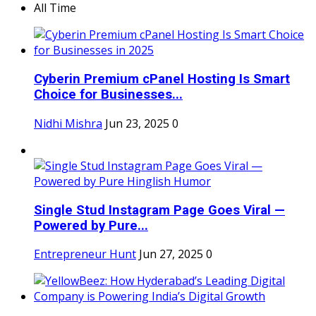
All Time
Cyberin Premium cPanel Hosting Is Smart
Choice for Businesses...
Nidhi Mishra
Jun 23, 2025
0
Single Stud Instagram Page Goes Viral —
Powered by Pure...
Entrepreneur Hunt
Jun 27, 2025
0