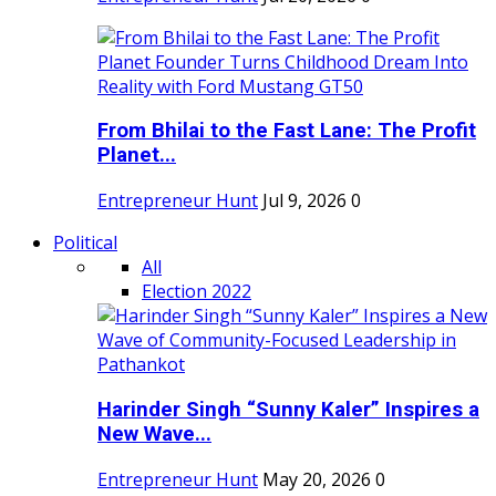
From Bhilai to the Fast Lane: The Profit
Planet...
Entrepreneur Hunt
Jul 9, 2026
0
Political
All
Election 2022
Harinder Singh “Sunny Kaler” Inspires a
New Wave...
Entrepreneur Hunt
May 20, 2026
0