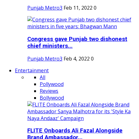
Punjab Metro3
Feb 11, 2022
0
Congress gave Punjab two dishonest
chief ministers...
Punjab Metro3
Feb 4, 2022
0
Entertainment
All
Pollywood
Reviews
Bollywood
FLITE Onboards Ali Fazal Alongside
Brand Ambassador...