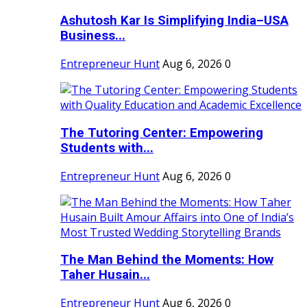
Ashutosh Kar Is Simplifying India–USA
Business...
Entrepreneur Hunt
Aug 6, 2026
0
The Tutoring Center: Empowering
Students with...
Entrepreneur Hunt
Aug 6, 2026
0
The Man Behind the Moments: How
Taher Husain...
Entrepreneur Hunt
Aug 6, 2026
0