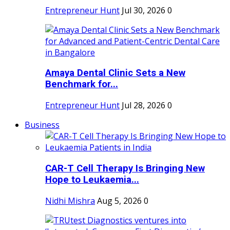
Entrepreneur Hunt
Jul 30, 2026
0
Amaya Dental Clinic Sets a New
Benchmark for...
Entrepreneur Hunt
Jul 28, 2026
0
Business
CAR-T Cell Therapy Is Bringing New
Hope to Leukaemia...
Nidhi Mishra
Aug 5, 2026
0