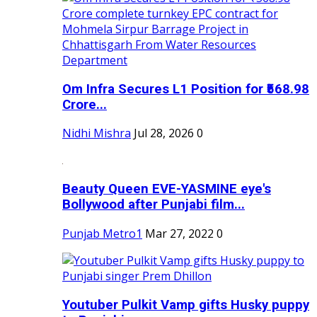
Om Infra Secures L1 Position for ₹568.98
Crore...
Nidhi Mishra
Jul 28, 2026
0
Beauty Queen EVE-YASMINE eye's
Bollywood after Punjabi film...
Punjab Metro1
Mar 27, 2022
0
Youtuber Pulkit Vamp gifts Husky puppy