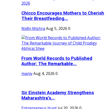
Chicco Encourages Mothers to Cherish
Their Breastfeeding...
Nidhi Mishra
Aug 5, 2026
0
From World Records to Published
Author: The Remarkable...
maniv
Aug 4, 2026
0
Sir Einstein Academy Strengthens
Maharashtra’s...
Entrepreneur Hunt
Jul 20, 2026
0