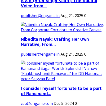
A S K (Arun Singh Kaith): The Soulful
Voice from...
publisher@engame.in
Aug 21, 2025
0
Nibedita Nayak: Crafting Her Own
Narrative, From...
publisher@engame.in
Aug 21, 2025
0
I consider myself fortunate to be a part
of Ramanand...
ceo@engame.com
Dec 5, 2024
0