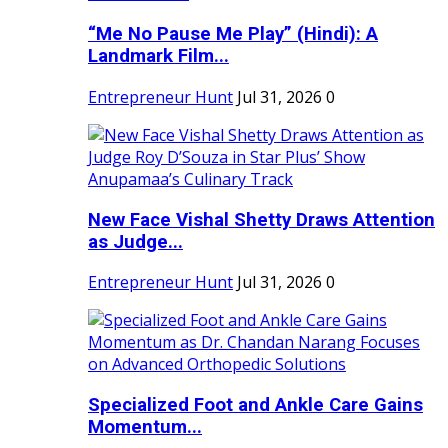
“Me No Pause Me Play” (Hindi): A
Landmark Film...
Entrepreneur Hunt
Jul 31, 2026
0
New Face Vishal Shetty Draws Attention
as Judge...
Entrepreneur Hunt
Jul 31, 2026
0
Specialized Foot and Ankle Care Gains
Momentum...