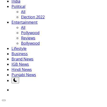
India
Political
All
Election 2022
Entertainment
All
Pollywood
Reviews
Bollywood
Lifestyle
Business
Brand News
IGB News
Hindi News
Punjabi News