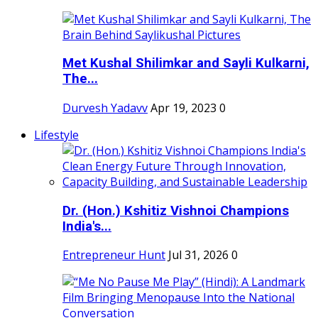
Met Kushal Shilimkar and Sayli Kulkarni,
The...
Durvesh Yadavv
Apr 19, 2023
0
Lifestyle
Dr. (Hon.) Kshitiz Vishnoi Champions
India's...
Entrepreneur Hunt
Jul 31, 2026
0