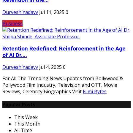
Retention in the...
Durvesh Yadavv
Jul 11, 2025
0
Business
Retention Redefined: Reinforcement in the Age
of AI Dr....
Durvesh Yadavv
Jul 4, 2025
0
For All The Trending News Updates from Bollywood &
Pollywood Film Industry, Television and OTT, Movie
Reviews, Celebrity Biographies Visit
Filmi Bytes
Popular Posts
This Week
This Month
All Time