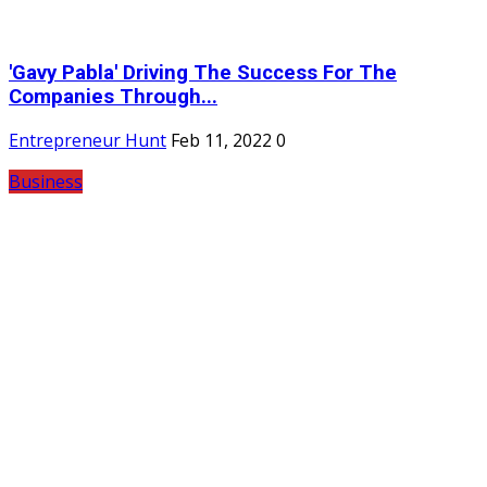
'Gavy Pabla' Driving The Success For The
Companies Through...
Entrepreneur Hunt
Feb 11, 2022
0
Business