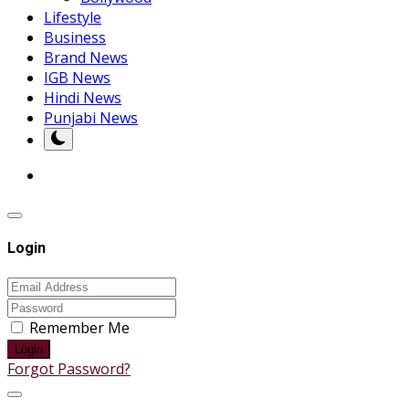
Lifestyle
Business
Brand News
IGB News
Hindi News
Punjabi News
Login
Remember Me
Login
Forgot Password?