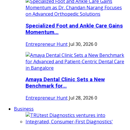
Specialized Foot and Ankle Care Gains
Momentum...
Entrepreneur Hunt
Jul 30, 2026
0
Amaya Dental Clinic Sets a New
Benchmark for...
Entrepreneur Hunt
Jul 28, 2026
0
Business