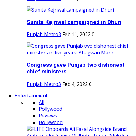
Sunita Kejriwal campaigned in Dhuri
Punjab Metro3
Feb 11, 2022
0
Congress gave Punjab two dishonest
chief ministers...
Punjab Metro3
Feb 4, 2022
0
Entertainment
All
Pollywood
Reviews
Bollywood