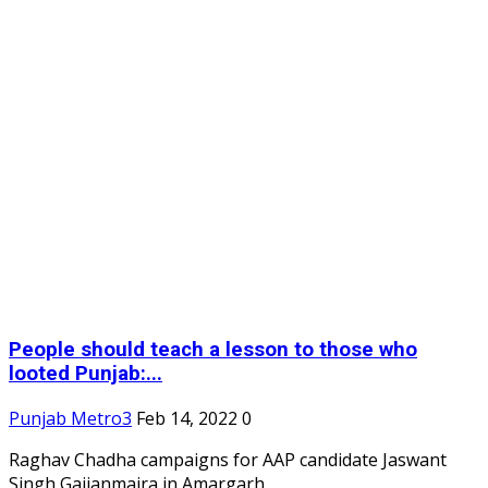
People should teach a lesson to those who
looted Punjab:...
Punjab Metro3
Feb 14, 2022
0
Raghav Chadha campaigns for AAP candidate Jaswant
Singh Gajjanmajra in Amargarh