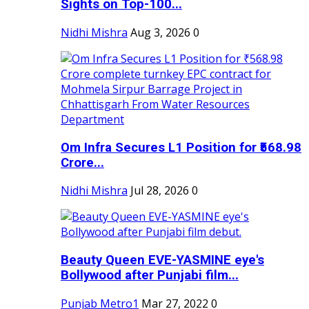
Sights on Top-100...
Nidhi Mishra
Aug 3, 2026
0
Om Infra Secures L1 Position for ₹568.98
Crore...
Nidhi Mishra
Jul 28, 2026
0
Beauty Queen EVE-YASMINE eye's
Bollywood after Punjabi film...
Punjab Metro1
Mar 27, 2022
0