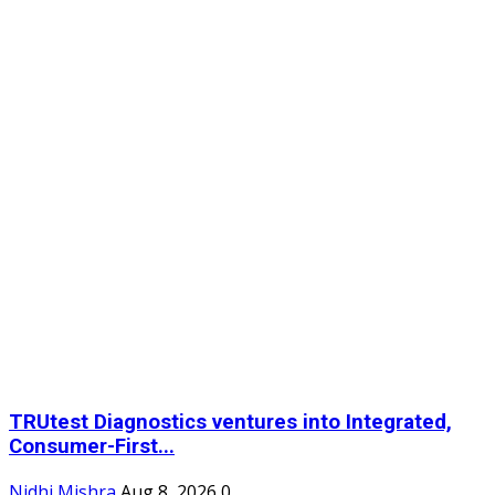
TRUtest Diagnostics ventures into Integrated,
Consumer-First...
Nidhi Mishra
Aug 8, 2026
0