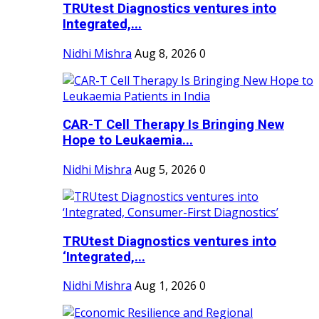
TRUtest Diagnostics ventures into
Integrated,...
Nidhi Mishra
Aug 8, 2026
0
CAR-T Cell Therapy Is Bringing New
Hope to Leukaemia...
Nidhi Mishra
Aug 5, 2026
0
TRUtest Diagnostics ventures into
‘Integrated,...
Nidhi Mishra
Aug 1, 2026
0