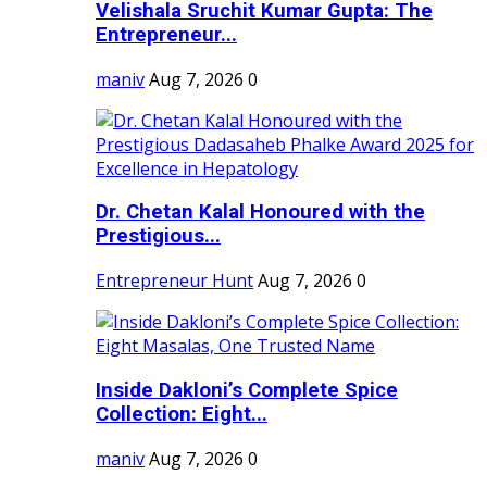
Velishala Sruchit Kumar Gupta: The
Entrepreneur...
maniv
Aug 7, 2026
0
Dr. Chetan Kalal Honoured with the
Prestigious...
Entrepreneur Hunt
Aug 7, 2026
0
Inside Dakloni’s Complete Spice
Collection: Eight...
maniv
Aug 7, 2026
0