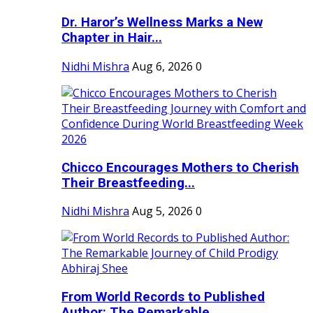
Dr. Haror’s Wellness Marks a New
Chapter in Hair...
Nidhi Mishra
Aug 6, 2026
0
Chicco Encourages Mothers to Cherish
Their Breastfeeding...
Nidhi Mishra
Aug 5, 2026
0
From World Records to Published
Author: The Remarkable...