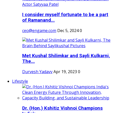
I consider myself fortunate to be a part
of Ramanand...
ceo@engame.com
Dec 5, 2024
0
Met Kushal Shilimkar and Sayli Kulkarni,
The...
Durvesh Yadavv
Apr 19, 2023
0
Lifestyle
Dr. (Hon.) Kshitiz Vishnoi Champions