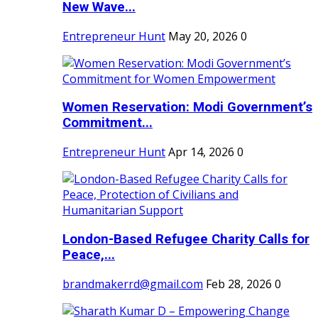
New Wave...
Entrepreneur Hunt
May 20, 2026
0
Women Reservation: Modi Government’s
Commitment...
Entrepreneur Hunt
Apr 14, 2026
0
London-Based Refugee Charity Calls for
Peace,...
brandmakerrd@gmail.com
Feb 28, 2026
0