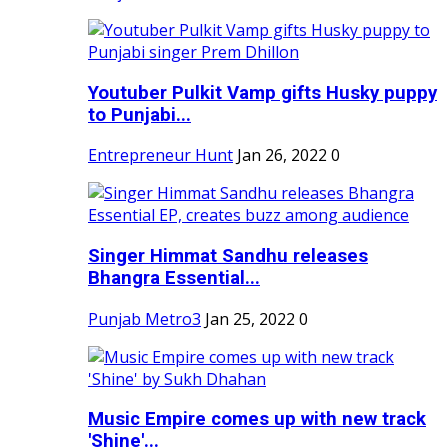
Youtuber Pulkit Vamp gifts Husky puppy
to Punjabi...
Entrepreneur Hunt
Jan 26, 2022
0
Singer Himmat Sandhu releases
Bhangra Essential...
Punjab Metro3
Jan 25, 2022
0
Music Empire comes up with new track
'Shine'...