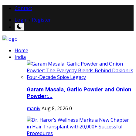
Contact
Login
/
Register
Home
India
Garam Masala, Garlic Powder and Onion
Powder:...
maniv
Aug 8, 2026
0