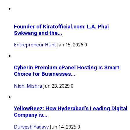
Founder of Kiratofficial.com: L.A. Phai
Swkwang and the...
Entrepreneur Hunt
Jan 15, 2026
0
Cyberin Premium cPanel Hosting Is Smart
Choice for Businesses...
Nidhi Mishra
Jun 23, 2025
0
YellowBeez: How Hyderabad’s Leading Digital
Company is...
Durvesh Yadavv
Jun 14, 2025
0