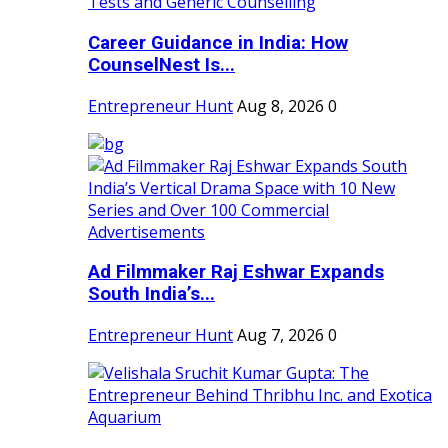
Career Guidance in India: How
CounselNest Is...
Entrepreneur Hunt
Aug 8, 2026
0
Ad Filmmaker Raj Eshwar Expands
South India’s...
Entrepreneur Hunt
Aug 7, 2026
0