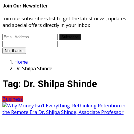
Join Our Newsletter
Join our subscribers list to get the latest news, updates
and special offers directly in your inbox
Subscribe
No, thanks
Home
Dr. Shilpa Shinde
Tag:
Dr. Shilpa Shinde
Business