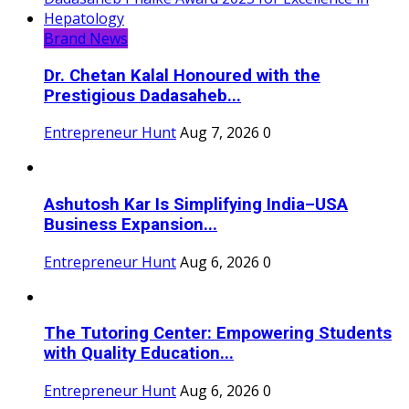
Brand News
Dr. Chetan Kalal Honoured with the
Prestigious Dadasaheb...
Entrepreneur Hunt
Aug 7, 2026
0
Ashutosh Kar Is Simplifying India–USA
Business Expansion...
Entrepreneur Hunt
Aug 6, 2026
0
The Tutoring Center: Empowering Students
with Quality Education...
Entrepreneur Hunt
Aug 6, 2026
0