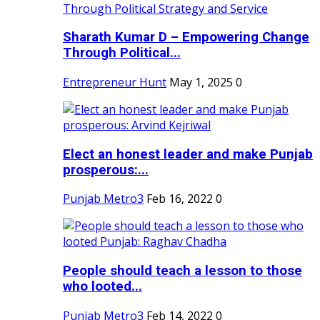
Sharath Kumar D – Empowering Change
Through Political...
Entrepreneur Hunt
May 1, 2025
0
Elect an honest leader and make Punjab
prosperous:...
Punjab Metro3
Feb 16, 2022
0
People should teach a lesson to those
who looted...
Punjab Metro3
Feb 14, 2022
0