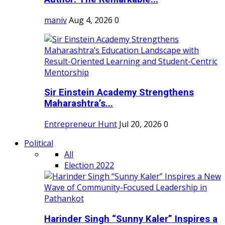
maniv
Aug 4, 2026
0
Sir Einstein Academy Strengthens
Maharashtra’s...
Entrepreneur Hunt
Jul 20, 2026
0
Political
All
Election 2022
Harinder Singh “Sunny Kaler” Inspires a