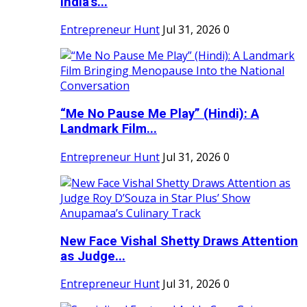
India's...
Entrepreneur Hunt
Jul 31, 2026
0
“Me No Pause Me Play” (Hindi): A
Landmark Film...
Entrepreneur Hunt
Jul 31, 2026
0
New Face Vishal Shetty Draws Attention
as Judge...
Entrepreneur Hunt
Jul 31, 2026
0