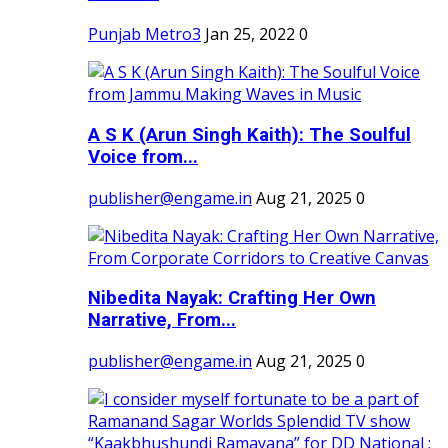
Punjab Metro3
Jan 25, 2022
0
A S K (Arun Singh Kaith): The Soulful
Voice from...
publisher@engame.in
Aug 21, 2025
0
Nibedita Nayak: Crafting Her Own
Narrative, From...
publisher@engame.in
Aug 21, 2025
0