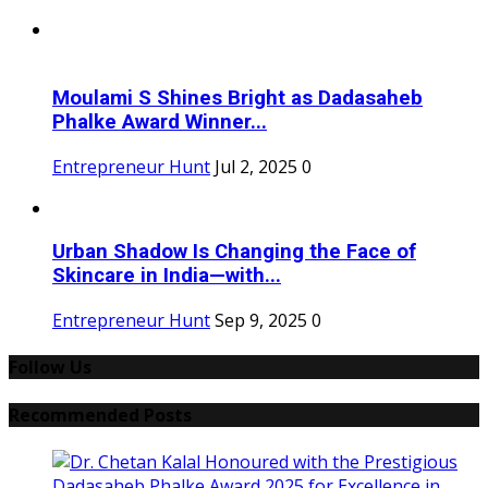
Moulami S Shines Bright as Dadasaheb
Phalke Award Winner...
Entrepreneur Hunt
Jul 2, 2025
0
Urban Shadow Is Changing the Face of
Skincare in India—with...
Entrepreneur Hunt
Sep 9, 2025
0
Follow Us
Recommended Posts