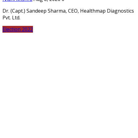
Dr. (Capt.) Sandeep Sharma, CEO, Healthmap Diagnostics
Pvt. Ltd.
Election 2022