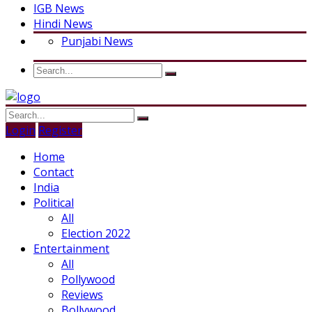
IGB News
Hindi News
Punjabi News
Login
Register
Home
Contact
India
Political
All
Election 2022
Entertainment
All
Pollywood
Reviews
Bollywood