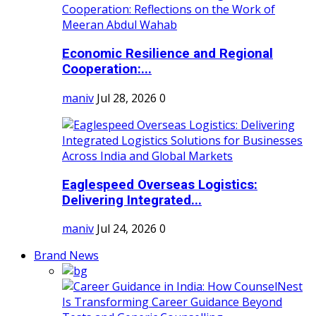
Economic Resilience and Regional
Cooperation:...
maniv
Jul 28, 2026
0
Eaglespeed Overseas Logistics:
Delivering Integrated...
maniv
Jul 24, 2026
0
Brand News