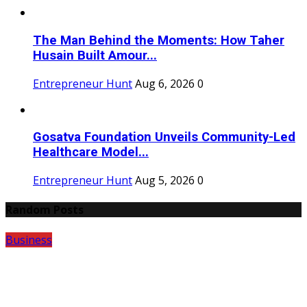
The Man Behind the Moments: How Taher
Husain Built Amour...
Entrepreneur Hunt
Aug 6, 2026
0
Gosatva Foundation Unveils Community-Led
Healthcare Model...
Entrepreneur Hunt
Aug 5, 2026
0
Random Posts
Business