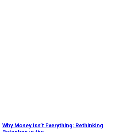
Why Money Isn’t Everything: Rethinking