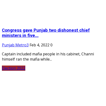
Congress gave Punjab two dishonest chief
ministers in five...
Punjab Metro3
Feb 4, 2022
0
Captain included mafia people in his cabinet, Channi
himself ran the mafia while...
Election 2022