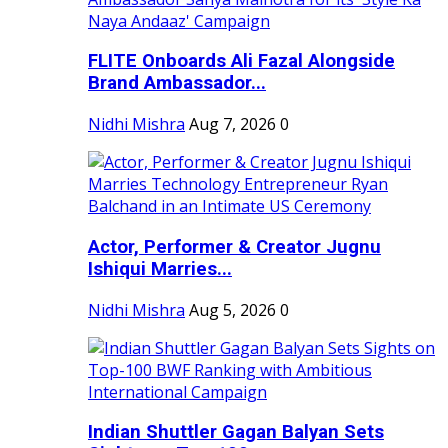
FLITE Onboards Ali Fazal Alongside
Brand Ambassador...
Nidhi Mishra
Aug 7, 2026
0
Actor, Performer & Creator Jugnu
Ishiqui Marries...
Nidhi Mishra
Aug 5, 2026
0
Indian Shuttler Gagan Balyan Sets