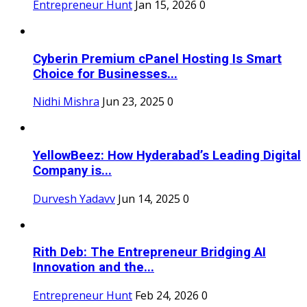
Entrepreneur Hunt
Jan 15, 2026
0
Cyberin Premium cPanel Hosting Is Smart
Choice for Businesses...
Nidhi Mishra
Jun 23, 2025
0
YellowBeez: How Hyderabad’s Leading Digital
Company is...
Durvesh Yadavv
Jun 14, 2025
0
Rith Deb: The Entrepreneur Bridging AI
Innovation and the...
Entrepreneur Hunt
Feb 24, 2026
0