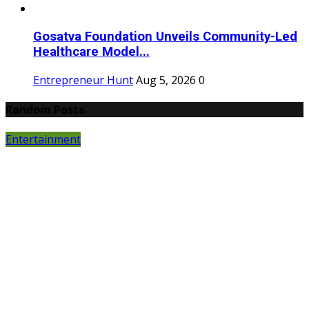
Gosatva Foundation Unveils Community-Led
Healthcare Model...
Entrepreneur Hunt
Aug 5, 2026
0
Random Posts
Entertainment