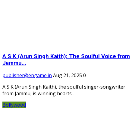
A S K (Arun Singh Kaith): The Soulful Voice from
Jammu...
publisher@engame.in
Aug 21, 2025
0
A S K (Arun Singh Kaith), the soulful singer-songwriter
from Jammu, is winning hearts...
Bollywood