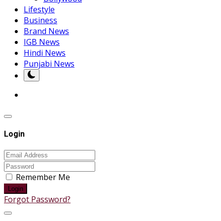
Lifestyle
Business
Brand News
IGB News
Hindi News
Punjabi News
Login
Remember Me
Login
Forgot Password?