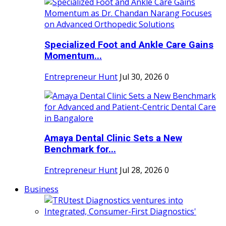
Specialized Foot and Ankle Care Gains
Momentum...
Entrepreneur Hunt
Jul 30, 2026
0
Amaya Dental Clinic Sets a New
Benchmark for...
Entrepreneur Hunt
Jul 28, 2026
0
Business