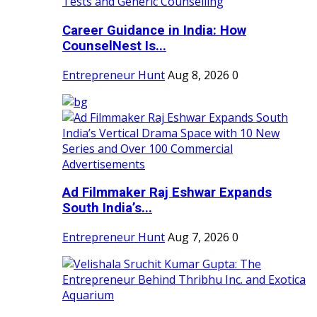
Career Guidance in India: How
CounselNest Is...
Entrepreneur Hunt
Aug 8, 2026
0
Ad Filmmaker Raj Eshwar Expands
South India’s...
Entrepreneur Hunt
Aug 7, 2026
0