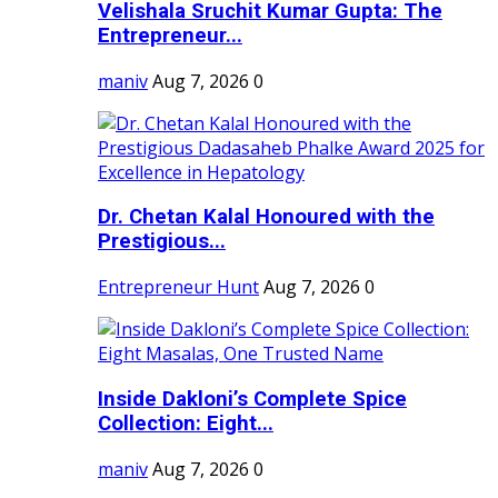
Velishala Sruchit Kumar Gupta: The
Entrepreneur...
maniv
Aug 7, 2026
0
Dr. Chetan Kalal Honoured with the
Prestigious...
Entrepreneur Hunt
Aug 7, 2026
0
Inside Dakloni’s Complete Spice
Collection: Eight...
maniv
Aug 7, 2026
0