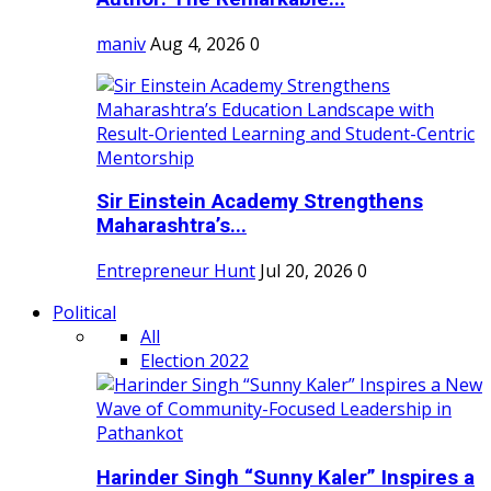
maniv
Aug 4, 2026
0
Sir Einstein Academy Strengthens
Maharashtra’s...
Entrepreneur Hunt
Jul 20, 2026
0
Political
All
Election 2022
Harinder Singh “Sunny Kaler” Inspires a