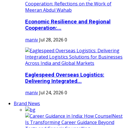
Economic Resilience and Regional
Cooperation:...
maniv
Jul 28, 2026
0
Eaglespeed Overseas Logistics:
Delivering Integrated...
maniv
Jul 24, 2026
0
Brand News