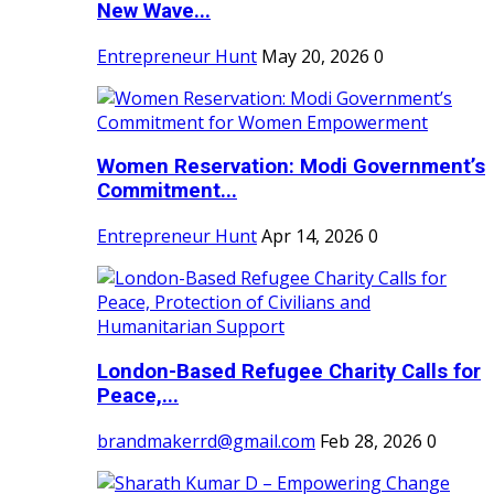
New Wave...
Entrepreneur Hunt
May 20, 2026
0
Women Reservation: Modi Government’s
Commitment...
Entrepreneur Hunt
Apr 14, 2026
0
London-Based Refugee Charity Calls for
Peace,...
brandmakerrd@gmail.com
Feb 28, 2026
0