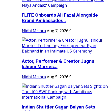
FLITE Onboards Ali Fazal Alongside
Brand Ambassador...
Nidhi Mishra
Aug 7, 2026
0
Actor, Performer & Creator Jugnu
Ishiqui Marries...
Nidhi Mishra
Aug 5, 2026
0
Indian Shuttler Gagan Balyan Sets