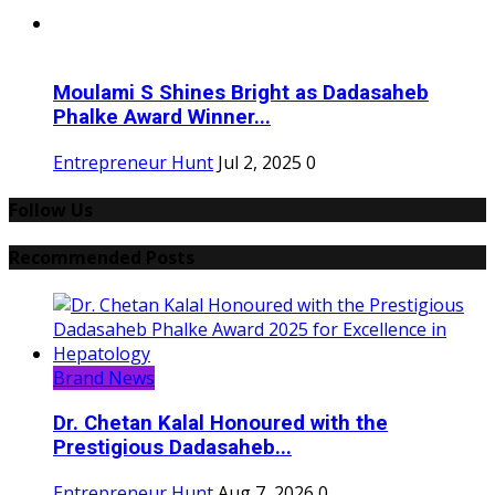
Moulami S Shines Bright as Dadasaheb
Phalke Award Winner...
Entrepreneur Hunt
Jul 2, 2025
0
Follow Us
Recommended Posts
Brand News
Dr. Chetan Kalal Honoured with the
Prestigious Dadasaheb...
Entrepreneur Hunt
Aug 7, 2026
0