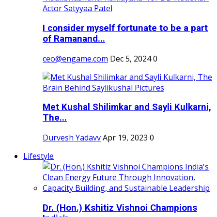
I consider myself fortunate to be a part
of Ramanand...
ceo@engame.com
Dec 5, 2024
0
Met Kushal Shilimkar and Sayli Kulkarni,
The...
Durvesh Yadavv
Apr 19, 2023
0
Lifestyle
Dr. (Hon.) Kshitiz Vishnoi Champions