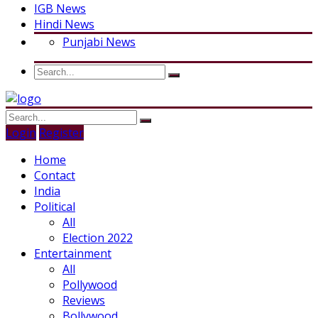
IGB News
Hindi News
Punjabi News
Login
Register
Home
Contact
India
Political
All
Election 2022
Entertainment
All
Pollywood
Reviews
Bollywood