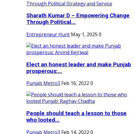
Sharath Kumar D – Empowering Change
Through Political...
Entrepreneur Hunt
May 1, 2025
0
Elect an honest leader and make Punjab
prosperous:...
Punjab Metro3
Feb 16, 2022
0
People should teach a lesson to those
who looted...
Punjab Metro3
Feb 14, 2022
0