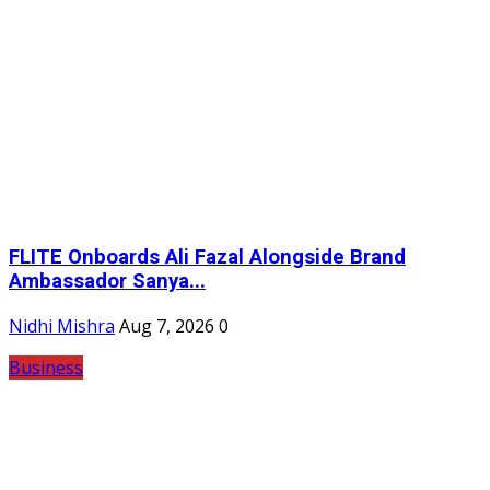
FLITE Onboards Ali Fazal Alongside Brand
Ambassador Sanya...
Nidhi Mishra
Aug 7, 2026
0
Business