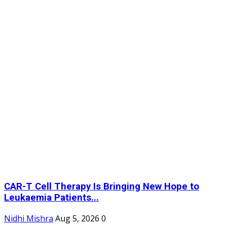
CAR-T Cell Therapy Is Bringing New Hope to
Leukaemia Patients...
Nidhi Mishra
Aug 5, 2026
0