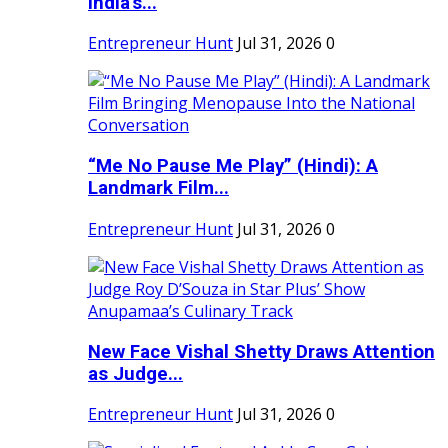
India's...
Entrepreneur Hunt
Jul 31, 2026
0
“Me No Pause Me Play” (Hindi): A
Landmark Film...
Entrepreneur Hunt
Jul 31, 2026
0
New Face Vishal Shetty Draws Attention
as Judge...
Entrepreneur Hunt
Jul 31, 2026
0