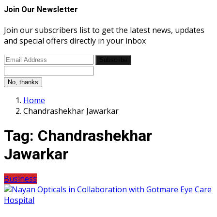
Join Our Newsletter
Join our subscribers list to get the latest news, updates
and special offers directly in your inbox
Subscribe
No, thanks
Home
Chandrashekhar Jawarkar
Tag:
Chandrashekhar
Jawarkar
Business