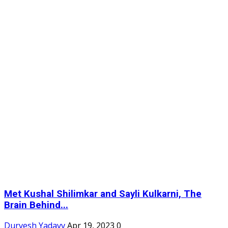
Met Kushal Shilimkar and Sayli Kulkarni, The
Brain Behind...
Durvesh Yadavv
Apr 19, 2023
0