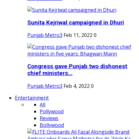
Sunita Kejriwal campaigned in Dhuri
Punjab Metro3
Feb 11, 2022
0
Congress gave Punjab two dishonest
chief ministers...
Punjab Metro3
Feb 4, 2022
0
Entertainment
All
Pollywood
Reviews
Bollywood