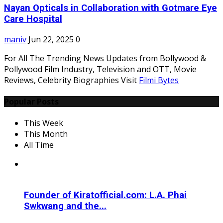
Nayan Opticals in Collaboration with Gotmare Eye
Care Hospital
maniv
Jun 22, 2025
0
For All The Trending News Updates from Bollywood &
Pollywood Film Industry, Television and OTT, Movie
Reviews, Celebrity Biographies Visit
Filmi Bytes
Popular Posts
This Week
This Month
All Time
Founder of Kiratofficial.com: L.A. Phai
Swkwang and the...