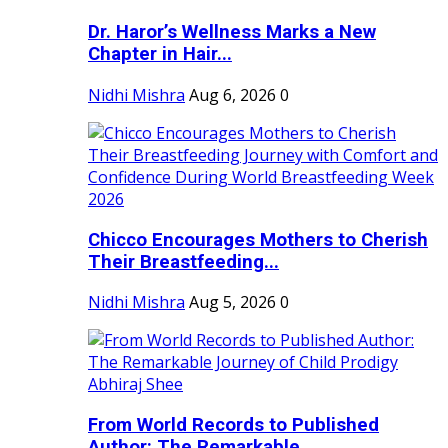
Dr. Haror’s Wellness Marks a New
Chapter in Hair...
Nidhi Mishra
Aug 6, 2026
0
Chicco Encourages Mothers to Cherish
Their Breastfeeding...
Nidhi Mishra
Aug 5, 2026
0
From World Records to Published
Author: The Remarkable...