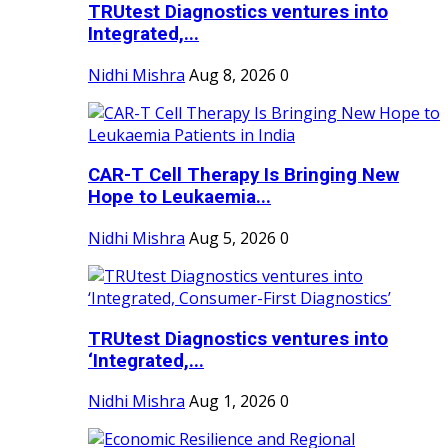
TRUtest Diagnostics ventures into
Integrated,...
Nidhi Mishra
Aug 8, 2026
0
CAR-T Cell Therapy Is Bringing New
Hope to Leukaemia...
Nidhi Mishra
Aug 5, 2026
0
TRUtest Diagnostics ventures into
‘Integrated,...
Nidhi Mishra
Aug 1, 2026
0