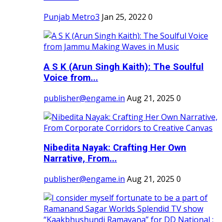
Punjab Metro3
Jan 25, 2022
0
A S K (Arun Singh Kaith): The Soulful
Voice from...
publisher@engame.in
Aug 21, 2025
0
Nibedita Nayak: Crafting Her Own
Narrative, From...
publisher@engame.in
Aug 21, 2025
0