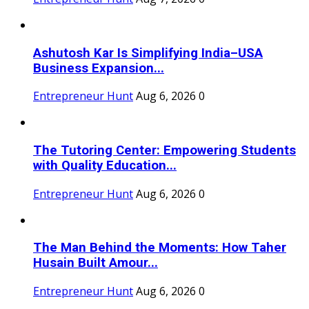
Ashutosh Kar Is Simplifying India–USA
Business Expansion...
Entrepreneur Hunt
Aug 6, 2026
0
The Tutoring Center: Empowering Students
with Quality Education...
Entrepreneur Hunt
Aug 6, 2026
0
The Man Behind the Moments: How Taher
Husain Built Amour...
Entrepreneur Hunt
Aug 6, 2026
0