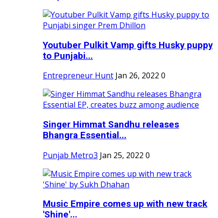
Youtuber Pulkit Vamp gifts Husky puppy
to Punjabi...
Entrepreneur Hunt
Jan 26, 2022
0
Singer Himmat Sandhu releases
Bhangra Essential...
Punjab Metro3
Jan 25, 2022
0
Music Empire comes up with new track
'Shine'...