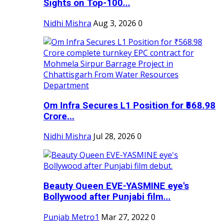
Sights on Top-100...
Nidhi Mishra
Aug 3, 2026
0
Om Infra Secures L1 Position for ₹568.98
Crore...
Nidhi Mishra
Jul 28, 2026
0
Beauty Queen EVE-YASMINE eye's
Bollywood after Punjabi film...
Punjab Metro1
Mar 27, 2022
0