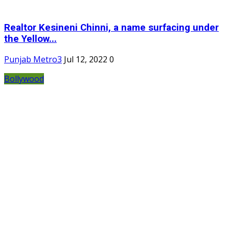
Realtor Kesineni Chinni, a name surfacing under
the Yellow...
Punjab Metro3
Jul 12, 2022
0
Bollywood