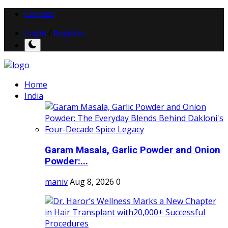
Contact
Login
/
Register
Home
India
Garam Masala, Garlic Powder and Onion
Powder:...
maniv
Aug 8, 2026
0