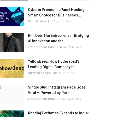
Cyberin Premium cPanel Hosting Is
Smart Choice for Businesses...
Nidhi Mishra
Jun 23, 2025
0
Rith Deb: The Entrepreneur Bridging
AI Innovation and the...
Entrepreneur Hunt
Feb 24, 2026
0
YellowBeez: How Hyderabad’s
Leading Digital Company is...
Durvesh Yadavv
Jun 14, 2025
0
Single Stud Instagram Page Goes
Viral — Powered by Pure...
Entrepreneur Hunt
Jun 27, 2025
0
Khadlaj Perfumes Expands to India: