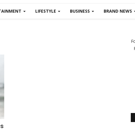
TAINMENT
LIFESTYLE
BUSINESS
BRAND NEWS
F
is