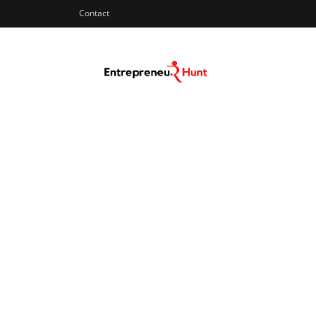
Contact