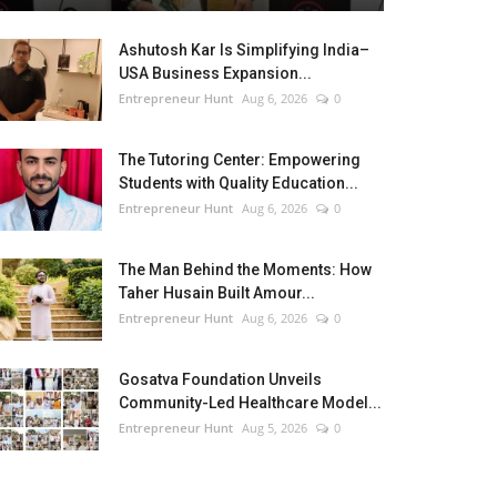
Ashutosh Kar Is Simplifying India–
USA Business Expansion...
Entrepreneur Hunt
Aug 6, 2026
0
The Tutoring Center: Empowering
Students with Quality Education...
Entrepreneur Hunt
Aug 6, 2026
0
The Man Behind the Moments: How
Taher Husain Built Amour...
Entrepreneur Hunt
Aug 6, 2026
0
Gosatva Foundation Unveils
Community-Led Healthcare Model...
Entrepreneur Hunt
Aug 5, 2026
0