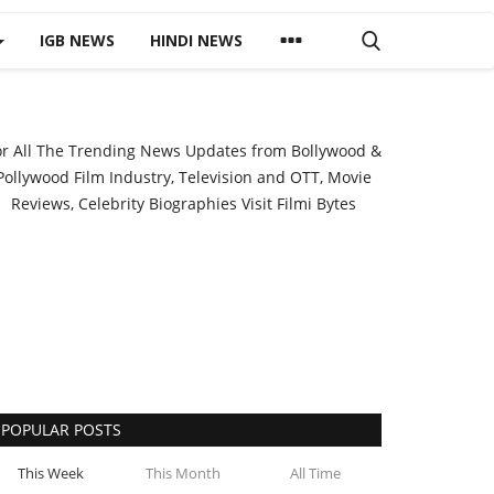
IGB NEWS
HINDI NEWS
or All The Trending News Updates from Bollywood &
Pollywood Film Industry, Television and OTT, Movie
Reviews, Celebrity Biographies Visit
Filmi Bytes
POPULAR POSTS
This Week
This Month
All Time