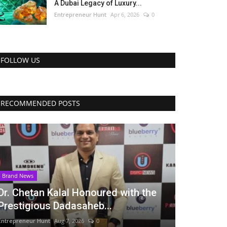
A Dubai Legacy of Luxury...
Entrepreneur Hunt
Apr 6, 2026
0
FOLLOW US
RECOMMENDED POSTS
Brand News
Dr. Chetan Kalal Honoured with the
Prestigious Dadasaheb...
Entrepreneur Hunt
Aug 7, 2026
0