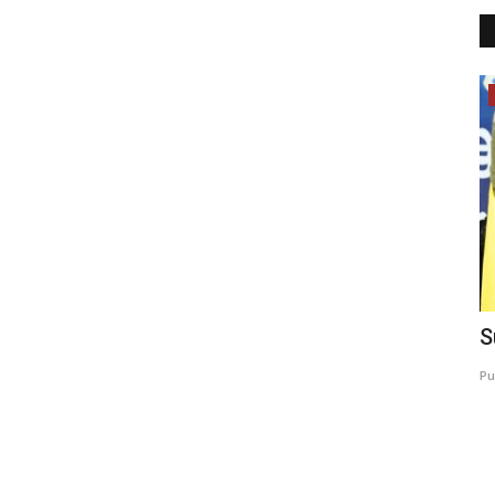
Bollywood
Calls
Make Way for Your New Alee Club 24th
S
Miss Teen India &...
Pu
Shubhangi sharma
Sep 2, 2022
0