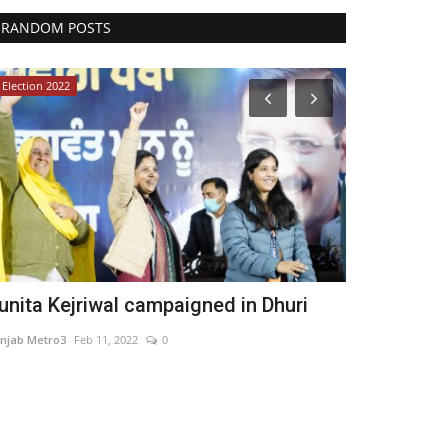
RANDOM POSTS
Election 2022
Pollywood
unita Kejriwal campaigned in Dhuri
Beauty Qu
Bollywood a
njab Metro3
Feb 11, 2022
0
Punjab Metro1
Ma