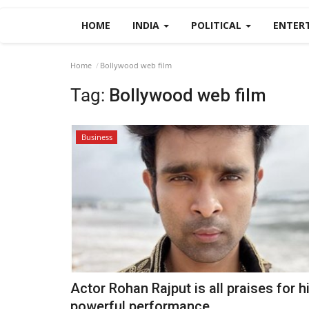
HOME
INDIA
POLITICAL
ENTER
Home
Bollywood web film
Tag:
Bollywood web film
Business
Actor Rohan Rajput is all praises for h
powerful performance...