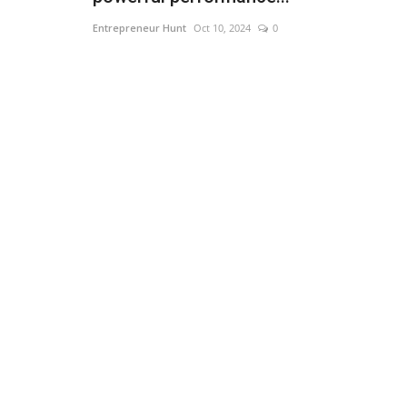
Entrepreneur Hunt
Oct 10, 2024
0