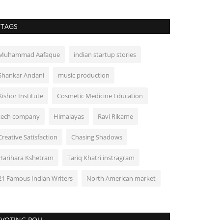
TAGS
Muhammad Aafaque
indian startup stories
Shankar Andani
music production
Kishor Institute
Cosmetic Medicine Education
tech company
Himalayas
Ravi Rikame
Creative Satisfaction
Chasing Shadows
Harihara Kshetram
Tariq Khatri instragram
21 Famous Indian Writers
North American market
VOTING POLL