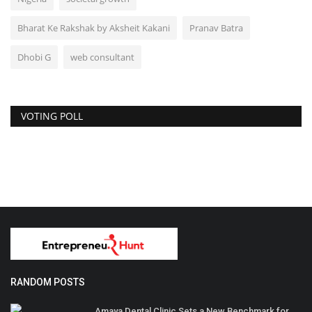
Bharat Ke Rakshak by Aksheit Kakani
Pranav Batra
Dhobi G
web consultant
VOTING POLL
RANDOM POSTS
Amaya Dental Clinic Sets a New Benchmark for