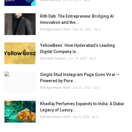
Rith Deb: The Entrepreneur Bridging AI
Innovation and the...
Entrepreneur Hunt
Feb 24, 2026
0
YellowBeez: How Hyderabad’s Leading
Digital Company is...
Durvesh Yadavv
Jun 14, 2025
0
Single Stud Instagram Page Goes Viral —
Powered by Pure...
Entrepreneur Hunt
Jun 27, 2025
0
Khadlaj Perfumes Expands to India: A Dubai
Legacy of Luxury...
Entrepreneur Hunt
Apr 6, 2026
0