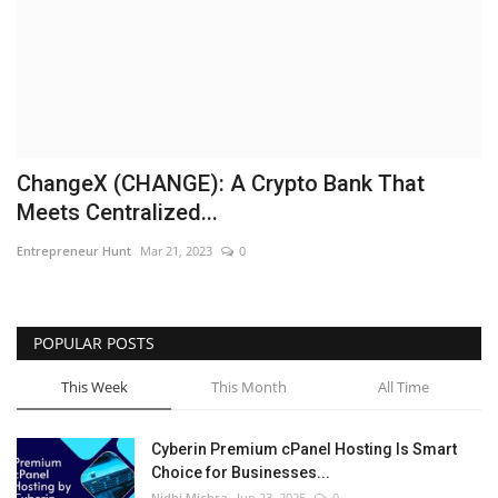
Business
Brand News
IGB News
ChangeX (CHANGE): A Crypto Bank That
Hindi News
Meets Centralized...
Entrepreneur Hunt
Mar 21, 2023
0
Punjabi News
POPULAR POSTS
This Week
This Month
All Time
Cyberin Premium cPanel Hosting Is Smart
Choice for Businesses...
Nidhi Mishra
Jun 23, 2025
0