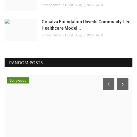
Entrepreneur Hunt
Aug 6, 2026
0
Gosatva Foundation Unveils Community-Led
Healthcare Model...
Entrepreneur Hunt
Aug 5, 2026
0
RANDOM POSTS
Bollywood