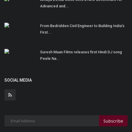
Advanced and...
From Bedridden Civil Engineer to Building India’s
First...
Suresh Maan Films releases first Hindi DJ song
Peele Na...
SOCIAL MEDIA
Subscribe