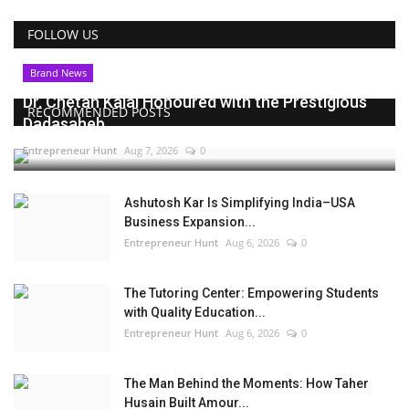
FOLLOW US
Brand News
Dr. Chetan Kalal Honoured with the Prestigious
RECOMMENDED POSTS
Dadasaheb...
Entrepreneur Hunt
Aug 7, 2026
0
Ashutosh Kar Is Simplifying India–USA
Business Expansion...
Entrepreneur Hunt
Aug 6, 2026
0
The Tutoring Center: Empowering Students
with Quality Education...
Entrepreneur Hunt
Aug 6, 2026
0
The Man Behind the Moments: How Taher
Husain Built Amour...