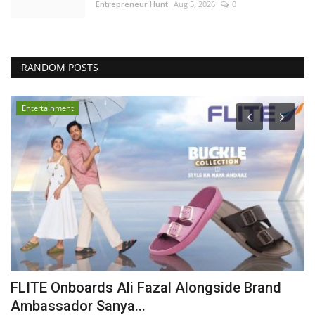
Entrepreneur Hunt
Aug 5, 2026
0
RANDOM POSTS
Entertainment
FLITE Onboards Ali Fazal Alongside Brand
I
Ambassador Sanya...
B