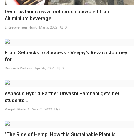
Dencrus launches a toothbrush upcycled from
Aluminium beverage...
Entrepreneur Hunt
Mar 5, 2022
0
From Setbacks to Success - Veejay's Revach Journey
for...
Durvesh Yadavv
Apr 26, 2024
0
eAbacus Hybrid Partner Urwashi Pamnani gets her
students...
Punjab Metro1
Sep 24, 2022
0
"The Rise of Hemp: How this Sustainable Plant is