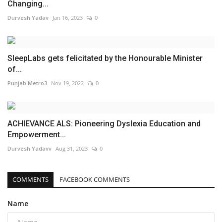
Changing...
Durvesh Yadav
Jan 16, 2023
0
SleepLabs gets felicitated by the Honourable Minister
of...
Punjab Metro3
Nov 19, 2022
0
ACHIEVANCE ALS: Pioneering Dyslexia Education and
Empowerment...
Durvesh Yadavv
Aug 31, 2023
0
COMMENTS
FACEBOOK COMMENTS
Name