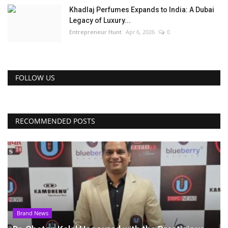
Khadlaj Perfumes Expands to India: A Dubai
Legacy of Luxury...
Entrepreneur Hunt
Apr 6, 2026
0
FOLLOW US
RECOMMENDED POSTS
Brand News