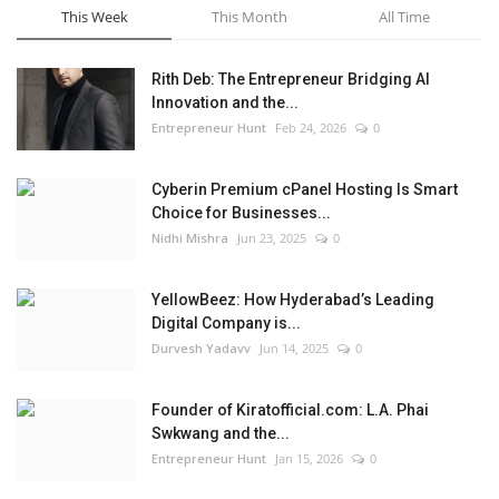
This Week
This Month
All Time
Rith Deb: The Entrepreneur Bridging AI
Innovation and the...
Entrepreneur Hunt
Feb 24, 2026
0
Cyberin Premium cPanel Hosting Is Smart
Choice for Businesses...
Nidhi Mishra
Jun 23, 2025
0
YellowBeez: How Hyderabad’s Leading
Digital Company is...
Durvesh Yadavv
Jun 14, 2025
0
Founder of Kiratofficial.com: L.A. Phai
Swkwang and the...
Entrepreneur Hunt
Jan 15, 2026
0