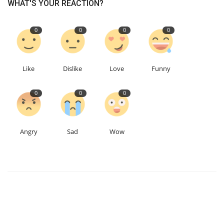
WHAT'S YOUR REACTION?
0
0
0
0
Like
Dislike
Love
Funny
0
0
0
Angry
Sad
Wow