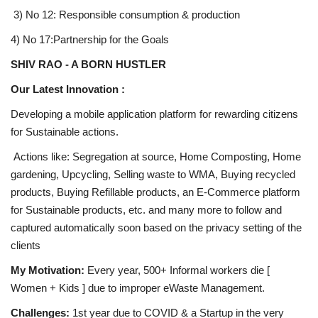
3) No 12: Responsible consumption & production
4) No 17:Partnership for the Goals
SHIV RAO - A BORN HUSTLER
Our Latest Innovation :
Developing a mobile application platform for rewarding citizens
for Sustainable actions.
Actions like: Segregation at source, Home Composting, Home
gardening, Upcycling, Selling waste to WMA, Buying recycled
products, Buying Refillable products, an E-Commerce platform
for Sustainable products, etc. and many more to follow and
captured automatically soon based on the privacy setting of the
clients
My Motivation:
Every year, 500+ Informal workers die [
Women + Kids ] due to improper eWaste Management.
Challenges:
1st year due to COVID & a Startup in the very