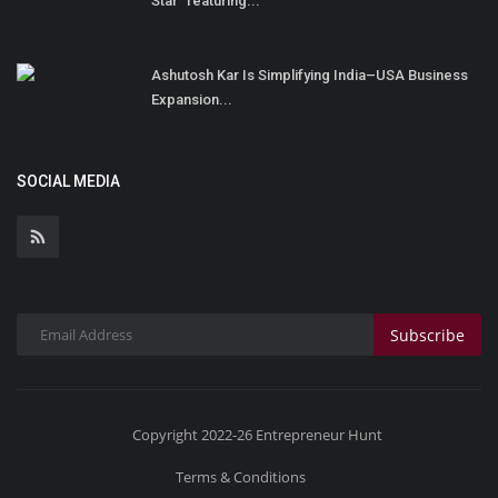
Star” featuring...
Ashutosh Kar Is Simplifying India–USA Business
Expansion...
SOCIAL MEDIA
Subscribe
Copyright 2022-26 Entrepreneur Hunt
Terms & Conditions