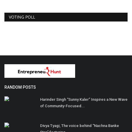
VOTING POLL
RANDOM POSTS
Harinder Singh “Sunny Kaler” Inspires a New Wave
of Community-Focused...
Divya Tyagi, The voice behind “Nachna Banke