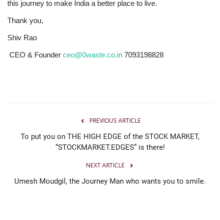
this journey to make India a better place to live.
Thank you,
Shiv Rao
CEO & Founder
ceo@0waste.co.in
7093198828
PREVIOUS ARTICLE
To put you on THE HIGH EDGE of the STOCK MARKET,
“STOCKMARKET.EDGES” is there!
NEXT ARTICLE
Umesh Moudgil, the Journey Man who wants you to smile.