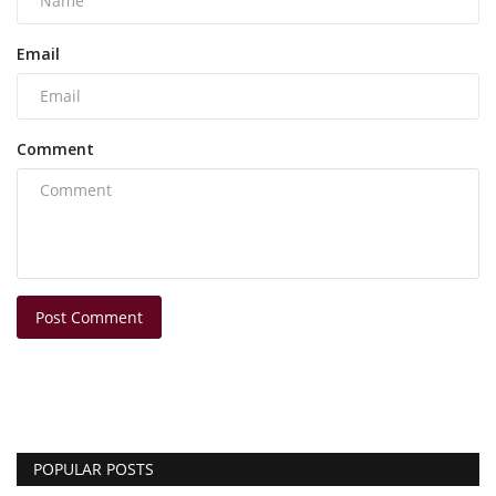
Email
Comment
Post Comment
POPULAR POSTS