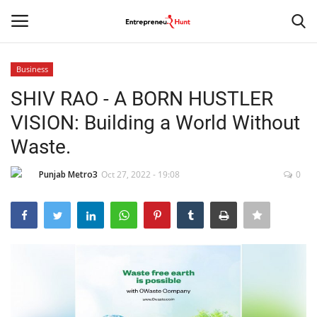
Business
Login
Register
SHIV RAO - A BORN HUSTLER
VISION: Building a World Without
Home
Waste.
Contact
Punjab Metro3
Oct 27, 2022 - 19:08
0
India
Political
Entertainment
Lifestyle