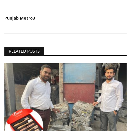
Punjab Metro3
RELATED POSTS