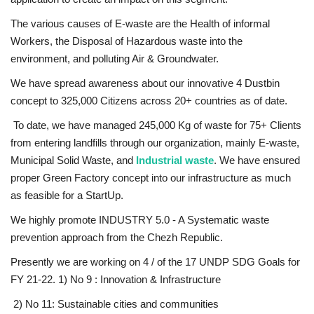
The various causes of E-waste are the Health of informal
Workers, the Disposal of Hazardous waste into the
environment, and polluting Air & Groundwater.
We have spread awareness about our innovative 4 Dustbin
concept to 325,000 Citizens across 20+ countries as of date.
To date, we have managed 245,000 Kg of waste for 75+ Clients
from entering landfills through our organization, mainly E-waste,
Municipal Solid Waste, and
Industrial waste
. We have ensured
proper Green Factory concept into our infrastructure as much
as feasible for a StartUp.
We highly promote INDUSTRY 5.0 - A Systematic waste
prevention approach from the Chezh Republic.
Presently we are working on 4 / of the 17 UNDP SDG Goals for
FY 21-22. 1) No 9 : Innovation & Infrastructure
2) No 11: Sustainable cities and communities