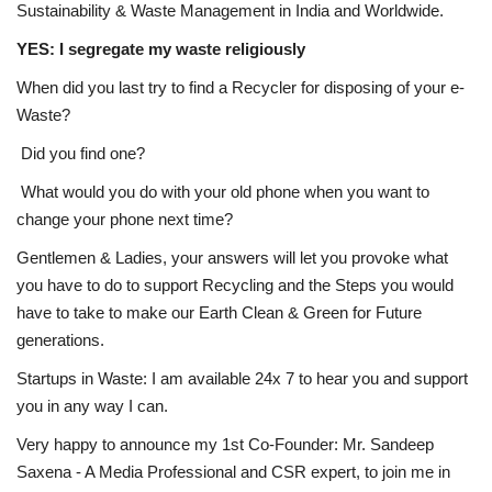
Sustainability & Waste Management in India and Worldwide.
YES: I segregate my waste religiously
When did you last try to find a Recycler for disposing of your e-
Waste?
Did you find one?
What would you do with your old phone when you want to
change your phone next time?
Gentlemen & Ladies, your answers will let you provoke what
you have to do to support Recycling and the Steps you would
have to take to make our Earth Clean & Green for Future
generations.
Startups in Waste: I am available 24x 7 to hear you and support
you in any way I can.
Very happy to announce my 1st Co-Founder: Mr. Sandeep
Saxena - A Media Professional and CSR expert, to join me in