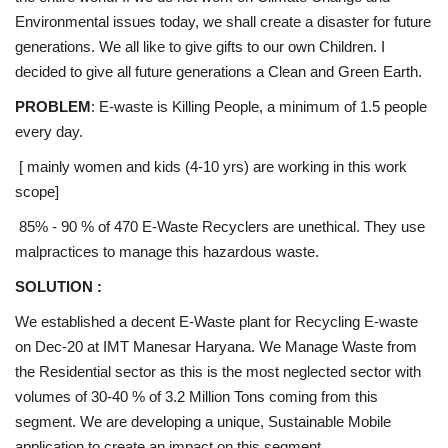
Environmental issues today, we shall create a disaster for future
generations. We all like to give gifts to our own Children. I
decided to give all future generations a Clean and Green Earth.
PROBLEM
: E-waste is Killing People, a minimum of 1.5 people
every day.
[ mainly women and kids (4-10 yrs) are working in this work
scope]
85% - 90 % of 470 E-Waste Recyclers are unethical. They use
malpractices to manage this hazardous waste.
SOLUTION :
We established a decent E-Waste plant for Recycling E-waste
on Dec-20 at IMT Manesar Haryana. We Manage Waste from
the Residential sector as this is the most neglected sector with
volumes of 30-40 % of 3.2 Million Tons coming from this
segment. We are developing a unique, Sustainable Mobile
application to create an impact on this segment.