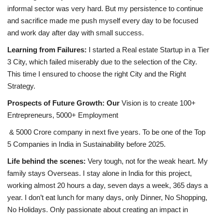
informal sector was very hard. But my persistence to continue
and sacrifice made me push myself every day to be focused
and work day after day with small success.
Learning from Failures:
I started a Real estate Startup in a Tier
3 City, which failed miserably due to the selection of the City.
This time I ensured to choose the right City and the Right
Strategy.
Prospects of Future Growth: Our
Vision is to create 100+
Entrepreneurs, 5000+ Employment
& 5000 Crore company in next five years. To be one of the Top
5 Companies in India in Sustainability before 2025.
Life behind the scenes:
Very tough, not for the weak heart. My
family stays Overseas. I stay alone in India for this project,
working almost 20 hours a day, seven days a week, 365 days a
year. I don’t eat lunch for many days, only Dinner, No Shopping,
No Holidays. Only passionate about creating an impact in