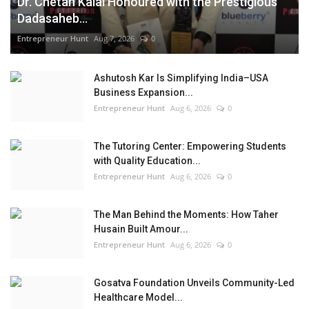
Dr. Chetan Kalal Honoured with the Prestigious
Dadasaheb...
Entrepreneur Hunt
Aug 7, 2026
0
Ashutosh Kar Is Simplifying India–USA
Business Expansion...
Entrepreneur Hunt
Aug 6, 2026
0
The Tutoring Center: Empowering Students
with Quality Education...
Entrepreneur Hunt
Aug 6, 2026
0
The Man Behind the Moments: How Taher
Husain Built Amour...
Entrepreneur Hunt
Aug 6, 2026
0
Gosatva Foundation Unveils Community-Led
Healthcare Model...