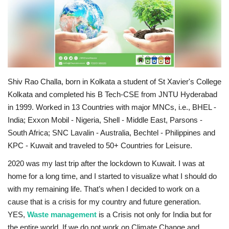
Business
Brand News
IGB News
Shiv Rao Challa, born in Kolkata a student of St Xavier's College
Kolkata and completed his B Tech-CSE from JNTU Hyderabad
Hindi News
in 1999. Worked in 13 Countries with major MNCs, i.e., BHEL -
India; Exxon Mobil - Nigeria, Shell - Middle East, Parsons -
Punjabi News
South Africa; SNC Lavalin - Australia, Bechtel - Philippines and
KPC - Kuwait and traveled to 50+ Countries for Leisure.
2020 was my last trip after the lockdown to Kuwait. I was at
home for a long time, and I started to visualize what I should do
with my remaining life. That’s when I decided to work on a
cause that is a crisis for my country and future generation.
YES,
Waste management
is a Crisis not only for India but for
the entire world. If we do not work on Climate Change and