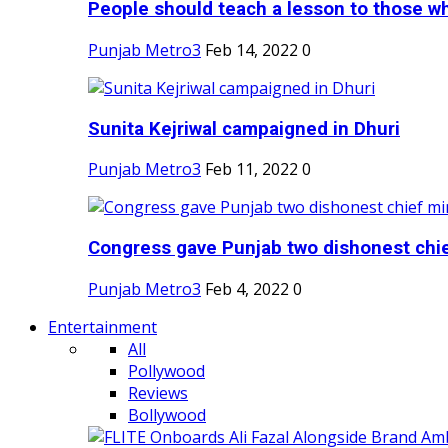
People should teach a lesson to those wh
Punjab Metro3
Feb 14, 2022
0
Sunita Kejriwal campaigned in Dhuri
Punjab Metro3
Feb 11, 2022
0
Congress gave Punjab two dishonest chief
Punjab Metro3
Feb 4, 2022
0
Entertainment
All
Pollywood
Reviews
Bollywood