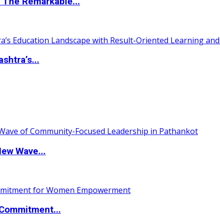
 The Remarkable...
htra’s...
New Wave...
Commitment...