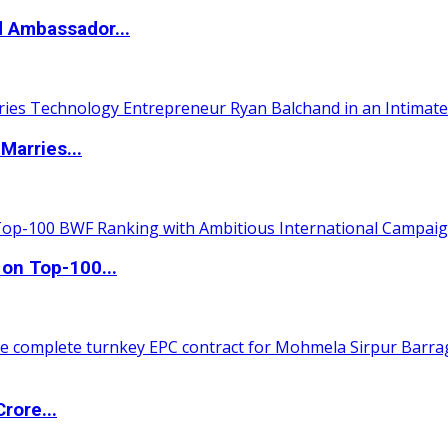
d Ambassador...
Marries...
 on Top-100...
rore...