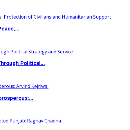
eace,...
ough Political...
rosperous:...