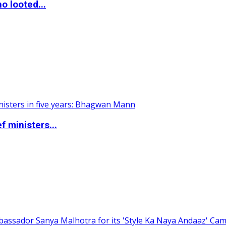
o looted...
 ministers...