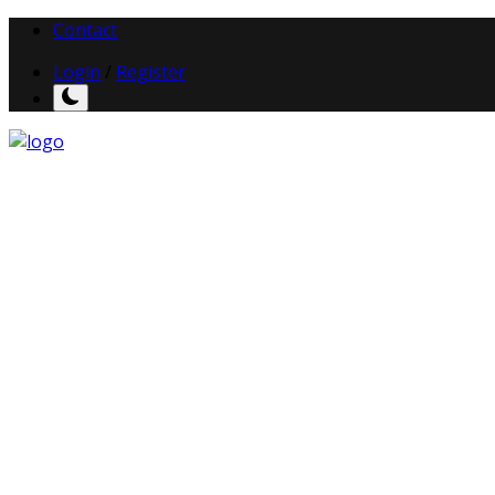
Contact
Login
/
Register