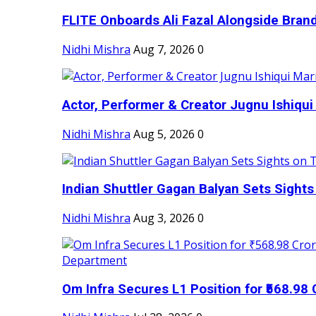
FLITE Onboards Ali Fazal Alongside Bran
Nidhi Mishra
Aug 7, 2026
0
Actor, Performer & Creator Jugnu Ishiqui 
Nidhi Mishra
Aug 5, 2026
0
Indian Shuttler Gagan Balyan Sets Sights
Nidhi Mishra
Aug 3, 2026
0
Om Infra Secures L1 Position for ₹568.98 C