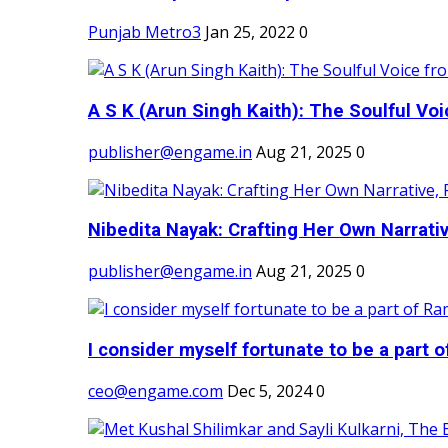
Punjab Metro3
Jan 25, 2022
0
A S K (Arun Singh Kaith): The Soulful Voi
publisher@engame.in
Aug 21, 2025
0
Nibedita Nayak: Crafting Her Own Narrativ
publisher@engame.in
Aug 21, 2025
0
I consider myself fortunate to be a part 
ceo@engame.com
Dec 5, 2024
0