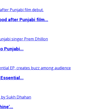
 after Punjabi film...
o Punjabi...
ssential...
ine'...