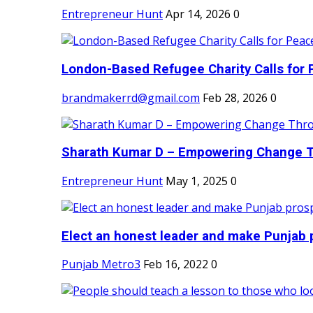
Entrepreneur Hunt
Apr 14, 2026
0
London-Based Refugee Charity Calls for P
brandmakerrd@gmail.com
Feb 28, 2026
0
Sharath Kumar D – Empowering Change Thr
Entrepreneur Hunt
May 1, 2025
0
Elect an honest leader and make Punjab p
Punjab Metro3
Feb 16, 2022
0