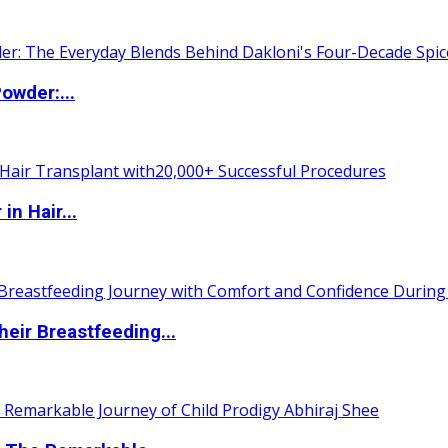
owder:...
n Hair...
eir Breastfeeding...