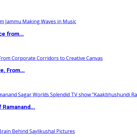
ce from...
e, From...
of Ramanand...