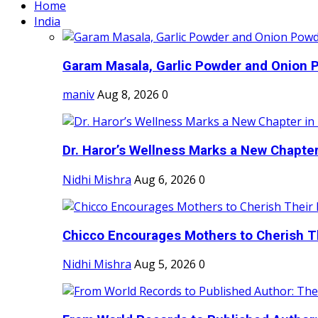
Home
India
Garam Masala, Garlic Powder and Onion P
maniv
Aug 8, 2026
0
Dr. Haror’s Wellness Marks a New Chapter i
Nidhi Mishra
Aug 6, 2026
0
Chicco Encourages Mothers to Cherish Th
Nidhi Mishra
Aug 5, 2026
0