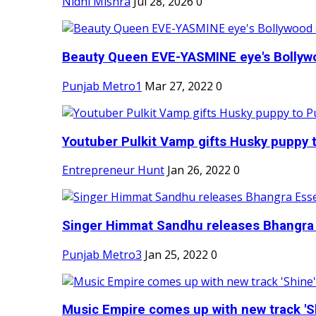
Nidhi Mishra
Jul 28, 2026
0
Beauty Queen EVE-YASMINE eye's Bollywood
Punjab Metro1
Mar 27, 2022
0
Youtuber Pulkit Vamp gifts Husky puppy t
Entrepreneur Hunt
Jan 26, 2022
0
Singer Himmat Sandhu releases Bhangra E
Punjab Metro3
Jan 25, 2022
0
Music Empire comes up with new track 'Sh