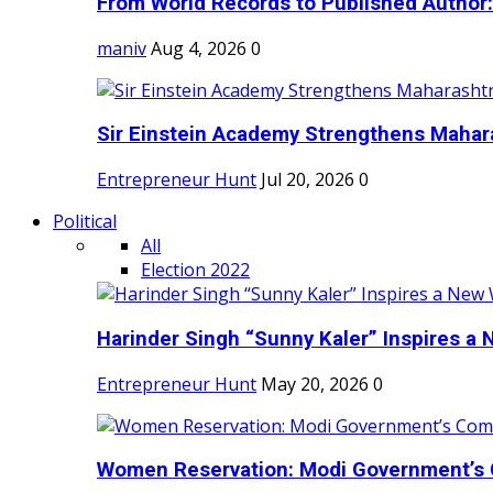
From World Records to Published Author:
maniv
Aug 4, 2026
0
Sir Einstein Academy Strengthens Maharas
Entrepreneur Hunt
Jul 20, 2026
0
Political
All
Election 2022
Harinder Singh “Sunny Kaler” Inspires a 
Entrepreneur Hunt
May 20, 2026
0
Women Reservation: Modi Government’s 