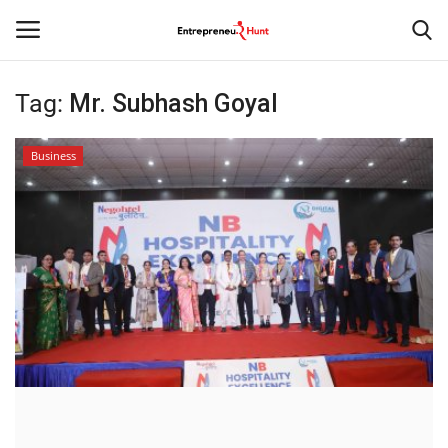
Tag:
Mr. Subhash Goyal
Login
Register
Business
Home
Contact
India
Political
Entertainment
Lifestyle