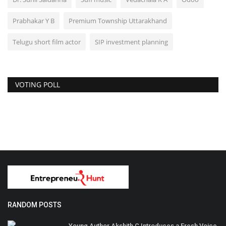
Prabhakar Y B
Premium Township Uttarakhand
Telugu short film actor
SIP investment planning
VOTING POLL
RANDOM POSTS
Young Author Akshith C Introduces a Fresh Voice