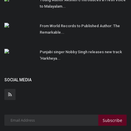
to Malayalam...
From World Records to Published Author: The
Remarkable...
Punjabi singer Nobby Singh releases new track
'Harkheya...
SOCIAL MEDIA
Subscribe