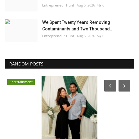
Entrepreneur Hunt
Aug 5, 2026
0
We Spent Twenty Years Removing
Contaminants and Two Thousand...
Entrepreneur Hunt
Aug 5, 2026
0
RANDOM POSTS
Entertainment