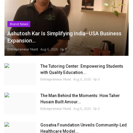
Brand News
Ashutosh Kar Is Simplifying India–USA Business
Expansion...
Entrepreneur Hunt
Aug 6, 2026
0
The Tutoring Center: Empowering Students
with Quality Education...
Entrepreneur Hunt
Aug 6, 2026
0
The Man Behind the Moments: How Taher
Husain Built Amour...
Entrepreneur Hunt
Aug 6, 2026
0
Gosatva Foundation Unveils Community-Led
Healthcare Model...