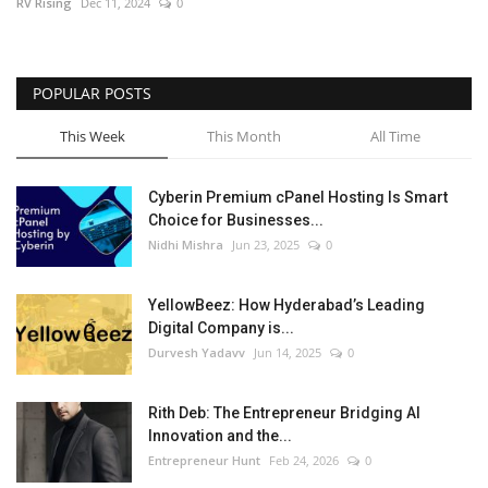
RV Rising
Dec 11, 2024
0
POPULAR POSTS
This Week
This Month
All Time
Cyberin Premium cPanel Hosting Is Smart
Choice for Businesses...
Nidhi Mishra
Jun 23, 2025
0
YellowBeez: How Hyderabad’s Leading
Digital Company is...
Durvesh Yadavv
Jun 14, 2025
0
Rith Deb: The Entrepreneur Bridging AI
Innovation and the...
Entrepreneur Hunt
Feb 24, 2026
0