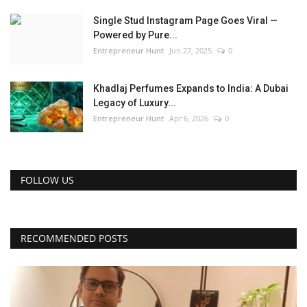
Single Stud Instagram Page Goes Viral —
Powered by Pure...
Entrepreneur Hunt
Jun 27, 2025
0
Khadlaj Perfumes Expands to India: A Dubai
Legacy of Luxury...
Entrepreneur Hunt
Apr 6, 2026
0
FOLLOW US
RECOMMENDED POSTS