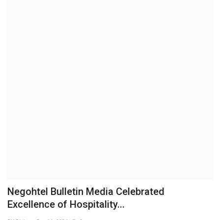
Business
Brand News
IGB News
Hindi News
Punjabi News
Negohtel Bulletin Media Celebrated
Excellence of Hospitality...