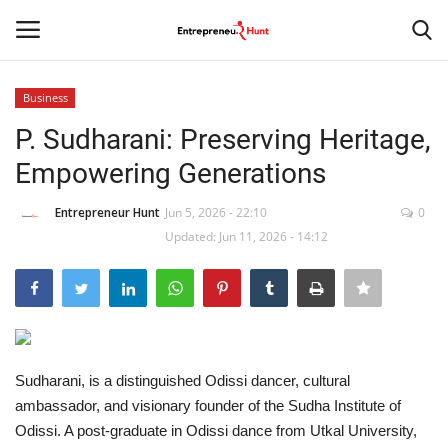
Business
Login
Register
P. Sudharani: Preserving Heritage,
Empowering Generations
Home
Entrepreneur Hunt
Jun 5, 2026 - 22:10
0
Contact
Updated: Jun 11, 2026 - 14:12
India
Political
Entertainment
Sudharani, is a distinguished Odissi dancer, cultural
ambassador, and visionary founder of the Sudha Institute of
Odissi. A post-graduate in Odissi dance from Utkal University,
Lifestyle