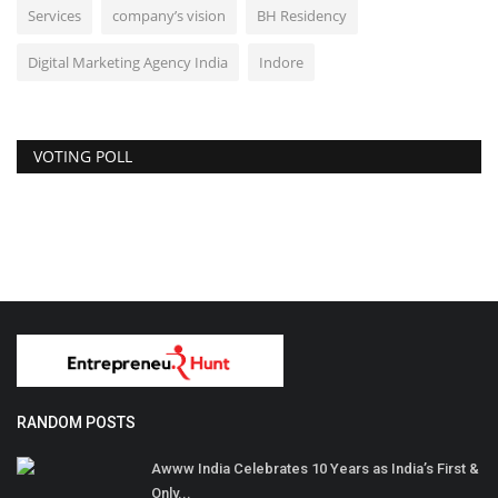
Services
company’s vision
BH Residency
Digital Marketing Agency India
Indore
VOTING POLL
RANDOM POSTS
Awww India Celebrates 10 Years as India’s First &
Only...