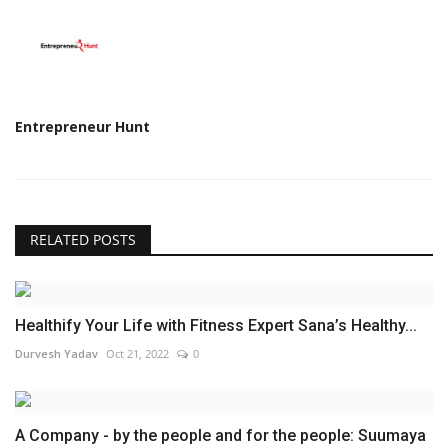
Entrepreneur Hunt
RELATED POSTS
Healthify Your Life with Fitness Expert Sana’s Healthy...
Durvesh Yadav
Oct 21, 2022
0
A Company - by the people and for the people: Suumaya