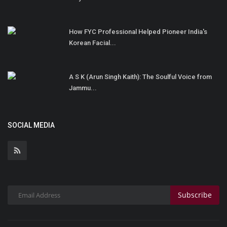
How FYC Professional Helped Pioneer India's
Korean Facial...
A S K (Arun Singh Kaith): The Soulful Voice from
Jammu...
SOCIAL MEDIA
Subscribe