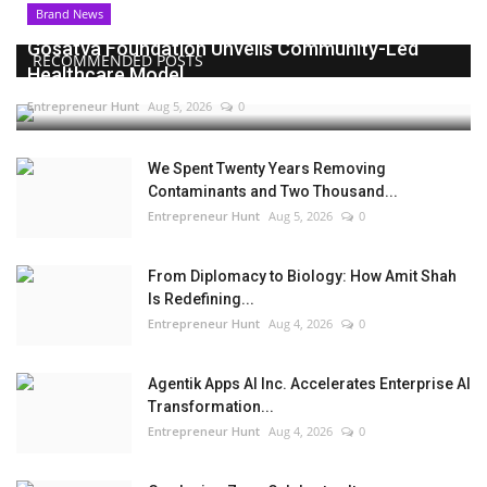
Brand News
Gosatva Foundation Unveils Community-Led
RECOMMENDED POSTS
Healthcare Model...
Entrepreneur Hunt
Aug 5, 2026
0
We Spent Twenty Years Removing
Contaminants and Two Thousand...
Entrepreneur Hunt
Aug 5, 2026
0
From Diplomacy to Biology: How Amit Shah
Is Redefining...
Entrepreneur Hunt
Aug 4, 2026
0
Agentik Apps AI Inc. Accelerates Enterprise AI
Transformation...
Entrepreneur Hunt
Aug 4, 2026
0