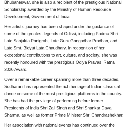
Bhubaneswar, she is also a recipient of the prestigious National
Scholarship awarded by the Ministry of Human Resource
Business
Development, Government of India.
Brand News
Her artistic journey has been shaped under the guidance of
some of the greatest legends of Odissi, including Padma Shri
IGB News
Late Sanjukta Panigrahi, Late Guru Gangadhar Pradhan, and
Late Smt. Bidyut Lata Chaudhary. In recognition of her
Hindi News
exceptional contributions to art, culture, and society, she was
recently honoured with the prestigious Odiya Pravasi Ratna
Punjabi News
2026 Award.
Over a remarkable career spanning more than three decades,
Sudharani has represented the rich heritage of Indian classical
dance on some of the most prestigious platforms in the country.
She has had the privilege of performing before former
Presidents of India Shri Zail Singh and Shri Shankar Dayal
Sharma, as well as former Prime Minister Shri Chandrashekhar.
Her association with national events has continued over the