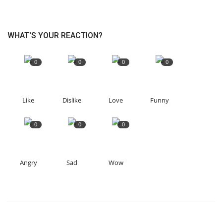
WHAT'S YOUR REACTION?
0
0
0
0
Like
Dislike
Love
Funny
0
0
0
Angry
Sad
Wow