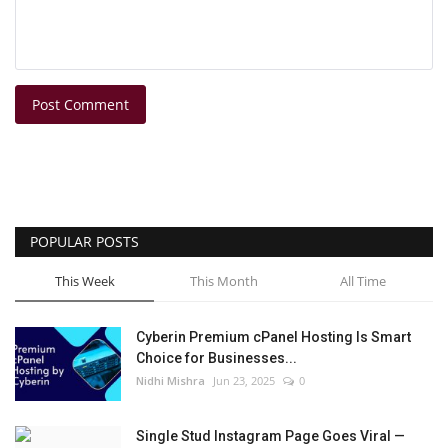
Post Comment
POPULAR POSTS
This Week
This Month
All Time
Cyberin Premium cPanel Hosting Is Smart
Choice for Businesses...
Nidhi Mishra
Jun 23, 2025
0
Single Stud Instagram Page Goes Viral —