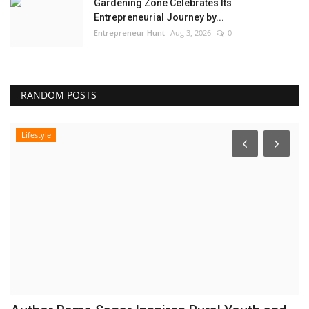
Gardening Zone Celebrates Its
Entrepreneurial Journey by...
Entrepreneur Hunt
Aug 3, 2026
0
RANDOM POSTS
Lifestyle