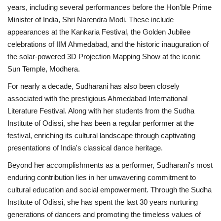
years, including several performances before the Hon'ble Prime
Minister of India, Shri Narendra Modi. These include
appearances at the Kankaria Festival, the Golden Jubilee
celebrations of IIM Ahmedabad, and the historic inauguration of
the solar-powered 3D Projection Mapping Show at the iconic
Sun Temple, Modhera.
For nearly a decade, Sudharani has also been closely
associated with the prestigious Ahmedabad International
Literature Festival. Along with her students from the Sudha
Institute of Odissi, she has been a regular performer at the
festival, enriching its cultural landscape through captivating
presentations of India's classical dance heritage.
Beyond her accomplishments as a performer, Sudharani's most
enduring contribution lies in her unwavering commitment to
cultural education and social empowerment. Through the Sudha
Institute of Odissi, she has spent the last 30 years nurturing
generations of dancers and promoting the timeless values of