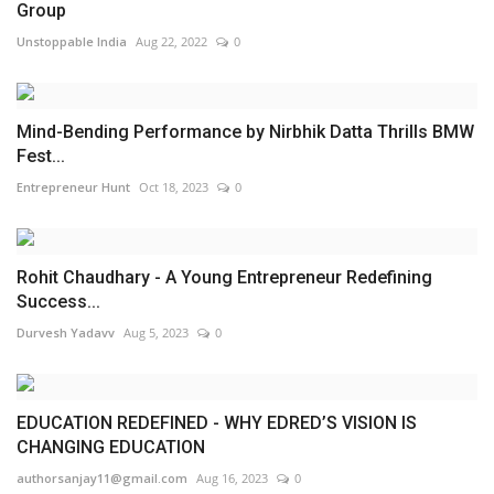
Group
Unstoppable India
Aug 22, 2022
0
Mind-Bending Performance by Nirbhik Datta Thrills BMW
Fest...
Entrepreneur Hunt
Oct 18, 2023
0
Rohit Chaudhary - A Young Entrepreneur Redefining
Success...
Durvesh Yadavv
Aug 5, 2023
0
EDUCATION REDEFINED - WHY EDRED’S VISION IS
CHANGING EDUCATION
authorsanjay11@gmail.com
Aug 16, 2023
0