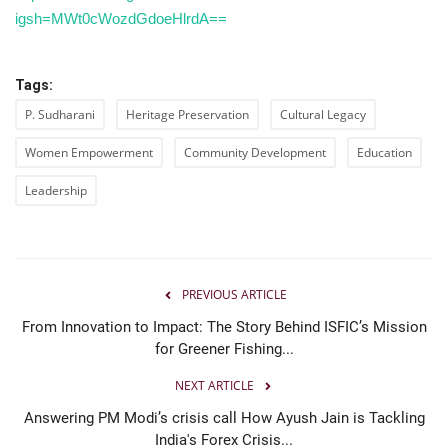
igsh=MWt0cWozdGdoeHlrdA==
Tags:
P. Sudharani
Heritage Preservation
Cultural Legacy
Women Empowerment
Community Development
Education
Leadership
PREVIOUS ARTICLE
From Innovation to Impact: The Story Behind ISFIC’s Mission
for Greener Fishing...
NEXT ARTICLE
Answering PM Modi’s crisis call How Ayush Jain is Tackling
India's Forex Crisis...