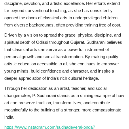
discipline, devotion, and artistic excellence. Her efforts extend
far beyond conventional teaching, as she has consistently
opened the doors of classical arts to underprivileged children
from diverse backgrounds, often providing training free of cost.
Driven by a vision to spread the grace, physical discipline, and
spiritual depth of Odissi throughout Gujarat, Sudharani believes
that classical arts can serve as a powerful instrument of
personal growth and social transformation. By making quality
artistic education accessible to all, she continues to empower
young minds, build confidence and character, and inspire a
deeper appreciation of India's rich cultural heritage.
Through her dedication as an artist, teacher, and social
changemaker, P. Sudharani stands as a shining example of how
art can preserve tradition, transform lives, and contribute
meaningfully to the building of a stronger, more compassionate
India.
https://www.instagram.com/sudhadeverakonda?