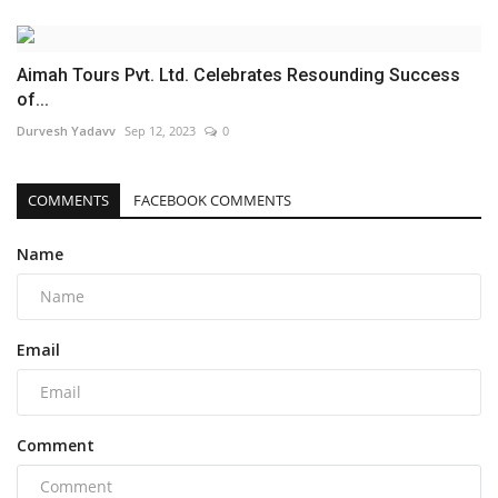
Aimah Tours Pvt. Ltd. Celebrates Resounding Success
of...
Durvesh Yadavv
Sep 12, 2023
0
COMMENTS
FACEBOOK COMMENTS
Name
Email
Comment