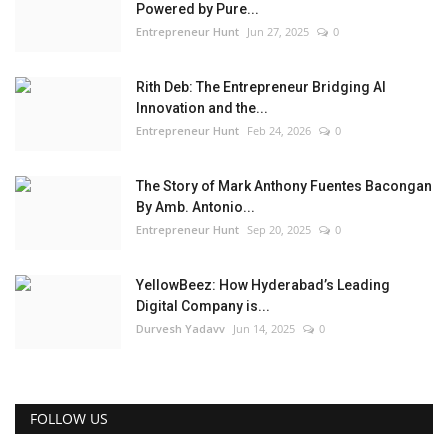
Powered by Pure...
Entrepreneur Hunt
Jun 27, 2025
0
Rith Deb: The Entrepreneur Bridging AI
Innovation and the...
Entrepreneur Hunt
Feb 24, 2026
0
The Story of Mark Anthony Fuentes Bacongan
By Amb. Antonio...
Entrepreneur Hunt
Sep 20, 2025
0
YellowBeez: How Hyderabad’s Leading
Digital Company is...
Durvesh Yadavv
Jun 14, 2025
0
FOLLOW US