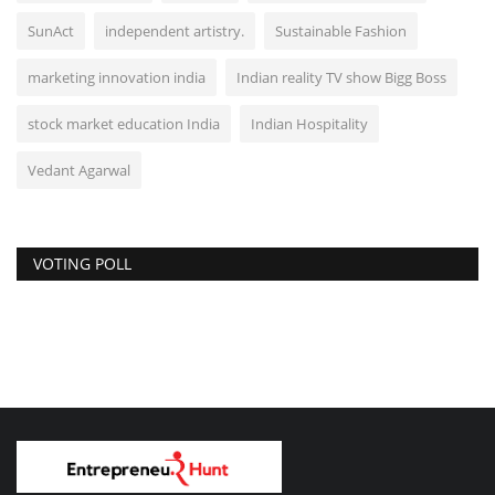
SunAct
independent artistry.
Sustainable Fashion
marketing innovation india
Indian reality TV show Bigg Boss
stock market education India
Indian Hospitality
Vedant Agarwal
VOTING POLL