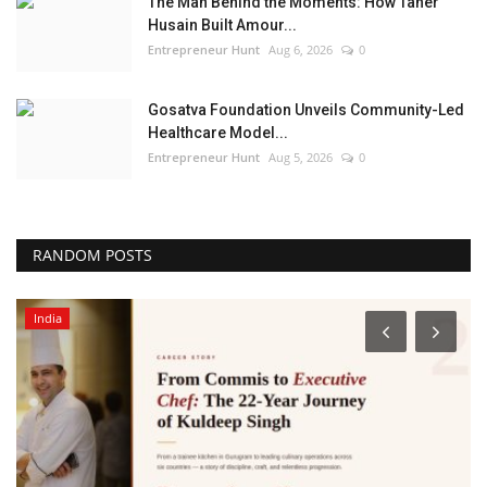
The Man Behind the Moments: How Taher
Husain Built Amour...
Entrepreneur Hunt
Aug 6, 2026
0
Gosatva Foundation Unveils Community-Led
Healthcare Model...
Entrepreneur Hunt
Aug 5, 2026
0
RANDOM POSTS
India