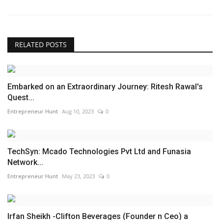
RELATED POSTS
Embarked on an Extraordinary Journey: Ritesh Rawal's
Quest...
Entrepreneur Hunt
Aug 10, 2023
0
TechSyn: Mcado Technologies Pvt Ltd and Funasia
Network...
Entrepreneur Hunt
May 23, 2023
0
Irfan Sheikh -Clifton Beverages (Founder n Ceo) a