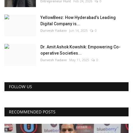
Entrepreneur Hunt
Feb 24, 2026
0
YellowBeez: How Hyderabad’s Leading
Digital Company is...
Durvesh Yadavv
Jun 14, 2025
0
Dr. Amit Ashok Kowshik: Empowering Co-
operative Societies...
Durvesh Yadavv
May 11, 2025
0
FOLLOW US
RECOMMENDED POSTS