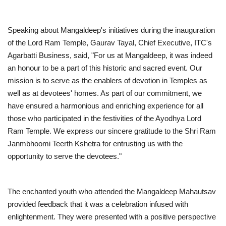
Speaking about Mangaldeep's initiatives during the inauguration
of the Lord Ram Temple, Gaurav Tayal, Chief Executive, ITC's
Agarbatti Business, said, "For us at Mangaldeep, it was indeed
an honour to be a part of this historic and sacred event. Our
mission is to serve as the enablers of devotion in Temples as
well as at devotees' homes. As part of our commitment, we
have ensured a harmonious and enriching experience for all
those who participated in the festivities of the Ayodhya Lord
Ram Temple. We express our sincere gratitude to the Shri Ram
Janmbhoomi Teerth Kshetra for entrusting us with the
opportunity to serve the devotees."
The enchanted youth who attended the Mangaldeep Mahautsav
provided feedback that it was a celebration infused with
enlightenment. They were presented with a positive perspective