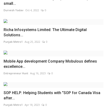
small...
Durvesh Yadav
Oct 4, 2022
0
Richa Infosystems Limited: The Ultimate Digital
Solutions...
Punjab Metro1
Aug 25, 2022
0
Mobile App development Company Mobulous defines
excellence...
Entrepreneur Hunt
Aug 16, 2023
0
SOP HELP: Helping Students with "SOP for Canada Visa
after...
Punjab Metro1
Apr 18, 2023
0