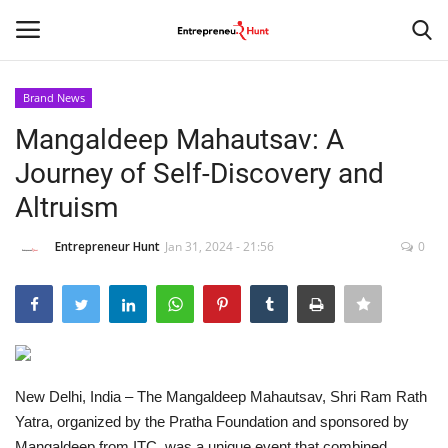
Brand News
Login
Register
Mangaldeep Mahautsav: A
Journey of Self-Discovery and
Home
Altruism
Contact
Entrepreneur Hunt
Jan 31, 2024 - 21:56
0
India
Political
Entertainment
New Delhi, India – The Mangaldeep Mahautsav, Shri Ram Rath
Yatra, organized by the Pratha Foundation and sponsored by
Lifestyle
Mangaldeep from ITC, was a unique event that combined