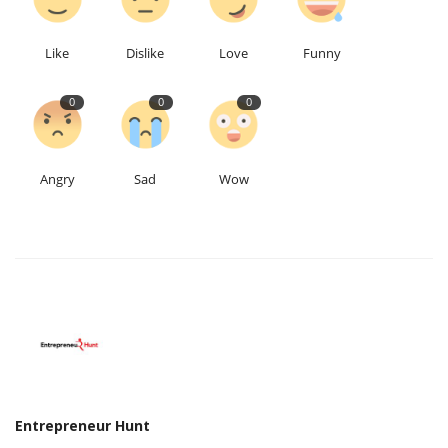
Like
Dislike
Love
Funny
0
0
0
Angry
Sad
Wow
Entrepreneur Hunt