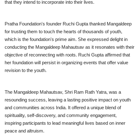
that they intend to incorporate into their lives.
Pratha Foundation's founder Ruchi Gupta thanked Mangaldeep
for trusting them to touch the hearts of thousands of youth,
which is the foundation's prime aim. She expressed delight in
conducting the Mangaldeep Mahautsav as it resonates with their
objective of reconnecting with roots. Ruchi Gupta affirmed that
her foundation will persist in organizing events that offer value
revision to the youth.
The Mangaldeep Mahautsav, Shri Ram Rath Yatra, was a
resounding success, leaving a lasting positive impact on youth
and communities across India. It offered a unique blend of
spirituality, self-discovery, and community engagement,
inspiring participants to lead meaningful lives based on inner
peace and altruism.