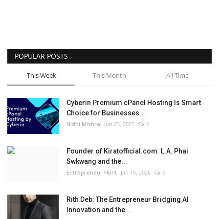
POPULAR POSTS
This Week
This Month
All Time
Cyberin Premium cPanel Hosting Is Smart
Choice for Businesses...
Nidhi Mishra
Jun 23, 2025
0
Founder of Kiratofficial.com: L.A. Phai
Swkwang and the...
Entrepreneur Hunt
Jan 15, 2026
0
Rith Deb: The Entrepreneur Bridging AI
Innovation and the...