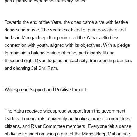
participants to experience sensory peace.
Towards the end of the Yatra, the cities came alive with festive
dance and music. The seamless blend of pure cow ghee and
herbs in Mangaldeep dhoop mirrored the Yatra's effortless
connection with youth, aligned with its objectives. With a pledge
to maintain a balanced state of mind, participants lit one
thousand eight Diyas together in each city, transcending barriers
and chanting Jai Shri Ram.
Widespread Support and Positive Impact
The Yatra received widespread support from the government,
leaders, bureaucrats, university authorities, market committees,
citizens, and River Committee members. Everyone felt a sense
of divine connection being a part of the Mangaldeep Mahautsav.