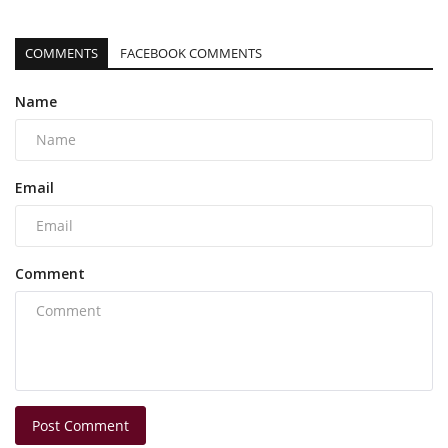
COMMENTS
FACEBOOK COMMENTS
Name
Email
Comment
Post Comment