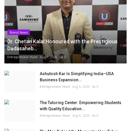
Brand News
Dr. Chetan Kalal Honoured with the Prestigious
Dadasaheb...
Entrepreneur Hunt
Aug 7, 2026
0
Ashutosh Kar Is Simplifying India–USA
Business Expansion...
Entrepreneur Hunt
Aug 6, 2026
0
The Tutoring Center: Empowering Students
with Quality Education...
Entrepreneur Hunt
Aug 6, 2026
0