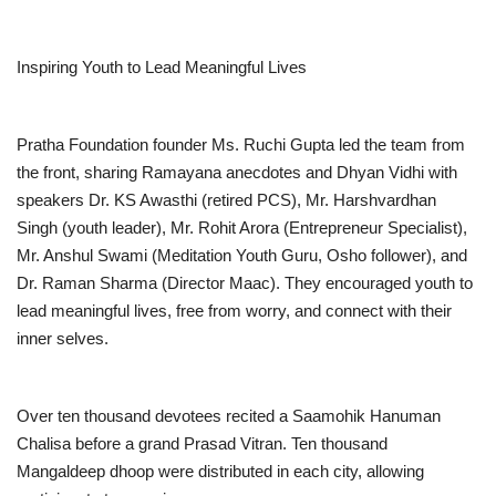
Inspiring Youth to Lead Meaningful Lives
Pratha Foundation founder Ms. Ruchi Gupta led the team from
the front, sharing Ramayana anecdotes and Dhyan Vidhi with
speakers Dr. KS Awasthi (retired PCS), Mr. Harshvardhan
Singh (youth leader), Mr. Rohit Arora (Entrepreneur Specialist),
Mr. Anshul Swami (Meditation Youth Guru, Osho follower), and
Dr. Raman Sharma (Director Maac). They encouraged youth to
lead meaningful lives, free from worry, and connect with their
inner selves.
Over ten thousand devotees recited a Saamohik Hanuman
Chalisa before a grand Prasad Vitran. Ten thousand
Mangaldeep dhoop were distributed in each city, allowing