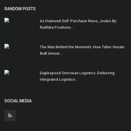
RANDOM POSTS
As Diamond Self-Purchase Rises, Joules By
Radhika Positions...
The Man Behind the Moments: How Taher Husain
Built Amour...
Eaglespeed Overseas Logistics: Delivering
Integrated Logistics...
SOCIAL MEDIA