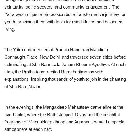
spirituality, self-discovery, and community engagement. The
Business
Yatra was not just a procession but a transformative journey for
youth, providing them with tools for mindfulness and balanced
Brand News
living.
IGB News
The Yatra commenced at Prachin Hanuman Mandir in
Hindi News
Connaught Place, New Delhi, and traversed seven cities before
culminating at Shri Ram Lalla Janam Bhoomi Ayodhya. At each
Punjabi News
stop, the Pratha team recited Ramcharitmanas with
explanations, inspiring thousands of youth to join in the chanting
of Shri Ram Naam.
In the evenings, the Mangaldeep Mahautsav came alive at the
riverbanks, where the Rath stopped. Diyas and the delightful
fragrance of Mangaldeep dhoop and Agarbatti created a special
atmosphere at each halt.