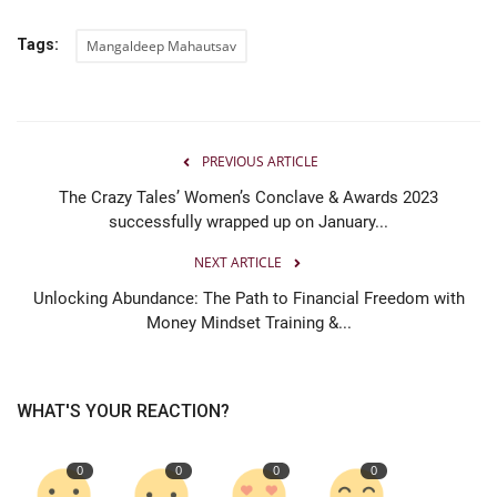
Tags:
Mangaldeep Mahautsav
PREVIOUS ARTICLE
The Crazy Tales’ Women’s Conclave & Awards 2023
successfully wrapped up on January...
NEXT ARTICLE
Unlocking Abundance: The Path to Financial Freedom with
Money Mindset Training &...
WHAT'S YOUR REACTION?
0
0
0
0