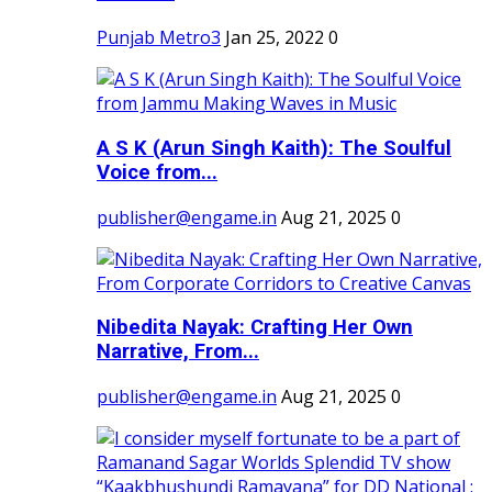
Punjab Metro3
Jan 25, 2022
0
A S K (Arun Singh Kaith): The Soulful
Voice from...
publisher@engame.in
Aug 21, 2025
0
Nibedita Nayak: Crafting Her Own
Narrative, From...
publisher@engame.in
Aug 21, 2025
0