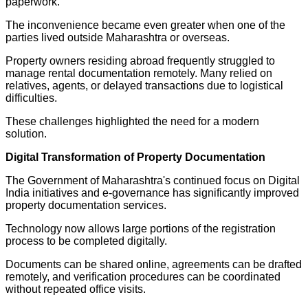
paperwork.
The inconvenience became even greater when one of the
parties lived outside Maharashtra or overseas.
Property owners residing abroad frequently struggled to
manage rental documentation remotely. Many relied on
relatives, agents, or delayed transactions due to logistical
difficulties.
These challenges highlighted the need for a modern
solution.
Digital Transformation of Property Documentation
The Government of Maharashtra's continued focus on Digital
India initiatives and e-governance has significantly improved
property documentation services.
Technology now allows large portions of the registration
process to be completed digitally.
Documents can be shared online, agreements can be drafted
remotely, and verification procedures can be coordinated
without repeated office visits.