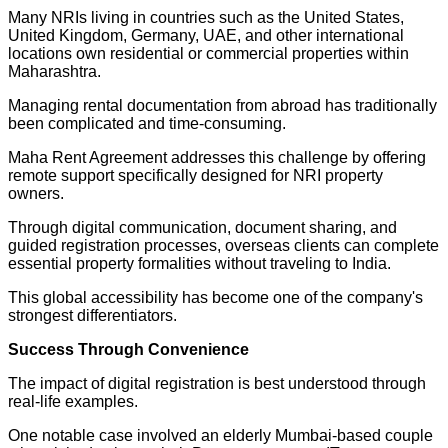
Many NRIs living in countries such as the United States,
United Kingdom, Germany, UAE, and other international
locations own residential or commercial properties within
Maharashtra.
Managing rental documentation from abroad has traditionally
been complicated and time-consuming.
Maha Rent Agreement addresses this challenge by offering
remote support specifically designed for NRI property
owners.
Through digital communication, document sharing, and
guided registration processes, overseas clients can complete
essential property formalities without traveling to India.
This global accessibility has become one of the company's
strongest differentiators.
Success Through Convenience
The impact of digital registration is best understood through
real-life examples.
One notable case involved an elderly Mumbai-based couple