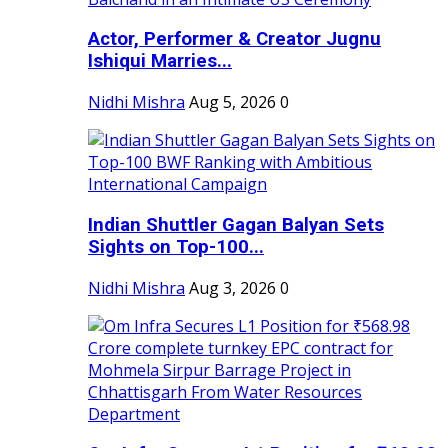
Actor, Performer & Creator Jugnu
Ishiqui Marries...
Nidhi Mishra
Aug 5, 2026
0
Indian Shuttler Gagan Balyan Sets
Sights on Top-100...
Nidhi Mishra
Aug 3, 2026
0