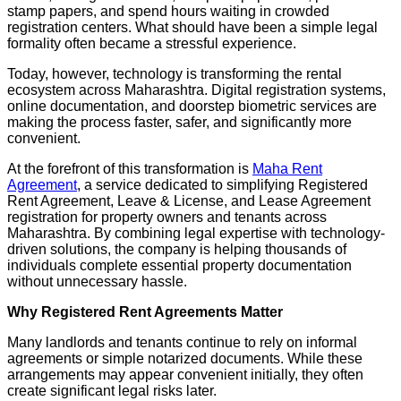
stamp papers, and spend hours waiting in crowded
registration centers. What should have been a simple legal
formality often became a stressful experience.
Today, however, technology is transforming the rental
ecosystem across Maharashtra. Digital registration systems,
online documentation, and doorstep biometric services are
making the process faster, safer, and significantly more
convenient.
At the forefront of this transformation is
Maha Rent
Agreement
, a service dedicated to simplifying Registered
Rent Agreement, Leave & License, and Lease Agreement
registration for property owners and tenants across
Maharashtra. By combining legal expertise with technology-
driven solutions, the company is helping thousands of
individuals complete essential property documentation
without unnecessary hassle.
Why Registered Rent Agreements Matter
Many landlords and tenants continue to rely on informal
agreements or simple notarized documents. While these
arrangements may appear convenient initially, they often
create significant legal risks later.