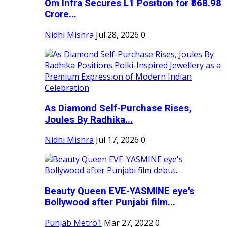
Om Infra Secures L1 Position for ₹568.98
Crore...
Nidhi Mishra
Jul 28, 2026
0
As Diamond Self-Purchase Rises,
Joules By Radhika...
Nidhi Mishra
Jul 17, 2026
0
Beauty Queen EVE-YASMINE eye's
Bollywood after Punjabi film...
Punjab Metro1
Mar 27, 2022
0