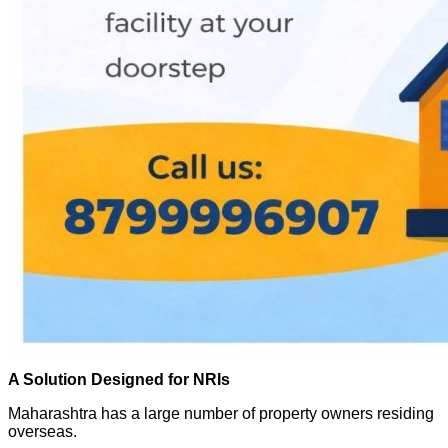
A Solution Designed for NRIs
Maharashtra has a large number of property owners residing
overseas.