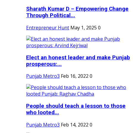
Sharath Kumar D – Empowering Change
Through Political...
Entrepreneur Hunt
May 1, 2025
0
Elect an honest leader and make Punjab
prosperous:...
Punjab Metro3
Feb 16, 2022
0
People should teach a lesson to those
who looted...
Punjab Metro3
Feb 14, 2022
0