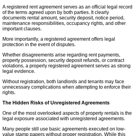
A registered rent agreement serves as an official legal record
of the terms agreed upon by both parties. It clearly
documents rental amount, security deposit, notice period,
maintenance responsibilities, occupancy rights, and other
important clauses.
More importantly, a registered agreement offers legal
protection in the event of disputes.
Whether disagreements arise regarding rent payments,
property possession, security deposit refunds, or contract
violations, a properly registered agreement serves as strong
legal evidence.
Without registration, both landlords and tenants may face
unnecessary complications when attempting to enforce their
rights.
The Hidden Risks of Unregistered Agreements
One of the most overlooked aspects of property rentals is the
legal exposure associated with unregistered agreements.
Many people still use basic agreements executed on low-
value stamp papers without proper registration. While this