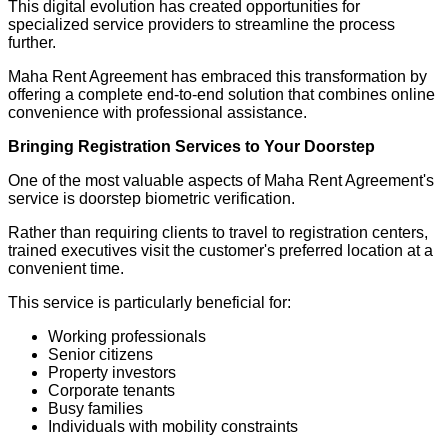
This digital evolution has created opportunities for
specialized service providers to streamline the process
further.
Maha Rent Agreement has embraced this transformation by
offering a complete end-to-end solution that combines online
convenience with professional assistance.
Bringing Registration Services to Your Doorstep
One of the most valuable aspects of Maha Rent Agreement's
service is doorstep biometric verification.
Rather than requiring clients to travel to registration centers,
trained executives visit the customer's preferred location at a
convenient time.
This service is particularly beneficial for:
Working professionals
Senior citizens
Property investors
Corporate tenants
Busy families
Individuals with mobility constraints