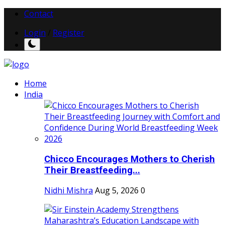
Contact
Login
/
Register
Home
India
Chicco Encourages Mothers to Cherish
Their Breastfeeding...
Nidhi Mishra
Aug 5, 2026
0