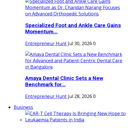
Specialized Foot and Ankle Care Gains
Momentum...
Entrepreneur Hunt
Jul 30, 2026
0
Amaya Dental Clinic Sets a New
Benchmark for...
Entrepreneur Hunt
Jul 28, 2026
0
Business