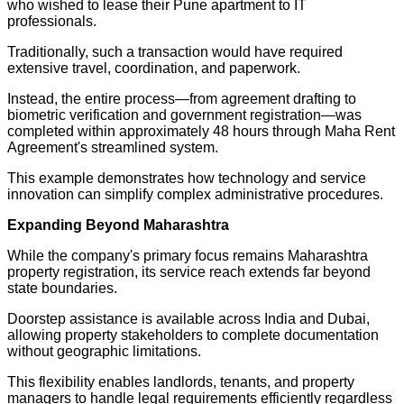
who wished to lease their Pune apartment to IT
professionals.
Traditionally, such a transaction would have required
extensive travel, coordination, and paperwork.
Instead, the entire process—from agreement drafting to
biometric verification and government registration—was
completed within approximately 48 hours through Maha Rent
Agreement's streamlined system.
This example demonstrates how technology and service
innovation can simplify complex administrative procedures.
Expanding Beyond Maharashtra
While the company's primary focus remains Maharashtra
property registration, its service reach extends far beyond
state boundaries.
Doorstep assistance is available across India and Dubai,
allowing property stakeholders to complete documentation
without geographic limitations.
This flexibility enables landlords, tenants, and property
managers to handle legal requirements efficiently regardless