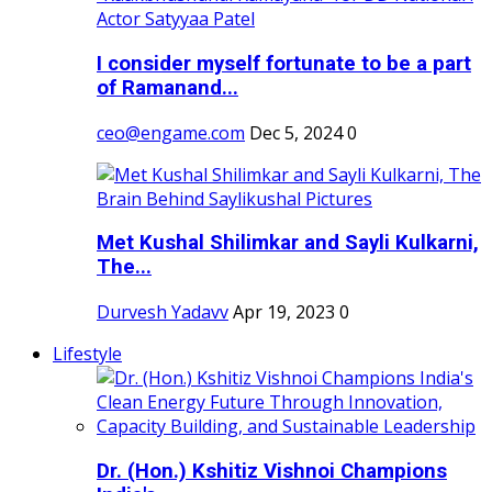
I consider myself fortunate to be a part
of Ramanand...
ceo@engame.com
Dec 5, 2024
0
Met Kushal Shilimkar and Sayli Kulkarni,
The...
Durvesh Yadavv
Apr 19, 2023
0
Lifestyle
Dr. (Hon.) Kshitiz Vishnoi Champions