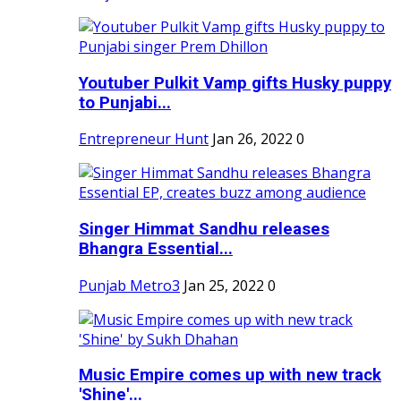
Youtuber Pulkit Vamp gifts Husky puppy
to Punjabi...
Entrepreneur Hunt
Jan 26, 2022
0
Singer Himmat Sandhu releases
Bhangra Essential...
Punjab Metro3
Jan 25, 2022
0
Music Empire comes up with new track
'Shine'...