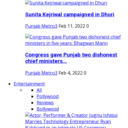
Sunita Kejriwal campaigned in Dhuri
Punjab Metro3
Feb 11, 2022
0
Congress gave Punjab two dishonest
chief ministers...
Punjab Metro3
Feb 4, 2022
0
Entertainment
All
Pollywood
Reviews
Bollywood