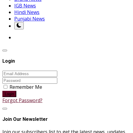
IGB News
Hindi News
Punjabi News
Login
Remember Me
Login
Forgot Password?
Join Our Newsletter
Join our subscribers list to get the latest news, updates