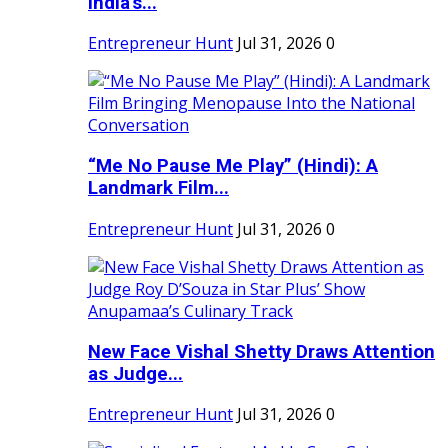
India's...
Entrepreneur Hunt
Jul 31, 2026
0
“Me No Pause Me Play” (Hindi): A
Landmark Film...
Entrepreneur Hunt
Jul 31, 2026
0
New Face Vishal Shetty Draws Attention
as Judge...
Entrepreneur Hunt
Jul 31, 2026
0