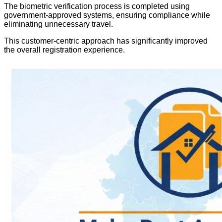
The biometric verification process is completed using
government-approved systems, ensuring compliance while
eliminating unnecessary travel.
This customer-centric approach has significantly improved
the overall registration experience.