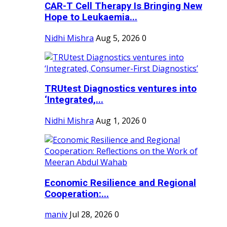
CAR-T Cell Therapy Is Bringing New
Hope to Leukaemia...
Nidhi Mishra
Aug 5, 2026
0
TRUtest Diagnostics ventures into
‘Integrated,...
Nidhi Mishra
Aug 1, 2026
0
Economic Resilience and Regional
Cooperation:...
maniv
Jul 28, 2026
0