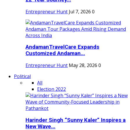
Entrepreneur Hunt
Jul 7, 2026
0
AndamanTravelCare Expands
Customized Andaman...
Entrepreneur Hunt
May 28, 2026
0
Political
All
Election 2022
Harinder Singh “Sunny Kaler” Inspires a
New Wave...