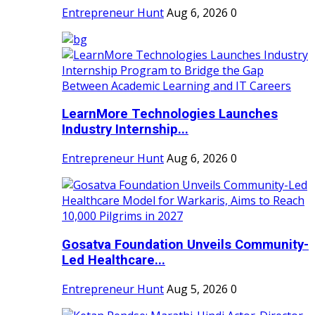
Entrepreneur Hunt
Aug 6, 2026
0
LearnMore Technologies Launches
Industry Internship...
Entrepreneur Hunt
Aug 6, 2026
0
Gosatva Foundation Unveils Community-
Led Healthcare...
Entrepreneur Hunt
Aug 5, 2026
0