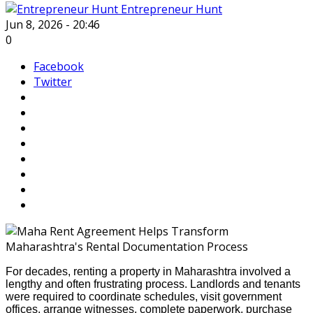
Entrepreneur Hunt
Jun 8, 2026 - 20:46
0
Facebook
Twitter
For decades, renting a property in Maharashtra involved a
lengthy and often frustrating process. Landlords and tenants
were required to coordinate schedules, visit government
offices, arrange witnesses, complete paperwork, purchase