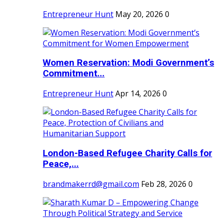
Entrepreneur Hunt
May 20, 2026
0
Women Reservation: Modi Government’s
Commitment...
Entrepreneur Hunt
Apr 14, 2026
0
London-Based Refugee Charity Calls for
Peace,...
brandmakerrd@gmail.com
Feb 28, 2026
0