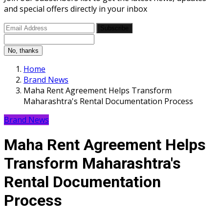
and special offers directly in your inbox
Subscribe
No, thanks
Home
Brand News
Maha Rent Agreement Helps Transform
Maharashtra's Rental Documentation Process
Brand News
Maha Rent Agreement Helps
Transform Maharashtra's
Rental Documentation
Process