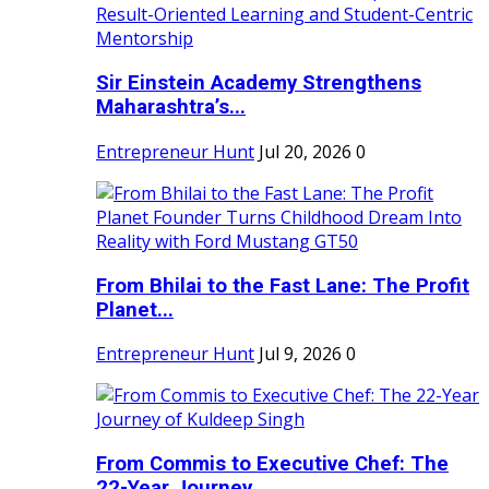
Sir Einstein Academy Strengthens
Maharashtra’s...
Entrepreneur Hunt
Jul 20, 2026
0
From Bhilai to the Fast Lane: The Profit
Planet...
Entrepreneur Hunt
Jul 9, 2026
0
From Commis to Executive Chef: The
22-Year Journey...