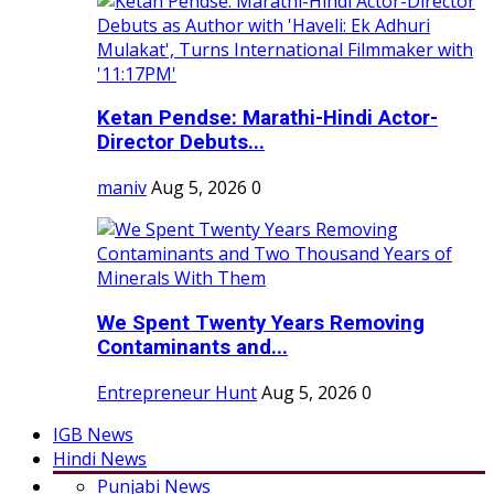
Ketan Pendse: Marathi-Hindi Actor-
Director Debuts...
maniv
Aug 5, 2026
0
We Spent Twenty Years Removing
Contaminants and...
Entrepreneur Hunt
Aug 5, 2026
0
IGB News
Hindi News
Punjabi News