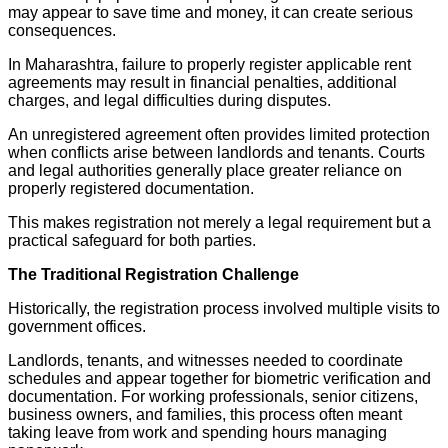
may appear to save time and money, it can create serious
consequences.
In Maharashtra, failure to properly register applicable rent
agreements may result in financial penalties, additional
charges, and legal difficulties during disputes.
An unregistered agreement often provides limited protection
when conflicts arise between landlords and tenants. Courts
and legal authorities generally place greater reliance on
properly registered documentation.
This makes registration not merely a legal requirement but a
practical safeguard for both parties.
The Traditional Registration Challenge
Historically, the registration process involved multiple visits to
government offices.
Landlords, tenants, and witnesses needed to coordinate
schedules and appear together for biometric verification and
documentation. For working professionals, senior citizens,
business owners, and families, this process often meant
taking leave from work and spending hours managing