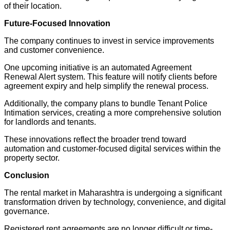
of their location.
Future-Focused Innovation
The company continues to invest in service improvements
and customer convenience.
One upcoming initiative is an automated Agreement
Renewal Alert system. This feature will notify clients before
agreement expiry and help simplify the renewal process.
Additionally, the company plans to bundle Tenant Police
Intimation services, creating a more comprehensive solution
for landlords and tenants.
These innovations reflect the broader trend toward
automation and customer-focused digital services within the
property sector.
Conclusion
The rental market in Maharashtra is undergoing a significant
transformation driven by technology, convenience, and digital
governance.
Registered rent agreements are no longer difficult or time-