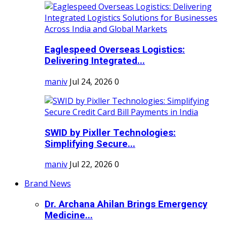
Eaglespeed Overseas Logistics:
Delivering Integrated...
maniv
Jul 24, 2026
0
SWID by Pixller Technologies:
Simplifying Secure...
maniv
Jul 22, 2026
0
Brand News
Dr. Archana Ahilan Brings Emergency
Medicine...