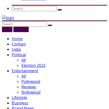
Login
Register
Home
Contact
India
Political
All
Election 2022
Entertainment
All
Pollywood
Reviews
Bollywood
Lifestyle
Business
Brand News