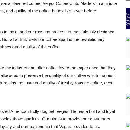
rtisanal flavored coffee, Vegas Coffee Club. Made with a unique
a, and quality of the coffee beans like never before.
ns in India, and our roasting process is meticulously designed
 But what truly sets our coffee apart is the revolutionary
shness and quality of the coffee.
ze the industry and offer coffee lovers an experience that they
llows us to preserve the quality of our coffee which makes it
t retains the taste and quality of freshly roasted coffee, even
loved American Bully dog pet, Vegas. He has a bold and loyal
bodies those qualities. Our aim is to provide our customers
e loyalty and companionship that Vegas provides to us.