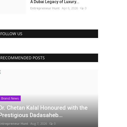
A Dubai Legacy of Luxury...
Entrepreneur Hunt
Apr 6, 2026
0
FOLLOW US
RECOMMENDED POSTS
Brand News
Dr. Chetan Kalal Honoured with the
Prestigious Dadasaheb...
Entrepreneur Hunt
Aug 7, 2026
0