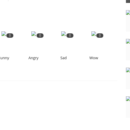
0
0
0
0
Funny
Angry
Sad
Wow