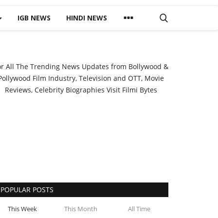
IGB NEWS
HINDI NEWS
or All The Trending News Updates from Bollywood &
Pollywood Film Industry, Television and OTT, Movie
Reviews, Celebrity Biographies Visit
Filmi Bytes
POPULAR POSTS
This Week
This Month
All Time