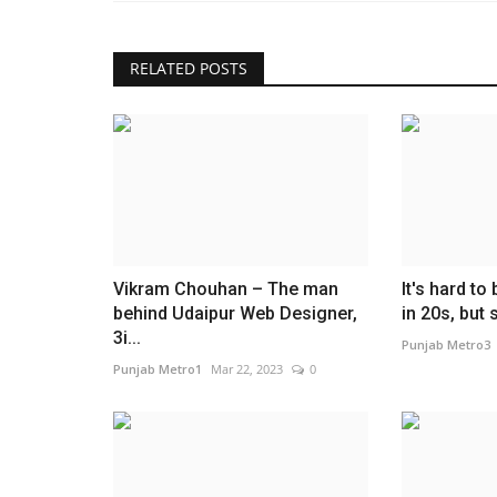
RELATED POSTS
Lifestyle
Vikram Chouhan – The man
It's hard to
behind Udaipur Web Designer,
in 20s, but
Dr. (Hon.) Kshitiz Vishnoi Cham
3i...
Punjab Metro3
India's Clean Energy...
Punjab Metro1
Mar 22, 2023
0
Entrepreneur Hunt
Jul 31, 2026
0