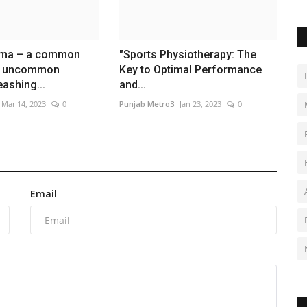
rma – a common
"Sports Physiotherapy: The
d uncommon
Key to Optimal Performance
eashing...
and...
Mar 14, 2023
0
Punjab Metro3
Jan 23, 2023
0
Email