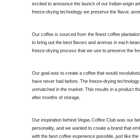
excited to announce the launch of our Indian-origin a
freeze-drying technology we preserve the flavor, arom
Our coffee is sourced from the finest coffee plantatio
to bring out the best flavors and aromas in each bean.
freeze-drying process that we use to preserve the fre
Our goal was to create a coffee that would revolutioni
have never had before. The freeze-drying technology a
unmatched in the market. This results in a product tha
after months of storage.
Our inspiration behind Vegas Coffee Club was our be
personality, and we wanted to create a brand that em
with the best coffee experience possible, just like th