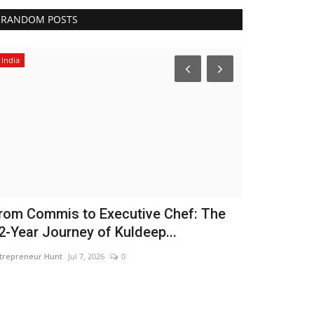
RANDOM POSTS
India
Entertainment
rom Commis to Executive Chef: The
FLITE Onbo
2-Year Journey of Kuldeep...
Brand Amba
trepreneur Hunt
Jul 7, 2026
0
Nidhi Mishra
Aug 