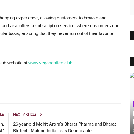
shopping experience, allowing customers to browse and
 brand also offers a subscription service, where customers can
ular basis, ensuring that they never run out of their favorite
Club website at
www.vegascoffee.club
LE
NEXT ARTICLE
h,
26-year-old Mohit Arora’s Bharat Pharma and Bharat
st"
Biotech: Making India Less Dependable...