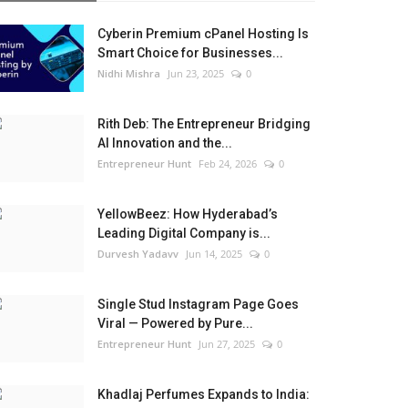
Cyberin Premium cPanel Hosting Is
Smart Choice for Businesses...
Nidhi Mishra
Jun 23, 2025
0
Rith Deb: The Entrepreneur Bridging
AI Innovation and the...
Entrepreneur Hunt
Feb 24, 2026
0
YellowBeez: How Hyderabad’s
Leading Digital Company is...
Durvesh Yadavv
Jun 14, 2025
0
Single Stud Instagram Page Goes
Viral — Powered by Pure...
Entrepreneur Hunt
Jun 27, 2025
0
Khadlaj Perfumes Expands to India: