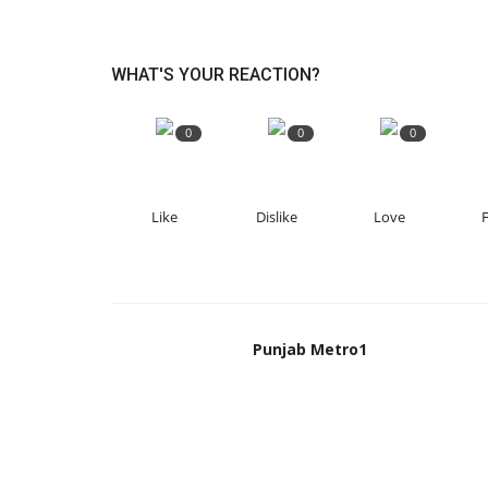
WHAT'S YOUR REACTION?
0
0
0
Like
Dislike
Love
Punjab Metro1