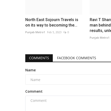
North East Sojourn Travels is
Ravi T Sha
on its way to becoming the...
man behin
results, unl
Punjab Metro1
Feb 5, 2023
0
Punjab Metro1
COMMENTS
FACEBOOK COMMENTS
Name
Comment