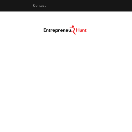
Contact