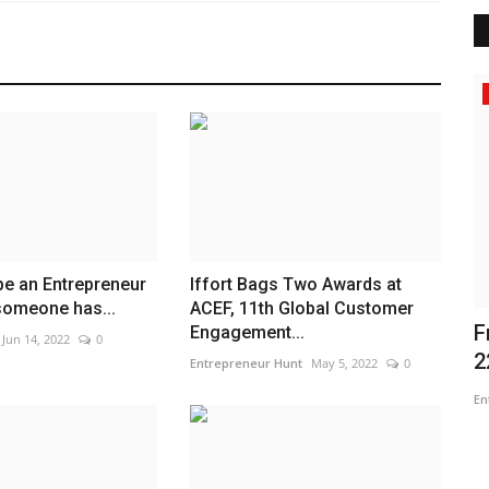
Entertainment
 be an Entrepreneur
Iffort Bags Two Awards at
 someone has...
ACEF, 11th Global Customer
pions
Om Infra Secures L1 Position for
F
Engagement...
Jun 14, 2022
0
₹568.98 Crore complete...
2
Entrepreneur Hunt
May 5, 2022
0
Nidhi Mishra
Jul 28, 2026
0
En