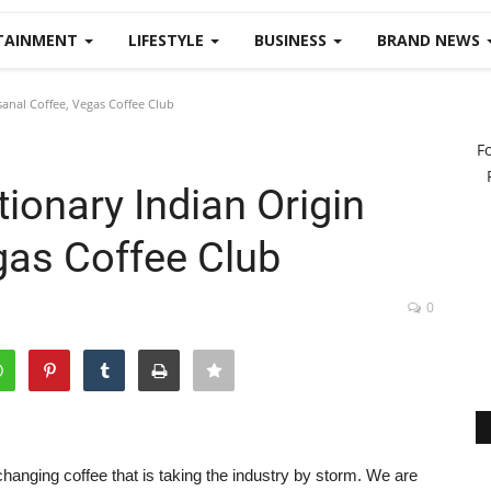
TAINMENT
LIFESTYLE
BUSINESS
BRAND NEWS
sanal Coffee, Vegas Coffee Club
F
tionary Indian Origin
gas Coffee Club
0
hanging coffee that is taking the industry by storm. We are