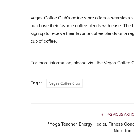
Vegas Coffee Club's online store offers a seamless 
purchase their favorite coffee blends with ease. The
sign up to receive their favorite coffee blends on a reg
cup of coffee.
For more information, please visit the Vegas Coffee 
Tags:
Vegas Coffee Club
PREVIOUS ARTIC
"Yoga Teacher, Energy Healer, Fitness Coac
Nutritioni