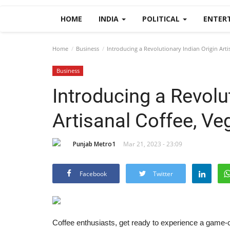
HOME
INDIA
POLITICAL
ENTER
Home
Business
Introducing a Revolutionary Indian Origin Arti
Business
Introducing a Revolu
Artisanal Coffee, Ve
Punjab Metro1
Mar 21, 2023 - 23:09
Facebook
Twitter
Coffee enthusiasts, get ready to experience a game-c