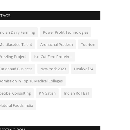
TAGS
Indian Dairy Farming
Power Profit Technologies
Multifaceted Talent
Arunachal Pradesh
Tourism
Puzzling Project
Iso-Cut Zero Protein –
Faridabad Business
New York 2023
HealWell24
Admission in Top 10 Medical Colleges
Decibel Consulting
K V Satish
Indian Roll Ball
Natural Foods India
VOTING POLL