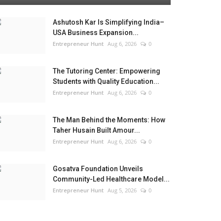
Ashutosh Kar Is Simplifying India–
USA Business Expansion...
Entrepreneur Hunt
Aug 6, 2026
0
The Tutoring Center: Empowering
Students with Quality Education...
Entrepreneur Hunt
Aug 6, 2026
0
The Man Behind the Moments: How
Taher Husain Built Amour...
Entrepreneur Hunt
Aug 6, 2026
0
Gosatva Foundation Unveils
Community-Led Healthcare Model...
Entrepreneur Hunt
Aug 5, 2026
0