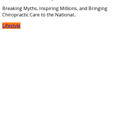
Breaking Myths, Inspiring Millions, and Bringing
Chiropractic Care to the National...
Lifestyle