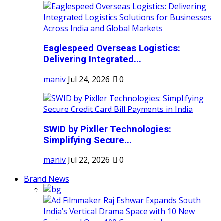
Eaglespeed Overseas Logistics:
Delivering Integrated...
maniv
Jul 24, 2026
0
SWID by Pixller Technologies:
Simplifying Secure...
maniv
Jul 22, 2026
0
Brand News