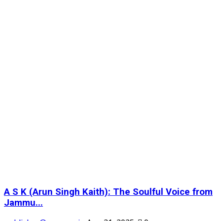
A S K (Arun Singh Kaith): The Soulful Voice from
Jammu...