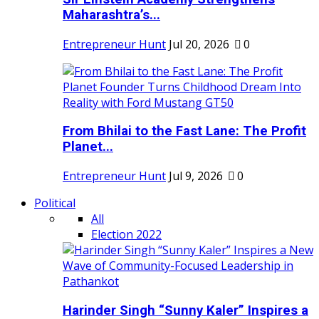
Maharashtra’s...
Entrepreneur Hunt
Jul 20, 2026
0
From Bhilai to the Fast Lane: The Profit
Planet...
Entrepreneur Hunt
Jul 9, 2026
0
Political
All
Election 2022
Harinder Singh “Sunny Kaler” Inspires a