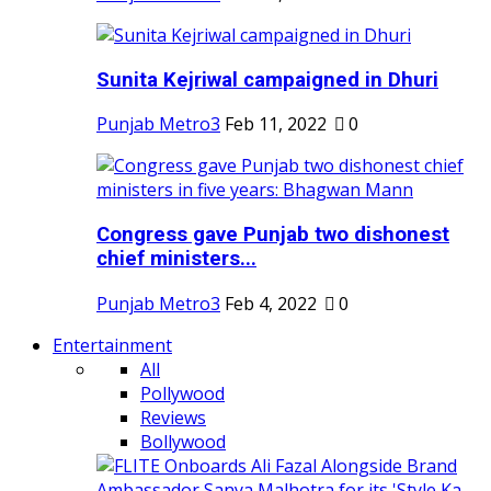
Sunita Kejriwal campaigned in Dhuri
Punjab Metro3
Feb 11, 2022
0
Congress gave Punjab two dishonest
chief ministers...
Punjab Metro3
Feb 4, 2022
0
Entertainment
All
Pollywood
Reviews
Bollywood