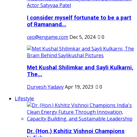
I consider myself fortunate to be a part
of Ramanand...
ceo@engame.com
Dec 5, 2024
0
Met Kushal Shilimkar and Sayli Kulkarni,
The...
Durvesh Yadavv
Apr 19, 2023
0
Lifestyle
Dr. (Hon.) Kshitiz Vishnoi Champions