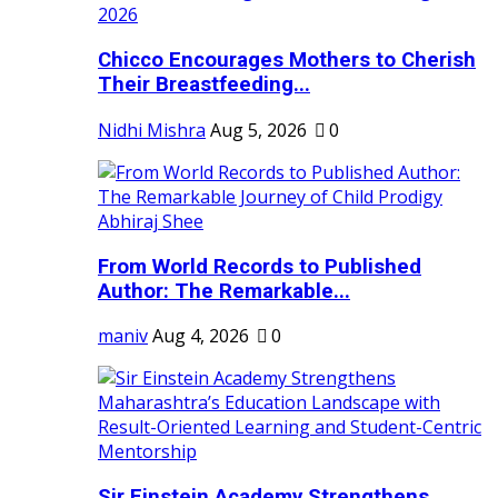
Chicco Encourages Mothers to Cherish
Their Breastfeeding...
Nidhi Mishra
Aug 5, 2026
0
From World Records to Published
Author: The Remarkable...
maniv
Aug 4, 2026
0
Sir Einstein Academy Strengthens