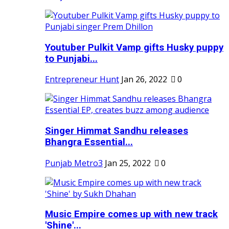
Youtuber Pulkit Vamp gifts Husky puppy
to Punjabi...
Entrepreneur Hunt
Jan 26, 2022
0
Singer Himmat Sandhu releases
Bhangra Essential...
Punjab Metro3
Jan 25, 2022
0
Music Empire comes up with new track
'Shine'...