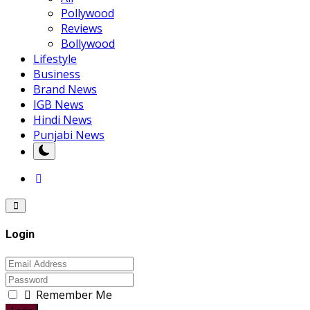
Pollywood
Reviews
Bollywood
Lifestyle
Business
Brand News
IGB News
Hindi News
Punjabi News
Login
Remember Me