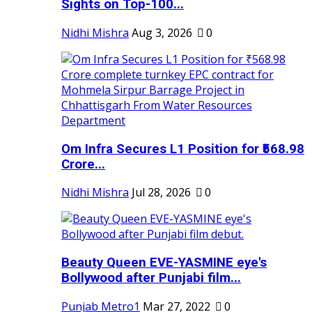
Sights on Top-100...
Nidhi Mishra
Aug 3, 2026
0
Om Infra Secures L1 Position for ₹568.98
Crore...
Nidhi Mishra
Jul 28, 2026
0
Beauty Queen EVE-YASMINE eye's
Bollywood after Punjabi film...
Punjab Metro1
Mar 27, 2022
0