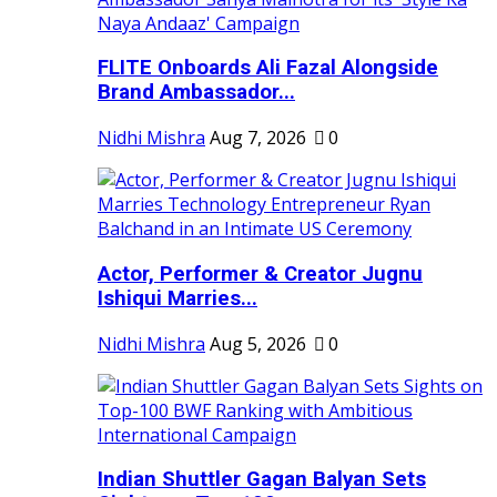
FLITE Onboards Ali Fazal Alongside
Brand Ambassador...
Nidhi Mishra
Aug 7, 2026
0
Actor, Performer & Creator Jugnu
Ishiqui Marries...
Nidhi Mishra
Aug 5, 2026
0
Indian Shuttler Gagan Balyan Sets