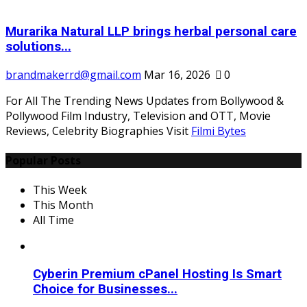
Murarika Natural LLP brings herbal personal care
solutions...
brandmakerrd@gmail.com
Mar 16, 2026
0
For All The Trending News Updates from Bollywood &
Pollywood Film Industry, Television and OTT, Movie
Reviews, Celebrity Biographies Visit
Filmi Bytes
Popular Posts
This Week
This Month
All Time
Cyberin Premium cPanel Hosting Is Smart
Choice for Businesses...