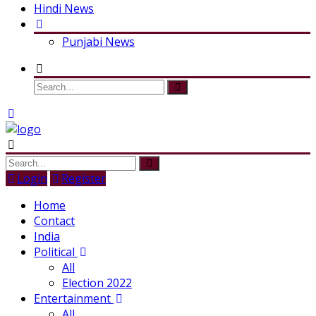
Hindi News
Punjabi News
Login
Register
Home
Contact
India
Political
All
Election 2022
Entertainment
All