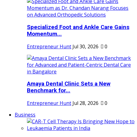
Specialized Foot and Ankle Care Gains
Momentum...
Entrepreneur Hunt
Jul 30, 2026
0
Amaya Dental Clinic Sets a New
Benchmark for...
Entrepreneur Hunt
Jul 28, 2026
0
Business