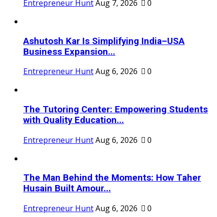
Entrepreneur Hunt
Aug 7, 2026
0
Ashutosh Kar Is Simplifying India–USA
Business Expansion...
Entrepreneur Hunt
Aug 6, 2026
0
The Tutoring Center: Empowering Students
with Quality Education...
Entrepreneur Hunt
Aug 6, 2026
0
The Man Behind the Moments: How Taher
Husain Built Amour...
Entrepreneur Hunt
Aug 6, 2026
0