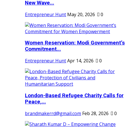
New Wave...
Entrepreneur Hunt
May 20, 2026
0
Women Reservation: Modi Government’s
Commitment...
Entrepreneur Hunt
Apr 14, 2026
0
London-Based Refugee Charity Calls for
Peace,...
brandmakerrd@gmail.com
Feb 28, 2026
0