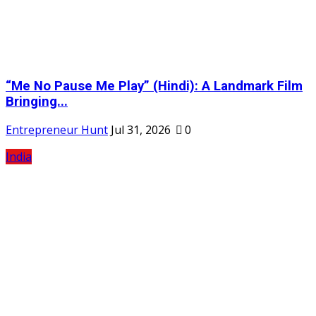
“Me No Pause Me Play” (Hindi): A Landmark Film
Bringing...
Entrepreneur Hunt
Jul 31, 2026
0
India