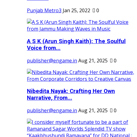
Punjab Metro3
Jan 25, 2022
0
A S K (Arun Singh Kaith): The Soulful
Voice from...
publisher@engame.in
Aug 21, 2025
0
Nibedita Nayak: Crafting Her Own
Narrative, From...
publisher@engame.in
Aug 21, 2025
0