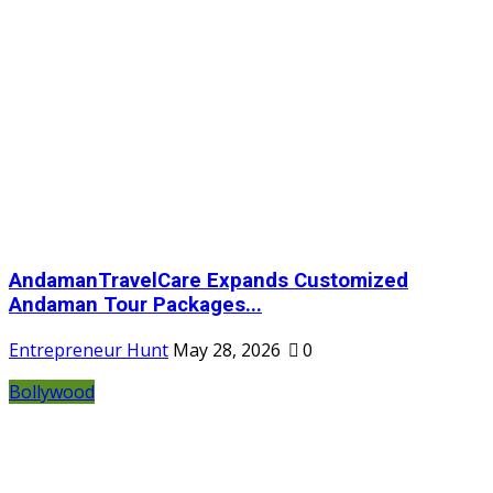
AndamanTravelCare Expands Customized
Andaman Tour Packages...
Entrepreneur Hunt
May 28, 2026
0
Bollywood