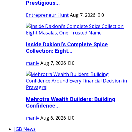
Prestigious...
Entrepreneur Hunt
Aug 7, 2026
0
Inside Dakloni’s Complete Spice
Collection: Eight...
maniv
Aug 7, 2026
0
Mehrotra Wealth Builders: Building
Confidence...
maniv
Aug 6, 2026
0
IGB News