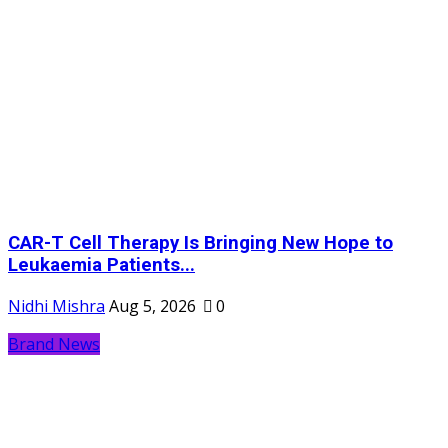
CAR-T Cell Therapy Is Bringing New Hope to
Leukaemia Patients...
Nidhi Mishra
Aug 5, 2026
0
Brand News