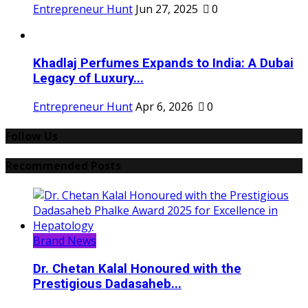
Entrepreneur Hunt
Jun 27, 2025
0
Khadlaj Perfumes Expands to India: A Dubai
Legacy of Luxury...
Entrepreneur Hunt
Apr 6, 2026
0
Follow Us
Recommended Posts
Brand News
Dr. Chetan Kalal Honoured with the
Prestigious Dadasaheb...