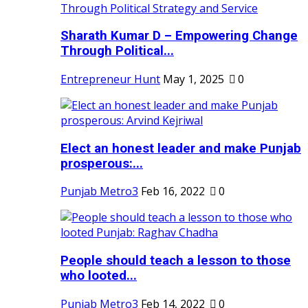
Sharath Kumar D – Empowering Change
Through Political...
Entrepreneur Hunt
May 1, 2025
0
Elect an honest leader and make Punjab
prosperous:...
Punjab Metro3
Feb 16, 2022
0
People should teach a lesson to those
who looted...
Punjab Metro3
Feb 14, 2022
0