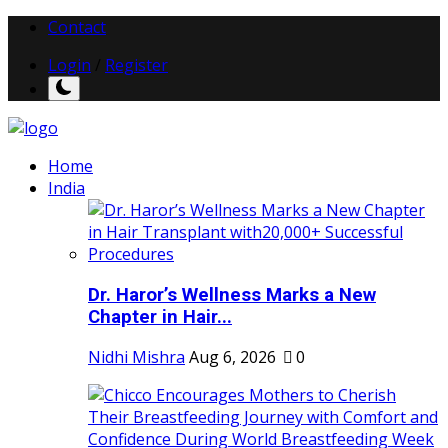
Contact
Login
/
Register
Home
India
Dr. Haror’s Wellness Marks a New
Chapter in Hair...
Nidhi Mishra
Aug 6, 2026
0