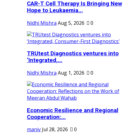
CAR-T Cell Therapy Is Bringing New
Hope to Leukaemia...
Nidhi Mishra
Aug 5, 2026
0
TRUtest Diagnostics ventures into
‘Integrated,...
Nidhi Mishra
Aug 1, 2026
0
Economic Resilience and Regional
Cooperation:...
maniv
Jul 28, 2026
0