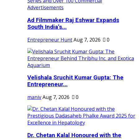
Ad Filmmaker Raj Eshwar Expands
South India’s...
Entrepreneur Hunt
Aug 7, 2026
0
Velishala Sruchit Kumar Gupta: The
Entrepreneur...
maniv
Aug 7, 2026
0
Dr. Chetan Kalal Honoured with the