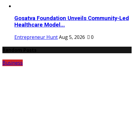
Gosatva Foundation Unveils Community-Led
Healthcare Model...
Entrepreneur Hunt
Aug 5, 2026
0
Random Posts
Business