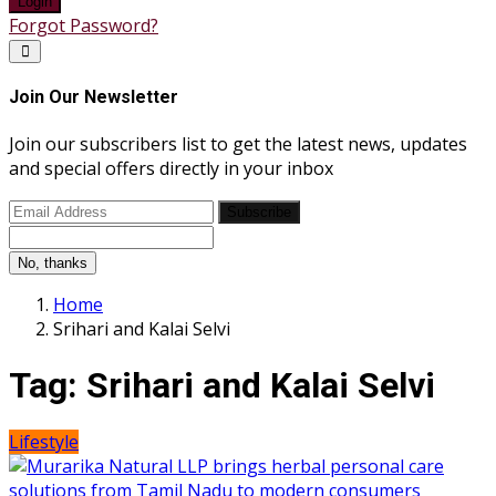
Login
Forgot Password?
Join Our Newsletter
Join our subscribers list to get the latest news, updates
and special offers directly in your inbox
Subscribe
No, thanks
Home
Srihari and Kalai Selvi
Tag:
Srihari and Kalai Selvi
Lifestyle