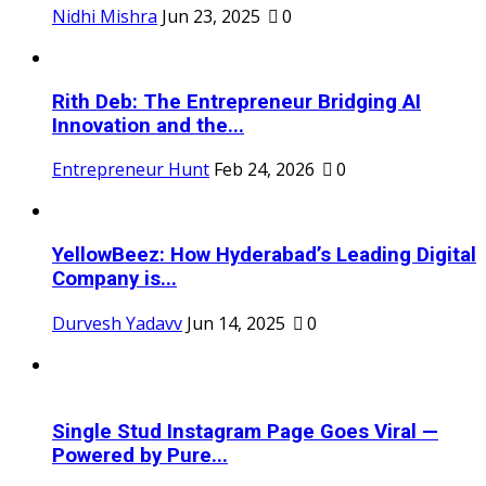
Nidhi Mishra
Jun 23, 2025
0
Rith Deb: The Entrepreneur Bridging AI
Innovation and the...
Entrepreneur Hunt
Feb 24, 2026
0
YellowBeez: How Hyderabad’s Leading Digital
Company is...
Durvesh Yadavv
Jun 14, 2025
0
Single Stud Instagram Page Goes Viral —
Powered by Pure...