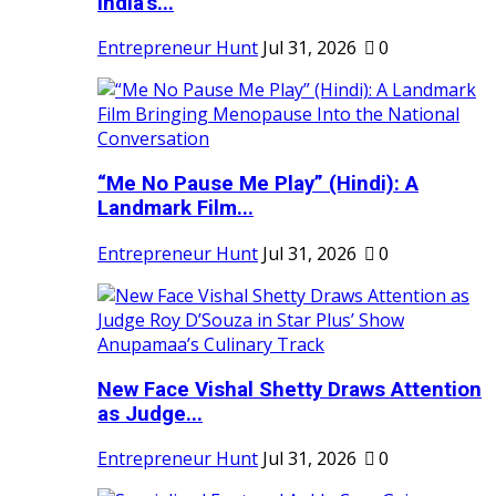
India's...
Entrepreneur Hunt
Jul 31, 2026
0
“Me No Pause Me Play” (Hindi): A
Landmark Film...
Entrepreneur Hunt
Jul 31, 2026
0
New Face Vishal Shetty Draws Attention
as Judge...
Entrepreneur Hunt
Jul 31, 2026
0