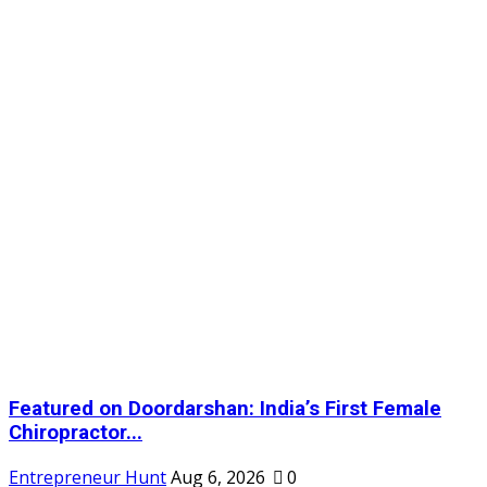
Featured on Doordarshan: India’s First Female
Chiropractor...
Entrepreneur Hunt
Aug 6, 2026
0