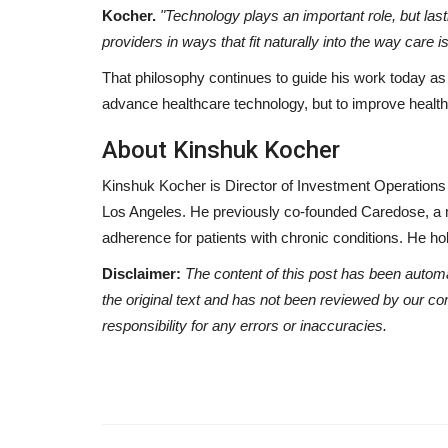
Kocher.
"Technology plays an important role, but las
providers in ways that fit naturally into the way care i
That philosophy continues to guide his work today as 
advance healthcare technology, but to improve healthc
About Kinshuk Kocher
Kinshuk Kocher is Director of Investment Operations
Los Angeles. He previously co-founded Caredose, a
adherence for patients with chronic conditions. He h
Disclaimer:
The content of this post has been autom
the original text and has not been reviewed by our c
responsibility for any errors or inaccuracies.