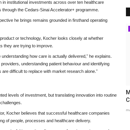
in institutional investments across over ten healthcare
s through the Cedars-Sinai Accelerator+ programme.
pective he brings remains grounded in firsthand operating
Brand News
a product or technology, Kocher looks closely at whether
s they are trying to improve.
understanding how care is actually delivered," he explains.
 providers, understanding patient behaviour and identifying
re difficult to replace with market research alone."
s
Career Guidance in India: How
M
ed levels of investment, but translating innovation into routine
CounselNest Is Transforming...
C
 challenges.
Entrepreneur Hunt
Aug 8, 2026
0
ma
or, Kocher believes that successful healthcare companies
Secondary Keywords: Career Counselling in India, Career
ng of people, processes and healthcare delivery.
Guidance for Students, Career...