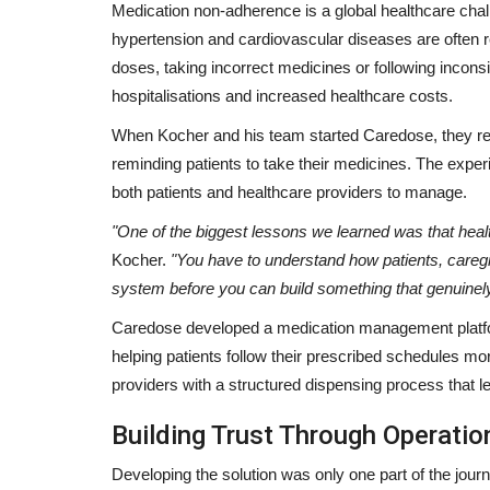
Medication non-adherence is a global healthcare chall
hypertension and cardiovascular diseases are often 
doses, taking incorrect medicines or following incons
hospitalisations and increased healthcare costs.
When Kocher and his team started Caredose, they re
reminding patients to take their medicines. The expe
both patients and healthcare providers to manage.
"One of the biggest lessons we learned was that heal
Kocher.
"You have to understand how patients, caregi
system before you can build something that genuine
Caredose developed a medication management platfor
helping patients follow their prescribed schedules m
providers with a structured dispensing process that le
Building Trust Through Operatio
Developing the solution was only one part of the journ