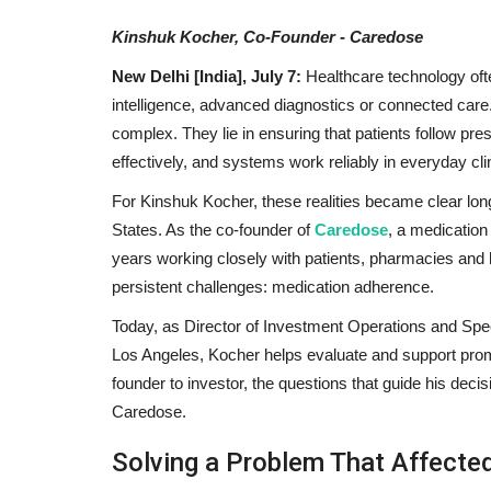
Kinshuk Kocher, Co-Founder - Caredose
New Delhi [India], July 7:
Healthcare technology often
intelligence, advanced diagnostics or connected care.
complex. They lie in ensuring that patients follow pr
effectively, and systems work reliably in everyday clin
For Kinshuk Kocher, these realities became clear long
States. As the co-founder of
Caredose
, a medication
years working closely with patients, pharmacies and 
persistent challenges: medication adherence.
Today, as Director of Investment Operations and Spe
Los Angeles, Kocher helps evaluate and support prom
founder to investor, the questions that guide his deci
Caredose.
Solving a Problem That Affecte