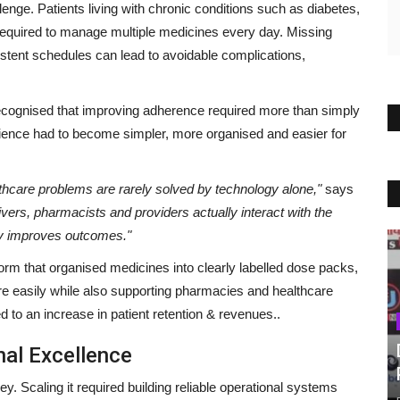
enge. Patients living with chronic conditions such as diabetes,
required to manage multiple medicines every day. Missing
istent schedules can lead to avoidable complications,
cognised that improving adherence required more than simply
rience had to become simpler, more organised and easier for
thcare problems are rarely solved by technology alone,"
says
vers, pharmacists and providers actually interact with the
ly improves outcomes."
m that organised medicines into clearly labelled dose packs,
ore easily while also supporting pharmacies and healthcare
d to an increase in patient retention & revenues..
nal Excellence
ey. Scaling it required building reliable operational systems