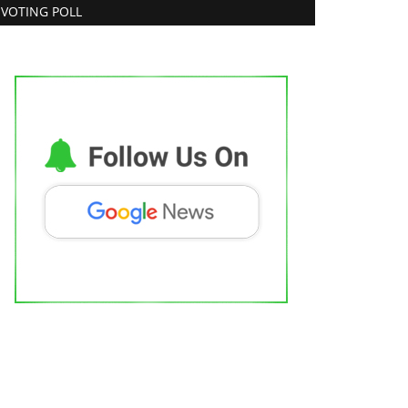
VOTING POLL