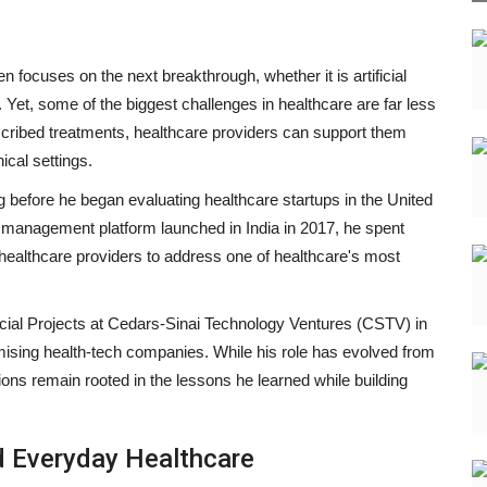
 focuses on the next breakthrough, whether it is artificial
 Yet, some of the biggest challenges in healthcare are far less
escribed treatments, healthcare providers can support them
ical settings.
 before he began evaluating healthcare startups in the United
 management platform launched in India in 2017, he spent
healthcare providers to address one of healthcare's most
cial Projects at Cedars-Sinai Technology Ventures (CSTV) in
ising health-tech companies. While his role has evolved from
sions remain rooted in the lessons he learned while building
d Everyday Healthcare