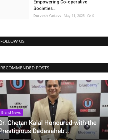
Empowering Co-operative
Societies...
Durvesh Yadavv
May 11, 2025
0
FOLLOW US
RECOMMENDED POSTS
Brand News
Dr. Chetan Kalal Honoured with the
Prestigious Dadasaheb...