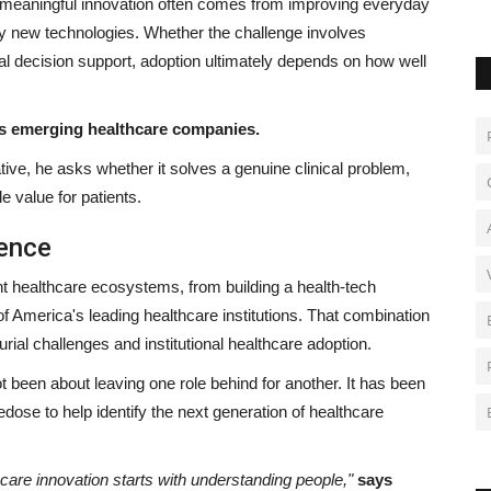
 meaningful innovation often comes from improving everyday
ely new technologies. Whether the challenge involves
al decision support, adoption ultimately depends on how well
es emerging healthcare companies.
tive, he asks whether it solves a genuine clinical problem,
 value for patients.
ience
nt healthcare ecosystems, from building a health-tech
of America's leading healthcare institutions. That combination
rial challenges and institutional healthcare adoption.
ot been about leaving one role behind for another. It has been
dose to help identify the next generation of healthcare
care innovation starts with understanding people,"
says