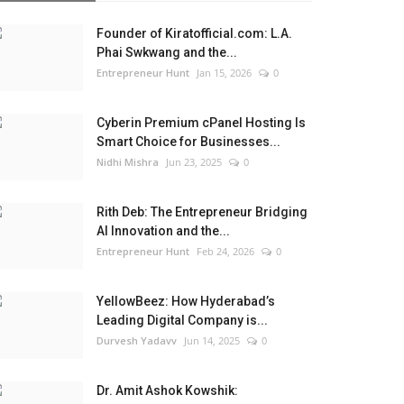
Founder of Kiratofficial.com: L.A.
Phai Swkwang and the...
Entrepreneur Hunt
Jan 15, 2026
0
Cyberin Premium cPanel Hosting Is
Smart Choice for Businesses...
Nidhi Mishra
Jun 23, 2025
0
Rith Deb: The Entrepreneur Bridging
AI Innovation and the...
Entrepreneur Hunt
Feb 24, 2026
0
YellowBeez: How Hyderabad’s
Leading Digital Company is...
Durvesh Yadavv
Jun 14, 2025
0
Dr. Amit Ashok Kowshik: