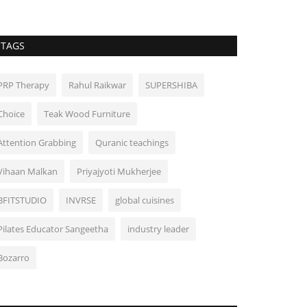
TAGS
PRP Therapy
Rahul Raikwar
SUPERSHIBA
Choice
Teak Wood Furniture
Attention Grabbing
Quranic teachings
Vihaan Malkan
Priyajyoti Mukherjee
BFITSTUDIO
INVRSE
global cuisines
Pilates Educator Sangeetha
industry leader
Bozarro