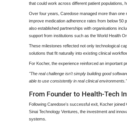
that could work across different patient populations
Over four years, Caredose managed more than one mi
improve medication adherence rates from below 50 pe
also established partnerships with organisations inc
support from institutions such as the World Health 
These milestones reflected not only technological cap
solutions that fit naturally into existing clinical workflo
For Kocher, the experience reinforced an important pri
"The real challenge isn't simply building good softwar
able to use consistently in real clinical environments."
From Founder to Health-Tech In
Following Caredose's successful exit, Kocher joined G
Sinai Technology Ventures, the investment and innova
systems.