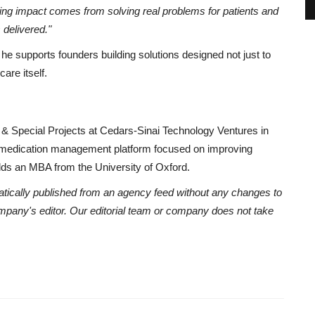
ting impact comes from solving real problems for patients and
s delivered."
he supports founders building solutions designed not just to
are itself.
 & Special Projects at Cedars-Sinai Technology Ventures in
 medication management platform focused on improving
olds an MBA from the University of Oxford.
atically published from an agency feed without any changes to
ompany's editor. Our editorial team or company does not take