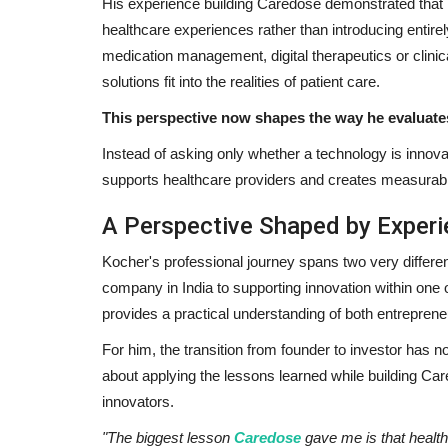
His experience building Caredose demonstrated that
healthcare experiences rather than introducing entir
medication management, digital therapeutics or clinic
solutions fit into the realities of patient care.
This perspective now shapes the way he evaluat
Instead of asking only whether a technology is innova
supports healthcare providers and creates measurable
A Perspective Shaped by Exper
Kocher's professional journey spans two very differe
company in India to supporting innovation within one 
provides a practical understanding of both entrepreneu
For him, the transition from founder to investor has n
about applying the lessons learned while building Care
innovators.
"The biggest lesson
Caredose
gave me is that health