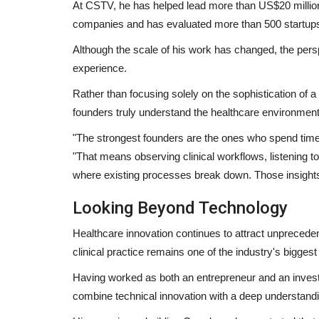
At CSTV, he has helped lead more than US$20 million 
companies and has evaluated more than 500 startup
Although the scale of his work has changed, the pers
experience.
Pollywood
Rather than focusing solely on the sophistication of 
founders truly understand the healthcare environment
"The strongest founders are the ones who spend time 
"That means observing clinical workflows, listening to
where existing processes break down. Those insights a
Looking Beyond Technology
Singer Himmat Sandhu release
Healthcare innovation continues to attract unprecedent
Bhangra Essential EP, creates...
clinical practice remains one of the industry's biggest
Punjab Metro3
Jan 25, 2022
0
Having worked as both an entrepreneur and an invest
combine technical innovation with a deep understandi