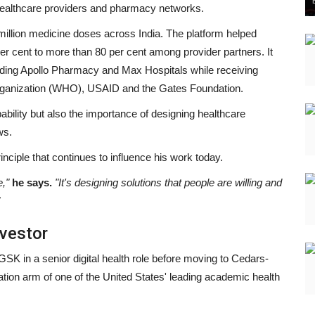
, healthcare providers and pharmacy networks.
llion medicine doses across India. The platform helped
r cent to more than 80 per cent among provider partners. It
luding Apollo Pharmacy and Max Hospitals while receiving
Organization (WHO), USAID and the Gates Foundation.
ability but also the importance of designing healthcare
ws.
nciple that continues to influence his work today.
e,"
he says.
"It's designing solutions that people are willing and
vestor
SK in a senior digital health role before moving to Cedars-
tion arm of one of the United States' leading academic health