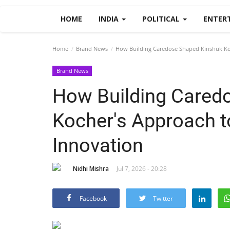
HOME
INDIA
POLITICAL
ENTER
Home
Brand News
How Building Caredose Shaped Kinshuk Koc
Brand News
How Building Cared
Kocher's Approach t
Innovation
Nidhi Mishra
Jul 7, 2026 - 20:28
Facebook
Twitter