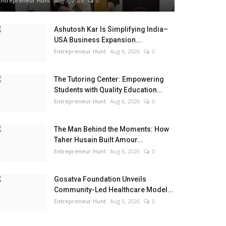
Entrepreneur Hunt
Aug 7, 2026
0
Ashutosh Kar Is Simplifying India–
USA Business Expansion...
Entrepreneur Hunt
Aug 6, 2026
0
The Tutoring Center: Empowering
Students with Quality Education...
Entrepreneur Hunt
Aug 6, 2026
0
The Man Behind the Moments: How
Taher Husain Built Amour...
Entrepreneur Hunt
Aug 6, 2026
0
Gosatva Foundation Unveils
Community-Led Healthcare Model...
Entrepreneur Hunt
Aug 5, 2026
0