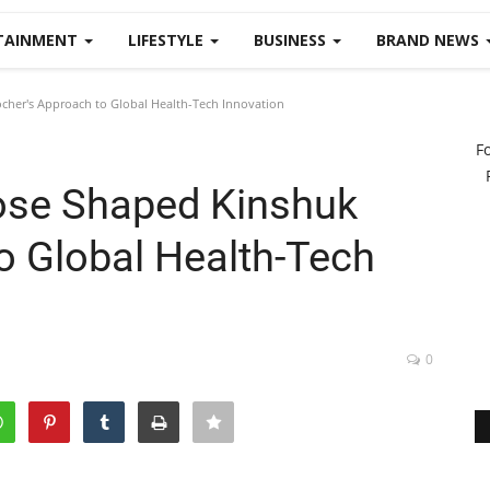
TAINMENT
LIFESTYLE
BUSINESS
BRAND NEWS
her's Approach to Global Health-Tech Innovation
F
ose Shaped Kinshuk
o Global Health-Tech
0