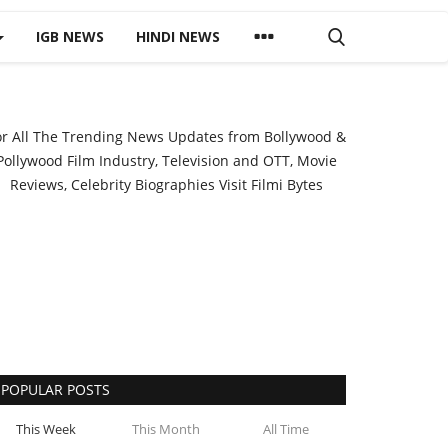
IGB NEWS
HINDI NEWS
or All The Trending News Updates from Bollywood &
Pollywood Film Industry, Television and OTT, Movie
Reviews, Celebrity Biographies Visit
Filmi Bytes
POPULAR POSTS
This Week
This Month
All Time