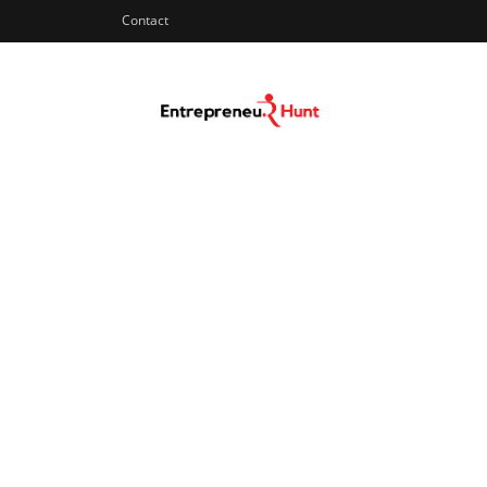
Contact