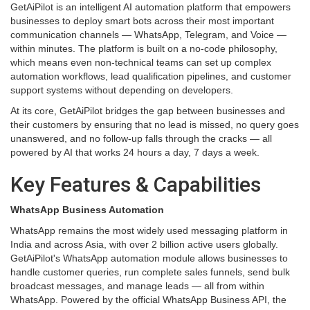
GetAiPilot is an intelligent AI automation platform that empowers
businesses to deploy smart bots across their most important
communication channels — WhatsApp, Telegram, and Voice —
within minutes. The platform is built on a no-code philosophy,
which means even non-technical teams can set up complex
automation workflows, lead qualification pipelines, and customer
support systems without depending on developers.
At its core, GetAiPilot bridges the gap between businesses and
their customers by ensuring that no lead is missed, no query goes
unanswered, and no follow-up falls through the cracks — all
powered by AI that works 24 hours a day, 7 days a week.
Key Features & Capabilities
WhatsApp Business Automation
WhatsApp remains the most widely used messaging platform in
India and across Asia, with over 2 billion active users globally.
GetAiPilot's WhatsApp automation module allows businesses to
handle customer queries, run complete sales funnels, send bulk
broadcast messages, and manage leads — all from within
WhatsApp. Powered by the official WhatsApp Business API, the