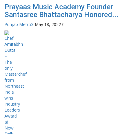
Prayaas Music Academy Founder
Santasree Bhattacharya Honored...
Punjab Metro3
May 18, 2022
0