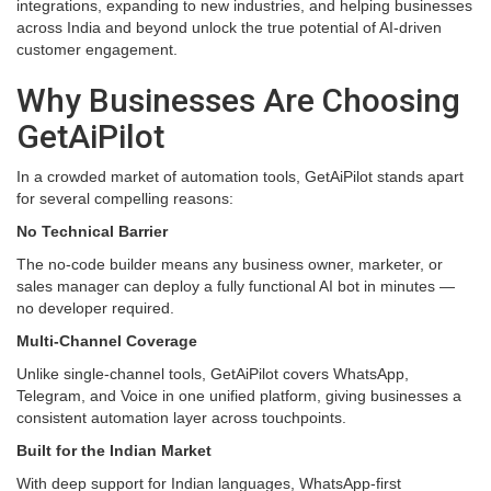
integrations, expanding to new industries, and helping businesses
across India and beyond unlock the true potential of AI-driven
customer engagement.
Why Businesses Are Choosing
GetAiPilot
In a crowded market of automation tools, GetAiPilot stands apart
for several compelling reasons:
No Technical Barrier
The no-code builder means any business owner, marketer, or
sales manager can deploy a fully functional AI bot in minutes —
no developer required.
Multi-Channel Coverage
Unlike single-channel tools, GetAiPilot covers WhatsApp,
Telegram, and Voice in one unified platform, giving businesses a
consistent automation layer across touchpoints.
Built for the Indian Market
With deep support for Indian languages, WhatsApp-first