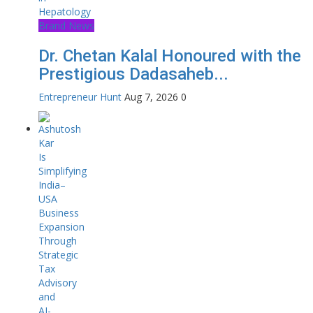
Brand News
Dr. Chetan Kalal Honoured with the
Prestigious Dadasaheb...
Entrepreneur Hunt
Aug 7, 2026
0