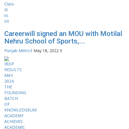
Careerwill signed an MOU with Motilal
Nehru School of Sports,...
Punjab Metro3
May 18, 2022
0