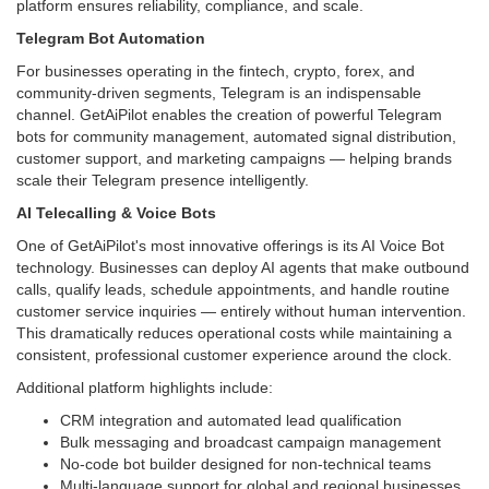
platform ensures reliability, compliance, and scale.
Telegram Bot Automation
For businesses operating in the fintech, crypto, forex, and
community-driven segments, Telegram is an indispensable
channel. GetAiPilot enables the creation of powerful Telegram
bots for community management, automated signal distribution,
customer support, and marketing campaigns — helping brands
scale their Telegram presence intelligently.
AI Telecalling & Voice Bots
One of GetAiPilot's most innovative offerings is its AI Voice Bot
technology. Businesses can deploy AI agents that make outbound
calls, qualify leads, schedule appointments, and handle routine
customer service inquiries — entirely without human intervention.
This dramatically reduces operational costs while maintaining a
consistent, professional customer experience around the clock.
Additional platform highlights include:
CRM integration and automated lead qualification
Bulk messaging and broadcast campaign management
No-code bot builder designed for non-technical teams
Multi-language support for global and regional businesses