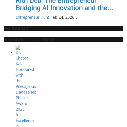
Rith Deb: The Entrepreneur
Bridging AI Innovation and the...
Entrepreneur Hunt
Feb 24, 2026
0
Follow Us
Recommended Posts