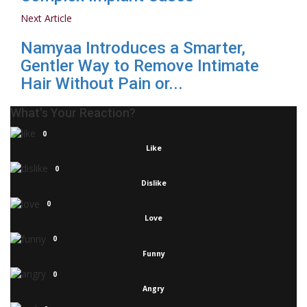
Next Article
Namyaa Introduces a Smarter,
Gentler Way to Remove Intimate
Hair Without Pain or...
What's Your Reaction?
0
Like
0
Dislike
0
Love
0
Funny
0
Angry