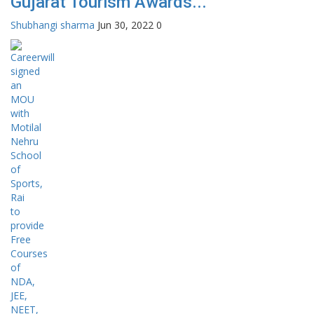
Gujarat Tourism Awards...
Shubhangi sharma
Jun 30, 2022
0