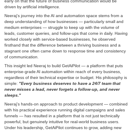
early on that the future of business communication would be
driven by artificial intelligence.
Neeraj's journey into the AI and automation space stems from a
deep understanding of how businesses — particularly small and
medium enterprises — struggle to keep up with the volume of
leads, customer queries, and follow-ups that come in daily. Having
worked closely with service-based businesses, he observed
firsthand that the difference between a thriving business and a
stagnant one often came down to response time and consistency
of communication.
This insight led Neeraj to build GetAiPilot — a platform that puts
enterprise-grade AI automation within reach of every business,
regardless of their technical expertise or budget. His philosophy is
simple:
"Every business deserves to have a 24/7 team that
never misses a lead, never forgets a follow-up, and never
sleeps."
Neeraj's hands-on approach to product development — combined
with his practical experience running digital campaigns and sales
funnels — has resulted in a platform that is not just technically
powerful, but genuinely intuitive for real-world business users.
Under his leadership, GetAiPilot continues to grow, adding new