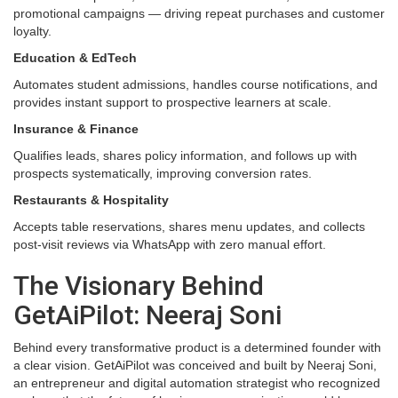
promotional campaigns — driving repeat purchases and customer
loyalty.
Education & EdTech
Automates student admissions, handles course notifications, and
provides instant support to prospective learners at scale.
Insurance & Finance
Qualifies leads, shares policy information, and follows up with
prospects systematically, improving conversion rates.
Restaurants & Hospitality
Accepts table reservations, shares menu updates, and collects
post-visit reviews via WhatsApp with zero manual effort.
The Visionary Behind
GetAiPilot: Neeraj Soni
Behind every transformative product is a determined founder with
a clear vision. GetAiPilot was conceived and built by Neeraj Soni,
an entrepreneur and digital automation strategist who recognized