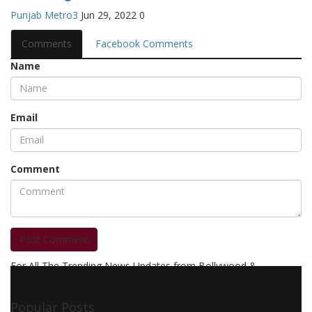
Punjab Metro3
Jun 29, 2022
0
Comments
Facebook Comments
Name
Email
Comment
Post Comment
For All The Trending News Updates from Bollywood &
Pollywood Film Industry, Television and OTT, Movie Reviews,
Celebrity Biographies Visit
Filmi Bytes
Popular Posts