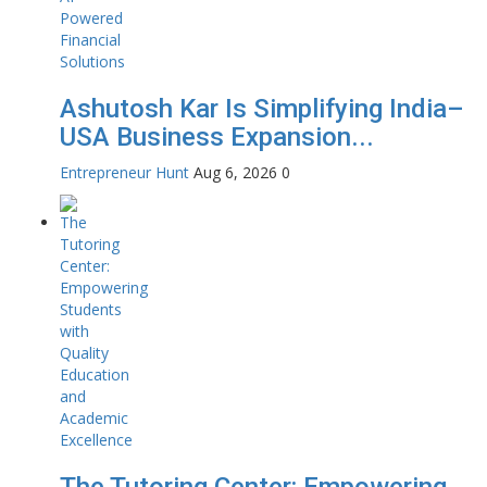
Ashutosh Kar Is Simplifying India–
USA Business Expansion...
Entrepreneur Hunt
Aug 6, 2026
0
The Tutoring Center: Empowering