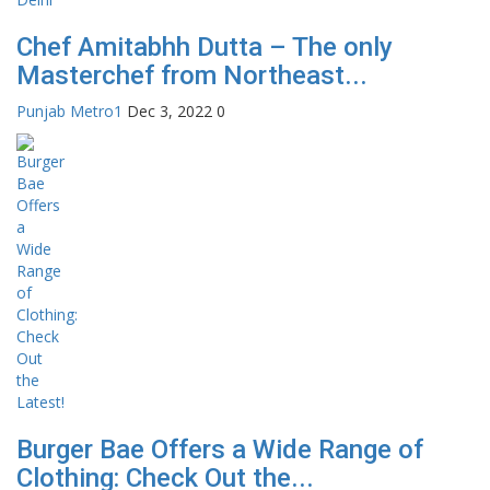
Chef Amitabhh Dutta – The only
Masterchef from Northeast...
Punjab Metro1
Dec 3, 2022
0
Burger Bae Offers a Wide Range of
Clothing: Check Out the...