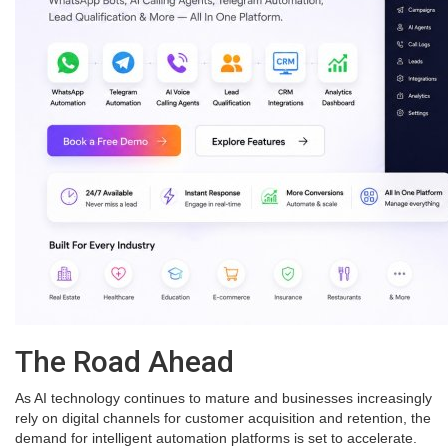
The Road Ahead
As AI technology continues to mature and businesses increasingly
rely on digital channels for customer acquisition and retention, the
demand for intelligent automation platforms is set to accelerate.