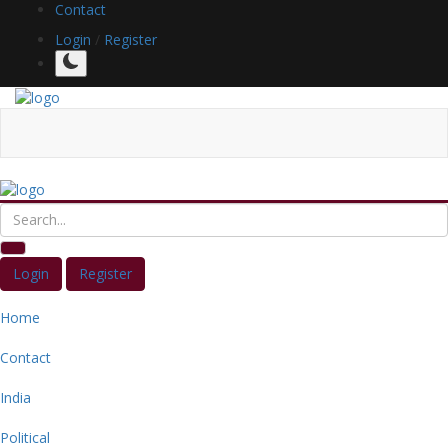
Contact
Login
/
Register
Login
Register
Home
Contact
India
Political