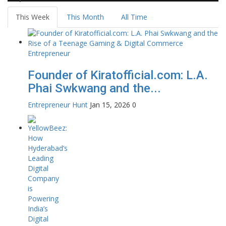
This Week
This Month
All Time
Founder of Kiratofficial.com: L.A.
Phai Swkwang and the...
Entrepreneur Hunt
Jan 15, 2026
0