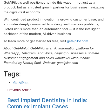
GetAiPilot is well-positioned to ride this wave — not just as a
product, but as a trusted growth partner for businesses navigating
the digital-first economy.
With continued product innovation, a growing customer base, and
a founder deeply committed to solving real business problems,
GetAiPilot is more than an automation tool — it is the intelligent
backbone of the modern, AI-driven business.
To learn more or get started for free, visit
getaipilot.com
.
About GetAiPilot: GetAiPilot is an AI automation platform for
WhatsApp, Telegram, and Voice, helping businesses automate
customer engagement and sales workflows without code.
Founded by Neeraj Soni. Website: getaipilot.com
Tags:
GetAiPilot
Previous Article
Best Implant Dentistry in India:
Complex Implant Cases