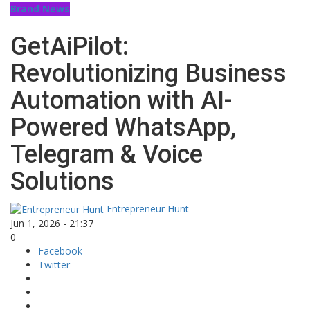
Brand News
GetAiPilot:
Revolutionizing Business
Automation with AI-
Powered WhatsApp,
Telegram & Voice
Solutions
Entrepreneur Hunt
Jun 1, 2026 - 21:37
0
Facebook
Twitter