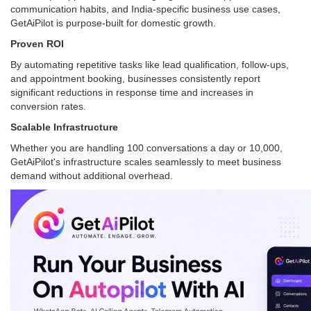
communication habits, and India-specific business use cases,
GetAiPilot is purpose-built for domestic growth.
Proven ROI
By automating repetitive tasks like lead qualification, follow-ups,
and appointment booking, businesses consistently report
significant reductions in response time and increases in
conversion rates.
Scalable Infrastructure
Whether you are handling 100 conversations a day or 10,000,
GetAiPilot's infrastructure scales seamlessly to meet business
demand without additional overhead.