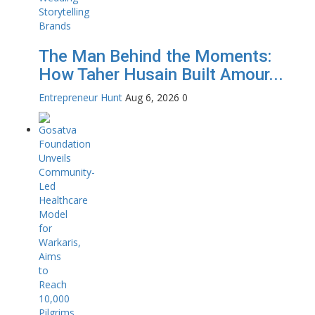
The Man Behind the Moments:
How Taher Husain Built Amour...
Entrepreneur Hunt
Aug 6, 2026
0