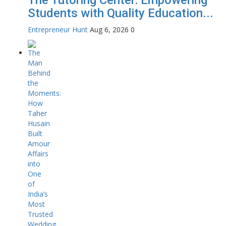
Students with Quality Education...
Entrepreneur Hunt
Aug 6, 2026
0