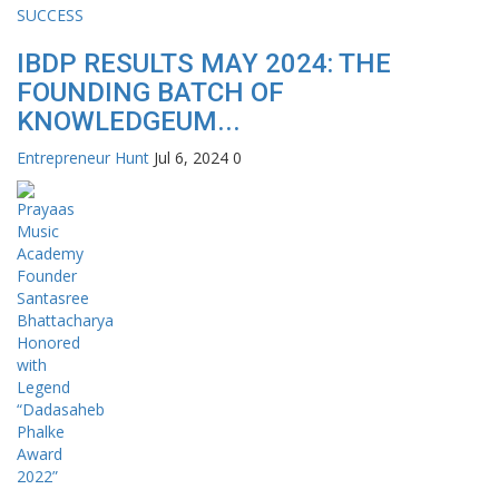
IBDP RESULTS MAY 2024: THE
FOUNDING BATCH OF
KNOWLEDGEUM...
Entrepreneur Hunt
Jul 6, 2024
0