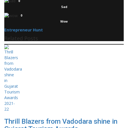
0
Sad
0
Wow
Entrepreneur Hunt
Related Posts
Thrill Blazers from Vadodara shine in