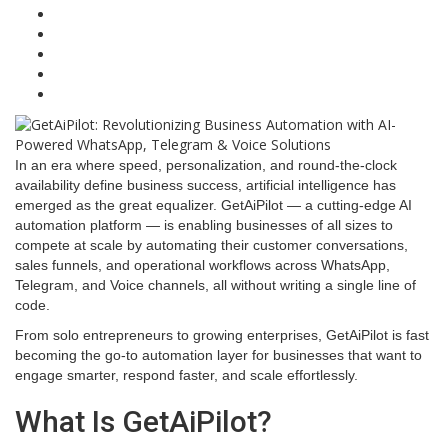
In an era where speed, personalization, and round-the-clock
availability define business success, artificial intelligence has
emerged as the great equalizer. GetAiPilot — a cutting-edge AI
automation platform — is enabling businesses of all sizes to
compete at scale by automating their customer conversations,
sales funnels, and operational workflows across WhatsApp,
Telegram, and Voice channels, all without writing a single line of
code.
From solo entrepreneurs to growing enterprises, GetAiPilot is fast
becoming the go-to automation layer for businesses that want to
engage smarter, respond faster, and scale effortlessly.
What Is GetAiPilot?