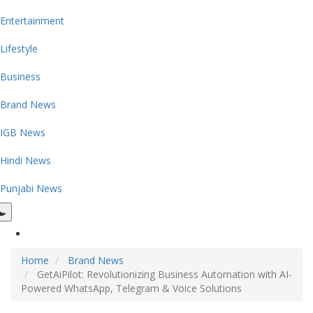
Entertainment
Lifestyle
Business
Brand News
IGB News
Hindi News
Punjabi News
Home
Brand News
GetAiPilot: Revolutionizing Business Automation with AI-
Powered WhatsApp, Telegram & Voice Solutions