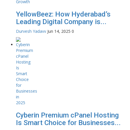
YellowBeez: How Hyderabad’s
Leading Digital Company is...
Durvesh Yadavv
Jun 14, 2025
0
Cyberin Premium cPanel Hosting
Is Smart Choice for Businesses...