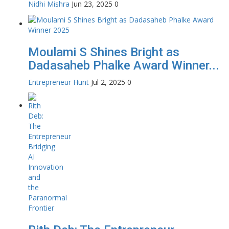
Nidhi Mishra
Jun 23, 2025
0
Moulami S Shines Bright as
Dadasaheb Phalke Award Winner...
Entrepreneur Hunt
Jul 2, 2025
0