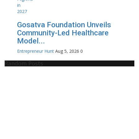
Gosatva Foundation Unveils
Community-Led Healthcare
Model...
Entrepreneur Hunt
Aug 5, 2026
0
Random Posts