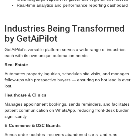
Real-time analytics and performance reporting dashboard
Industries Being Transformed
by GetAiPilot
GetAiPilot's versatile platform serves a wide range of industries,
each with its own unique automation needs:
Real Estate
Automates property inquiries, schedules site visits, and manages
follow-ups with prospective buyers — ensuring no hot lead is ever
lost.
Healthcare & Clinics
Manages appointment bookings, sends reminders, and facilitates
patient communication on WhatsApp, reducing front-desk burden
significantly.
E-Commerce & D2C Brands
Sends order updates, recovers abandoned carts, and runs