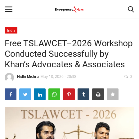
India
Login
Register
Free TSLAWCET–2026 Workshop
Conducted Successfully by
Home
Khan’s Advocates & Associates
Contact
Nidhi Mishra
May 18, 2026 - 20:38
0
India
Political
Entertainment
Lifestyle