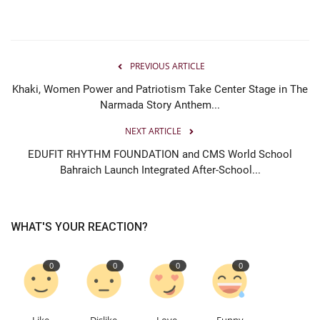
PREVIOUS ARTICLE
Khaki, Women Power and Patriotism Take Center Stage in The
Narmada Story Anthem...
NEXT ARTICLE
EDUFIT RHYTHM FOUNDATION and CMS World School
Bahraich Launch Integrated After-School...
WHAT'S YOUR REACTION?
0
0
0
0