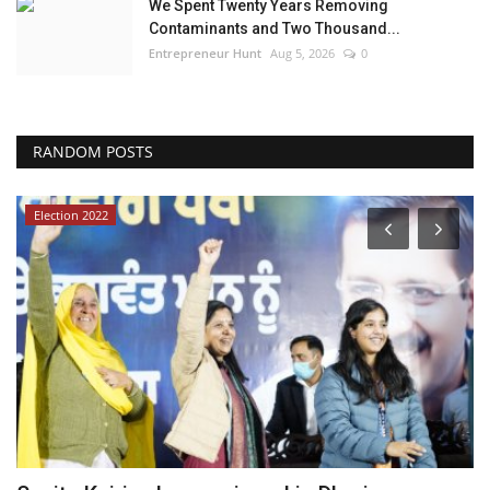
We Spent Twenty Years Removing
Contaminants and Two Thousand...
Entrepreneur Hunt
Aug 5, 2026
0
RANDOM POSTS
Election 2022