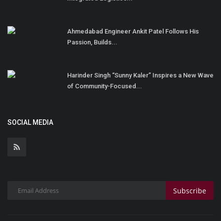
Ahmedabad Engineer Ankit Patel Follows His
Passion, Builds...
Harinder Singh “Sunny Kaler” Inspires a New Wave
of Community-Focused...
SOCIAL MEDIA
Subscribe