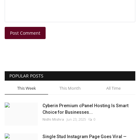
Post Comment
POPULAR POSTS
This Week
This Month
All Time
Cyberin Premium cPanel Hosting Is Smart
Choice for Businesses...
Nidhi Mishra
Jun 23, 2025
0
Single Stud Instagram Page Goes Viral —