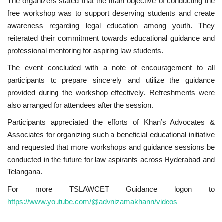
The organizers stated that the main objective of conducting the
free workshop was to support deserving students and create
awareness regarding legal education among youth. They
reiterated their commitment towards educational guidance and
professional mentoring for aspiring law students.
The event concluded with a note of encouragement to all
participants to prepare sincerely and utilize the guidance
provided during the workshop effectively. Refreshments were
also arranged for attendees after the session.
Participants appreciated the efforts of Khan’s Advocates &
Associates for organizing such a beneficial educational initiative
and requested that more workshops and guidance sessions be
conducted in the future for law aspirants across Hyderabad and
Telangana.
For more TSLAWCET Guidance logon to
https://www.youtube.com/@advnizamakhann/videos