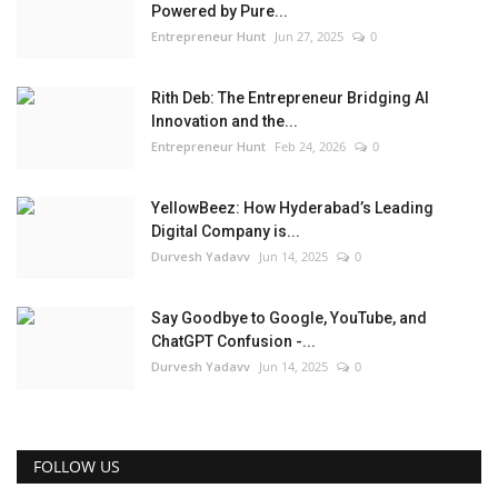
Powered by Pure...
Entrepreneur Hunt
Jun 27, 2025
0
Rith Deb: The Entrepreneur Bridging AI
Innovation and the...
Entrepreneur Hunt
Feb 24, 2026
0
YellowBeez: How Hyderabad’s Leading
Digital Company is...
Durvesh Yadavv
Jun 14, 2025
0
Say Goodbye to Google, YouTube, and
ChatGPT Confusion -...
Durvesh Yadavv
Jun 14, 2025
0
FOLLOW US