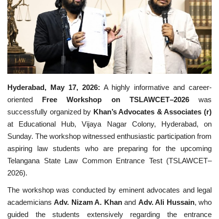
Business
Brand News
IGB News
Hyderabad, May 17, 2026:
A highly informative and career-
Hindi News
oriented
Free Workshop on TSLAWCET–2026
was
successfully organized by
Khan’s Advocates & Associates (r)
Punjabi News
at Educational Hub, Vijaya Nagar Colony, Hyderabad, on
Sunday. The workshop witnessed enthusiastic participation from
aspiring law students who are preparing for the upcoming
Telangana State Law Common Entrance Test (TSLAWCET–
2026).
The workshop was conducted by eminent advocates and legal
academicians
Adv. Nizam A. Khan
and
Adv. Ali Hussain
, who
guided the students extensively regarding the entrance