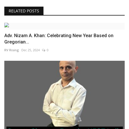
RELATED POSTS
Adv. Nizam A. Khan: Celebrating New Year Based on
Gregorian...
RV Rising
Dec 25, 2024
0