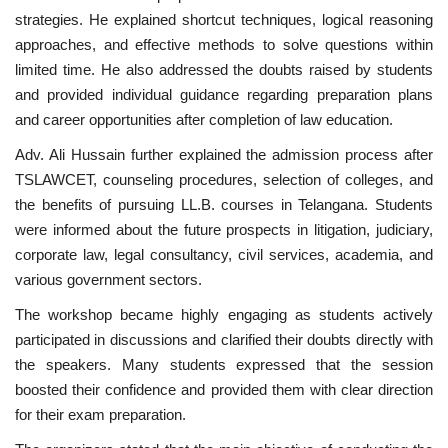
strategies. He explained shortcut techniques, logical reasoning
approaches, and effective methods to solve questions within
limited time. He also addressed the doubts raised by students
and provided individual guidance regarding preparation plans
and career opportunities after completion of law education.
Adv. Ali Hussain further explained the admission process after
TSLAWCET, counseling procedures, selection of colleges, and
the benefits of pursuing LL.B. courses in Telangana. Students
were informed about the future prospects in litigation, judiciary,
corporate law, legal consultancy, civil services, academia, and
various government sectors.
The workshop became highly engaging as students actively
participated in discussions and clarified their doubts directly with
the speakers. Many students expressed that the session
boosted their confidence and provided them with clear direction
for their exam preparation.