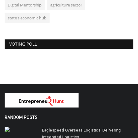
Digital Mentorship
agriculture sector
state’s economic hub
VOTING POLL
RANDOM POSTS
Eaglespeed Overseas Logistics: Delivering
Integrated Logistics...