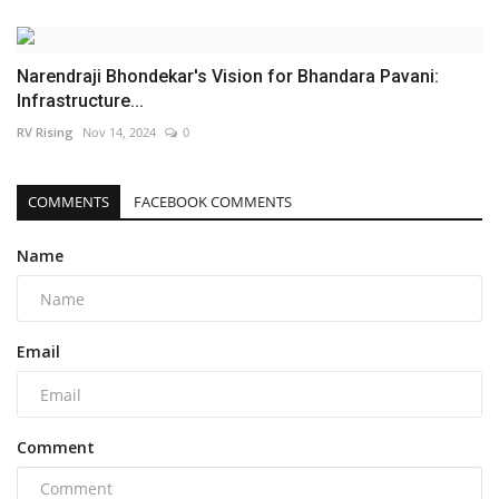
Narendraji Bhondekar's Vision for Bhandara Pavani:
Infrastructure...
RV Rising
Nov 14, 2024
0
COMMENTS
FACEBOOK COMMENTS
Name
Email
Comment