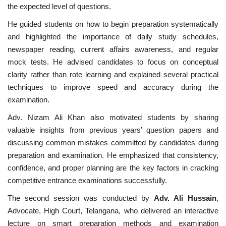
the expected level of questions.
He guided students on how to begin preparation systematically
and highlighted the importance of daily study schedules,
newspaper reading, current affairs awareness, and regular
mock tests. He advised candidates to focus on conceptual
clarity rather than rote learning and explained several practical
techniques to improve speed and accuracy during the
examination.
Adv. Nizam Ali Khan also motivated students by sharing
valuable insights from previous years’ question papers and
discussing common mistakes committed by candidates during
preparation and examination. He emphasized that consistency,
confidence, and proper planning are the key factors in cracking
competitive entrance examinations successfully.
The second session was conducted by
Adv. Ali Hussain
,
Advocate, High Court, Telangana, who delivered an interactive
lecture on smart preparation methods and examination