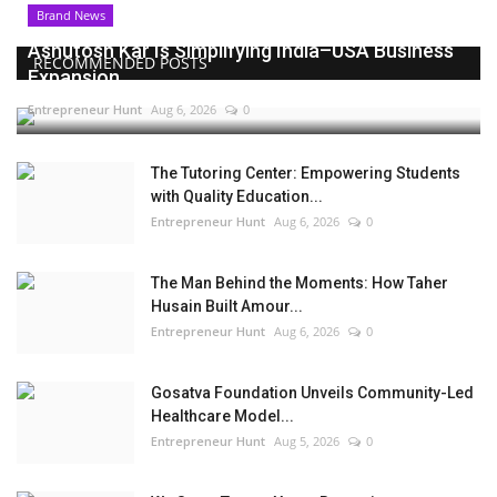
Brand News
Ashutosh Kar Is Simplifying India–USA Business
RECOMMENDED POSTS
Expansion...
Entrepreneur Hunt
Aug 6, 2026
0
The Tutoring Center: Empowering Students
with Quality Education...
Entrepreneur Hunt
Aug 6, 2026
0
The Man Behind the Moments: How Taher
Husain Built Amour...
Entrepreneur Hunt
Aug 6, 2026
0
Gosatva Foundation Unveils Community-Led
Healthcare Model...
Entrepreneur Hunt
Aug 5, 2026
0