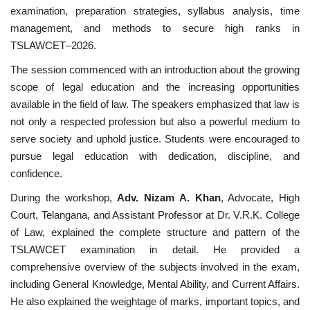
examination, preparation strategies, syllabus analysis, time
management, and methods to secure high ranks in
TSLAWCET–2026.
The session commenced with an introduction about the growing
scope of legal education and the increasing opportunities
available in the field of law. The speakers emphasized that law is
not only a respected profession but also a powerful medium to
serve society and uphold justice. Students were encouraged to
pursue legal education with dedication, discipline, and
confidence.
During the workshop,
Adv. Nizam A. Khan
, Advocate, High
Court, Telangana, and Assistant Professor at Dr. V.R.K. College
of Law, explained the complete structure and pattern of the
TSLAWCET examination in detail. He provided a
comprehensive overview of the subjects involved in the exam,
including General Knowledge, Mental Ability, and Current Affairs.
He also explained the weightage of marks, important topics, and