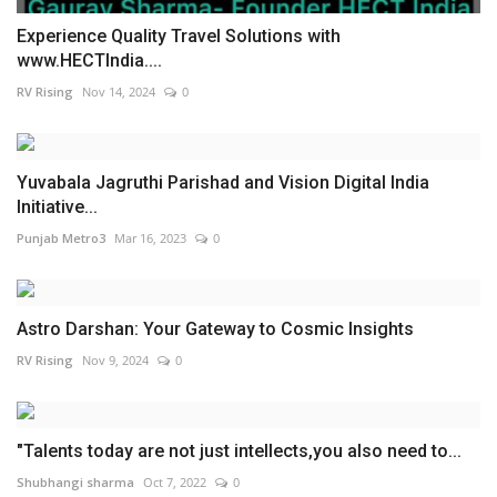
Experience Quality Travel Solutions with
www.HECTIndia....
RV Rising
Nov 14, 2024
0
Yuvabala Jagruthi Parishad and Vision Digital India
Initiative...
Punjab Metro3
Mar 16, 2023
0
Astro Darshan: Your Gateway to Cosmic Insights
RV Rising
Nov 9, 2024
0
"Talents today are not just intellects,you also need to...
Shubhangi sharma
Oct 7, 2022
0