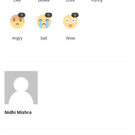
Like
Dislike
Love
Funny
0
0
0
Angry
Sad
Wow
Nidhi Mishra