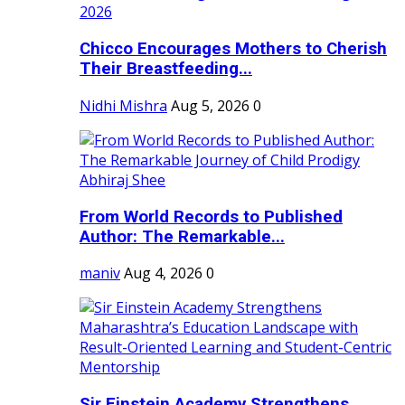
Chicco Encourages Mothers to Cherish
Their Breastfeeding...
Nidhi Mishra
Aug 5, 2026
0
From World Records to Published
Author: The Remarkable...
maniv
Aug 4, 2026
0
Sir Einstein Academy Strengthens