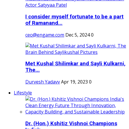
I consider myself fortunate to be a part
of Ramanand...
ceo@engame.com
Dec 5, 2024
0
Met Kushal Shilimkar and Sayli Kulkarni,
The...
Durvesh Yadavv
Apr 19, 2023
0
Lifestyle
Dr. (Hon.) Kshitiz Vishnoi Champions