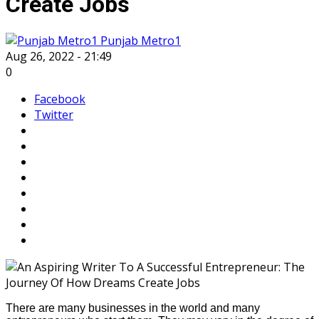
Create Jobs
Punjab Metro1
Aug 26, 2022 - 21:49
0
Facebook
Twitter
There are many businesses in the world and many