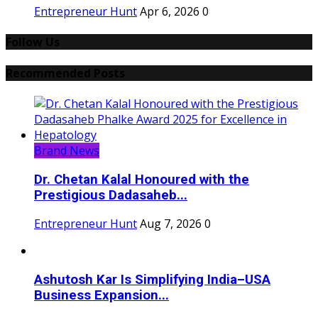
Entrepreneur Hunt
Apr 6, 2026
0
Follow Us
Recommended Posts
Brand News
Dr. Chetan Kalal Honoured with the
Prestigious Dadasaheb...
Entrepreneur Hunt
Aug 7, 2026
0
Ashutosh Kar Is Simplifying India–USA
Business Expansion...