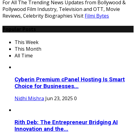
For All The Trending News Updates from Bollywood &
Pollywood Film Industry, Television and OTT, Movie
Reviews, Celebrity Biographies Visit
Filmi Bytes
Popular Posts
This Week
This Month
All Time
Cyberin Premium cPanel Hosting Is Smart
Choice for Businesses...
Nidhi Mishra
Jun 23, 2025
0
Rith Deb: The Entrepreneur Bridging AI
Innovation and the...