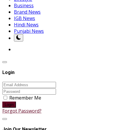
Business
Brand News
IGB News
Hindi News
Punjabi News
Login
Remember Me
Login
Forgot Password?
Join Our Newsletter