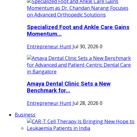
Specialized Foot and Ankle Care Gains
Momentum...
Entrepreneur Hunt
Jul 30, 2026
0
Amaya Dental Clinic Sets a New
Benchmark for...
Entrepreneur Hunt
Jul 28, 2026
0
Business