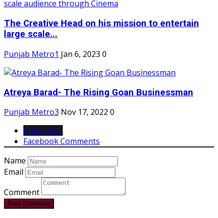
The Creative Head on his mission to entertain
large scale...
Punjab Metro1
Jan 6, 2023
0
Atreya Barad- The Rising Goan Businessman
Punjab Metro3
Nov 17, 2022
0
Comments
Facebook Comments
Name
Email
Comment
Post Comment