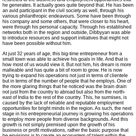
he generates. It actually goes quite beyond that. He has been
an avid participant in the civil society as well, through his
various philanthropic endeavours. Some have been through
his company and some others, that were closer to his heart,
were through his personal capacity. Through his established
networks both in the region and outside, Dibbyyan was able
to introduce resources and support initiatives that might not
have been possible without him.
At just 32 years of age, this big-time entrepreneur from a
small town was able to achieve his goals in life. And that is
how most of us would view it. But not him, his dream is more
malleable and has quite a bit of room to grow. He is now
trying to expand his operations not just in terms of clientele
but in terms of the number of people that he employs. One of
the more glaring things that he noticed was the brain drain
not just from the country to abroad but also from the north-
east of India to the rest of the country. This, he surmises, is
caused by the lack of reliable and reputable employment
opportunities for bright minds in the region. As such, the next
stage in his entrepreneurial journey is growing his operations
to employ more people from diverse backgrounds. And this
growth is not simply premised upon the growth of his
business or profit motivations, rather the basic purpose that
he envisions is to create an ecosystem of talent within the