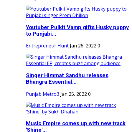
Youtuber Pulkit Vamp gifts Husky puppy
to Punjabi...
Entrepreneur Hunt
Jan 26, 2022
0
Singer Himmat Sandhu releases
Bhangra Essential...
Punjab Metro3
Jan 25, 2022
0
Music Empire comes up with new track
'Shine'...