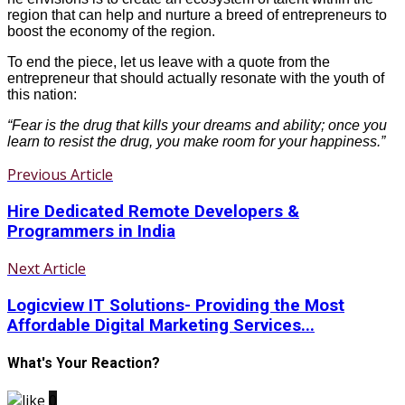
region that can help and nurture a breed of entrepreneurs to
boost the economy of the region.
To end the piece, let us leave with a quote from the
entrepreneur that should actually resonate with the youth of
this nation:
“Fear is the drug that kills your dreams and ability; once you
learn to resist the drug, you make room for your happiness.”
Previous Article
Hire Dedicated Remote Developers &
Programmers in India
Next Article
Logicview IT Solutions- Providing the Most
Affordable Digital Marketing Services...
What's Your Reaction?
0