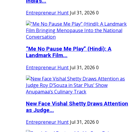
India's...
Entrepreneur Hunt
Jul 31, 2026
0
“Me No Pause Me Play” (Hindi): A
Landmark Film...
Entrepreneur Hunt
Jul 31, 2026
0
New Face Vishal Shetty Draws Attention
as Judge...
Entrepreneur Hunt
Jul 31, 2026
0