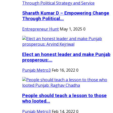
Sharath Kumar D – Empowering Change
Through Political...
Entrepreneur Hunt
May 1, 2025
0
Elect an honest leader and make Punjab
prosperous:...
Punjab Metro3
Feb 16, 2022
0
People should teach a lesson to those
who looted...
Punjab Metro3
Feb 14, 2022
0