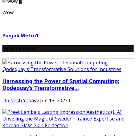
0
Wow
Punjab Metro1
Related Posts
Harnessing the Power of Spatial Computing:
Qodequay's Transformative...
Durvesh Yadavv
Jun 13, 2023
0