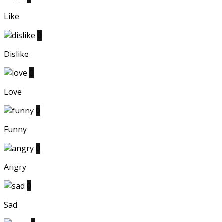
Like
0
Dislike
0
Love
0
Funny
0
Angry
0
Sad