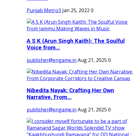
Punjab Metro3
Jan 25, 2022
0
A S K (Arun Singh Kaith): The Soulful
Voice from...
publisher@engame.in
Aug 21, 2025
0
Nibedita Nayak: Crafting Her Own
Narrative, From...
publisher@engame.in
Aug 21, 2025
0