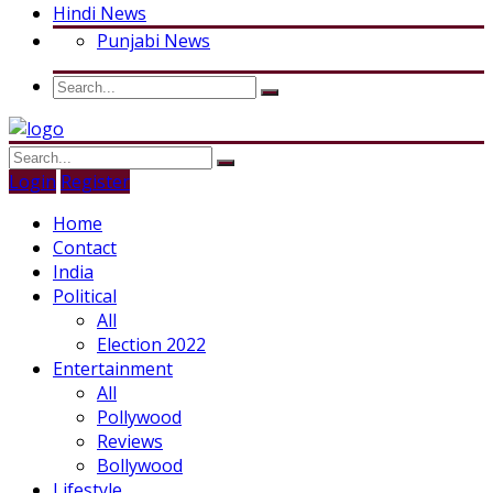
Hindi News
Punjabi News
Login
Register
Home
Contact
India
Political
All
Election 2022
Entertainment
All
Pollywood
Reviews
Bollywood
Lifestyle