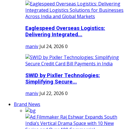
Eaglespeed Overseas Logistics:
Delivering Integrated...
maniv
Jul 24, 2026
0
SWID by Pixller Technologies:
Simplifying Secure...
maniv
Jul 22, 2026
0
Brand News