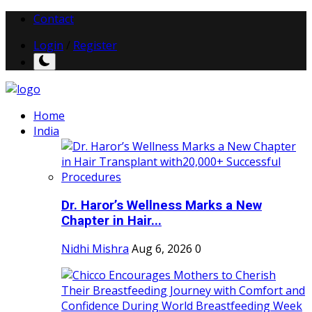
Contact
Login
/
Register
Home
India
Dr. Haror’s Wellness Marks a New
Chapter in Hair...
Nidhi Mishra
Aug 6, 2026
0