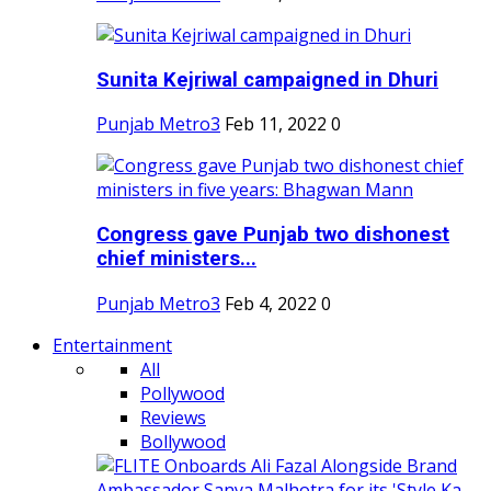
Sunita Kejriwal campaigned in Dhuri
Punjab Metro3
Feb 11, 2022
0
Congress gave Punjab two dishonest
chief ministers...
Punjab Metro3
Feb 4, 2022
0
Entertainment
All
Pollywood
Reviews
Bollywood