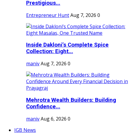
Prestigious...
Entrepreneur Hunt
Aug 7, 2026
0
Inside Dakloni’s Complete Spice
Collection: Eight...
maniv
Aug 7, 2026
0
Mehrotra Wealth Builders: Building
Confidence...
maniv
Aug 6, 2026
0
IGB News