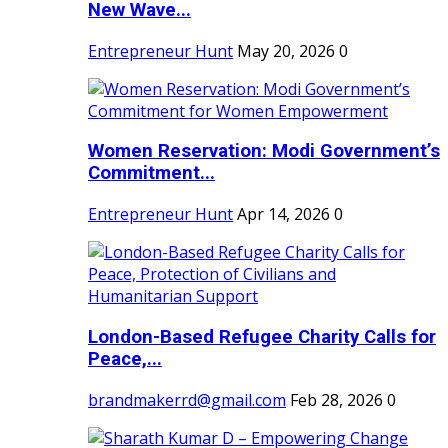
New Wave...
Entrepreneur Hunt
May 20, 2026
0
Women Reservation: Modi Government’s
Commitment...
Entrepreneur Hunt
Apr 14, 2026
0
London-Based Refugee Charity Calls for
Peace,...
brandmakerrd@gmail.com
Feb 28, 2026
0