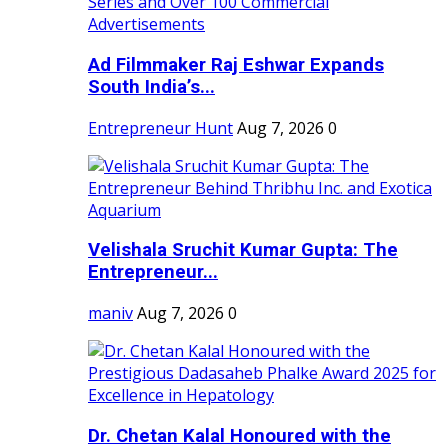
Ad Filmmaker Raj Eshwar Expands
South India’s...
Entrepreneur Hunt
Aug 7, 2026
0
Velishala Sruchit Kumar Gupta: The
Entrepreneur...
maniv
Aug 7, 2026
0
Dr. Chetan Kalal Honoured with the