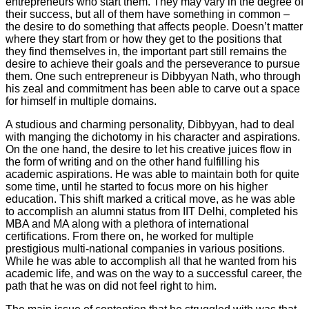
entrepreneurs who start them. They may vary in the degree of
their success, but all of them have something in common –
the desire to do something that affects people. Doesn’t matter
where they start from or how they get to the positions that
they find themselves in, the important part still remains the
desire to achieve their goals and the perseverance to pursue
them. One such entrepreneur is Dibbyyan Nath, who through
his zeal and commitment has been able to carve out a space
for himself in multiple domains.
A studious and charming personality, Dibbyyan, had to deal
with manging the dichotomy in his character and aspirations.
On the one hand, the desire to let his creative juices flow in
the form of writing and on the other hand fulfilling his
academic aspirations. He was able to maintain both for quite
some time, until he started to focus more on his higher
education. This shift marked a critical move, as he was able
to accomplish an alumni status from IIT Delhi, completed his
MBA and MA along with a plethora of international
certifications. From there on, he worked for multiple
prestigious multi-national companies in various positions.
While he was able to accomplish all that he wanted from his
academic life, and was on the way to a successful career, the
path that he was on did not feel right to him.