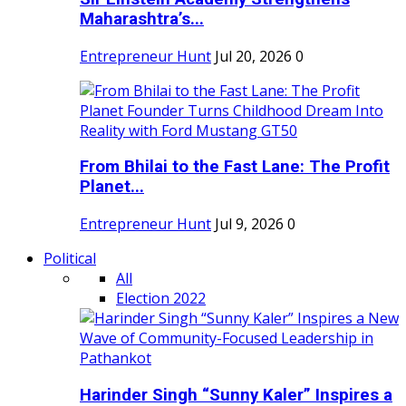
Maharashtra’s...
Entrepreneur Hunt
Jul 20, 2026
0
From Bhilai to the Fast Lane: The Profit
Planet...
Entrepreneur Hunt
Jul 9, 2026
0
Political
All
Election 2022
Harinder Singh “Sunny Kaler” Inspires a