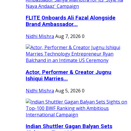
FLITE Onboards Ali Fazal Alongside
Brand Ambassador...
Nidhi Mishra
Aug 7, 2026
0
Actor, Performer & Creator Jugnu
Ishiqui Marries...
Nidhi Mishra
Aug 5, 2026
0
Indian Shuttler Gagan Balyan Sets