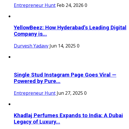
Entrepreneur Hunt
Feb 24, 2026
0
YellowBeez: How Hyderabad’s Leading Digital
Company is...
Durvesh Yadavv
Jun 14, 2025
0
Single Stud Instagram Page Goes Viral —
Powered by Pure...
Entrepreneur Hunt
Jun 27, 2025
0
Khadlaj Perfumes Expands to India: A Dubai
Legacy of Luxury...