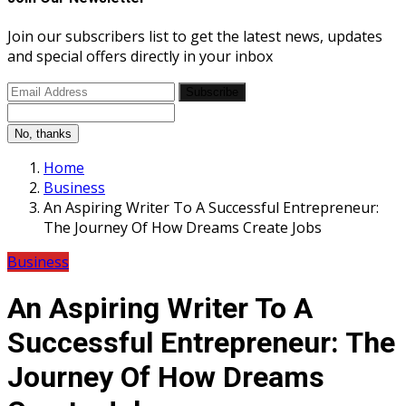
Join our subscribers list to get the latest news, updates
and special offers directly in your inbox
Subscribe
No, thanks
Home
Business
An Aspiring Writer To A Successful Entrepreneur:
The Journey Of How Dreams Create Jobs
Business
An Aspiring Writer To A
Successful Entrepreneur: The
Journey Of How Dreams