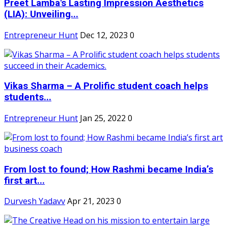
Preet Lamba's Lasting Impression Aesthetics
(LIA): Unveiling...
Entrepreneur Hunt
Dec 12, 2023
0
Vikas Sharma – A Prolific student coach helps
students...
Entrepreneur Hunt
Jan 25, 2022
0
From lost to found; How Rashmi became India’s
first art...
Durvesh Yadavv
Apr 21, 2023
0