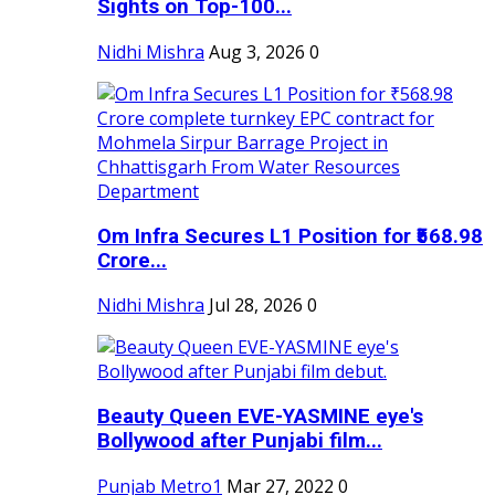
Sights on Top-100...
Nidhi Mishra
Aug 3, 2026
0
Om Infra Secures L1 Position for ₹568.98
Crore...
Nidhi Mishra
Jul 28, 2026
0
Beauty Queen EVE-YASMINE eye's
Bollywood after Punjabi film...
Punjab Metro1
Mar 27, 2022
0