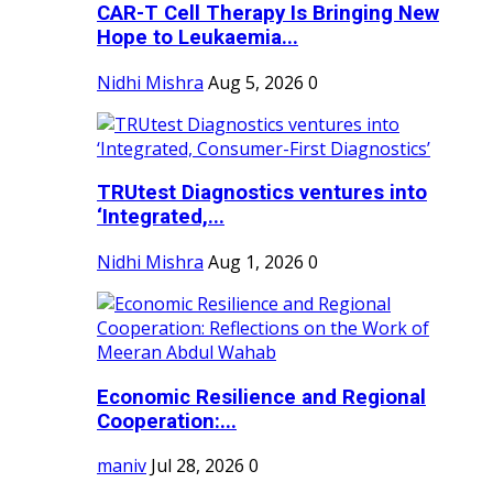
CAR-T Cell Therapy Is Bringing New
Hope to Leukaemia...
Nidhi Mishra
Aug 5, 2026
0
TRUtest Diagnostics ventures into
‘Integrated,...
Nidhi Mishra
Aug 1, 2026
0
Economic Resilience and Regional
Cooperation:...
maniv
Jul 28, 2026
0