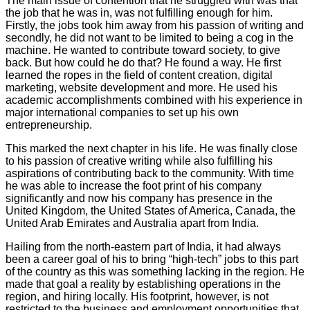
The main issue of contention that he struggled with was that
the job that he was in, was not fulfilling enough for him.
Firstly, the jobs took him away from his passion of writing and
secondly, he did not want to be limited to being a cog in the
machine. He wanted to contribute toward society, to give
back. But how could he do that? He found a way. He first
learned the ropes in the field of content creation, digital
marketing, website development and more. He used his
academic accomplishments combined with his experience in
major international companies to set up his own
entrepreneurship.
This marked the next chapter in his life. He was finally close
to his passion of creative writing while also fulfilling his
aspirations of contributing back to the community. With time
he was able to increase the foot print of his company
significantly and now his company has presence in the
United Kingdom, the United States of America, Canada, the
United Arab Emirates and Australia apart from India.
Hailing from the north-eastern part of India, it had always
been a career goal of his to bring “high-tech” jobs to this part
of the country as this was something lacking in the region. He
made that goal a reality by establishing operations in the
region, and hiring locally. His footprint, however, is not
restricted to the business and employment opportunities that