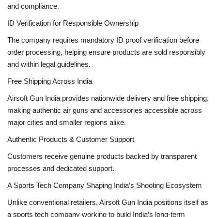
and compliance.
ID Verification for Responsible Ownership
The company requires mandatory ID proof verification before
order processing, helping ensure products are sold responsibly
and within legal guidelines.
Free Shipping Across India
Airsoft Gun India provides nationwide delivery and free shipping,
making authentic air guns and accessories accessible across
major cities and smaller regions alike.
Authentic Products & Customer Support
Customers receive genuine products backed by transparent
processes and dedicated support.
A Sports Tech Company Shaping India’s Shooting Ecosystem
Unlike conventional retailers, Airsoft Gun India positions itself as
a sports tech company working to build India’s long-term