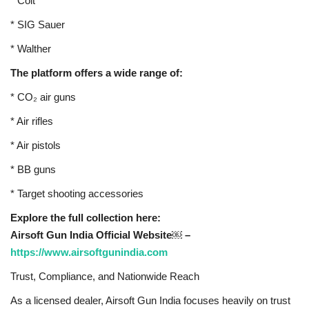
* Colt
* SIG Sauer
* Walther
The platform offers a wide range of:
* CO₂ air guns
* Air rifles
* Air pistols
* BB guns
* Target shooting accessories
Explore the full collection here:
Airsoft Gun India Official Website￼ –
https://www.airsoftgunindia.com
Trust, Compliance, and Nationwide Reach
As a licensed dealer, Airsoft Gun India focuses heavily on trust