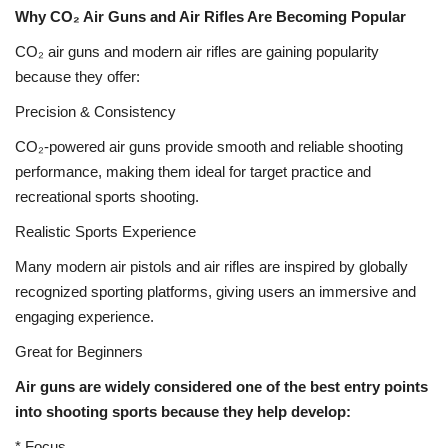
Why CO₂ Air Guns and Air Rifles Are Becoming Popular
CO₂ air guns and modern air rifles are gaining popularity
because they offer:
Precision & Consistency
CO₂-powered air guns provide smooth and reliable shooting
performance, making them ideal for target practice and
recreational sports shooting.
Realistic Sports Experience
Many modern air pistols and air rifles are inspired by globally
recognized sporting platforms, giving users an immersive and
engaging experience.
Great for Beginners
Air guns are widely considered one of the best entry points
into shooting sports because they help develop:
* Focus