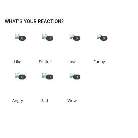
WHAT'S YOUR REACTION?
0
0
0
0
Like
Dislike
Love
Funny
0
0
0
Angry
Sad
Wow