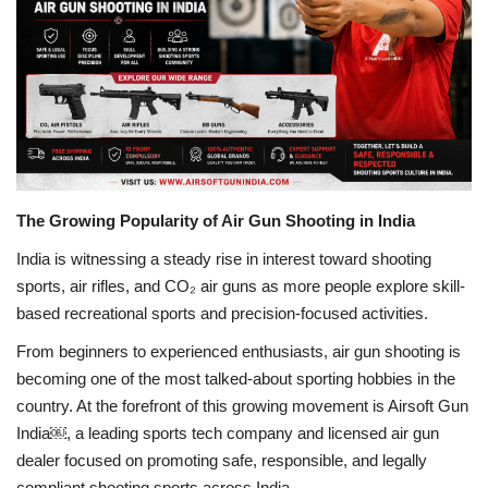
Business
Brand News
IGB News
Hindi News
The Growing Popularity of Air Gun Shooting in India
Punjabi News
India is witnessing a steady rise in interest toward shooting
sports, air rifles, and CO₂ air guns as more people explore skill-
based recreational sports and precision-focused activities.
From beginners to experienced enthusiasts, air gun shooting is
becoming one of the most talked-about sporting hobbies in the
country. At the forefront of this growing movement is Airsoft Gun
India￼, a leading sports tech company and licensed air gun
dealer focused on promoting safe, responsible, and legally
compliant shooting sports across India.