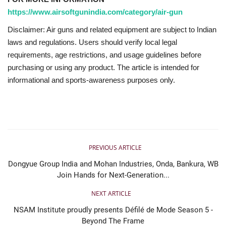
https://www.airsoftgunindia.com/category/air-gun
Disclaimer: Air guns and related equipment are subject to Indian
laws and regulations. Users should verify local legal
requirements, age restrictions, and usage guidelines before
purchasing or using any product. The article is intended for
informational and sports-awareness purposes only.
PREVIOUS ARTICLE
Dongyue Group India and Mohan Industries, Onda, Bankura, WB
Join Hands for Next-Generation...
NEXT ARTICLE
NSAM Institute proudly presents Défilé de Mode Season 5 -
Beyond The Frame