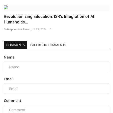
Revolutionizing Education: ISR's Integration of AI
Humanoids...
Entrepreneur Hunt
Jul 25, 2024
0
COMMENTS
FACEBOOK COMMENTS
Name
Email
Comment