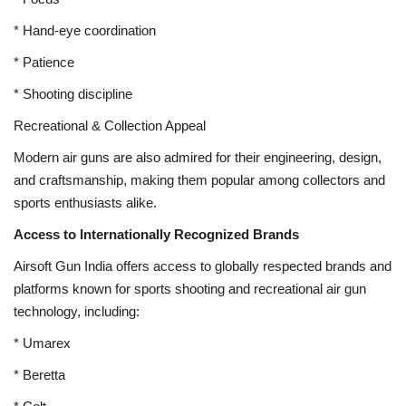
* Hand-eye coordination
* Patience
* Shooting discipline
Recreational & Collection Appeal
Modern air guns are also admired for their engineering, design,
and craftsmanship, making them popular among collectors and
sports enthusiasts alike.
Access to Internationally Recognized Brands
Airsoft Gun India offers access to globally respected brands and
platforms known for sports shooting and recreational air gun
technology, including:
* Umarex
* Beretta