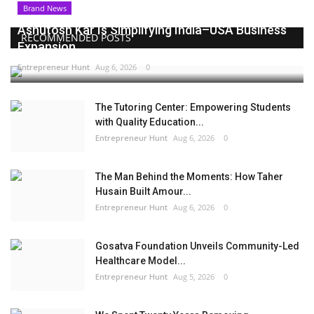
Brand News
Ashutosh Kar Is Simplifying India–USA Business
RECOMMENDED POSTS
Expansion...
Entrepreneur Hunt
Aug 6, 2026
0
The Tutoring Center: Empowering Students
with Quality Education...
Entrepreneur Hunt
Aug 6, 2026
0
The Man Behind the Moments: How Taher
Husain Built Amour...
Entrepreneur Hunt
Aug 6, 2026
0
Gosatva Foundation Unveils Community-Led
Healthcare Model...
Entrepreneur Hunt
Aug 5, 2026
0