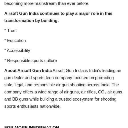
becoming more mainstream than ever before.
Airsoft Gun India continues to play a major role in this
transformation by building:
* Trust
* Education
* Accessibility
* Responsible sports culture
About Airsoft Gun India
Airsoft Gun India is India’s leading air
gun dealer and sports tech company focused on promoting
safe, legal, and responsible air gun shooting across India. The
company offers a wide range of air guns, air rifles, CO₂ air guns,
and BB guns while building a trusted ecosystem for shooting
sports enthusiasts nationwide.
FOR MORE INFORMATION