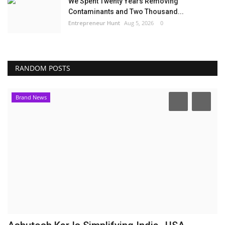
We Spent Twenty Years Removing
Contaminants and Two Thousand...
Entrepreneur Hunt
Aug 5, 2026
0
RANDOM POSTS
Brand News