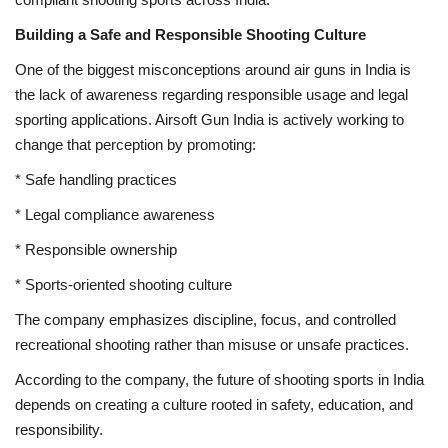
Building a Safe and Responsible Shooting Culture
One of the biggest misconceptions around air guns in India is
the lack of awareness regarding responsible usage and legal
sporting applications. Airsoft Gun India is actively working to
change that perception by promoting:
* Safe handling practices
* Legal compliance awareness
* Responsible ownership
* Sports-oriented shooting culture
The company emphasizes discipline, focus, and controlled
recreational shooting rather than misuse or unsafe practices.
According to the company, the future of shooting sports in India
depends on creating a culture rooted in safety, education, and
responsibility.