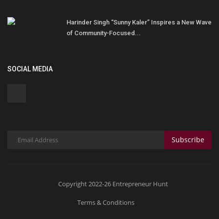
Harinder Singh “Sunny Kaler” Inspires a New Wave
of Community-Focused...
SOCIAL MEDIA
Subscribe
Copyright 2022-26 Entrepreneur Hunt
Terms & Conditions