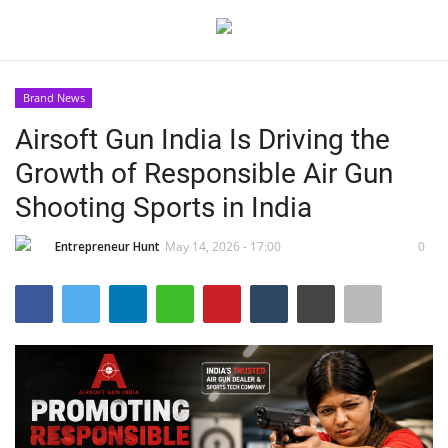
Brand News
Login
Register
Airsoft Gun India Is Driving the
Growth of Responsible Air Gun
Home
Shooting Sports in India
Contact
Entrepreneur Hunt
May 14, 2026 - 17:00
0
India
Political
Entertainment
Lifestyle