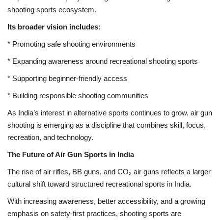
shooting sports ecosystem.
Its broader vision includes:
* Promoting safe shooting environments
* Expanding awareness around recreational shooting sports
* Supporting beginner-friendly access
* Building responsible shooting communities
As India’s interest in alternative sports continues to grow, air gun
shooting is emerging as a discipline that combines skill, focus,
recreation, and technology.
The Future of Air Gun Sports in India
The rise of air rifles, BB guns, and CO₂ air guns reflects a larger
cultural shift toward structured recreational sports in India.
With increasing awareness, better accessibility, and a growing
emphasis on safety-first practices, shooting sports are