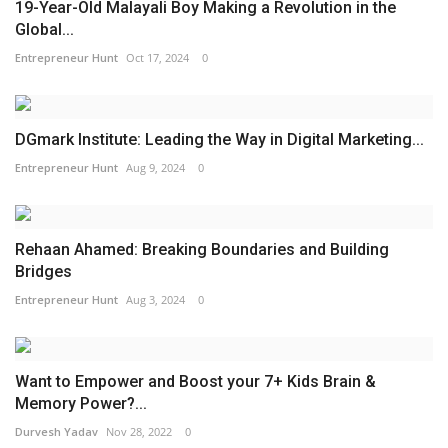
19-Year-Old Malayali Boy Making a Revolution in the
Global...
Entrepreneur Hunt
Oct 17, 2024
0
DGmark Institute: Leading the Way in Digital Marketing...
Entrepreneur Hunt
Aug 9, 2024
0
Rehaan Ahamed: Breaking Boundaries and Building
Bridges
Entrepreneur Hunt
Aug 3, 2024
0
Want to Empower and Boost your 7+ Kids Brain &
Memory Power?...
Durvesh Yadav
Nov 28, 2022
0