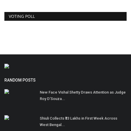
VOTING POLL
RANDOM POSTS
New Face Vishal Shetty Draws Attention as Judge
Roy D’Souza...
Shiuli Collects ₹33 Lakhs in First Week Across
West Bengal...