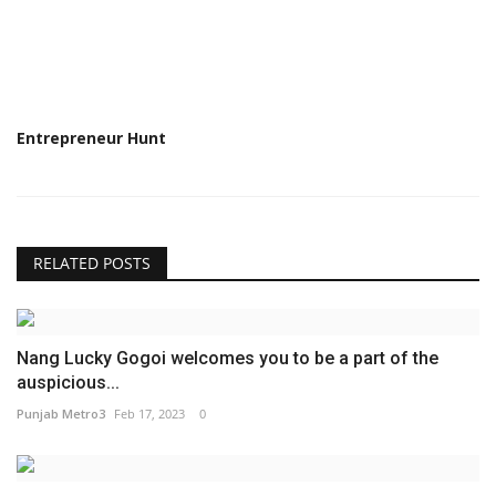
Entrepreneur Hunt
RELATED POSTS
Nang Lucky Gogoi welcomes you to be a part of the
auspicious...
Punjab Metro3
Feb 17, 2023
0