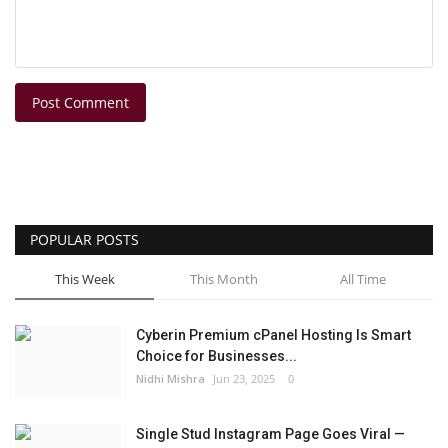
Post Comment
POPULAR POSTS
This Week
This Month
All Time
Cyberin Premium cPanel Hosting Is Smart
Choice for Businesses...
Nidhi Mishra
Jun 23, 2025
0
Single Stud Instagram Page Goes Viral —