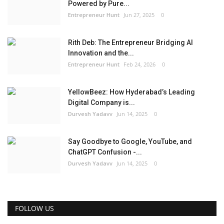
Powered by Pure...
Entrepreneur Hunt
Jun 27, 2025
0
Rith Deb: The Entrepreneur Bridging AI
Innovation and the...
Entrepreneur Hunt
Feb 24, 2026
0
YellowBeez: How Hyderabad’s Leading
Digital Company is...
Durvesh Yadavv
Jun 14, 2025
0
Say Goodbye to Google, YouTube, and
ChatGPT Confusion -...
Durvesh Yadavv
Jun 14, 2025
0
FOLLOW US