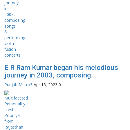
E R Ram Kumar began his melodious
journey in 2003, composing...
Punjab Metro3
Apr 15, 2023
0