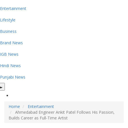
Entertainment
Lifestyle
Business
Brand News
IGB News
Hindi News
Punjabi News
Home
Entertainment
Ahmedabad Engineer Ankit Patel Follows His Passion,
Builds Career as Full-Time Artist