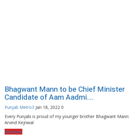
Bhagwant Mann to be Chief Minister
Candidate of Aam Aadmi...
Punjab Metro3
Jan 18, 2022
0
Every Punjabi is proud of my younger brother Bhagwant Mann:
Arvind Kejriwal
Business