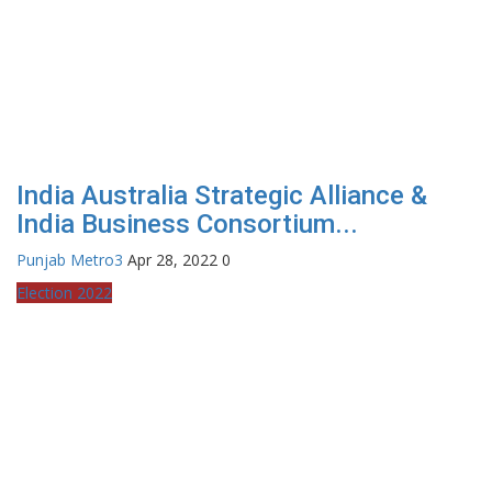
India Australia Strategic Alliance &
India Business Consortium...
Punjab Metro3
Apr 28, 2022
0
Election 2022