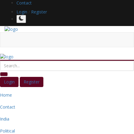
Contact
Login
/
Register
Login
Register
Home
Contact
India
Political