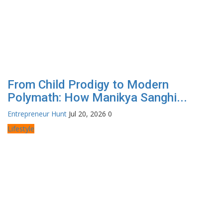
From Child Prodigy to Modern
Polymath: How Manikya Sanghi...
Entrepreneur Hunt
Jul 20, 2026
0
Lifestyle