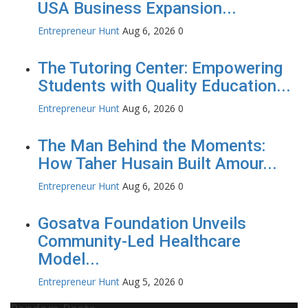
USA Business Expansion...
Entrepreneur Hunt
Aug 6, 2026
0
The Tutoring Center: Empowering
Students with Quality Education...
Entrepreneur Hunt
Aug 6, 2026
0
The Man Behind the Moments:
How Taher Husain Built Amour...
Entrepreneur Hunt
Aug 6, 2026
0
Gosatva Foundation Unveils
Community-Led Healthcare
Model...
Entrepreneur Hunt
Aug 5, 2026
0