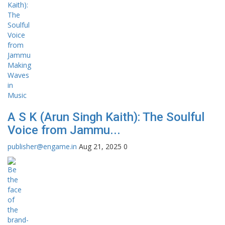
A S K (Arun Singh Kaith): The Soulful
Voice from Jammu...
publisher@engame.in
Aug 21, 2025
0