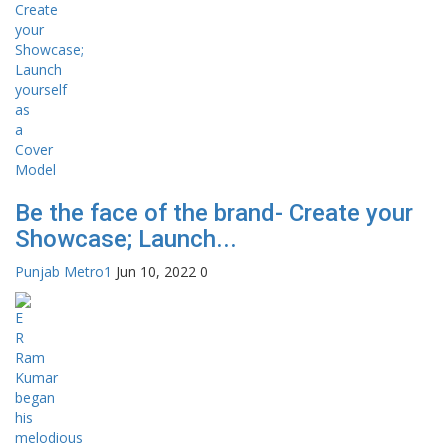
Be the face of the brand- Create your
Showcase; Launch...
Punjab Metro1
Jun 10, 2022
0