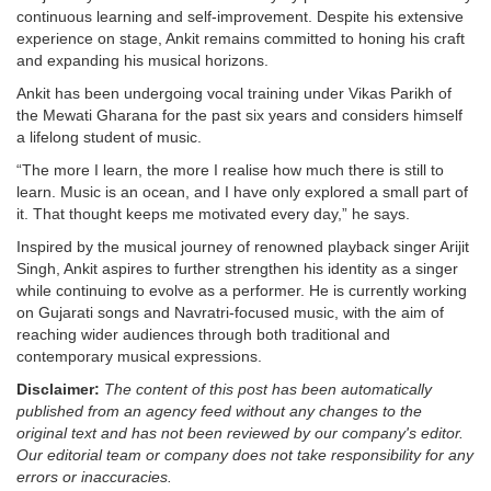
continuous learning and self-improvement. Despite his extensive
experience on stage, Ankit remains committed to honing his craft
and expanding his musical horizons.
Ankit has been undergoing vocal training under Vikas Parikh of
the Mewati Gharana for the past six years and considers himself
a lifelong student of music.
“The more I learn, the more I realise how much there is still to
learn. Music is an ocean, and I have only explored a small part of
it. That thought keeps me motivated every day,” he says.
Inspired by the musical journey of renowned playback singer Arijit
Singh, Ankit aspires to further strengthen his identity as a singer
while continuing to evolve as a performer. He is currently working
on Gujarati songs and Navratri-focused music, with the aim of
reaching wider audiences through both traditional and
contemporary musical expressions.
Disclaimer:
The content of this post has been automatically
published from an agency feed without any changes to the
original text and has not been reviewed by our company's editor.
Our editorial team or company does not take responsibility for any
errors or inaccuracies.