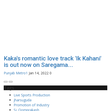
Kaka's romantic love track 'Ik Kahani'
is out now on Saregama...
Punjab Metro1
Jan 14, 2022
0
Tags
Live Sports Production
jharsuguda
Promotion of Industry
Sj. Oomprakash