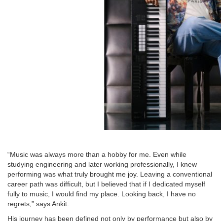
“Music was always more than a hobby for me. Even while
studying engineering and later working professionally, I knew
performing was what truly brought me joy. Leaving a conventional
career path was difficult, but I believed that if I dedicated myself
fully to music, I would find my place. Looking back, I have no
regrets,” says Ankit.
His journey has been defined not only by performance but also by