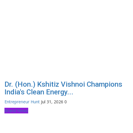
Dr. (Hon.) Kshitiz Vishnoi Champions
India's Clean Energy...
Entrepreneur Hunt
Jul 31, 2026
0
Brand News