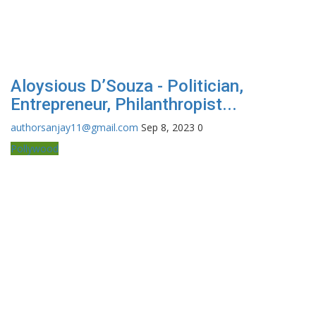
Aloysious D’Souza - Politician,
Entrepreneur, Philanthropist...
authorsanjay11@gmail.com
Sep 8, 2023
0
Pollywood