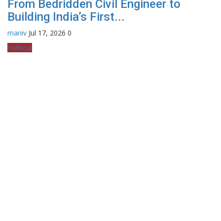
From Bedridden Civil Engineer to
Building India’s First...
maniv
Jul 17, 2026
0
Political