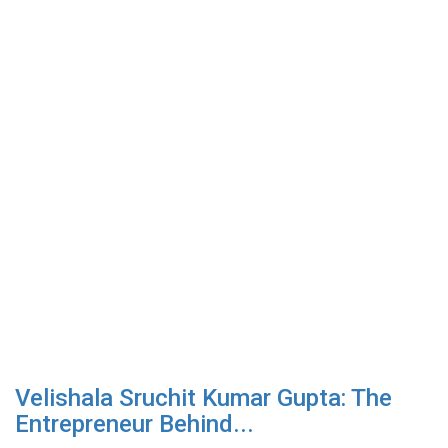
Velishala Sruchit Kumar Gupta: The
Entrepreneur Behind...