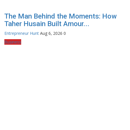
The Man Behind the Moments: How
Taher Husain Built Amour...
Entrepreneur Hunt
Aug 6, 2026
0
Business