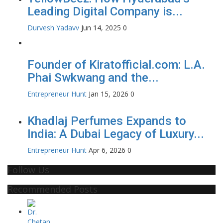
Leading Digital Company is...
Durvesh Yadavv
Jun 14, 2025
0
Founder of Kiratofficial.com: L.A.
Phai Swkwang and the...
Entrepreneur Hunt
Jan 15, 2026
0
Khadlaj Perfumes Expands to
India: A Dubai Legacy of Luxury...
Entrepreneur Hunt
Apr 6, 2026
0
Follow Us
Recommended Posts