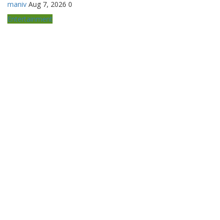
maniv
Aug 7, 2026
0
Entertainment