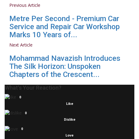
Previous Article
Metre Per Second - Premium Car
Service and Repair Car Workshop
Marks 10 Years of...
Next Article
Mohammad Navazish Introduces
The Silk Horizon: Unspoken
Chapters of the Crescent...
What's Your Reaction?
0
Like
0
Dislike
0
Love