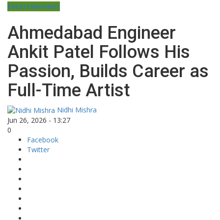
Entertainment
Ahmedabad Engineer
Ankit Patel Follows His
Passion, Builds Career as
Full-Time Artist
Nidhi Mishra
Jun 26, 2026 - 13:27
0
Facebook
Twitter