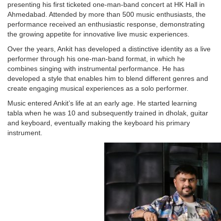
presenting his first ticketed one-man-band concert at HK Hall in
Ahmedabad. Attended by more than 500 music enthusiasts, the
performance received an enthusiastic response, demonstrating
the growing appetite for innovative live music experiences.
Over the years, Ankit has developed a distinctive identity as a live
performer through his one-man-band format, in which he
combines singing with instrumental performance. He has
developed a style that enables him to blend different genres and
create engaging musical experiences as a solo performer.
Music entered Ankit’s life at an early age. He started learning
tabla when he was 10 and subsequently trained in dholak, guitar
and keyboard, eventually making the keyboard his primary
instrument.