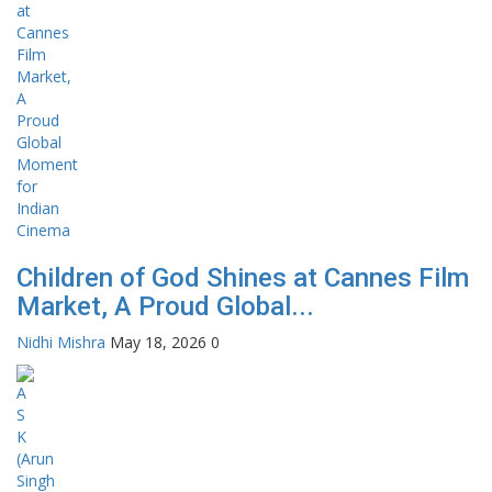
Children of God Shines at Cannes Film
Market, A Proud Global...
Nidhi Mishra
May 18, 2026
0