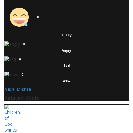
0
Funny
0
Angry
0
Sad
0
Wow
Nidhi Mishra
Related Posts