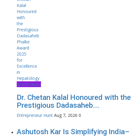
Brand News
Dr. Chetan Kalal Honoured with the
Prestigious Dadasaheb...
Entrepreneur Hunt
Aug 7, 2026
0
Ashutosh Kar Is Simplifying India–