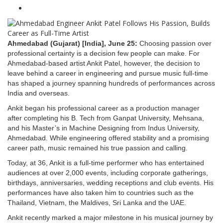
Ahmedabad (Gujarat) [India], June 25:
Choosing passion over
professional certainty is a decision few people can make. For
Ahmedabad-based artist Ankit Patel, however, the decision to
leave behind a career in engineering and pursue music full-time
has shaped a journey spanning hundreds of performances across
India and overseas.
Ankit began his professional career as a production manager
after completing his B. Tech from Ganpat University, Mehsana,
and his Master’s in Machine Designing from Indus University,
Ahmedabad. While engineering offered stability and a promising
career path, music remained his true passion and calling.
Today, at 36, Ankit is a full-time performer who has entertained
audiences at over 2,000 events, including corporate gatherings,
birthdays, anniversaries, wedding receptions and club events. His
performances have also taken him to countries such as the
Thailand, Vietnam, the Maldives, Sri Lanka and the UAE.
Ankit recently marked a major milestone in his musical journey by