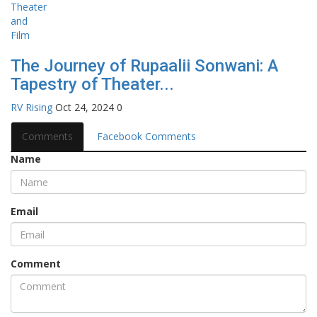
The Journey of Rupaalii Sonwani: A
Tapestry of Theater...
RV Rising
Oct 24, 2024
0
Comments
Facebook Comments
Name
Email
Comment