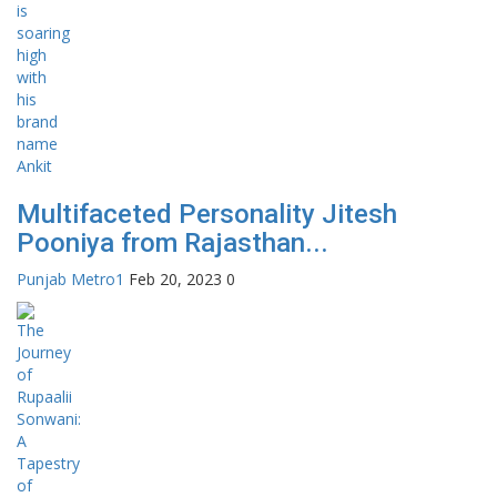
Multifaceted Personality Jitesh
Pooniya from Rajasthan...
Punjab Metro1
Feb 20, 2023
0