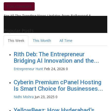
Post Comment
For All The Trending News Updates from Bollywood &
Pollywood Film Industry, Television and OTT, Movie Reviews,
Celebrity Biographies Visit
Filmi Bytes
Popular Posts
This Week
This Month
All Time
Rith Deb: The Entrepreneur
Bridging AI Innovation and the...
Entrepreneur Hunt
Feb 24, 2026
0
Cyberin Premium cPanel Hosting
Is Smart Choice for Businesses...
Nidhi Mishra
Jun 23, 2025
0
YellowBeez: How Hyderabad’s