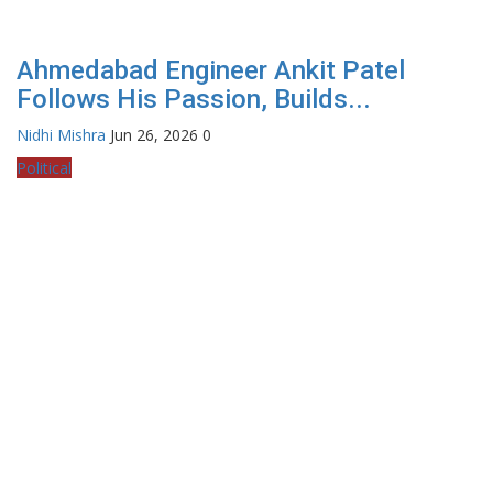
Ahmedabad Engineer Ankit Patel
Follows His Passion, Builds...
Nidhi Mishra
Jun 26, 2026
0
Political