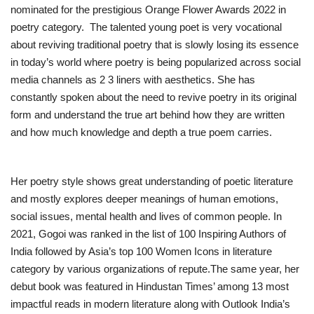
nominated for the prestigious Orange Flower Awards 2022 in
poetry category. The talented young poet is very vocational
about reviving traditional poetry that is slowly losing its essence
in today’s world where poetry is being popularized across social
media channels as 2 3 liners with aesthetics. She has
constantly spoken about the need to revive poetry in its original
form and understand the true art behind how they are written
and how much knowledge and depth a true poem carries.
Her poetry style shows great understanding of poetic literature
and mostly explores deeper meanings of human emotions,
social issues, mental health and lives of common people. In
2021, Gogoi was ranked in the list of 100 Inspiring Authors of
India followed by Asia’s top 100 Women Icons in literature
category by various organizations of repute.The same year, her
debut book was featured in Hindustan Times’ among 13 most
impactful reads in modern literature along with Outlook India’s