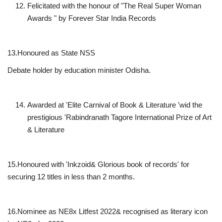
Felicitated with the honour of "The Real Super Woman
Awards " by Forever Star India Records
13.Honoured as State NSS
Debate holder by education minister Odisha.
Awarded at 'Elite Carnival of Book & Literature 'wid the
prestigious 'Rabindranath Tagore International Prize of Art
& Literature
15.Honoured with 'Inkzoid& Glorious book of records' for
securing 12 titles in less than 2 months.
16.Nominee as NE8x Litfest 2022& recognised as literary icon