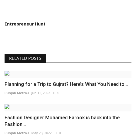
Entrepreneur Hunt
RELATED POSTS
Planning for a Trip to Gujrat? Here’s What You Need to...
Punjab Metro3
Jun 11, 2022
0
Fashion Designer Mohamed Farook is back into the
Fashion...
Punjab Metro3
May 23, 2022
0