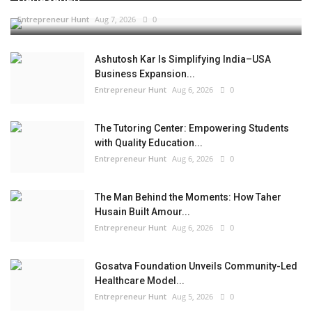
Entrepreneur Hunt
Aug 7, 2026
0
Ashutosh Kar Is Simplifying India–USA
Business Expansion...
Entrepreneur Hunt
Aug 6, 2026
0
The Tutoring Center: Empowering Students
with Quality Education...
Entrepreneur Hunt
Aug 6, 2026
0
The Man Behind the Moments: How Taher
Husain Built Amour...
Entrepreneur Hunt
Aug 6, 2026
0
Gosatva Foundation Unveils Community-Led
Healthcare Model...
Entrepreneur Hunt
Aug 5, 2026
0