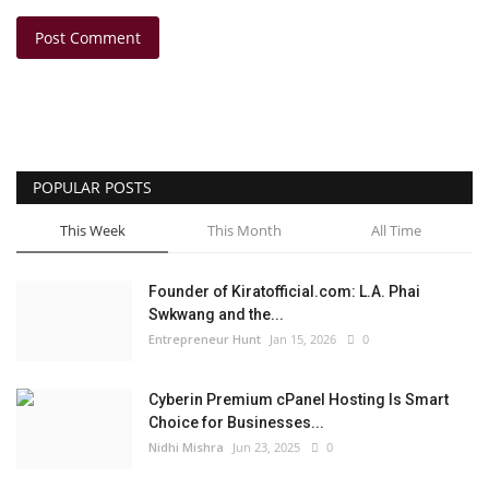
Post Comment
POPULAR POSTS
This Week
This Month
All Time
Founder of Kiratofficial.com: L.A. Phai
Swkwang and the...
Entrepreneur Hunt
Jan 15, 2026
0
Cyberin Premium cPanel Hosting Is Smart
Choice for Businesses...
Nidhi Mishra
Jun 23, 2025
0