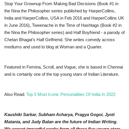
Stop Your Grownup From Making Bad Decisions (Book #1 in
the Nina the Philosopher series published by HarperCollins,
India and HarperCollins, USA in Feb 2016 and HarperCollins UK
in June 2016), Tweenache in the Time of Hashtags (Book #2 in
the Nina the Philosopher series) and Half Boyfriend - a parody of
Chetan Bhagat's Half Girlfriend. She writes comedy across
mediums and used to blog at Woman and a Quarter.
Featured in Femina, Scroll, and Vogue, she is based in Chennai
and is certainly one of the top young stars of Indian Literature.
Also Read:
Top 5 Most Iconic Personalities Of India In 2022
Kaushiki Sarkar, Subham Acharya, Pragya Gogoi, Jyoti
Matania, and Judy Balan are the future of Indian Writing.
We expect impactful works from all these five young stars