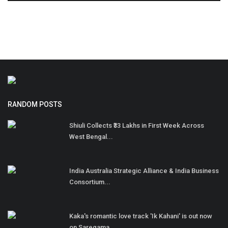
RANDOM POSTS
Shiuli Collects ₹33 Lakhs in First Week Across
West Bengal...
India Australia Strategic Alliance & India Business
Consortium...
Kaka's romantic love track 'Ik Kahani' is out now
on Saregama...