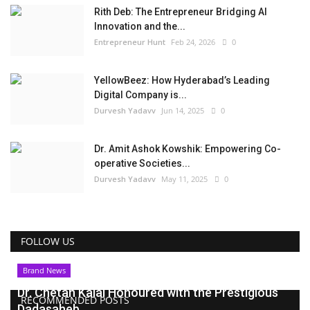
Rith Deb: The Entrepreneur Bridging AI
Innovation and the...
Entrepreneur Hunt
Feb 24, 2026
0
YellowBeez: How Hyderabad’s Leading
Digital Company is...
Durvesh Yadavv
Jun 14, 2025
0
Dr. Amit Ashok Kowshik: Empowering Co-
operative Societies...
Durvesh Yadavv
May 11, 2025
0
FOLLOW US
Brand News
Dr. Chetan Kalal Honoured with the Prestigious
RECOMMENDED POSTS
Dadasaheb...