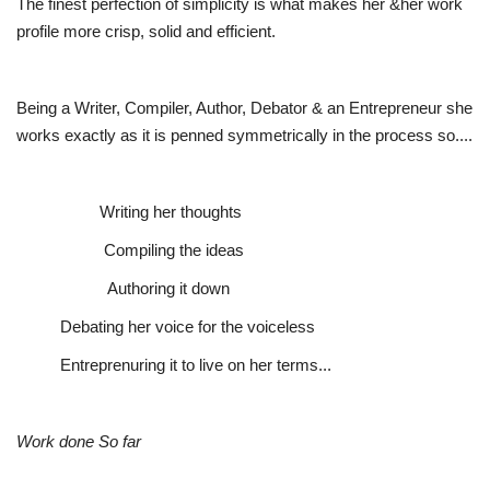
The finest perfection of simplicity is what makes her &her work
profile more crisp, solid and efficient.
Being a Writer, Compiler, Author, Debator & an Entrepreneur she
works exactly as it is penned symmetrically in the process so....
Writing her thoughts
Compiling the ideas
Authoring it down
Debating her voice for the voiceless
Entreprenuring it to live on her terms...
Work done So far