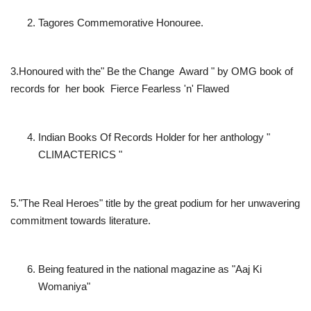
Tagores Commemorative Honouree.
3.Honoured with the" Be the Change Award " by OMG book of
records for her book Fierce Fearless 'n' Flawed
Indian Books Of Records Holder for her anthology "
CLIMACTERICS "
5."The Real Heroes" title by the great podium for her unwavering
commitment towards literature.
Being featured in the national magazine as "Aaj Ki
Womaniya"