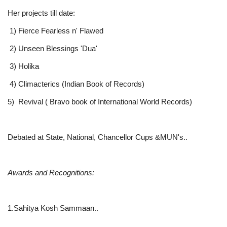
Her projects till date:
1) Fierce Fearless n' Flawed
2) Unseen Blessings 'Dua'
3) Holika
4) Climacterics (Indian Book of Records)
5) Revival ( Bravo book of International World Records)
Debated at State, National, Chancellor Cups &MUN's..
Awards and Recognitions:
1.Sahitya Kosh Sammaan..