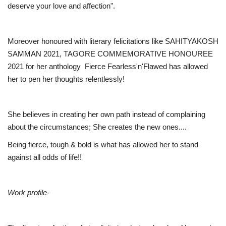
deserve your love and affection".
Moreover honoured with literary felicitations like SAHITYAKOSH
SAMMAN 2021, TAGORE COMMEMORATIVE HONOUREE
2021 for her anthology Fierce Fearless'n'Flawed has allowed
her to pen her thoughts relentlessly!
She believes in creating her own path instead of complaining
about the circumstances; She creates the new ones....
Being fierce, tough & bold is what has allowed her to stand
against all odds of life!!
Work profile-