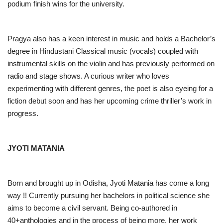
podium finish wins for the university.
Pragya also has a keen interest in music and holds a Bachelor’s
degree in Hindustani Classical music (vocals) coupled with
instrumental skills on the violin and has previously performed on
radio and stage shows. A curious writer who loves
experimenting with different genres, the poet is also eyeing for a
fiction debut soon and has her upcoming crime thriller’s work in
progress.
JYOTI MATANIA
Born and brought up in Odisha, Jyoti Matania has come a long
way !! Currently pursuing her bachelors in political science she
aims to become a civil servant. Being co-authored in
40+anthologies and in the process of being more, her work