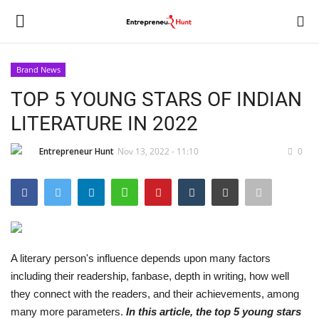
Brand News
Login
Register
TOP 5 YOUNG STARS OF INDIAN
LITERATURE IN 2022
Home
Entrepreneur Hunt
Nov 13, 2022 - 11:10
0
Contact
India
Political
A literary person's influence depends upon many factors
Entertainment
including their readership, fanbase, depth in writing, how well
they connect with the readers, and their achievements, among
Lifestyle
many more parameters.
In this article, the top 5 young stars