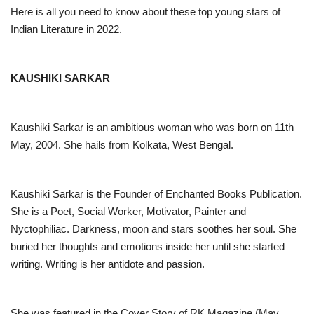
Here is all you need to know about these top young stars of
Indian Literature in 2022.
KAUSHIKI SARKAR
Kaushiki Sarkar is an ambitious woman who was born on 11th
May, 2004. She hails from Kolkata, West Bengal.
Kaushiki Sarkar is the Founder of Enchanted Books Publication.
She is a Poet, Social Worker, Motivator, Painter and
Nyctophiliac. Darkness, moon and stars soothes her soul. She
buried her thoughts and emotions inside her until she started
writing. Writing is her antidote and passion.
She was featured in the Cover Story of RK Magazine (May