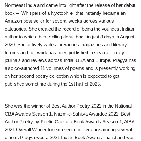
Northeast India and came into light after the release of her debut
book – “Whispers of a Nyctophile” that instantly became an
Amazon best seller for several weeks across various
categories. She created the record of being the youngest Indian
author to write a best-selling debut book in just 3 days in August
2020. She actively writes for various magazines and literary
forums and her work has been published in several literary
journals and reviews across India, USA and Europe. Pragya has
also co-authored 11 volumes of poems and is presently working
on her second poetry collection which is expected to get
published sometime during the 1st half of 2023.
She was the winner of Best Author Poetry 2021 in the National
CBA Awards Season 1, Nazm-e-Sahitya Awardee 2021, Best
Author Poetry by Poetic Caesura Book Awards Season 1, AIBA
2021 Overall Winner for excellence in literature among several
others. Pragya was a 2021 Indian Book Awards finalist and was