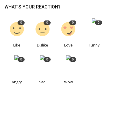
WHAT'S YOUR REACTION?
0
0
0
0
Like
Dislike
Love
Funny
0
0
0
Angry
Sad
Wow