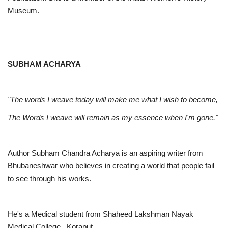
Museum.
SUBHAM ACHARYA
"The words I weave today will make me what I wish to become,
The Words I weave will remain as my essence when I'm gone."
Author Subham Chandra Acharya is an aspiring writer from
Bhubaneshwar who believes in creating a world that people fail
to see through his works.
He's a Medical student from Shaheed Lakshman Nayak
Medical College, Koraput.