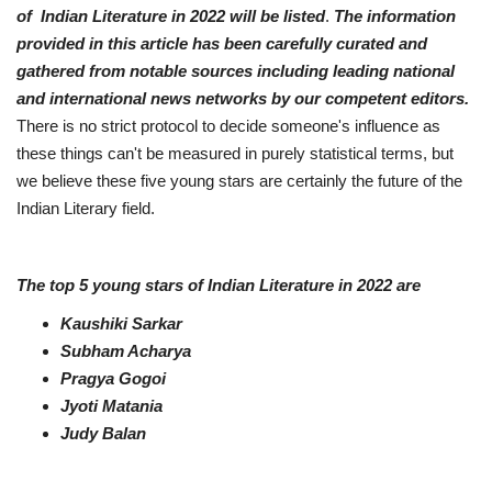
of Indian Literature in 2022 will be listed
.
The information
Business
provided in this article has been carefully curated and
gathered from notable sources including leading national
Brand News
and international news networks by our competent editors.
There is no strict protocol to decide someone's influence as
IGB News
these things can't be measured in purely statistical terms, but
we believe these five young stars are certainly the future of the
Hindi News
Indian Literary field.
Punjabi News
The top 5 young stars of Indian Literature in 2022 are
Kaushiki Sarkar
Subham Acharya
Pragya Gogoi
Jyoti Matania
Judy Balan