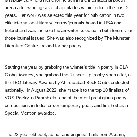
arena after winning several accolades within India in the past 2
years. Her work was selected this year for publication in two
elite international literary forums/journals based in USA and
Ireland and was the sole Indian writer selected in both forums for
those journal issues. She was also recognized by The Munster
Literature Centre, Ireland for her poetry.
Starting the year by grabbing the winner’s title in poetry in CLA
Global Awards, she grabbed the Runner Up trophy soon after, at
the TEQ Literary Awards by Ahmadabad Book Club conducted
nationally. In August 2022, she made it to the top 10 finalists of
VOS-Poetry in Pamphlets- one of the most prestigious poetry
competitions in India for contemporary poets and finished as a
Special Mention awardee.
The 22-year-old poet, author and engineer hails from Assam,