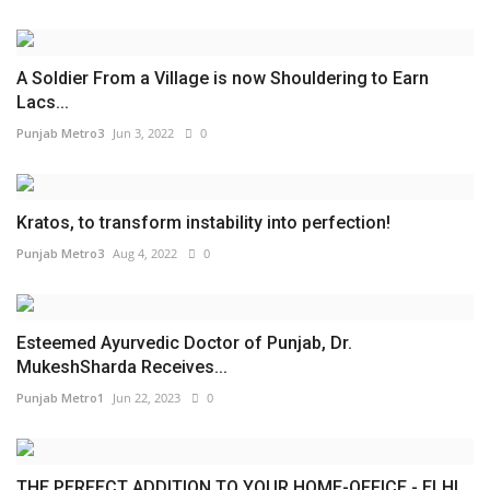
A Soldier From a Village is now Shouldering to Earn
Lacs...
Punjab Metro3
Jun 3, 2022
0
Kratos, to transform instability into perfection!
Punjab Metro3
Aug 4, 2022
0
Esteemed Ayurvedic Doctor of Punjab, Dr.
MukeshSharda Receives...
Punjab Metro1
Jun 22, 2023
0
THE PERFECT ADDITION TO YOUR HOME-OFFICE - ELHI