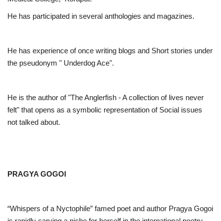
He has participated in several anthologies and magazines.
He has experience of once writing blogs and Short stories under
the pseudonym " Underdog Ace".
He is the author of "The Anglerfish - A collection of lives never
felt" that opens as a symbolic representation of Social issues
not talked about.
PRAGYA GOGOI
“Whispers of a Nyctophile” famed poet and author Pragya Gogoi
is rapidly carving a niche for herself in the international poetry