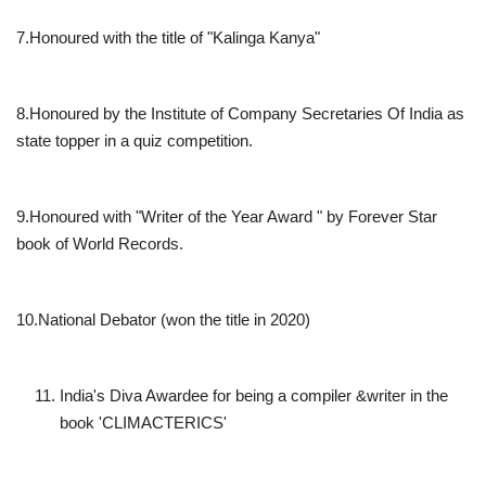
7.Honoured with the title of "Kalinga Kanya"
8.Honoured by the Institute of Company Secretaries Of India as
state topper in a quiz competition.
9.Honoured with "Writer of the Year Award " by Forever Star
book of World Records.
10.National Debator (won the title in 2020)
India's Diva Awardee for being a compiler &writer in the
book 'CLIMACTERICS'