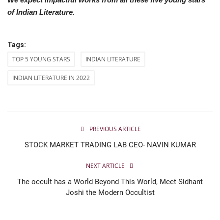
of Indian Literature.
Tags:
TOP 5 YOUNG STARS
INDIAN LITERATURE
INDIAN LITERATURE IN 2022
PREVIOUS ARTICLE
STOCK MARKET TRADING LAB CEO- NAVIN KUMAR
NEXT ARTICLE
The occult has a World Beyond This World, Meet Sidhant
Joshi the Modern Occultist