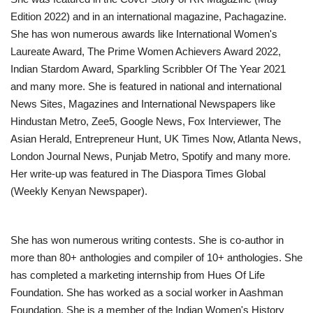
Edition 2022) and in an international magazine, Pachagazine.
She has won numerous awards like International Women's
Laureate Award, The Prime Women Achievers Award 2022,
Indian Stardom Award, Sparkling Scribbler Of The Year 2021
and many more. She is featured in national and international
News Sites, Magazines and International Newspapers like
Hindustan Metro, Zee5, Google News, Fox Interviewer, The
Asian Herald, Entrepreneur Hunt, UK Times Now, Atlanta News,
London Journal News, Punjab Metro, Spotify and many more.
Her write-up was featured in The Diaspora Times Global
(Weekly Kenyan Newspaper).
She has won numerous writing contests. She is co-author in
more than 80+ anthologies and compiler of 10+ anthologies. She
has completed a marketing internship from Hues Of Life
Foundation. She has worked as a social worker in Aashman
Foundation. She is a member of the Indian Women's History