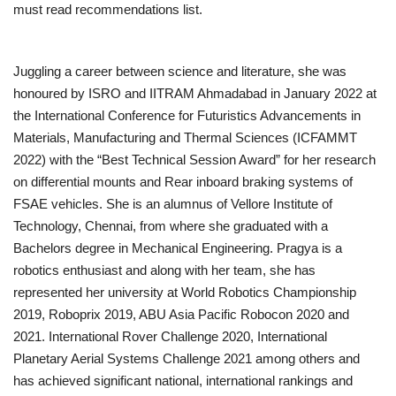
must read recommendations list.
Juggling a career between science and literature, she was
honoured by ISRO and IITRAM Ahmadabad in January 2022 at
the International Conference for Futuristics Advancements in
Materials, Manufacturing and Thermal Sciences (ICFAMMT
2022) with the “Best Technical Session Award” for her research
on differential mounts and Rear inboard braking systems of
FSAE vehicles. She is an alumnus of Vellore Institute of
Technology, Chennai, from where she graduated with a
Bachelors degree in Mechanical Engineering. Pragya is a
robotics enthusiast and along with her team, she has
represented her university at World Robotics Championship
2019, Roboprix 2019, ABU Asia Pacific Robocon 2020 and
2021. International Rover Challenge 2020, International
Planetary Aerial Systems Challenge 2021 among others and
has achieved significant national, international rankings and