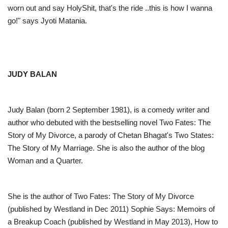
worn out and say HolyShit, that's the ride ..this is how I wanna
go!" says Jyoti Matania.
JUDY BALAN
Judy Balan (born 2 September 1981), is a comedy writer and
author who debuted with the bestselling novel Two Fates: The
Story of My Divorce, a parody of Chetan Bhagat's Two States:
The Story of My Marriage. She is also the author of the blog
Woman and a Quarter.
She is the author of Two Fates: The Story of My Divorce
(published by Westland in Dec 2011) Sophie Says: Memoirs of
a Breakup Coach (published by Westland in May 2013), How to