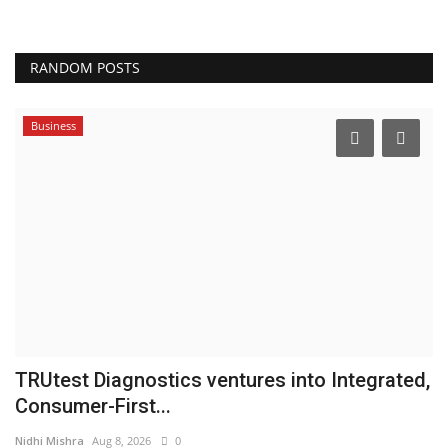
RANDOM POSTS
Business
TRUtest Diagnostics ventures into Integrated,
A
Consumer-First...
f
Nidhi Mishra
Aug 8, 2026
0
pu