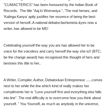
"CLIMACTERICS" has been honoured by the Indian Book of
Records. The title "Aaj ki Womaniya ", 'The real heroes, and
'Kalinga Kanya' aptly justifies her essence of being the best
version of herself..A national debator,fashionista &yes now a
writer..has allowed to be ME!
Celebrating yourself the way you are has allowed her to be
voice for the voiceless and carry herself the way she is!! (BTC;
be the change award) has recognised this thought of hers and
bestows this title to her..
A Writer, Compiler, Author, Debator&an Entrepreneur ......comes
next to her while the line which kind of really makes her
compliments her is "Love yourself first and everything else falls
into line". The real difficulty is to overcome how you think about
yourself. " You Yourself, as much as anybody in the universe,