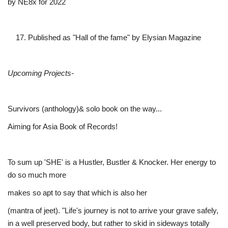
by NE8x for 2022
Published as "Hall of the fame" by Elysian Magazine
Upcoming Projects-
Survivors (anthology)& solo book on the way...
Aiming for Asia Book of Records!
To sum up 'SHE' is a Hustler, Bustler & Knocker. Her energy to
do so much more
makes so apt to say that which is also her
(mantra of jeet). "Life's journey is not to arrive your grave safely,
in a well preserved body, but rather to skid in sideways totally