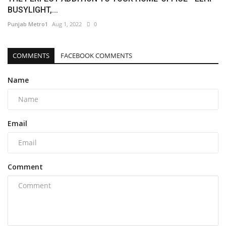
BUSYLIGHT,...
Punjab Metro1
Aug 1, 2022
0
COMMENTS
FACEBOOK COMMENTS
Name
Email
Comment