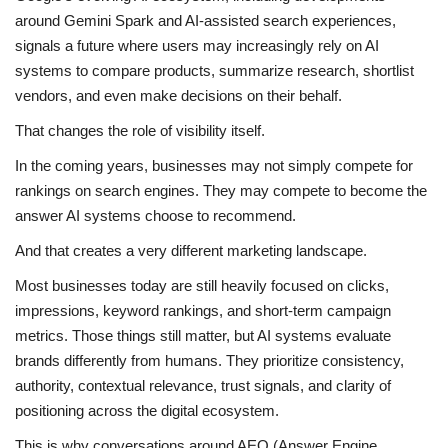
around Gemini Spark and AI-assisted search experiences,
signals a future where users may increasingly rely on AI
systems to compare products, summarize research, shortlist
vendors, and even make decisions on their behalf.
That changes the role of visibility itself.
In the coming years, businesses may not simply compete for
rankings on search engines. They may compete to become the
answer AI systems choose to recommend.
And that creates a very different marketing landscape.
Most businesses today are still heavily focused on clicks,
impressions, keyword rankings, and short-term campaign
metrics. Those things still matter, but AI systems evaluate
brands differently from humans. They prioritize consistency,
authority, contextual relevance, trust signals, and clarity of
positioning across the digital ecosystem.
This is why conversations around AEO (Answer Engine