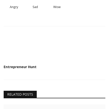
Angry
Sad
Wow
Entrepreneur Hunt
RELATED POSTS