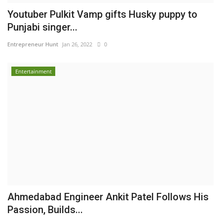
Youtuber Pulkit Vamp gifts Husky puppy to
Punjabi singer...
Entrepreneur Hunt
Jan 26, 2022
0
Entertainment
Ahmedabad Engineer Ankit Patel Follows His
Passion, Builds...