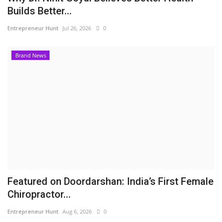
Builds Better...
Entrepreneur Hunt
Jul 26, 2026
0
Brand News
Featured on Doordarshan: India’s First Female
Chiropractor...
Entrepreneur Hunt
Aug 6, 2026
0