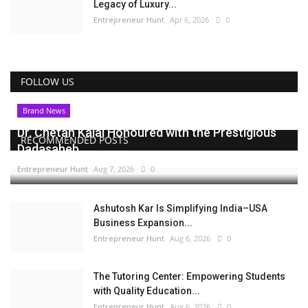
Legacy of Luxury...
Entrepreneur Hunt
Apr 6, 2026
0
FOLLOW US
Brand News
Dr. Chetan Kalal Honoured with the Prestigious
RECOMMENDED POSTS
Dadasaheb...
Entrepreneur Hunt
Aug 7, 2026
0
Ashutosh Kar Is Simplifying India–USA
Business Expansion...
Entrepreneur Hunt
Aug 6, 2026
0
The Tutoring Center: Empowering Students
with Quality Education...
Entrepreneur Hunt
Aug 6, 2026
0