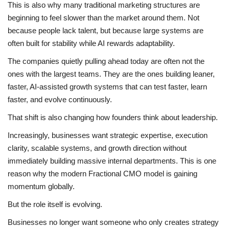
This is also why many traditional marketing structures are
beginning to feel slower than the market around them. Not
because people lack talent, but because large systems are
often built for stability while AI rewards adaptability.
The companies quietly pulling ahead today are often not the
ones with the largest teams. They are the ones building leaner,
faster, AI-assisted growth systems that can test faster, learn
faster, and evolve continuously.
That shift is also changing how founders think about leadership.
Increasingly, businesses want strategic expertise, execution
clarity, scalable systems, and growth direction without
immediately building massive internal departments. This is one
reason why the modern Fractional CMO model is gaining
momentum globally.
But the role itself is evolving.
Businesses no longer want someone who only creates strategy