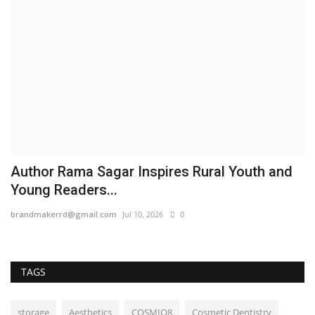
Author Rama Sagar Inspires Rural Youth and
Young Readers...
brandmakerrd@gmail.com
Jul 10, 2026
0
TAGS
storage
Aesthetics
COSMIQ8
Cosmetic Dentistry