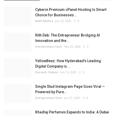
Cyberin Premium cPanel Hosting Is Smart
Choice for Businesses...
Nidhi Mishra
Jun 23, 2025
0
Rith Deb: The Entrepreneur Bridging AI
Innovation and the...
Entrepreneur Hunt
Feb 24, 2026
0
YellowBeez: How Hyderabad’s Leading
Digital Company is...
Durvesh Yadavv
Jun 14, 2025
0
Single Stud Instagram Page Goes Viral —
Powered by Pure...
Entrepreneur Hunt
Jun 27, 2025
0
Khadlaj Perfumes Expands to India: A Dubai