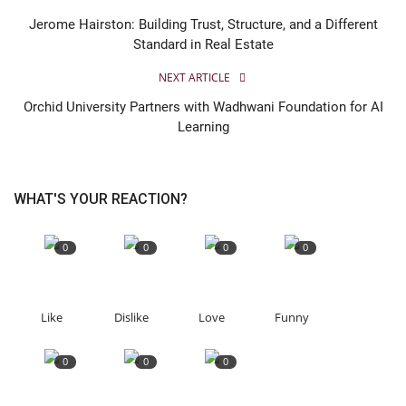
Jerome Hairston: Building Trust, Structure, and a Different
Standard in Real Estate
NEXT ARTICLE
Orchid University Partners with Wadhwani Foundation for AI
Learning
WHAT'S YOUR REACTION?
0
0
0
0
Like
Dislike
Love
Funny
0
0
0