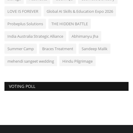
LOVE IS FOREVER
Global AI Skills & Education Expo 2026
Probeplus Solutions
THE HIDDEN BATTLE
India Australia Strategic Alliance
Abhimanyu Jha
Summer Camp
Braces Treatment
Sandeep Malik
mehendi sangeet wedding
Hindu Pilgrimage
VOTING POLL