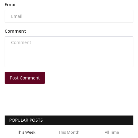
Email
Comment
Post Comment
POPULAR POSTS
This Week
This Month
All Time