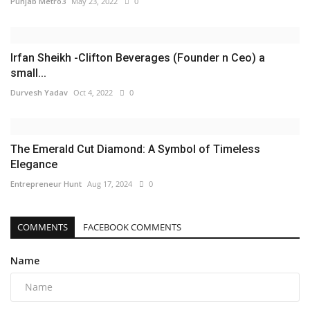
Punjab Metro3
May 23, 2022
0
Irfan Sheikh -Clifton Beverages (Founder n Ceo) a
small...
Durvesh Yadav
Oct 4, 2022
0
The Emerald Cut Diamond: A Symbol of Timeless
Elegance
Entrepreneur Hunt
Aug 17, 2024
0
COMMENTS
FACEBOOK COMMENTS
Name