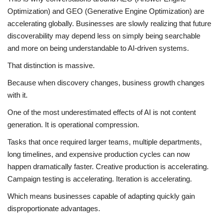
Optimization) and GEO (Generative Engine Optimization) are
accelerating globally. Businesses are slowly realizing that future
discoverability may depend less on simply being searchable
and more on being understandable to AI-driven systems.
That distinction is massive.
Because when discovery changes, business growth changes
with it.
One of the most underestimated effects of AI is not content
generation. It is operational compression.
Tasks that once required larger teams, multiple departments,
long timelines, and expensive production cycles can now
happen dramatically faster. Creative production is accelerating.
Campaign testing is accelerating. Iteration is accelerating.
Which means businesses capable of adapting quickly gain
disproportionate advantages.