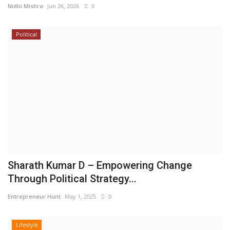
Nidhi Mishra
Jun 26, 2026
0
Political
Sharath Kumar D – Empowering Change
Through Political Strategy...
Entrepreneur Hunt
May 1, 2025
0
Lifestyle