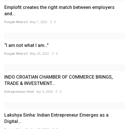
Emplofit creates the right match between employers
and...
Punjab Metro3
May 1, 2022
0
“I am not what I am…”
Punjab Metro3
May 26, 2022
0
INDO CROATIAN CHAMBER OF COMMERCE BRINGS,
TRADE & INVESTMENT...
Entrepreneur Hunt
Apr 3, 2024
0
Lakshya Sinha: Indian Entrepreneur Emerges as a
Digital...