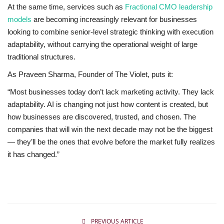
At the same time, services such as
Fractional CMO leadership
models
are becoming increasingly relevant for businesses
looking to combine senior-level strategic thinking with execution
adaptability, without carrying the operational weight of large
traditional structures.
As Praveen Sharma, Founder of The Violet, puts it:
“Most businesses today don’t lack marketing activity. They lack
adaptability. AI is changing not just how content is created, but
how businesses are discovered, trusted, and chosen. The
companies that will win the next decade may not be the biggest
— they’ll be the ones that evolve before the market fully realizes
it has changed.”
PREVIOUS ARTICLE