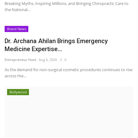
Breaking Myths, Inspiring Millions, and Bringing Chiropractic Care to
the National...
Brand News
Dr. Archana Ahilan Brings Emergency
Medicine Expertise...
Entrepreneur Hunt
Aug 6, 2026
0
As the demand for non-surgical cosmetic procedures continues to rise
across the...
Bollywood