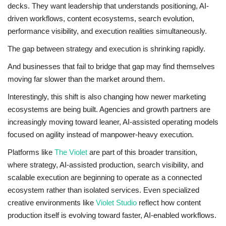
decks. They want leadership that understands positioning, AI-
driven workflows, content ecosystems, search evolution,
performance visibility, and execution realities simultaneously.
The gap between strategy and execution is shrinking rapidly.
And businesses that fail to bridge that gap may find themselves
moving far slower than the market around them.
Interestingly, this shift is also changing how newer marketing
ecosystems are being built. Agencies and growth partners are
increasingly moving toward leaner, AI-assisted operating models
focused on agility instead of manpower-heavy execution.
Platforms like
The Violet
are part of this broader transition,
where strategy, AI-assisted production, search visibility, and
scalable execution are beginning to operate as a connected
ecosystem rather than isolated services. Even specialized
creative environments like
Violet Studio
reflect how content
production itself is evolving toward faster, AI-enabled workflows.