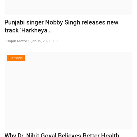
Punjabi singer Nobby Singh releases new
track 'Harkheya...
Punjab Metro3
Jan 15, 2022
0
Lifestyle
Why Dr. Nihit Goyal Believes Better Health