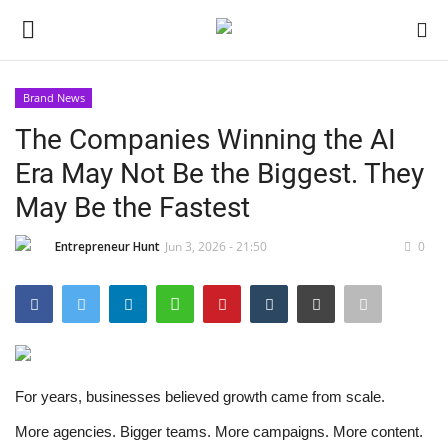
Brand News
Login
Register
The Companies Winning the AI
Era May Not Be the Biggest. They
Home
May Be the Fastest
Contact
Entrepreneur Hunt
Jun 3, 2026 - 21:50
0
India
Political
Entertainment
For years, businesses believed growth came from scale.
Lifestyle
More agencies. Bigger teams. More campaigns. More content.