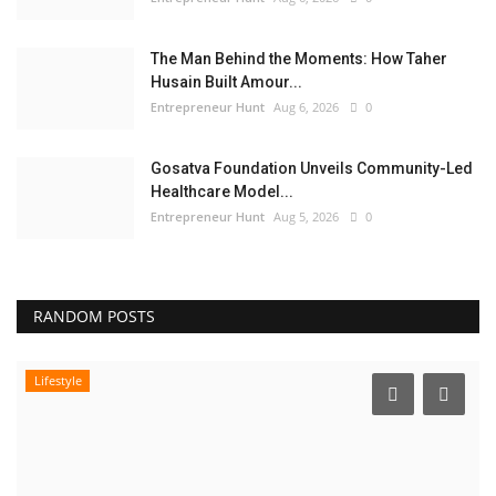
The Man Behind the Moments: How Taher
Husain Built Amour...
Entrepreneur Hunt
Aug 6, 2026
0
Gosatva Foundation Unveils Community-Led
Healthcare Model...
Entrepreneur Hunt
Aug 5, 2026
0
RANDOM POSTS
Lifestyle