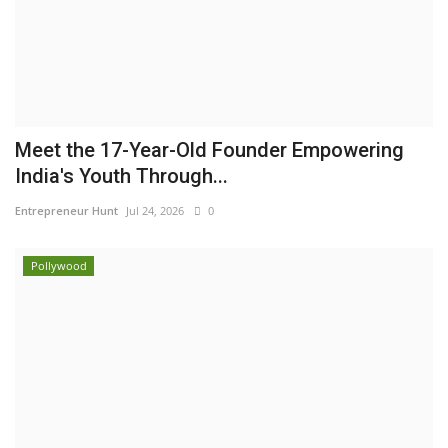
Meet the 17-Year-Old Founder Empowering
India's Youth Through...
Entrepreneur Hunt
Jul 24, 2026
0
Pollywood