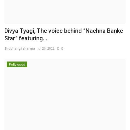
Divya Tyagi, The voice behind “Nachna Banke
Star” featuring...
Shubhangi sharma
Jul 26, 2022
0
Pollywood