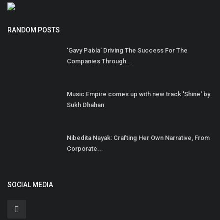
RANDOM POSTS
'Gavy Pabla' Driving The Success For The
Companies Through...
Music Empire comes up with new track 'Shine' by
Sukh Dhahan
Nibedita Nayak: Crafting Her Own Narrative, From
Corporate...
SOCIAL MEDIA