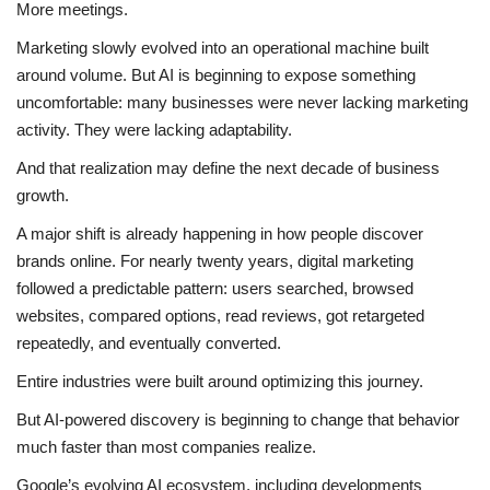
More meetings.
Business
Marketing slowly evolved into an operational machine built
around volume. But AI is beginning to expose something
Brand News
uncomfortable: many businesses were never lacking marketing
activity. They were lacking adaptability.
IGB News
And that realization may define the next decade of business
growth.
Hindi News
A major shift is already happening in how people discover
Punjabi News
brands online. For nearly twenty years, digital marketing
followed a predictable pattern: users searched, browsed
websites, compared options, read reviews, got retargeted
repeatedly, and eventually converted.
Entire industries were built around optimizing this journey.
But AI-powered discovery is beginning to change that behavior
much faster than most companies realize.
Google’s evolving AI ecosystem, including developments