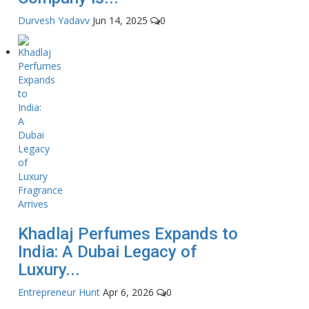
Durvesh Yadavv
Jun 14, 2025
0
Khadlaj Perfumes Expands to
India: A Dubai Legacy of
Luxury...
Entrepreneur Hunt
Apr 6, 2026
0