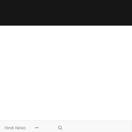
Hindi News