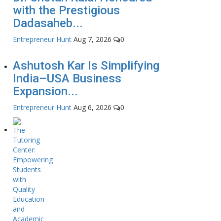
with the Prestigious
Dadasaheb...
Entrepreneur Hunt
Aug 7, 2026
0
Ashutosh Kar Is Simplifying
India–USA Business
Expansion...
Entrepreneur Hunt
Aug 6, 2026
0