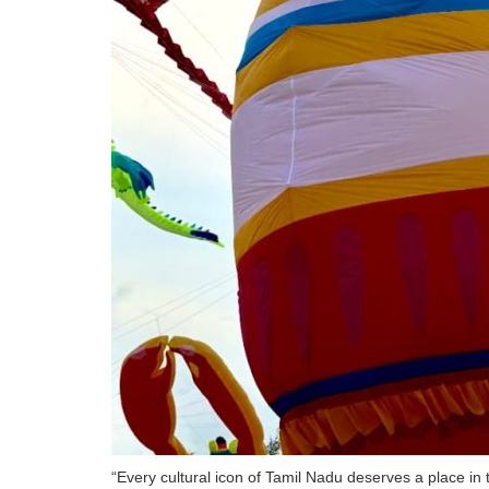
“Every cultural icon of Tamil Nadu deserves a place in 