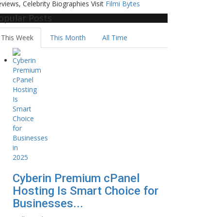
views, Celebrity Biographies Visit
Filmi Bytes
opular Posts
This Week
This Month
All Time
Cyberin Premium cPanel
Hosting Is Smart Choice for
Businesses...