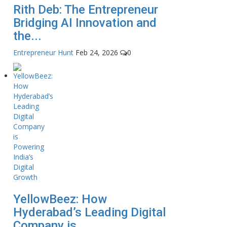
Rith Deb: The Entrepreneur
Bridging AI Innovation and
the...
Entrepreneur Hunt
Feb 24, 2026
0
YellowBeez: How
Hyderabad’s Leading Digital
Company is...