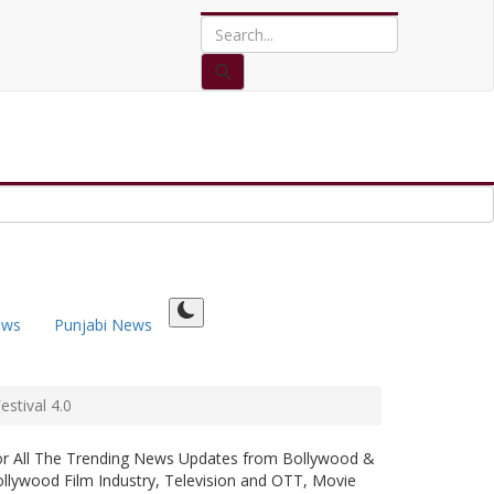
ews
Punjabi News
stival 4.0
or All The Trending News Updates from Bollywood &
llywood Film Industry, Television and OTT, Movie