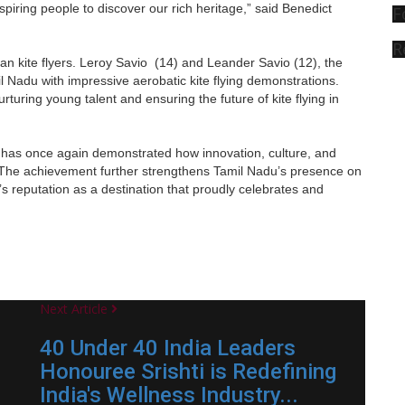
inspiring people to discover our rich heritage,” said Benedict
F
R
dian kite flyers. Leroy Savio (14) and Leander Savio (12), the
Nadu with impressive aerobatic kite flying demonstrations.
rturing young talent and ensuring the future of kite flying in
has once again demonstrated how innovation, culture, and
. The achievement further strengthens Tamil Nadu’s presence on
te’s reputation as a destination that proudly celebrates and
Next Article
40 Under 40 India Leaders
Honouree Srishti is Redefining
India's Wellness Industry...