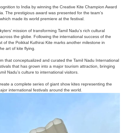
ognition to India by winning the Creative Kite Champion Award
ysia. The prestigious award was presented for the team’s
which made its world premiere at the festival.
kyters’ mission of transforming Tamil Nadu’s rich cultural
 across the globe. Following the international success of the
but of the Poikkal Kuthirai Kite marks another milestone in
 art of kite flying.
m that conceptualized and curated the Tamil Nadu International
estivals that has grown into a major tourism attraction, bringing
l Nadu’s culture to international visitors.
reate a complete series of giant show kites representing the
jor international festivals around the world.