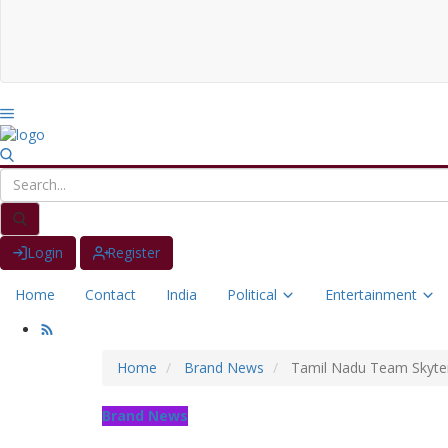
Login
Register
Home
Contact
India
Political
Entertainment
Home
Brand News
Tamil Nadu Team Skyters
Brand News