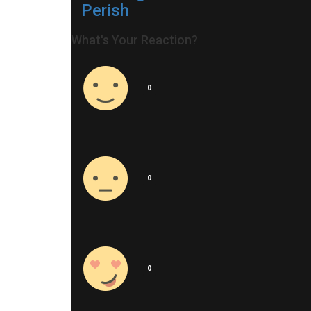
Perish
What's Your Reaction?
0
0
0