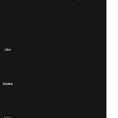
Like
Dislike
Love