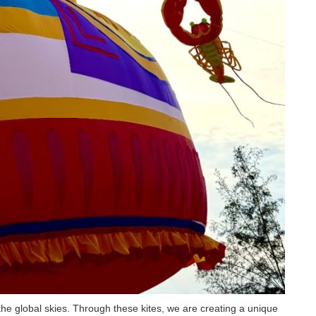
the global skies. Through these kites, we are creating a unique