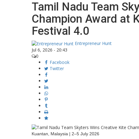
Tamil Nadu Team Skyt
Champion Award at Ku
Festival 4.0
Entrepreneur Hunt
Jul 6, 2026 - 20:43
0
Facebook
Twitter
Kuantan, Malaysia | 2–5 July 2026