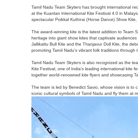
Tamil Nadu Team Skyters has brought international rec
at the Kuantan International Kite Festival 4.0 in Mala
spectacular Poikkal Kuthirai (Horse Dance) Show Kite, 
The award-winning kite is the latest addition to Team S
heritage into giant show kites that captivate audiences
Jallikattu Bull Kite and the Thanjavur Doll Kite, the de
promoting Tamil Nadu’s vibrant folk traditions through the
Tamil Nadu Team Skyters is also recognized as the tea
Kite Festival, one of India’s leading international kite f
together world-renowned kite flyers and showcasing Tami
The team is led by Benedict Savio, whose vision is to c
iconic cultural symbols of Tamil Nadu and fly them at ma