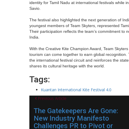
identity for Tamil Nadu at international festivals while 
Savio.
The festival also highlighted the next generation of In
youngest members of Team Skyters, represented Tamil 
Their participation reflects the team’s commitment to nu
India.
With the Creative Kite Champion Award, Team Skyters 
tourism can come together to earn global recognition
the international festival circuit and reinforces the sta
shares its cultural heritage with the world.
Tags:
Kuantan International Kite Festival 4.0
Previous Article
The Gatekeepers Are Gone:
New Industry Manifesto
Challenges PR to Pivot or