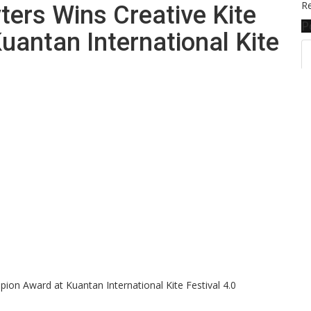
Re
ers Wins Creative Kite
P
antan International Kite