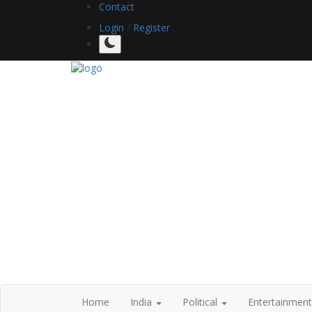
Contact
Login
/
Register
Home
India
Political
Entertainmen