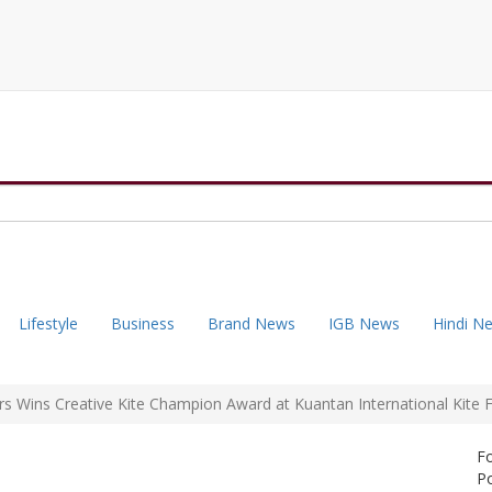
Lifestyle
Business
Brand News
IGB News
Hindi N
 Wins Creative Kite Champion Award at Kuantan International Kite Fe
F
Po