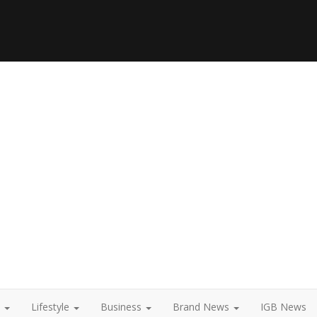
t
Lifestyle
Business
Brand News
IGB News