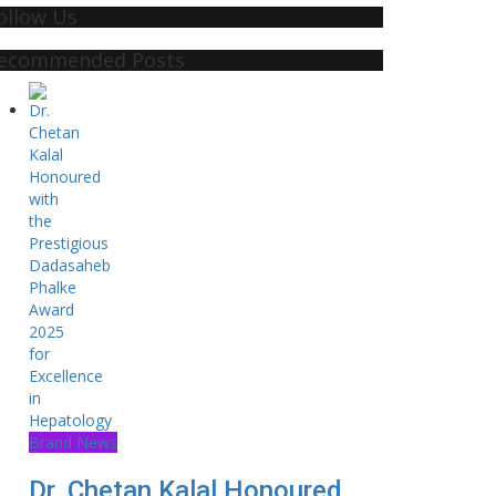
ollow Us
ecommended Posts
Brand News
Dr. Chetan Kalal Honoured