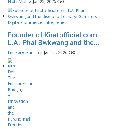
Nidhi Mishra
Jun 23, 2025
0
Founder of Kiratofficial.com:
L.A. Phai Swkwang and the...
Entrepreneur Hunt
Jan 15, 2026
0