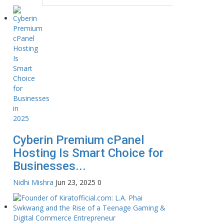
Cyberin Premium cPanel
Hosting Is Smart Choice for
Businesses...
Nidhi Mishra
Jun 23, 2025
0