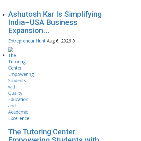
Ashutosh Kar Is Simplifying
India–USA Business
Expansion...
Entrepreneur Hunt
Aug 6, 2026
0
The Tutoring Center:
Empowering Students with