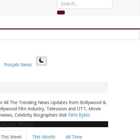
Punjabi News
or All The Trending News Updates from Bollywood &
llywood Film Industry, Television and OTT, Movie
views, Celebrity Biographies Visit
Filmi Bytes
opular Posts
This Week
This Month
All Time