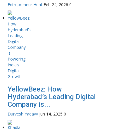
Entrepreneur Hunt
Feb 24, 2026
0
YellowBeez: How
Hyderabad’s Leading Digital
Company is...
Durvesh Yadavv
Jun 14, 2025
0