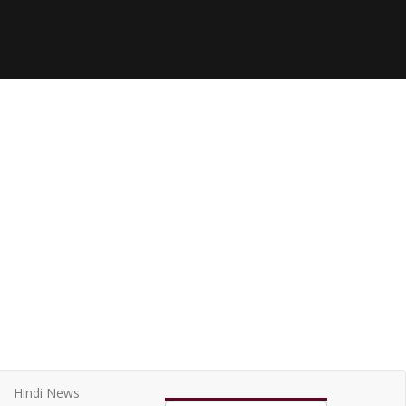
Hindi News