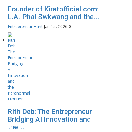
Founder of Kiratofficial.com:
L.A. Phai Swkwang and the...
Entrepreneur Hunt
Jan 15, 2026
0
Rith Deb: The Entrepreneur
Bridging AI Innovation and
the...