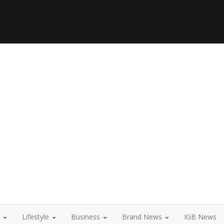
t
Lifestyle
Business
Brand News
IGB News