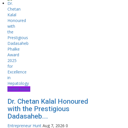
Brand News
Dr. Chetan Kalal Honoured
with the Prestigious
Dadasaheb...
Entrepreneur Hunt
Aug 7, 2026
0