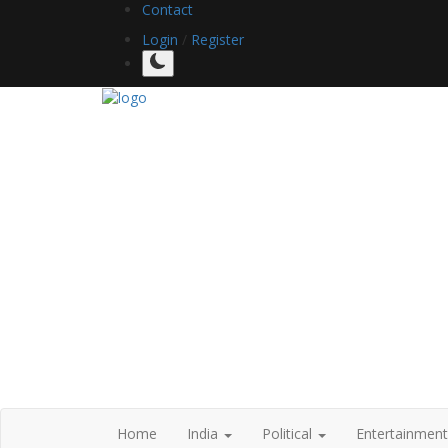
Contact
Login
/
Register
Home
India
Political
Entertainmen