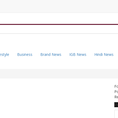
estyle
Business
Brand News
IGB News
Hindi News
F
Po
Re
P