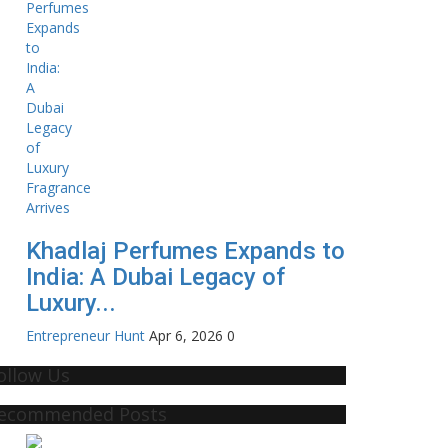
Khadlaj Perfumes Expands to
India: A Dubai Legacy of
Luxury...
Entrepreneur Hunt
Apr 6, 2026
0
ollow Us
ecommended Posts