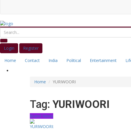
Login
Register
Home
Contact
India
Political
Entertainment
Lif
Home
YURIWOORI
Tag:
YURIWOORI
Brand News