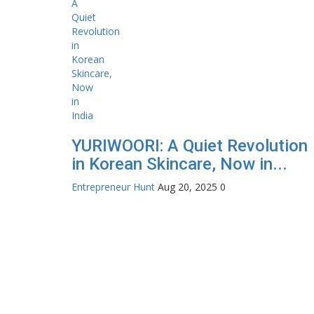
YURIWOORI: A Quiet Revolution
in Korean Skincare, Now in...
Entrepreneur Hunt
Aug 20, 2025
0