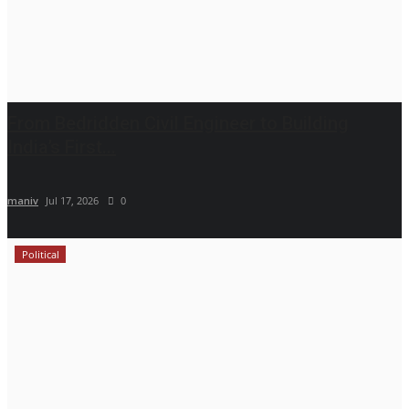
From Bedridden Civil Engineer to Building
India’s First...
maniv
Jul 17, 2026
0
Political