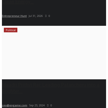
Clean Energy...
Entrepreneur Hunt
Jul 31, 2026
0
Political
Maadri Prithvi Raj: Leading Patancheru into a
Brighter...
ceo@engame.com
Sep 23, 2024
0