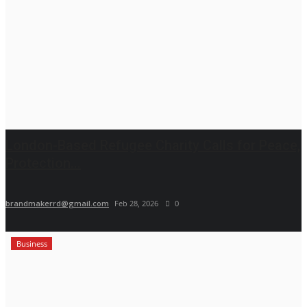
London-Based Refugee Charity Calls for Peace,
Protection...
brandmakerrd@gmail.com
Feb 28, 2026
0
Business