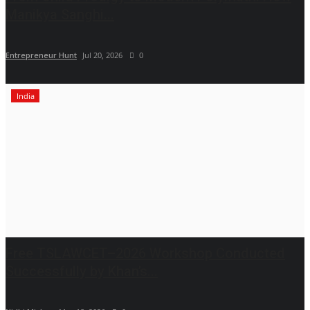
Manikya Sanghi...
Entrepreneur Hunt
Jul 20, 2026
0
India
Free TSLAWCET–2026 Workshop Conducted
Successfully by Khan’s...