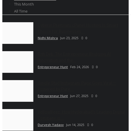
This Month
All Time
Cyberin Premium cPanel Hosting Is Smart
Choice for Businesses...
Nidhi Mishra
Jun 23, 2025
0
Rith Deb: The Entrepreneur Bridging AI
Innovation and the...
Entrepreneur Hunt
Feb 24, 2026
0
Single Stud Instagram Page Goes Viral —
Powered by Pure...
Entrepreneur Hunt
Jun 27, 2025
0
YellowBeez: How Hyderabad’s Leading Digital
Company is...
Durvesh Yadavv
Jun 14, 2025
0