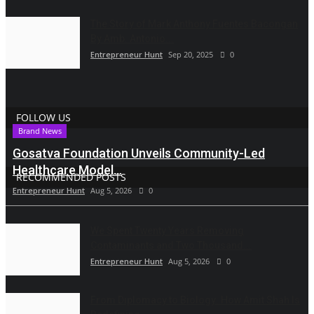
The Story of Mark Anthony Fuentes Bacongan
By Amb. Antonio...
Entrepreneur Hunt
Sep 20, 2025
0
FOLLOW US
Brand News
Gosatva Foundation Unveils Community-Led
Healthcare Model...
RECOMMENDED POSTS
Entrepreneur Hunt
Aug 5, 2026
0
We Spent Twenty Years Removing
Contaminants and Two Thousand...
Entrepreneur Hunt
Aug 5, 2026
0
From Diplomacy to Biology: How Amit Shah Is