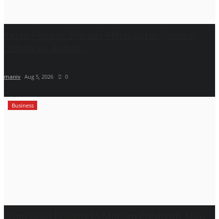
Ketan Pendse: Marathi-Hindi Actor-Director
Debuts as Author...
maniv
Aug 5, 2026
0
Business
From Child Prodigy to Modern Polymath: How