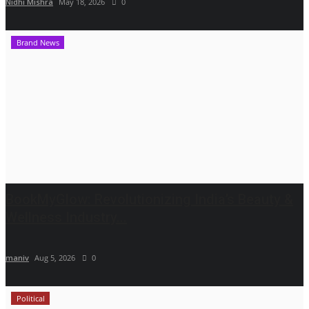
Nidhi Mishra
May 18, 2026
0
Brand News
BookMyGlow: Revolutionizing India’s Beauty &
Wellness Industry...
maniv
Aug 5, 2026
0
Political