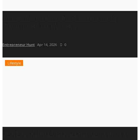
Women Reservation: Modi Government’s
Commitment for Women...
Entrepreneur Hunt
Apr 14, 2026
0
Lifestyle
Dr. (Hon.) Kshitiz Vishnoi Champions India's