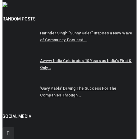
RANDOM POSTS
Harinder Singh “Sunny Kaler” Inspires a New Wave
of Community-Focused...
Awww India Celebrates 10 Years as India’s First &
Only...
'Gavy Pabla' Driving The Success For The
Companies Through...
SOCIAL MEDIA