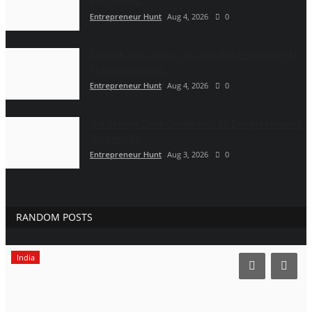
Redefining...
Entrepreneur Hunt
Aug 4, 2026
0
Agentik Apps AI Inc. Accelerates Enterprise AI
Transformation...
Entrepreneur Hunt
Aug 4, 2026
0
Gardening Zone Celebrates Its Entrepreneurial
Journey by...
Entrepreneur Hunt
Aug 3, 2026
0
RANDOM POSTS
India