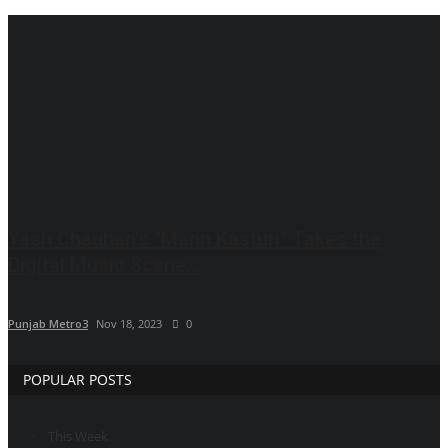
Brand News
IGB News
Hindi News
Punjabi News
Yash Chauhan's "Mann Kasturi" Takes the
Digital Music Scene...
Punjab Metro3
Nov 18, 2023
0
POPULAR POSTS
This Week