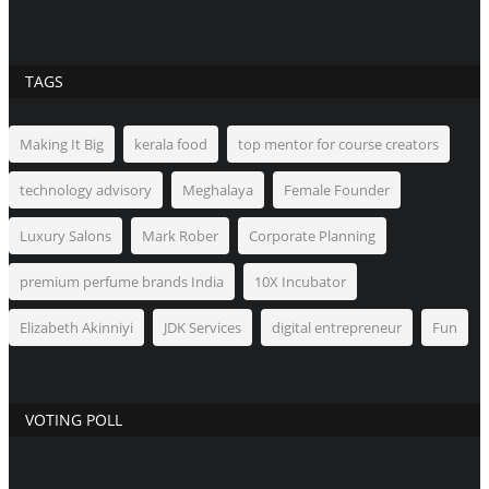
TAGS
Making It Big
kerala food
top mentor for course creators
technology advisory
Meghalaya
Female Founder
Luxury Salons
Mark Rober
Corporate Planning
premium perfume brands India
10X Incubator
Elizabeth Akinniyi
JDK Services
digital entrepreneur
Fun
VOTING POLL