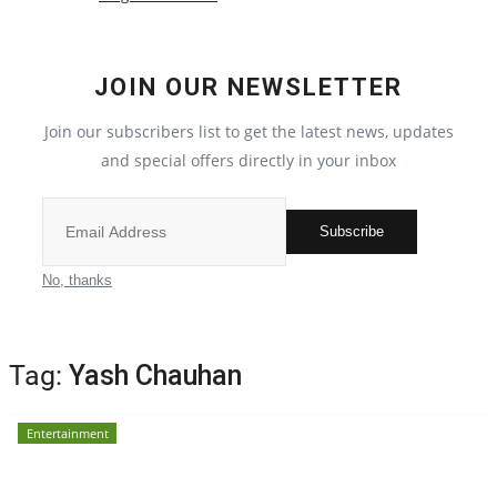
Election 2022
JOIN OUR NEWSLETTER
Entertainment
Join our subscribers list to get the latest news, updates
and special offers directly in your inbox
All
Pollywood
Subscribe
Reviews
No, thanks
Bollywood
Tag:
Yash Chauhan
Lifestyle
Entertainment
Business