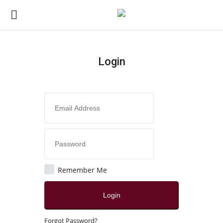
Login
Login
Register
Home
Contact
India
Remember Me
Political
Login
All
Forgot Password?