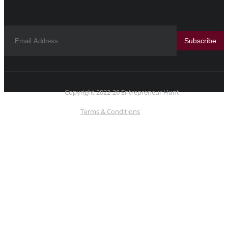
Subscribe
Copyright 2022-26 Entrepreneur Hunt
Terms & Conditions