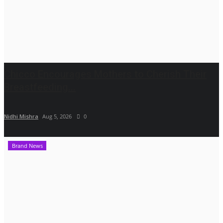
Chicco Encourages Mothers to Cherish Their
Breastfeeding...
Nidhi Mishra
Aug 5, 2026
0
Brand News