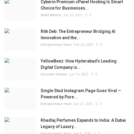
Cyberin Premium cPanel Hosting Is Smart
Choice for Businesses...
Nidhi Mishra
Jun 23, 2025
0
Rith Deb: The Entrepreneur Bridging AI
Innovation and the...
Entrepreneur Hunt
Feb 24, 2026
0
YellowBeez: How Hyderabad’s Leading
Digital Company is...
Durvesh Yadavv
Jun 14, 2025
0
Single Stud Instagram Page Goes Viral —
Powered by Pure...
Entrepreneur Hunt
Jun 27, 2025
0
Khadlaj Perfumes Expands to India: A Dubai
Legacy of Luxury...
Entrepreneur Hunt
Apr 6, 2026
0