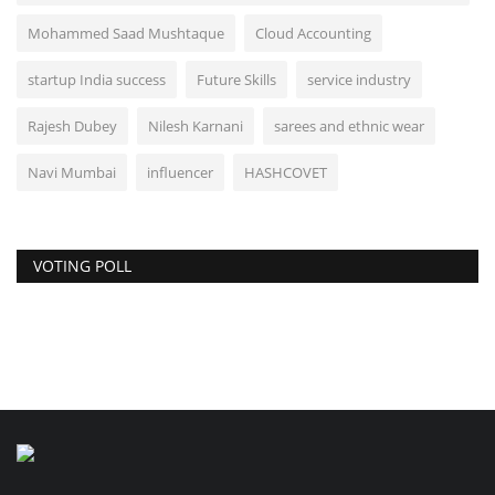
Mohammed Saad Mushtaque
Cloud Accounting
startup India success
Future Skills
service industry
Rajesh Dubey
Nilesh Karnani
sarees and ethnic wear
Navi Mumbai
influencer
HASHCOVET
VOTING POLL