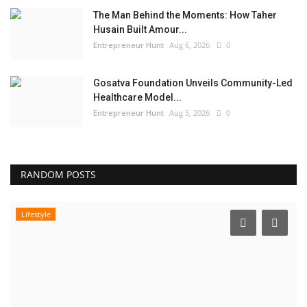
The Man Behind the Moments: How Taher
Husain Built Amour...
Entrepreneur Hunt
Aug 6, 2026
0
Gosatva Foundation Unveils Community-Led
Healthcare Model...
Entrepreneur Hunt
Aug 5, 2026
0
RANDOM POSTS
Lifestyle