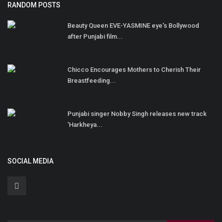
RANDOM POSTS
Beauty Queen EVE-YASMINE eye's Bollywood
after Punjabi film...
Chicco Encourages Mothers to Cherish Their
Breastfeeding...
Punjabi singer Nobby Singh releases new track
'Harkheya...
SOCIAL MEDIA