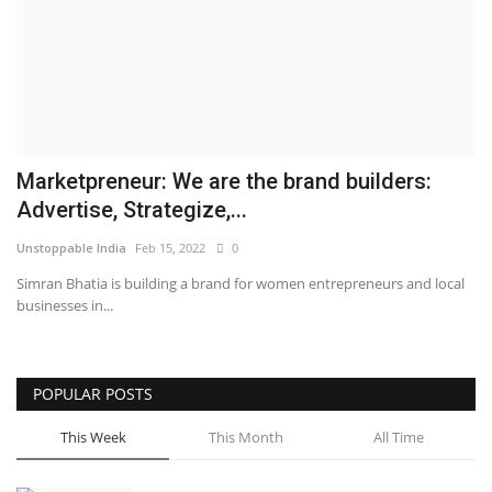
Business
Brand News
IGB News
Marketpreneur: We are the brand builders:
Hindi News
Advertise, Strategize,...
Unstoppable India
Feb 15, 2022
0
Punjabi News
Simran Bhatia is building a brand for women entrepreneurs and local
businesses in...
POPULAR POSTS
This Week
This Month
All Time