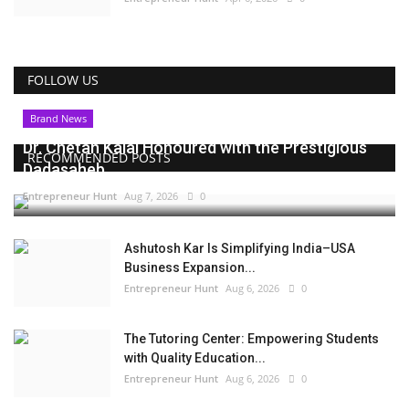
FOLLOW US
Brand News
Dr. Chetan Kalal Honoured with the Prestigious
RECOMMENDED POSTS
Dadasaheb...
Entrepreneur Hunt
Aug 7, 2026
0
Ashutosh Kar Is Simplifying India–USA
Business Expansion...
Entrepreneur Hunt
Aug 6, 2026
0
The Tutoring Center: Empowering Students
with Quality Education...
Entrepreneur Hunt
Aug 6, 2026
0