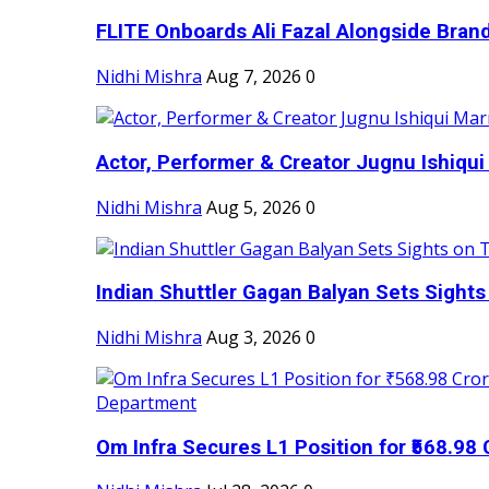
FLITE Onboards Ali Fazal Alongside Bran
Nidhi Mishra
Aug 7, 2026
0
Actor, Performer & Creator Jugnu Ishiqui 
Nidhi Mishra
Aug 5, 2026
0
Indian Shuttler Gagan Balyan Sets Sights
Nidhi Mishra
Aug 3, 2026
0
Om Infra Secures L1 Position for ₹568.98 C