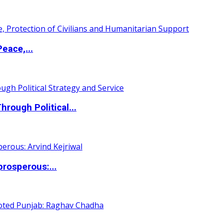
eace,...
ough Political...
rosperous:...