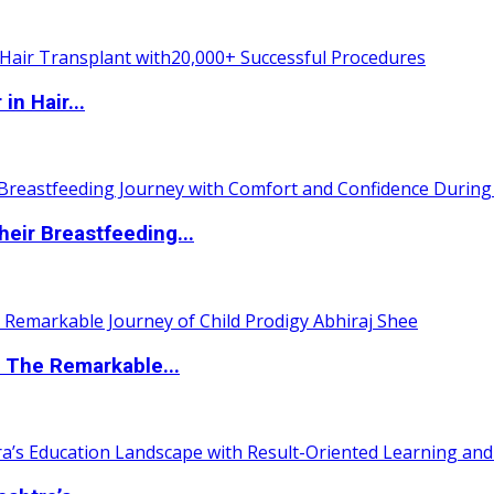
n Hair...
eir Breastfeeding...
 The Remarkable...