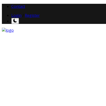
Contact
Login
/
Register