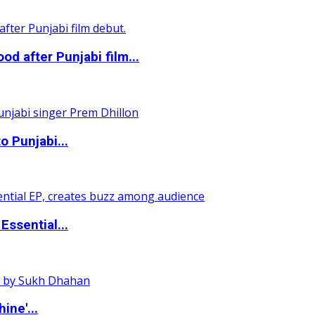
 after Punjabi film...
o Punjabi...
ssential...
ine'...