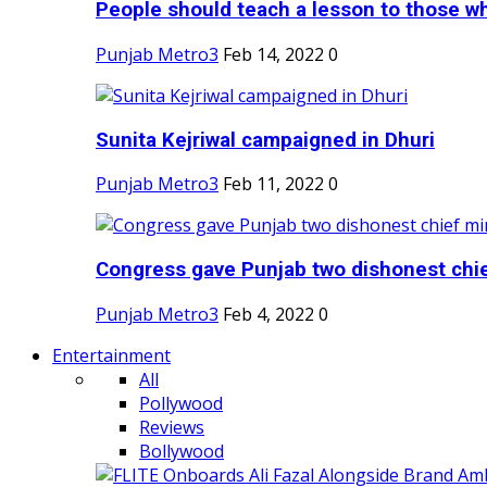
People should teach a lesson to those wh
Punjab Metro3
Feb 14, 2022
0
Sunita Kejriwal campaigned in Dhuri
Punjab Metro3
Feb 11, 2022
0
Congress gave Punjab two dishonest chief
Punjab Metro3
Feb 4, 2022
0
Entertainment
All
Pollywood
Reviews
Bollywood