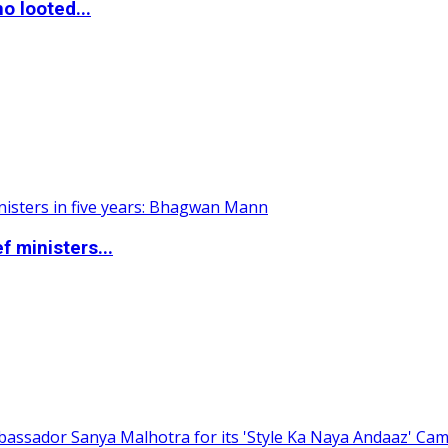
o looted...
 ministers...