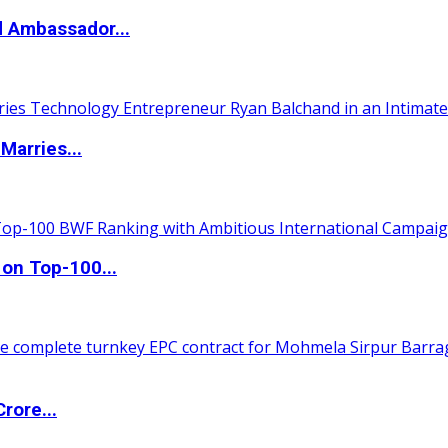
d Ambassador...
Marries...
 on Top-100...
rore...