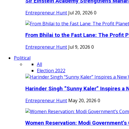
Sir Einstein Academy Strengthens Maharas
Entrepreneur Hunt
Jul 20, 2026
0
From Bhilai to the Fast Lane: The Profit Pl
Entrepreneur Hunt
Jul 9, 2026
0
Political
All
Election 2022
Harinder Singh “Sunny Kaler” Inspires a 
Entrepreneur Hunt
May 20, 2026
0
Women Reservation: Modi Government’s 