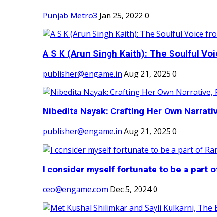
Punjab Metro3
Jan 25, 2022
0
A S K (Arun Singh Kaith): The Soulful Voi
publisher@engame.in
Aug 21, 2025
0
Nibedita Nayak: Crafting Her Own Narrativ
publisher@engame.in
Aug 21, 2025
0
I consider myself fortunate to be a part 
ceo@engame.com
Dec 5, 2024
0