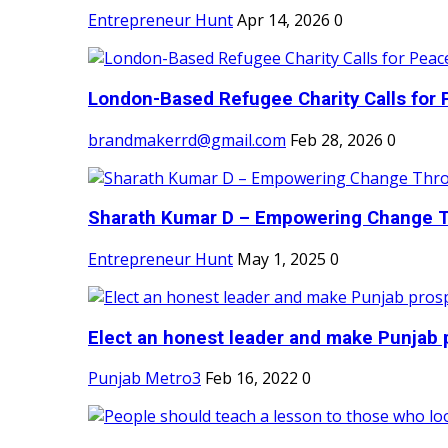
Entrepreneur Hunt
Apr 14, 2026
0
London-Based Refugee Charity Calls for P
brandmakerrd@gmail.com
Feb 28, 2026
0
Sharath Kumar D – Empowering Change Thr
Entrepreneur Hunt
May 1, 2025
0
Elect an honest leader and make Punjab p
Punjab Metro3
Feb 16, 2022
0