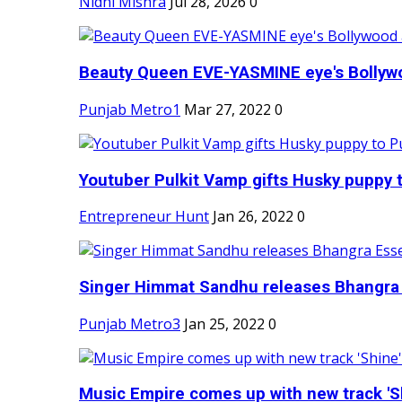
Nidhi Mishra
Jul 28, 2026
0
Beauty Queen EVE-YASMINE eye's Bollywood
Punjab Metro1
Mar 27, 2022
0
Youtuber Pulkit Vamp gifts Husky puppy t
Entrepreneur Hunt
Jan 26, 2022
0
Singer Himmat Sandhu releases Bhangra E
Punjab Metro3
Jan 25, 2022
0
Music Empire comes up with new track 'Sh