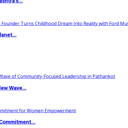
htra’s...
anet...
New Wave...
Commitment...