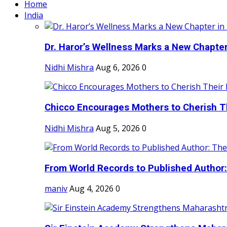
Home
India
Dr. Haror’s Wellness Marks a New Chapter i
Nidhi Mishra
Aug 6, 2026
0
Chicco Encourages Mothers to Cherish Th
Nidhi Mishra
Aug 5, 2026
0
From World Records to Published Author:
maniv
Aug 4, 2026
0