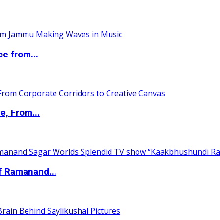
ce from...
e, From...
of Ramanand...