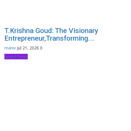
T.Krishna Goud: The Visionary
Entrepreneur,Transforming...
maniv
Jul 21, 2026
0
Brand News