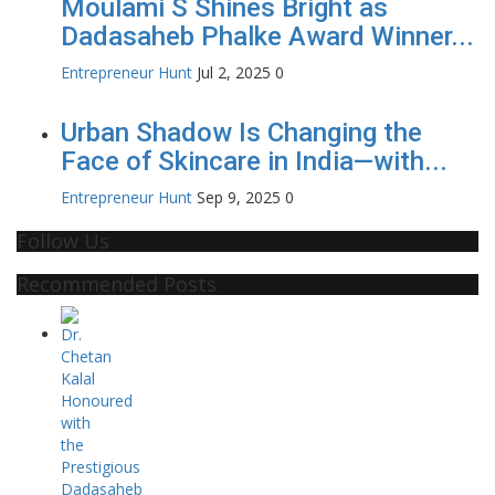
Moulami S Shines Bright as
Dadasaheb Phalke Award Winner...
Entrepreneur Hunt
Jul 2, 2025
0
Urban Shadow Is Changing the
Face of Skincare in India—with...
Entrepreneur Hunt
Sep 9, 2025
0
Follow Us
Recommended Posts