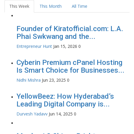
This Week
This Month
All Time
Founder of Kiratofficial.com: L.A.
Phai Swkwang and the...
Entrepreneur Hunt
Jan 15, 2026
0
Cyberin Premium cPanel Hosting
Is Smart Choice for Businesses...
Nidhi Mishra
Jun 23, 2025
0
YellowBeez: How Hyderabad’s
Leading Digital Company is...
Durvesh Yadavv
Jun 14, 2025
0