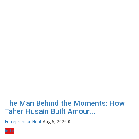
The Man Behind the Moments: How
Taher Husain Built Amour...
Entrepreneur Hunt
Aug 6, 2026
0
India