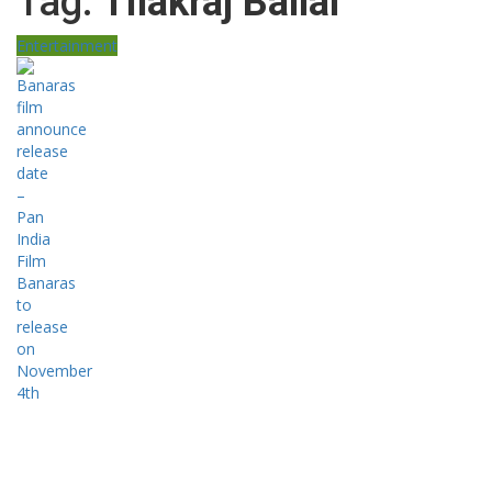
Tag:
Tilakraj Ballal
Entertainment