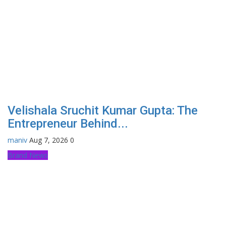
Velishala Sruchit Kumar Gupta: The
Entrepreneur Behind...
maniv
Aug 7, 2026
0
Brand News