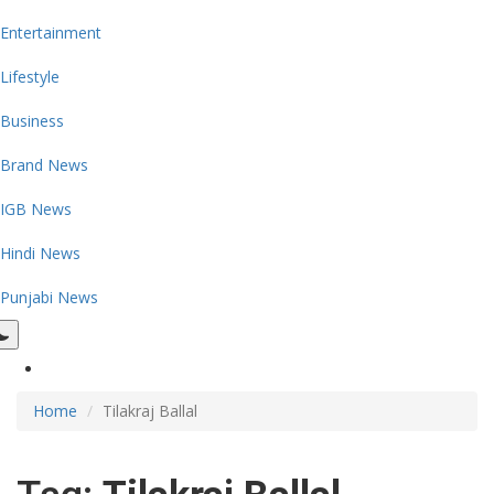
Entertainment
Lifestyle
Business
Brand News
IGB News
Hindi News
Punjabi News
Home
Tilakraj Ballal