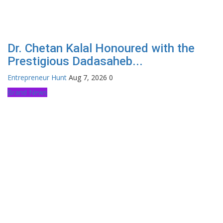
Dr. Chetan Kalal Honoured with the
Prestigious Dadasaheb...
Entrepreneur Hunt
Aug 7, 2026
0
Brand News