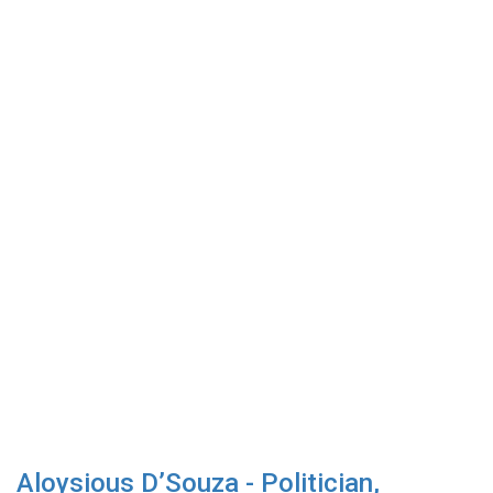
Aloysious D’Souza - Politician,