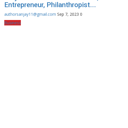
Entrepreneur, Philanthropist...
authorsanjay11@gmail.com
Sep 7, 2023
0
Business