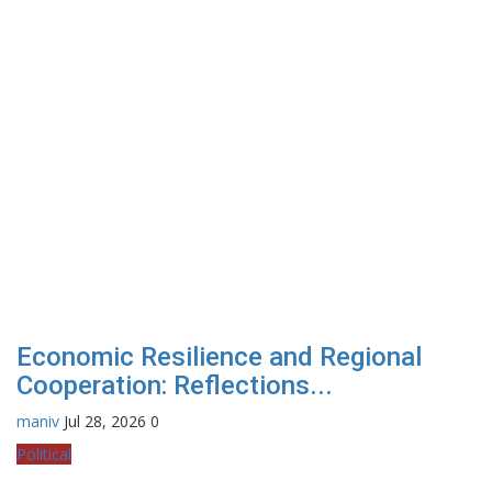
Economic Resilience and Regional
Cooperation: Reflections...
maniv
Jul 28, 2026
0
Political