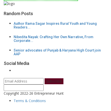
Random Posts
Author Rama Sagar Inspires Rural Youth and Young
Readers...
Nibedita Nayak: Crafting Her Own Narrative, From
Corporate...
Senior advocates of Punjab & Haryana High Court join
AAP
Social Media
Subscribe
Copyright 2022-26 Entrepreneur Hunt
Terms & Conditions