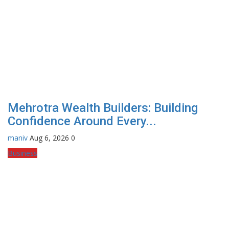
Mehrotra Wealth Builders: Building
Confidence Around Every...
maniv
Aug 6, 2026
0
Business