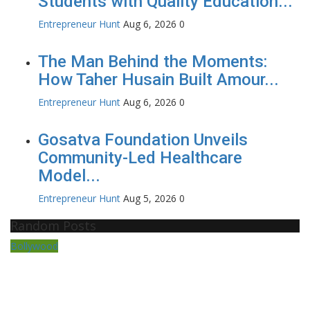
Students with Quality Education...
Entrepreneur Hunt
Aug 6, 2026
0
The Man Behind the Moments:
How Taher Husain Built Amour...
Entrepreneur Hunt
Aug 6, 2026
0
Gosatva Foundation Unveils
Community-Led Healthcare
Model...
Entrepreneur Hunt
Aug 5, 2026
0
Random Posts
Bollywood