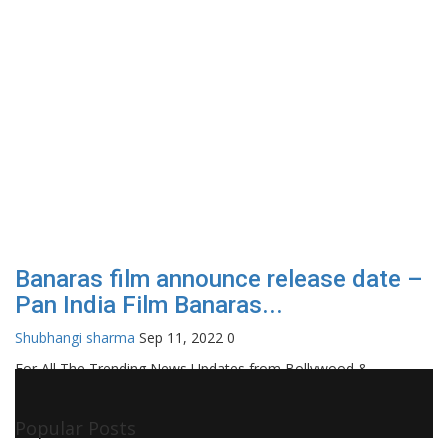
Banaras film announce release date –
Pan India Film Banaras...
Shubhangi sharma
Sep 11, 2022
0
For All The Trending News Updates from Bollywood &
Pollywood Film Industry, Television and OTT, Movie Reviews,
Celebrity Biographies Visit
Filmi Bytes
Popular Posts