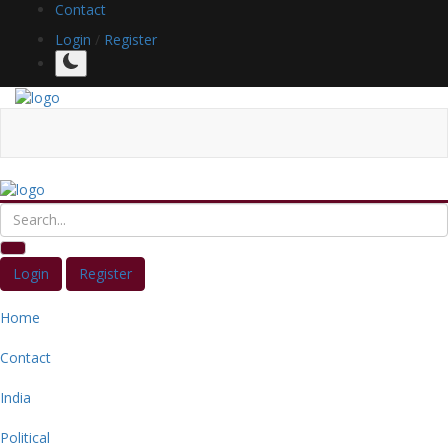
Contact
Login
/
Register
Login
Register
Home
Contact
India
Political