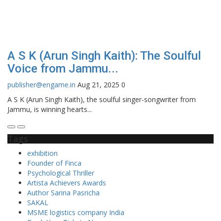
A S K (Arun Singh Kaith): The Soulful
Voice from Jammu...
publisher@engame.in
Aug 21, 2025
0
A S K (Arun Singh Kaith), the soulful singer-songwriter from
Jammu, is winning hearts...
Tags
exhibition
Founder of Finca
Psychological Thriller
Artista Achievers Awards
Author Sarina Pasricha
SAKAL
MSME logistics company India