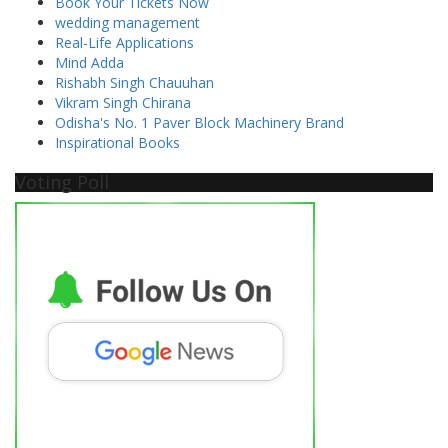
Book Your Tickets Now
wedding management
Real-Life Applications
Mind Adda
Rishabh Singh Chauuhan
Vikram Singh Chirana
Odisha's No. 1 Paver Block Machinery Brand
Inspirational Books
Voting Poll