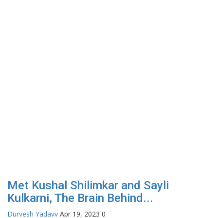
Met Kushal Shilimkar and Sayli
Kulkarni, The Brain Behind...
Durvesh Yadavv
Apr 19, 2023
0