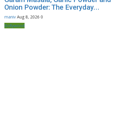
Onion Powder: The Everyday...
maniv
Aug 8, 2026
0
Bollywood