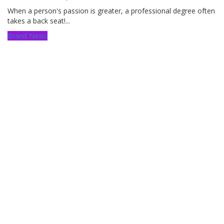
When a person's passion is greater, a professional degree often
takes a back seat!...
Brand News