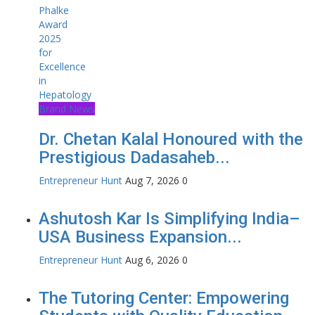
Brand News
Dr. Chetan Kalal Honoured with the
Prestigious Dadasaheb...
Entrepreneur Hunt
Aug 7, 2026
0
Ashutosh Kar Is Simplifying India–
USA Business Expansion...
Entrepreneur Hunt
Aug 6, 2026
0
The Tutoring Center: Empowering