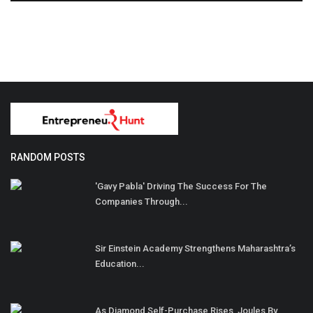
RANDOM POSTS
'Gavy Pabla' Driving The Success For The
Companies Through...
Sir Einstein Academy Strengthens Maharashtra’s
Education...
As Diamond Self-Purchase Rises, Joules By