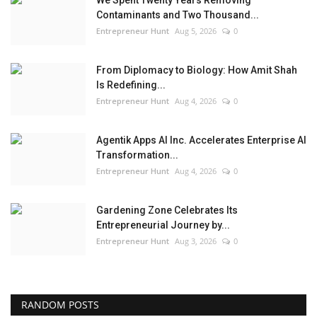
We Spent Twenty Years Removing
Contaminants and Two Thousand...
Entrepreneur Hunt
Aug 5, 2026
0
From Diplomacy to Biology: How Amit Shah
Is Redefining...
Entrepreneur Hunt
Aug 4, 2026
0
Agentik Apps AI Inc. Accelerates Enterprise AI
Transformation...
Entrepreneur Hunt
Aug 4, 2026
0
Gardening Zone Celebrates Its
Entrepreneurial Journey by...
Entrepreneur Hunt
Aug 3, 2026
0
RANDOM POSTS