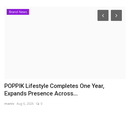
Brand News
B
D
M
En
As
ac
POPPIK Lifestyle Completes One Year,
Expands Presence Across...
maniv
Aug 6, 2026
0