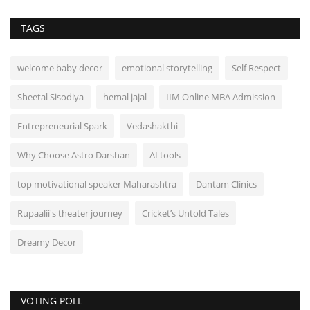
TAGS
welcome baby decor
emotional storytelling
Self Respect
Sheetal Sisodiya
hemal jajal
IIM Online MBA Admission
Entrepreneurial Spark
Vedashakthi
Why Choose Astro Darshan
AI tools
top motivational speaker Maharashtra
Dantam Clinics
Rupaalii's theater journey
Cricket’s Untold Tales
Dreamy Decor
VOTING POLL