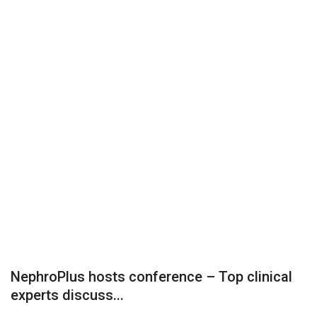
Business
Brand News
IGB News
Hindi News
Punjabi News
NephroPlus hosts conference – Top clinical
experts discuss...