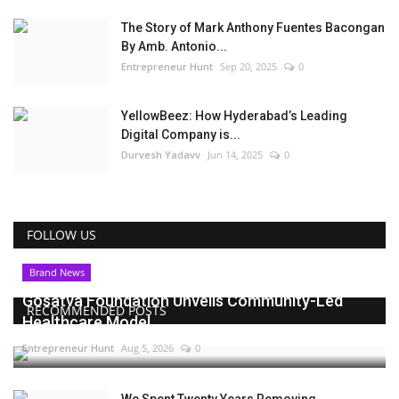
The Story of Mark Anthony Fuentes Bacongan
By Amb. Antonio...
Entrepreneur Hunt
Sep 20, 2025
0
YellowBeez: How Hyderabad’s Leading
Digital Company is...
Durvesh Yadavv
Jun 14, 2025
0
FOLLOW US
Brand News
Gosatva Foundation Unveils Community-Led
RECOMMENDED POSTS
Healthcare Model...
Entrepreneur Hunt
Aug 5, 2026
0