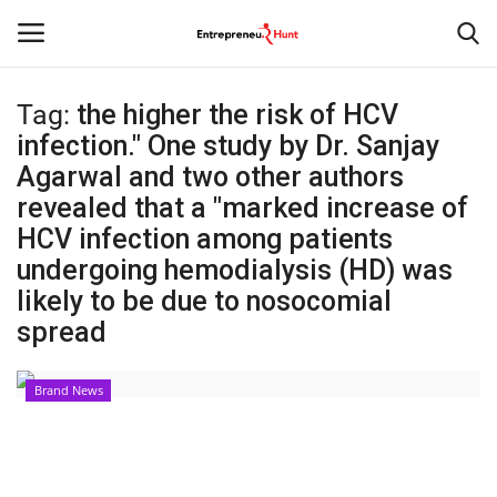
Tag:
the higher the risk of HCV
Login
Register
infection." One study by Dr. Sanjay
Agarwal and two other authors
Home
revealed that a "marked increase of
HCV infection among patients
Contact
undergoing hemodialysis (HD) was
likely to be due to nosocomial
India
spread
Political
Brand News
Entertainment
Lifestyle