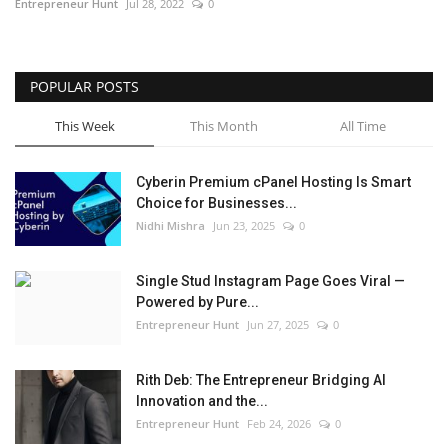
Entrepreneur Hunt
Jul 28, 2022
0
POPULAR POSTS
This Week
This Month
All Time
Cyberin Premium cPanel Hosting Is Smart
Choice for Businesses...
Nidhi Mishra
Jun 23, 2025
0
Single Stud Instagram Page Goes Viral —
Powered by Pure...
Entrepreneur Hunt
Jun 27, 2025
0
Rith Deb: The Entrepreneur Bridging AI
Innovation and the...
Entrepreneur Hunt
Feb 24, 2026
0