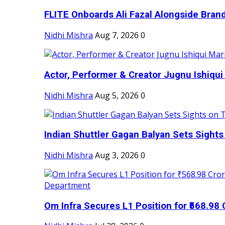
FLITE Onboards Ali Fazal Alongside Bran
Nidhi Mishra
Aug 7, 2026
0
Actor, Performer & Creator Jugnu Ishiqui 
Nidhi Mishra
Aug 5, 2026
0
Indian Shuttler Gagan Balyan Sets Sights
Nidhi Mishra
Aug 3, 2026
0
Om Infra Secures L1 Position for ₹568.98 C