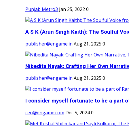
Punjab Metro3
Jan 25, 2022
0
A S K (Arun Singh Kaith): The Soulful Voi
publisher@engame.in
Aug 21, 2025
0
Nibedita Nayak: Crafting Her Own Narrativ
publisher@engame.in
Aug 21, 2025
0
I consider myself fortunate to be a part 
ceo@engame.com
Dec 5, 2024
0