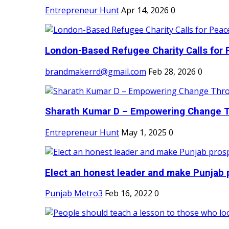
Entrepreneur Hunt
Apr 14, 2026
0
London-Based Refugee Charity Calls for P
brandmakerrd@gmail.com
Feb 28, 2026
0
Sharath Kumar D – Empowering Change Thr
Entrepreneur Hunt
May 1, 2025
0
Elect an honest leader and make Punjab p
Punjab Metro3
Feb 16, 2022
0