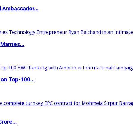
d Ambassador...
Marries...
 on Top-100...
rore...