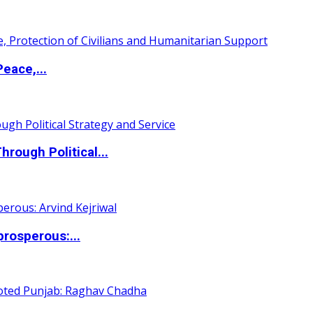
eace,...
ough Political...
rosperous:...