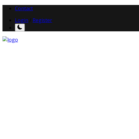
Contact
Login
/
Register