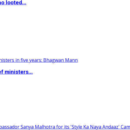
o looted...
 ministers...