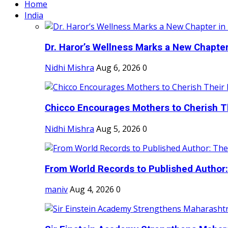
Home
India
Dr. Haror’s Wellness Marks a New Chapter i
Nidhi Mishra
Aug 6, 2026
0
Chicco Encourages Mothers to Cherish Th
Nidhi Mishra
Aug 5, 2026
0
From World Records to Published Author:
maniv
Aug 4, 2026
0