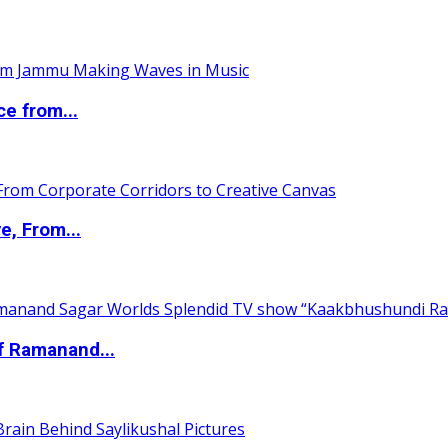
ce from...
e, From...
of Ramanand...