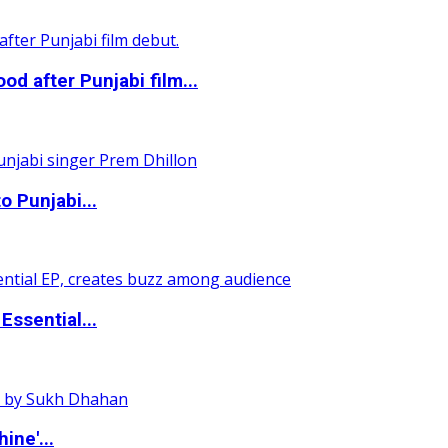
 after Punjabi film...
o Punjabi...
ssential...
ine'...