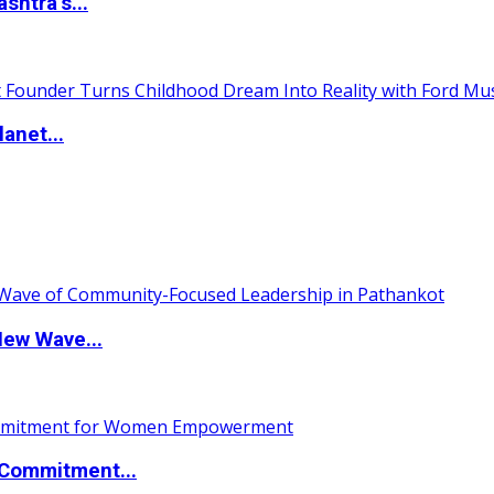
htra’s...
anet...
New Wave...
Commitment...