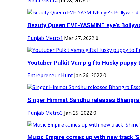
Nidhi Mishra
Jul 28, 2026
0
Beauty Queen EVE-YASMINE eye's Bollywood
Punjab Metro1
Mar 27, 2022
0
Youtuber Pulkit Vamp gifts Husky puppy t
Entrepreneur Hunt
Jan 26, 2022
0
Singer Himmat Sandhu releases Bhangra E
Punjab Metro3
Jan 25, 2022
0
Music Empire comes up with new track 'Sh