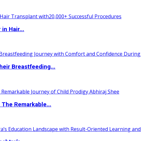
n Hair...
eir Breastfeeding...
 The Remarkable...