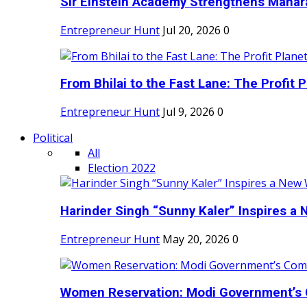
Sir Einstein Academy Strengthens Maharas
Entrepreneur Hunt
Jul 20, 2026
0
From Bhilai to the Fast Lane: The Profit Pl
Entrepreneur Hunt
Jul 9, 2026
0
Political
All
Election 2022
Harinder Singh “Sunny Kaler” Inspires a 
Entrepreneur Hunt
May 20, 2026
0
Women Reservation: Modi Government’s 