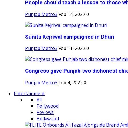
People should teach a lesson to those wh
Punjab Metro3
Feb 14, 2022
0
Sunita Kejriwal campaigned in Dhuri
Punjab Metro3
Feb 11, 2022
0
Congress gave Punjab two dishonest chief
Punjab Metro3
Feb 4, 2022
0
Entertainment
All
Pollywood
Reviews
Bollywood