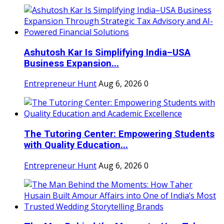
Ashutosh Kar Is Simplifying India–USA
Business Expansion...
Entrepreneur Hunt
Aug 6, 2026
0
The Tutoring Center: Empowering Students
with Quality Education...
Entrepreneur Hunt
Aug 6, 2026
0