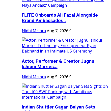
FLITE Onboards Ali Fazal Alongside
Brand Ambassador...
Nidhi Mishra
Aug 7, 2026
0
Actor, Performer & Creator Jugnu
Ishiqui Marries...
Nidhi Mishra
Aug 5, 2026
0
Indian Shuttler Gagan Balyan Sets