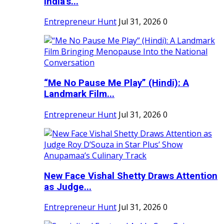
India's...
Entrepreneur Hunt
Jul 31, 2026
0
“Me No Pause Me Play” (Hindi): A
Landmark Film...
Entrepreneur Hunt
Jul 31, 2026
0
New Face Vishal Shetty Draws Attention
as Judge...
Entrepreneur Hunt
Jul 31, 2026
0