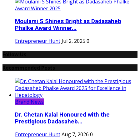
Moulami S Shines Bright as Dadasaheb
Phalke Award Winner...
Entrepreneur Hunt
Jul 2, 2025
0
Follow Us
Recommended Posts
Brand News
Dr. Chetan Kalal Honoured with the
Prestigious Dadasaheb...
Entrepreneur Hunt
Aug 7, 2026
0