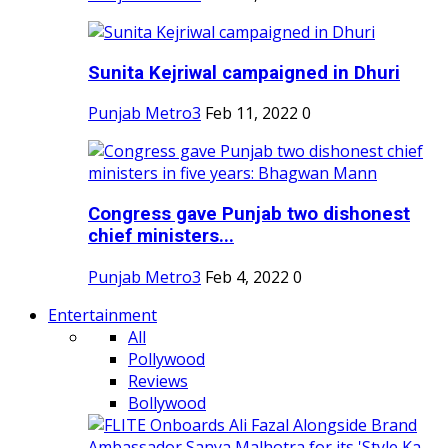
Sunita Kejriwal campaigned in Dhuri
Punjab Metro3
Feb 11, 2022
0
Congress gave Punjab two dishonest
chief ministers...
Punjab Metro3
Feb 4, 2022
0
Entertainment
All
Pollywood
Reviews
Bollywood