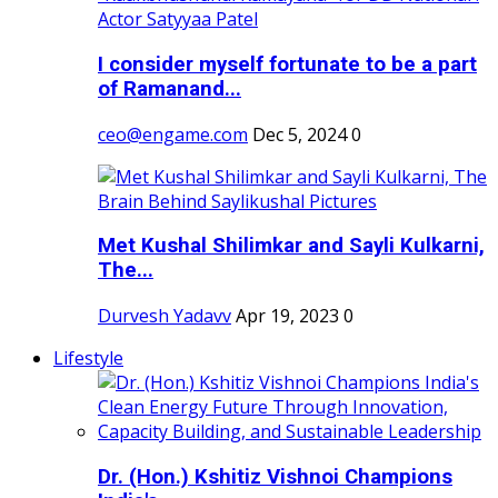
I consider myself fortunate to be a part
of Ramanand...
ceo@engame.com
Dec 5, 2024
0
Met Kushal Shilimkar and Sayli Kulkarni,
The...
Durvesh Yadavv
Apr 19, 2023
0
Lifestyle
Dr. (Hon.) Kshitiz Vishnoi Champions