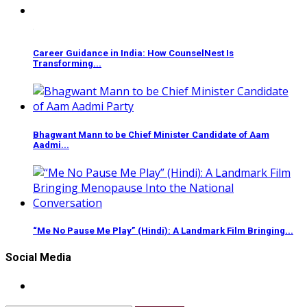
Career Guidance in India: How CounselNest Is
Transforming...
Bhagwant Mann to be Chief Minister Candidate of Aam
Aadmi...
“Me No Pause Me Play” (Hindi): A Landmark Film Bringing...
Social Media