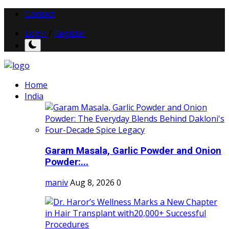
Contact
Login
/
Register
Home
India
Garam Masala, Garlic Powder and Onion
Powder:...
maniv
Aug 8, 2026
0