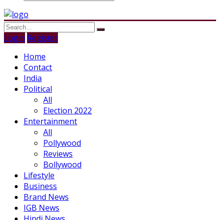
Login
Register
Home
Contact
India
Political
All
Election 2022
Entertainment
All
Pollywood
Reviews
Bollywood
Lifestyle
Business
Brand News
IGB News
Hindi News