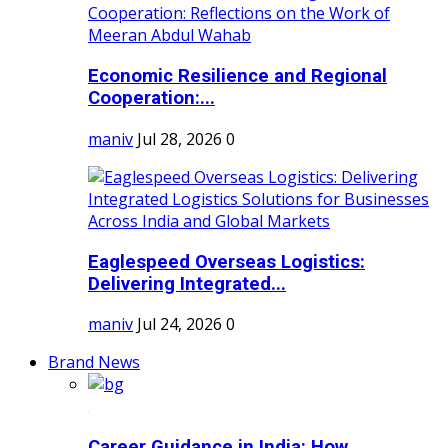
Economic Resilience and Regional
Cooperation:...
maniv
Jul 28, 2026
0
Eaglespeed Overseas Logistics:
Delivering Integrated...
maniv
Jul 24, 2026
0
Brand News
Career Guidance in India: How