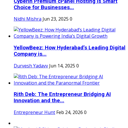
Cyberin Premium cPanel Hosting Is Smart
Choice for Businesses...
Nidhi Mishra
Jun 23, 2025
0
YellowBeez: How Hyderabad’s Leading Digital
Company is...
Durvesh Yadavv
Jun 14, 2025
0
Rith Deb: The Entrepreneur Bridging AI
Innovation and the...
Entrepreneur Hunt
Feb 24, 2026
0