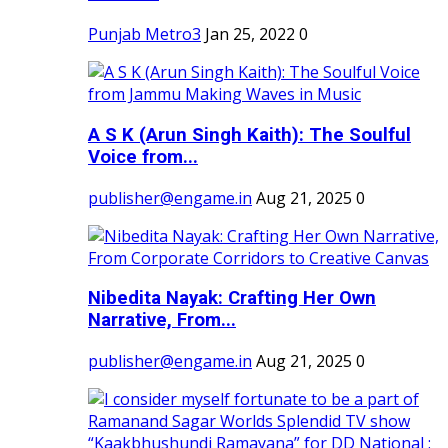
Punjab Metro3
Jan 25, 2022
0
A S K (Arun Singh Kaith): The Soulful
Voice from...
publisher@engame.in
Aug 21, 2025
0
Nibedita Nayak: Crafting Her Own
Narrative, From...
publisher@engame.in
Aug 21, 2025
0