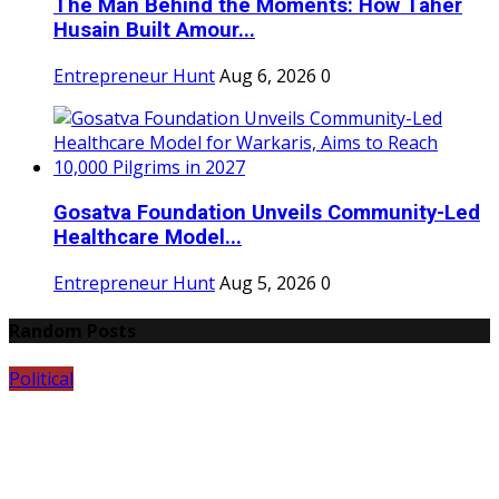
The Man Behind the Moments: How Taher
Husain Built Amour...
Entrepreneur Hunt
Aug 6, 2026
0
Gosatva Foundation Unveils Community-Led
Healthcare Model...
Entrepreneur Hunt
Aug 5, 2026
0
Random Posts
Political
E