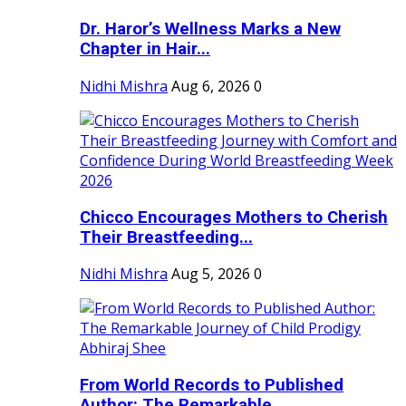
Dr. Haror’s Wellness Marks a New
Chapter in Hair...
Nidhi Mishra
Aug 6, 2026
0
Chicco Encourages Mothers to Cherish
Their Breastfeeding...
Nidhi Mishra
Aug 5, 2026
0
From World Records to Published
Author: The Remarkable...