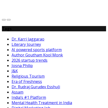
C
h
Tags
Dr. Karri Jaggarao
Literary Journey
AI powered sports platform
Author Goutham Kool Monk
2026 startup trends
Josna Philip
J&K
Religious Tourism
Era of Freshness
Dr. Rudraj Gurudev EsshuJi
Assam
India’s #1 Platform
Mental Health Treatment in India