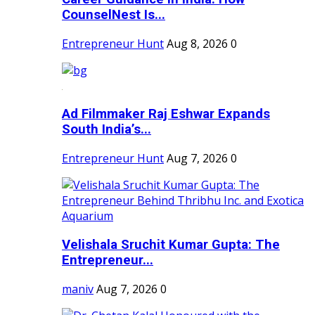
CounselNest Is...
Entrepreneur Hunt
Aug 8, 2026
0
Ad Filmmaker Raj Eshwar Expands
South India’s...
Entrepreneur Hunt
Aug 7, 2026
0
Velishala Sruchit Kumar Gupta: The
Entrepreneur...
maniv
Aug 7, 2026
0