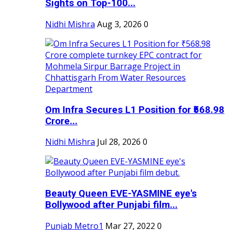
Sights on Top-100...
Nidhi Mishra
Aug 3, 2026
0
Om Infra Secures L1 Position for ₹568.98
Crore...
Nidhi Mishra
Jul 28, 2026
0
Beauty Queen EVE-YASMINE eye's
Bollywood after Punjabi film...
Punjab Metro1
Mar 27, 2022
0