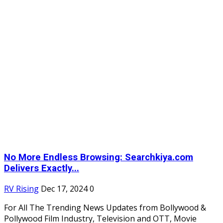
No More Endless Browsing: Searchkiya.com
Delivers Exactly...
RV Rising
Dec 17, 2024
0
For All The Trending News Updates from Bollywood &
Pollywood Film Industry, Television and OTT, Movie