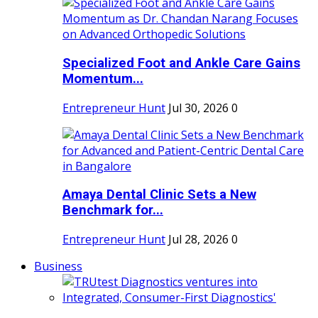
Specialized Foot and Ankle Care Gains
Momentum...
Entrepreneur Hunt
Jul 30, 2026
0
Amaya Dental Clinic Sets a New
Benchmark for...
Entrepreneur Hunt
Jul 28, 2026
0
Business