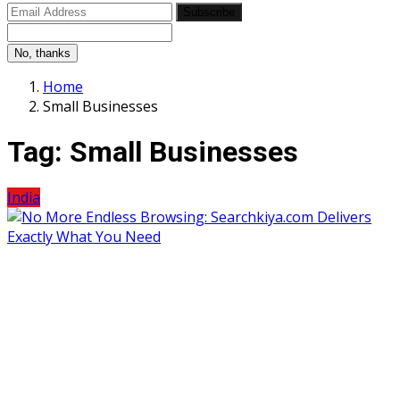
Subscribe
No, thanks
Home
Small Businesses
Tag:
Small Businesses
India