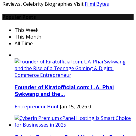
Reviews, Celebrity Biographies Visit
Filmi Bytes
Popular Posts
This Week
This Month
All Time
Founder of Kiratofficial.com: L.A. Phai
Swkwang and the...
Entrepreneur Hunt
Jan 15, 2026
0