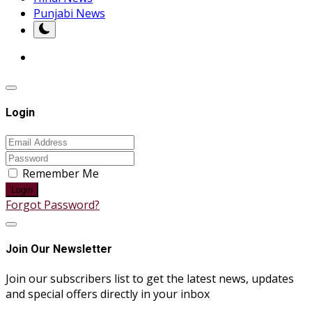
Punjabi News
Login
Remember Me
Login
Forgot Password?
Join Our Newsletter
Join our subscribers list to get the latest news, updates
and special offers directly in your inbox