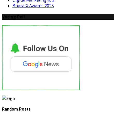
Digital Marketing Job
BharatX Awards 2025
Voting Poll
Random Posts