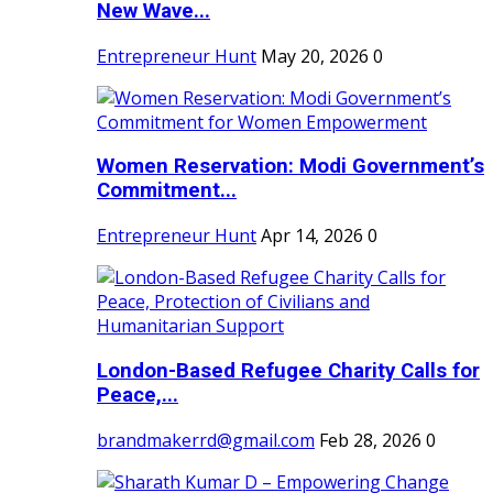
New Wave...
Entrepreneur Hunt
May 20, 2026
0
Women Reservation: Modi Government’s
Commitment...
Entrepreneur Hunt
Apr 14, 2026
0
London-Based Refugee Charity Calls for
Peace,...
brandmakerrd@gmail.com
Feb 28, 2026
0