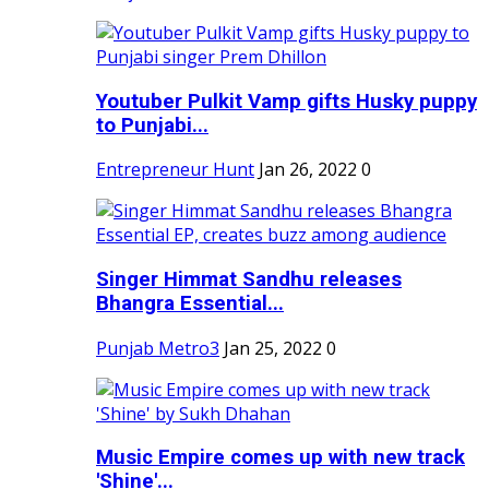
Youtuber Pulkit Vamp gifts Husky puppy
to Punjabi...
Entrepreneur Hunt
Jan 26, 2022
0
Singer Himmat Sandhu releases
Bhangra Essential...
Punjab Metro3
Jan 25, 2022
0
Music Empire comes up with new track
'Shine'...