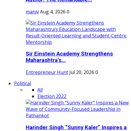
maniv
Aug 4, 2026
0
Sir Einstein Academy Strengthens
Maharashtra’s...
Entrepreneur Hunt
Jul 20, 2026
0
Political
All
Election 2022
Harinder Singh “Sunny Kaler” Inspires a