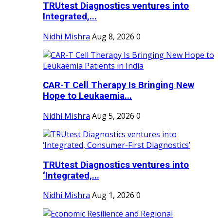
TRUtest Diagnostics ventures into
Integrated,...
Nidhi Mishra
Aug 8, 2026
0
CAR-T Cell Therapy Is Bringing New
Hope to Leukaemia...
Nidhi Mishra
Aug 5, 2026
0
TRUtest Diagnostics ventures into
‘Integrated,...
Nidhi Mishra
Aug 1, 2026
0