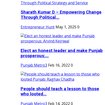
Sharath Kumar D – Empowering Change
Through Political...
Entrepreneur Hunt
May 1, 2025
0
Elect an honest leader and make Punjab
prosperous:...
Punjab Metro3
Feb 16, 2022
0
People should teach a lesson to those
who looted...
Punjab Metro3
Feb 14, 2022
0