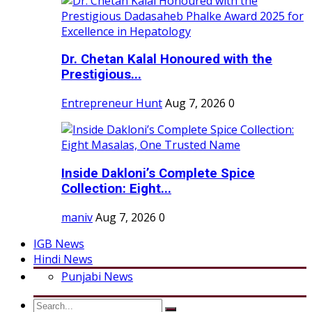
Dr. Chetan Kalal Honoured with the
Prestigious...
Entrepreneur Hunt
Aug 7, 2026
0
Inside Dakloni’s Complete Spice
Collection: Eight...
maniv
Aug 7, 2026
0
IGB News
Hindi News
Punjabi News