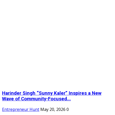
Harinder Singh “Sunny Kaler” Inspires a New
Wave of Community-Focused...
m
Entrepreneur Hunt
May 20, 2026
0