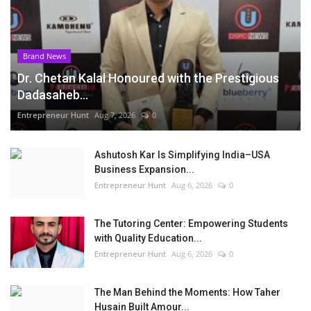
Brand News
Dr. Chetan Kalal Honoured with the Prestigious
Dadasaheb...
Entrepreneur Hunt
Aug 7, 2026
0
Ashutosh Kar Is Simplifying India–USA
Business Expansion...
Entrepreneur Hunt
Aug 6, 2026
0
The Tutoring Center: Empowering Students
with Quality Education...
Entrepreneur Hunt
Aug 6, 2026
0
The Man Behind the Moments: How Taher
Husain Built Amour...