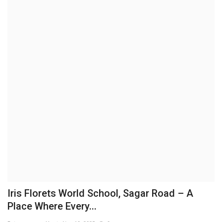
Business
Brand News
IGB News
Hindi News
Punjabi News
Iris Florets World School, Sagar Road – A
Place Where Every...