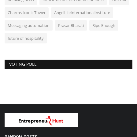
Charms Iconic Tower
AngelLifeInternationalInstitute
Messaging automation
Prasar Bharati
Ripe Enough
future of hospitality
VOTING POLL