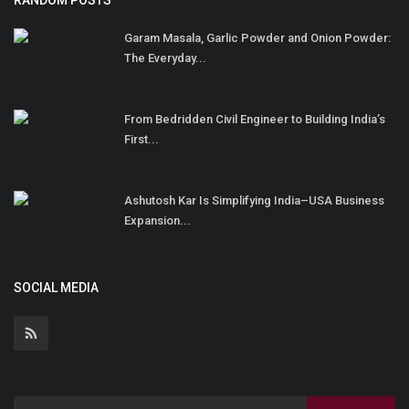
RANDOM POSTS
Garam Masala, Garlic Powder and Onion Powder:
The Everyday...
From Bedridden Civil Engineer to Building India’s
First...
Ashutosh Kar Is Simplifying India–USA Business
Expansion...
SOCIAL MEDIA