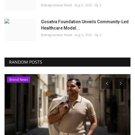
Entrepreneur Hunt
Aug 6, 2026
0
Gosatva Foundation Unveils Community-Led
Healthcare Model...
Entrepreneur Hunt
Aug 5, 2026
0
RANDOM POSTS
Brand News