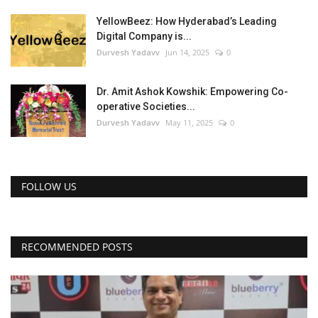
YellowBeez: How Hyderabad’s Leading
Digital Company is...
Durvesh Yadavv
Jun 14, 2025
0
Dr. Amit Ashok Kowshik: Empowering Co-
operative Societies...
Durvesh Yadavv
May 11, 2025
0
FOLLOW US
RECOMMENDED POSTS