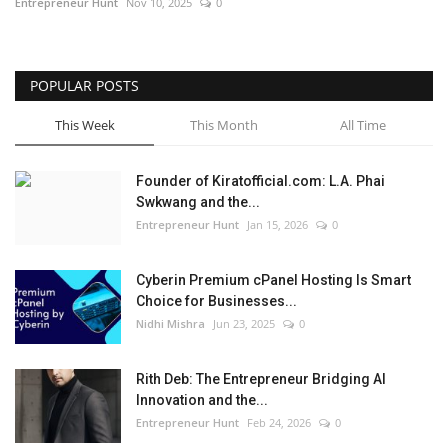
Entrepreneur Hunt
Nov 10, 2025
0
POPULAR POSTS
This Week
This Month
All Time
Founder of Kiratofficial.com: L.A. Phai
Swkwang and the...
Entrepreneur Hunt
Jan 15, 2026
0
Cyberin Premium cPanel Hosting Is Smart
Choice for Businesses...
Nidhi Mishra
Jun 23, 2025
0
Rith Deb: The Entrepreneur Bridging AI
Innovation and the...
Entrepreneur Hunt
Feb 24, 2026
0