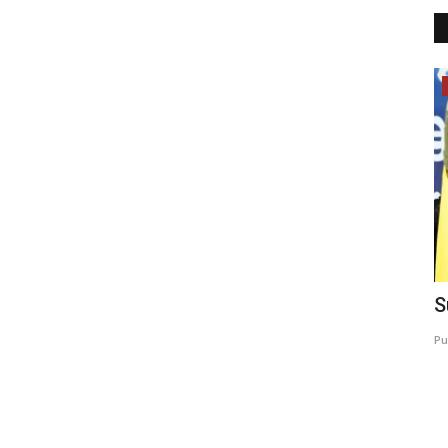
Lifestyle
w track
Author Rama Sagar Inspires Rural
S
Youth and Young Readers...
Pu
brandmakerrd@gmail.com
Jul 10, 2026
0