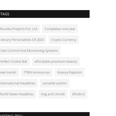
TAGS
Bhuvika Projects Pvt. Ltd
Completes one year
Literary Personalities Of 2023
Crypto Currency
Train Control And Monitoring Systems
Perfect Cricket Bat
affordable premium beauty
new trends
TTRN Announces
Kaavya Rajaram
International Headlines
versatile author
World News Headlines
Hajj and Umrah
Dhobi G
VOTING POLL