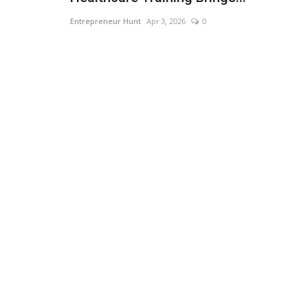
Entrepreneur Hunt
Apr 3, 2026
0