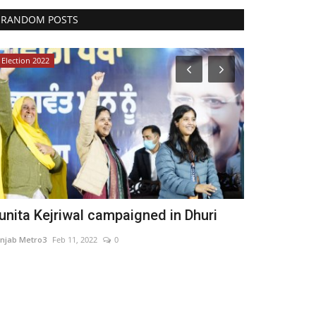
RANDOM POSTS
Election 2022
India
unita Kejriwal campaigned in Dhuri
Inphora Pri
Company Fo
njab Metro3
Feb 11, 2022
0
Nidhi Mishra
May 