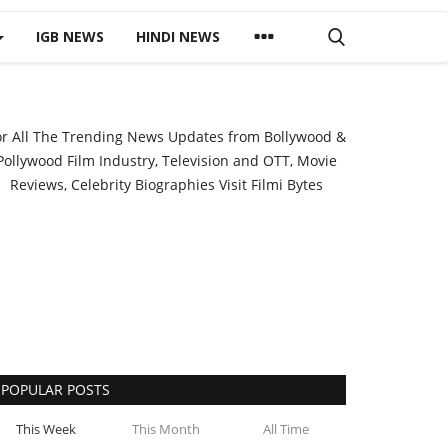
IGB NEWS
HINDI NEWS
or All The Trending News Updates from Bollywood &
Pollywood Film Industry, Television and OTT, Movie
Reviews, Celebrity Biographies Visit
Filmi Bytes
POPULAR POSTS
This Week
This Month
All Time