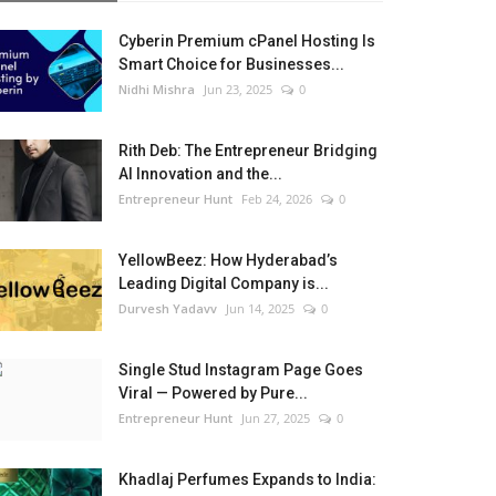
Cyberin Premium cPanel Hosting Is
Smart Choice for Businesses...
Nidhi Mishra
Jun 23, 2025
0
Rith Deb: The Entrepreneur Bridging
AI Innovation and the...
Entrepreneur Hunt
Feb 24, 2026
0
YellowBeez: How Hyderabad’s
Leading Digital Company is...
Durvesh Yadavv
Jun 14, 2025
0
Single Stud Instagram Page Goes
Viral — Powered by Pure...
Entrepreneur Hunt
Jun 27, 2025
0
Khadlaj Perfumes Expands to India: