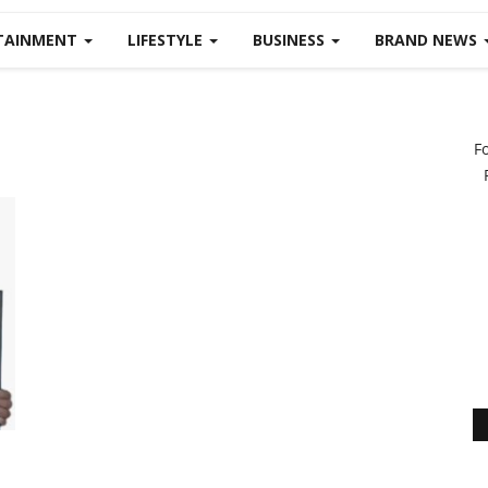
TAINMENT
LIFESTYLE
BUSINESS
BRAND NEWS
F