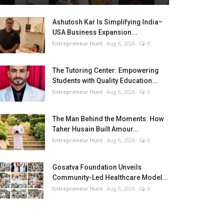
Ashutosh Kar Is Simplifying India–
USA Business Expansion...
Entrepreneur Hunt
Aug 6, 2026
0
The Tutoring Center: Empowering
Students with Quality Education...
Entrepreneur Hunt
Aug 6, 2026
0
The Man Behind the Moments: How
Taher Husain Built Amour...
Entrepreneur Hunt
Aug 6, 2026
0
Gosatva Foundation Unveils
Community-Led Healthcare Model...
Entrepreneur Hunt
Aug 5, 2026
0