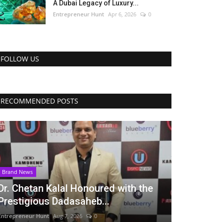
A Dubai Legacy of Luxury...
Entrepreneur Hunt
Apr 6, 2026
0
FOLLOW US
RECOMMENDED POSTS
Brand News
Dr. Chetan Kalal Honoured with the
Prestigious Dadasaheb...
Entrepreneur Hunt
Aug 7, 2026
0