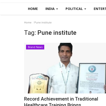
HOME
INDIA
POLITICAL
ENTER
Home
Pune institute
Tag:
Pune institute
Brand News
Record Achievement in Traditional
Healthcare Training Brings...