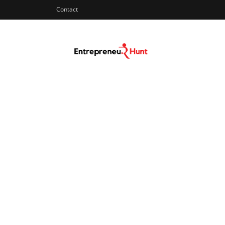
Contact