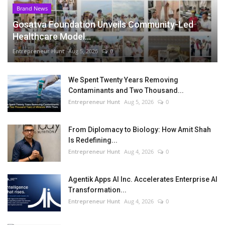
Brand News
Gosatva Foundation Unveils Community-Led
Healthcare Model...
Entrepreneur Hunt
Aug 5, 2026
0
We Spent Twenty Years Removing
Contaminants and Two Thousand...
Entrepreneur Hunt
Aug 5, 2026
0
From Diplomacy to Biology: How Amit Shah
Is Redefining...
Entrepreneur Hunt
Aug 4, 2026
0
Agentik Apps AI Inc. Accelerates Enterprise AI
Transformation...
Entrepreneur Hunt
Aug 4, 2026
0