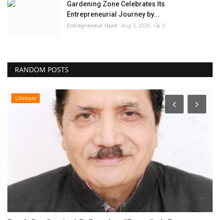
Gardening Zone Celebrates Its
Entrepreneurial Journey by...
Entrepreneur Hunt
Aug 3, 2026
0
RANDOM POSTS
Lifestyle