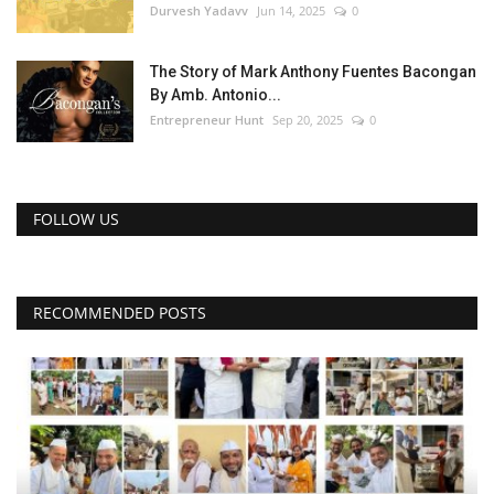
Durvesh Yadavv
Jun 14, 2025
0
The Story of Mark Anthony Fuentes Bacongan
By Amb. Antonio...
Entrepreneur Hunt
Sep 20, 2025
0
FOLLOW US
RECOMMENDED POSTS