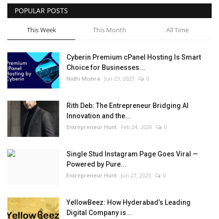
POPULAR POSTS
This Week
This Month
All Time
Cyberin Premium cPanel Hosting Is Smart
Choice for Businesses...
Nidhi Mishra
Jun 23, 2025
0
Rith Deb: The Entrepreneur Bridging AI
Innovation and the...
Entrepreneur Hunt
Feb 24, 2026
0
Single Stud Instagram Page Goes Viral —
Powered by Pure...
Entrepreneur Hunt
Jun 27, 2025
0
YellowBeez: How Hyderabad’s Leading
Digital Company is...