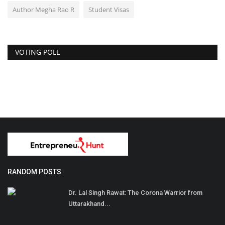
Author Megha Rao R
Student Visas
VOTING POLL
RANDOM POSTS
Dr. Lal Singh Rawat: The Corona Warrior from
Uttarakhand...