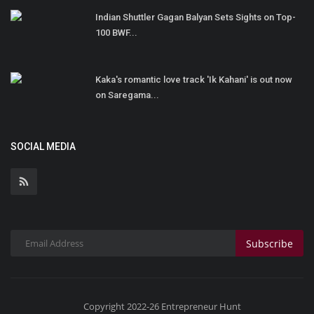
Indian Shuttler Gagan Balyan Sets Sights on Top-
100 BWF...
Kaka's romantic love track 'Ik Kahani' is out now
on Saregama...
SOCIAL MEDIA
Subscribe
Copyright 2022-26 Entrepreneur Hunt