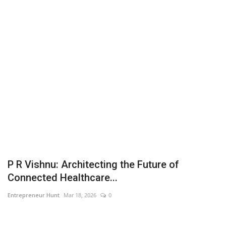
Business
Brand News
IGB News
Hindi News
Punjabi News
P R Vishnu: Architecting the Future of
Connected Healthcare...
Entrepreneur Hunt
Mar 18, 2026
0