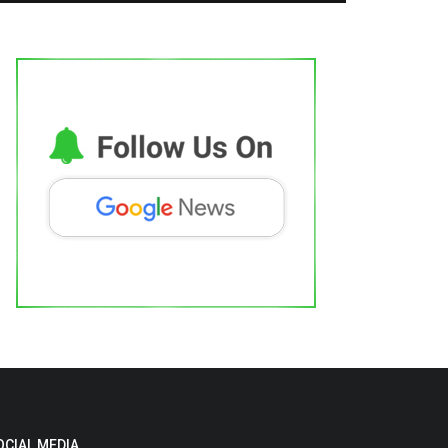
OCIAL MEDIA