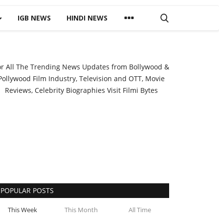
IGB NEWS
HINDI NEWS
or All The Trending News Updates from Bollywood &
Pollywood Film Industry, Television and OTT, Movie
Reviews, Celebrity Biographies Visit
Filmi Bytes
POPULAR POSTS
This Week
This Month
All Time