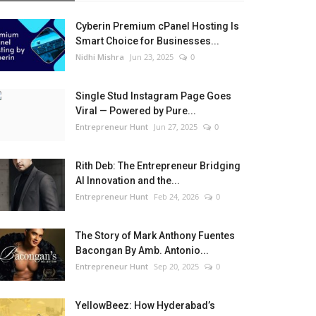
Cyberin Premium cPanel Hosting Is
Smart Choice for Businesses...
Nidhi Mishra
Jun 23, 2025
0
Single Stud Instagram Page Goes
Viral — Powered by Pure...
Entrepreneur Hunt
Jun 27, 2025
0
Rith Deb: The Entrepreneur Bridging
AI Innovation and the...
Entrepreneur Hunt
Feb 24, 2026
0
The Story of Mark Anthony Fuentes
Bacongan By Amb. Antonio...
Entrepreneur Hunt
Sep 20, 2025
0
YellowBeez: How Hyderabad’s