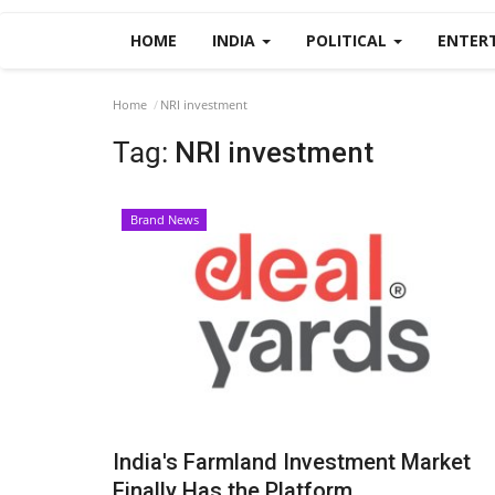
HOME
INDIA
POLITICAL
ENTER
Home
NRI investment
Tag:
NRI investment
Brand News
India's Farmland Investment Market
Finally Has the Platform...