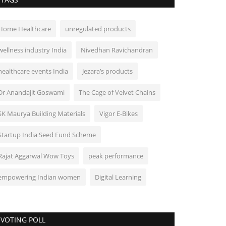
Home Healthcare
unregulated products
wellness industry India
Nivedhan Ravichandran
healthcare events India
Jezara’s products
Dr Anandajit Goswami
The Cage of Velvet Chains
SK Maurya Building Materials
Vigor E-Bikes
Startup India Seed Fund Scheme
Rajat Aggarwal Wow Toys
peak performance
empowering Indian women
Digital Learning
VOTING POLL