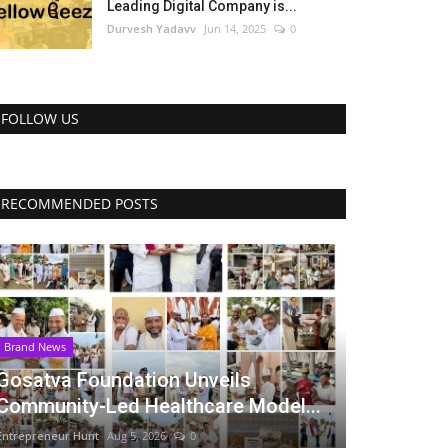
Leading Digital Company is...
Durvesh Yadavv
Jun 14, 2025
0
FOLLOW US
RECOMMENDED POSTS
Brand News
Gosatva Foundation Unveils
Community-Led Healthcare Model...
Entrepreneur Hunt
Aug 5, 2026
0