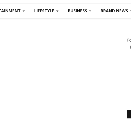
TAINMENT
LIFESTYLE
BUSINESS
BRAND NEWS
F