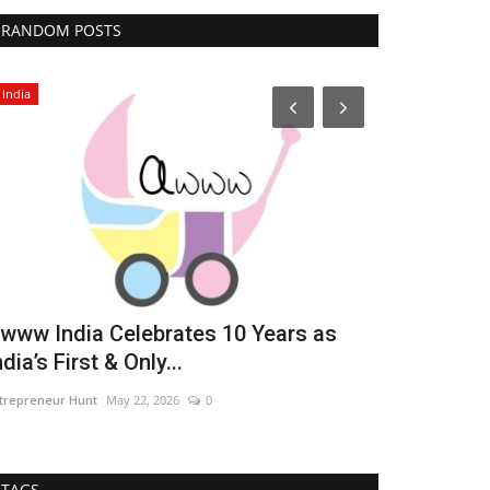
RANDOM POSTS
India
Political
www India Celebrates 10 Years as
Aloysious D
ndia’s First & Only...
Entrepreneu
trepreneur Hunt
May 22, 2026
0
authorsanjay11@
TAGS