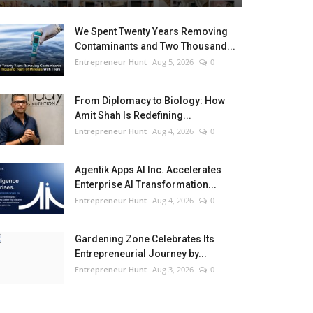
We Spent Twenty Years Removing
Contaminants and Two Thousand...
Entrepreneur Hunt
Aug 5, 2026
0
From Diplomacy to Biology: How
Amit Shah Is Redefining...
Entrepreneur Hunt
Aug 4, 2026
0
Agentik Apps AI Inc. Accelerates
Enterprise AI Transformation...
Entrepreneur Hunt
Aug 4, 2026
0
Gardening Zone Celebrates Its
Entrepreneurial Journey by...
Entrepreneur Hunt
Aug 3, 2026
0