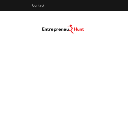
Contact